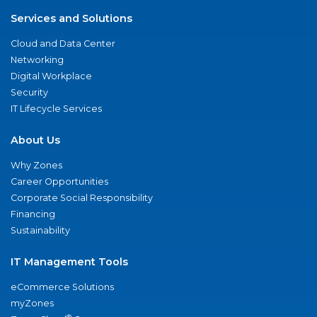
Services and Solutions
Cloud and Data Center
Networking
Digital Workplace
Security
IT Lifecycle Services
About Us
Why Zones
Career Opportunities
Corporate Social Responsibility
Financing
Sustainability
IT Management Tools
eCommerce Solutions
myZones
®