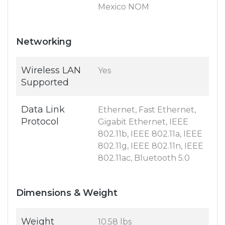
Mexico NOM
Networking
Wireless LAN
Yes
Supported
Data Link
Ethernet, Fast Ethernet,
Protocol
Gigabit Ethernet, IEEE
802.11b, IEEE 802.11a, IEEE
802.11g, IEEE 802.11n, IEEE
802.11ac, Bluetooth 5.0
Dimensions & Weight
Weight
10.58 lbs