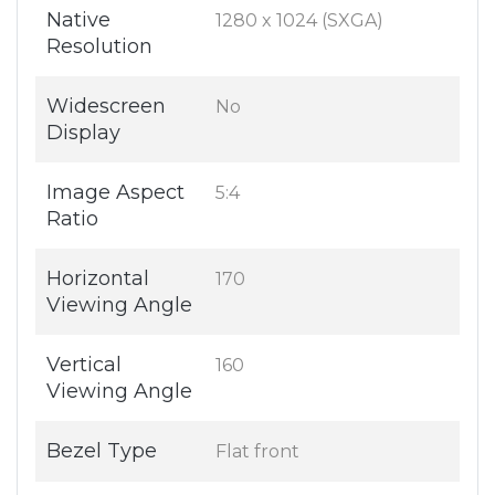
Native
1280 x 1024 (SXGA)
Resolution
Widescreen
No
Display
Image Aspect
5:4
Ratio
Horizontal
170
Viewing Angle
Vertical
160
Viewing Angle
Bezel Type
Flat front