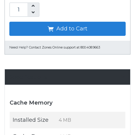
Add to Cart
Need Help?
Contact Zones Online support at 800.408.9663
Specifications
Cache Memory
Installed Size
4 MB