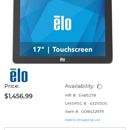
Price:
Availability:
$1,456.99
Mfr #:
E485278
UNSPSC #:
43211505
Item #:
008432979
Add to Shopping List