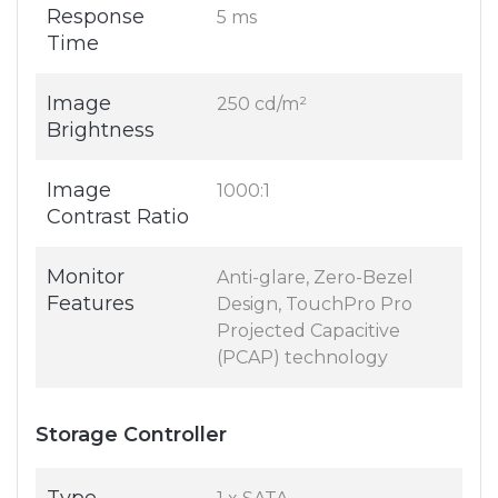
Response
5 ms
Time
Image
250 cd/m²
Brightness
Image
1000:1
Contrast Ratio
Monitor
Anti-glare, Zero-Bezel
Features
Design, TouchPro Pro
Projected Capacitive
(PCAP) technology
Storage Controller