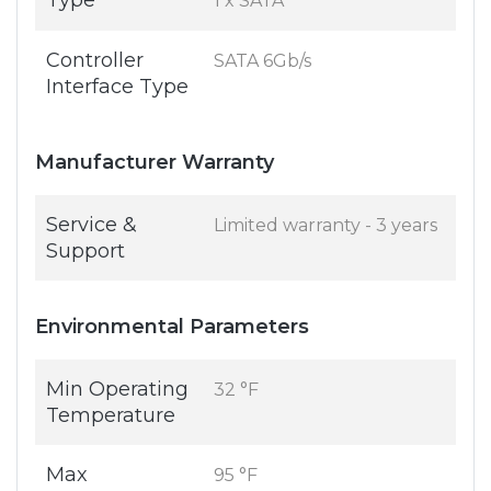
Type
1 x SATA
Controller
SATA 6Gb/s
Interface Type
Manufacturer Warranty
Service &
Limited warranty - 3 years
Support
Environmental Parameters
Min Operating
32 °F
Temperature
Max
95 °F