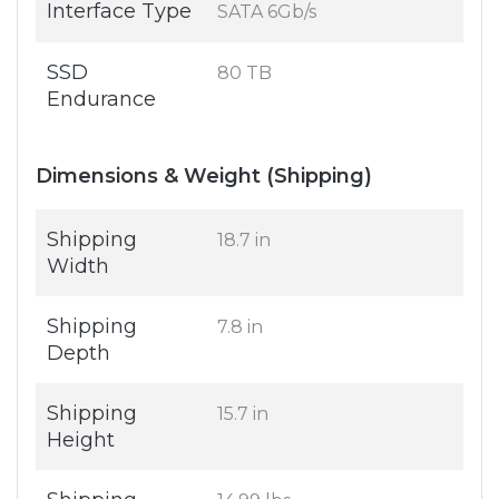
Interface Type
SATA 6Gb/s
SSD
80 TB
Endurance
Dimensions & Weight (Shipping)
Shipping
18.7 in
Width
Shipping
7.8 in
Depth
Shipping
15.7 in
Height