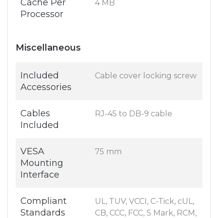
Cache Per
4 MB
Processor
Miscellaneous
Included
Cable cover locking screw
Accessories
Cables
RJ-45 to DB-9 cable
Included
VESA
75 mm
Mounting
Interface
Compliant
UL, TUV, VCCI, C-Tick, cUL,
Standards
CB, CCC, FCC, S Mark, RCM,