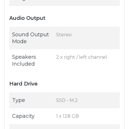
Audio Output
Sound Output
Stereo
Mode
Speakers
2 x right / left channel
Included
Hard Drive
Type
SSD - M.2
Capacity
1 x 128 GB