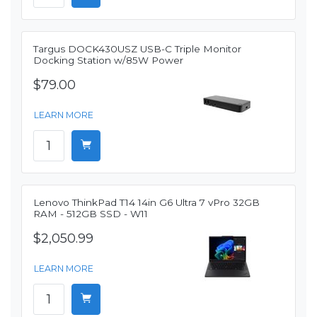
Targus DOCK430USZ USB-C Triple Monitor
Docking Station w/85W Power
$79.00
LEARN MORE
Lenovo ThinkPad T14 14in G6 Ultra 7 vPro 32GB
RAM - 512GB SSD - W11
$2,050.99
LEARN MORE