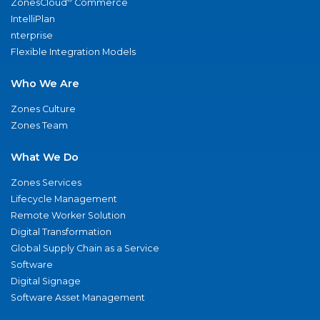
ZonesCloud
Commerce
IntelliPlan
nterprise
Flexible Integration Models
Who We Are
Zones Culture
Zones Team
What We Do
Zones Services
Lifecycle Management
Remote Worker Solution
Digital Transformation
Global Supply Chain as a Service
Software
Digital Signage
Software Asset Management