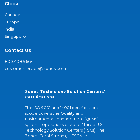
Global
Canada
Europe
India
Singapore
Contact Us
800.408.9663
customerservice@zones.com
Zones Technology Solution Centers'
Certifications
The ISO 9001 and 14001 certifications
scope covers the Quality and
Environmental management (QEMS)
system's operations of Zones' three U.S.
Technology Solution Centers (TSCs). The
Zones' Carol Stream, IL TSC site