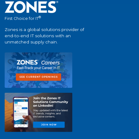
®
First Choice for IT
Zones is a global solutions provider of
end-to-end IT solutions with an
unmatched supply chain.