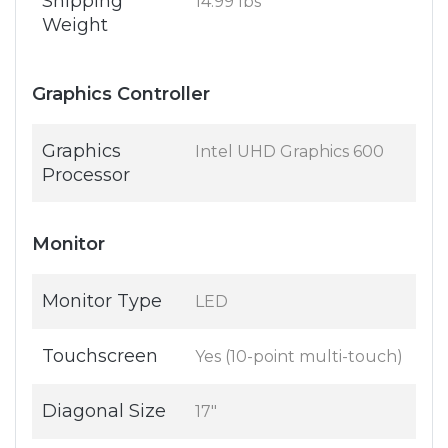
Shipping
14.99 lbs
Weight
Graphics Controller
Graphics
Intel UHD Graphics 600
Processor
Monitor
Monitor Type
LED
Touchscreen
Yes (10-point multi-touch)
Diagonal Size
17"