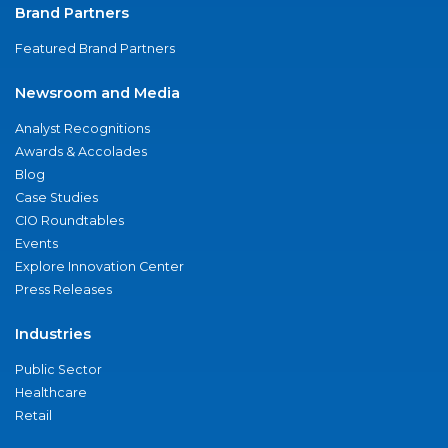
Brand Partners
Featured Brand Partners
Newsroom and Media
Analyst Recognitions
Awards & Accolades
Blog
Case Studies
CIO Roundtables
Events
Explore Innovation Center
Press Releases
Industries
Public Sector
Healthcare
Retail