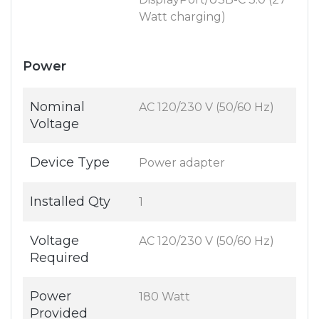
Watt charging)
Power
Nominal
AC 120/230 V (50/60 Hz)
Voltage
Device Type
Power adapter
Installed Qty
1
Voltage
AC 120/230 V (50/60 Hz)
Required
Power
180 Watt
Provided