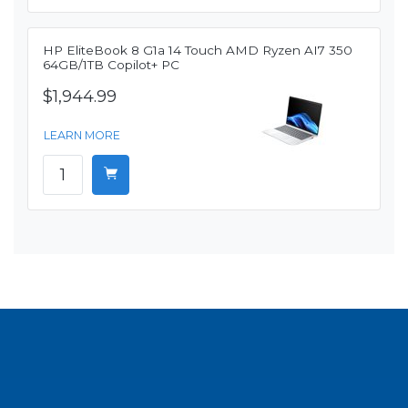
HP EliteBook 8 G1a 14 Touch AMD Ryzen AI7 350
64GB/1TB Copilot+ PC
$1,944.99
LEARN MORE