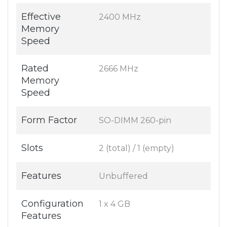
Effective
2400 MHz
Memory
Speed
Rated
2666 MHz
Memory
Speed
Form Factor
SO-DIMM 260-pin
Slots
2 (total) / 1 (empty)
Features
Unbuffered
Configuration
1 x 4 GB
Features