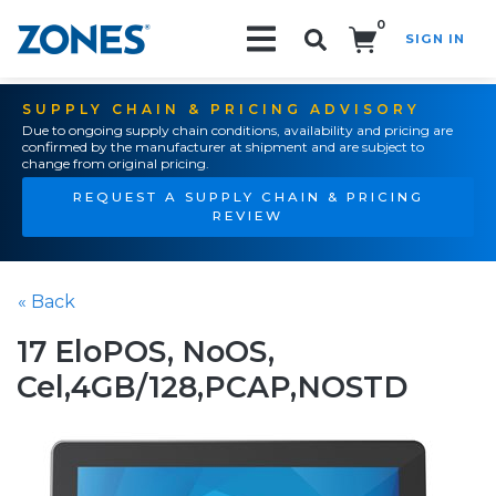
0
SIGN IN
Search!
SUPPLY CHAIN & PRICING ADVISORY
Due to ongoing supply chain conditions, availability and pricing are
confirmed by the manufacturer at shipment and are subject to
change from original pricing.
REQUEST A SUPPLY CHAIN & PRICING
REVIEW
« Back
17 EloPOS, NoOS,
Cel,4GB/128,PCAP,NOSTD