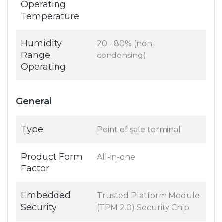
Operating
Temperature
Humidity
20 - 80% (non-
Range
condensing)
Operating
General
Type
Point of sale terminal
Product Form
All-in-one
Factor
Embedded
Trusted Platform Module
Security
(TPM 2.0) Security Chip