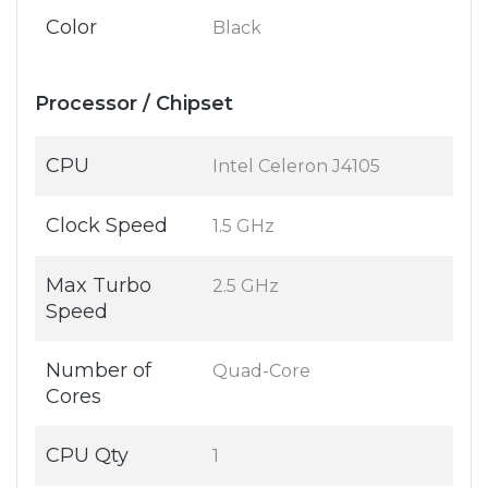
Color
Black
Processor / Chipset
CPU
Intel Celeron J4105
Clock Speed
1.5 GHz
Max Turbo
2.5 GHz
Speed
Number of
Quad-Core
Cores
CPU Qty
1