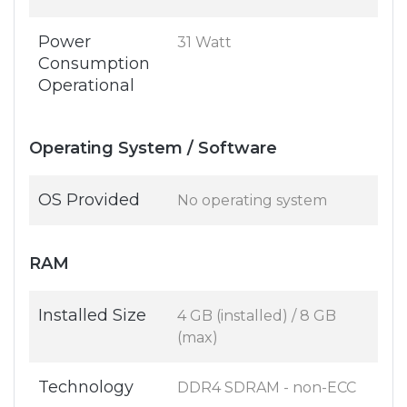
Power
31 Watt
Consumption
Operational
Operating System / Software
OS Provided
No operating system
RAM
Installed Size
4 GB (installed) / 8 GB
(max)
Technology
DDR4 SDRAM - non-ECC