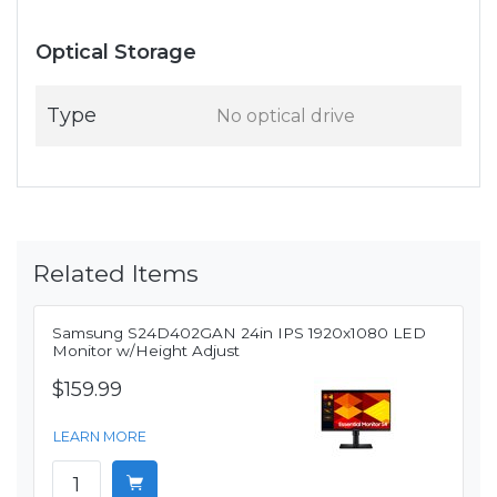
Optical Storage
Type
No optical drive
Related Items
Samsung S24D402GAN 24in IPS 1920x1080 LED
Monitor w/Height Adjust
$159.99
LEARN MORE