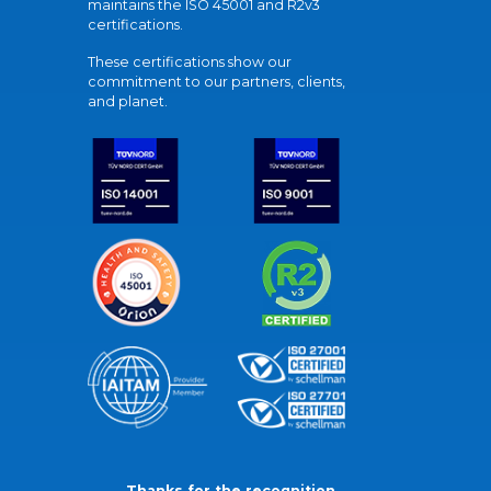
maintains the ISO 45001 and R2v3
certifications.
These certifications show our
commitment to our partners, clients,
and planet.
Thanks for the recognition