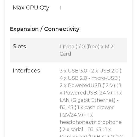
Max CPU Qty
1
Expansion / Connectivity
Slots
1 (total) / 0 (free) x M.2
Card
Interfaces
3 x USB 3.0 ¦ 2 x USB 2.0 ¦
4 x USB 2.0 - micro-USB ¦
2 x PoweredUSB (12 V) ¦ 1
x PoweredUSB (24 V) ¦ 1 x
LAN (Gigabit Ethernet) -
RJ-45 ¦ 1 x cash drawer
(12V/24 V) ¦ 1 x
headphones/microphone
¦ 2 x serial - RJ-45 ¦ 1 x
DisplayPort/USB-C 3.0 (27