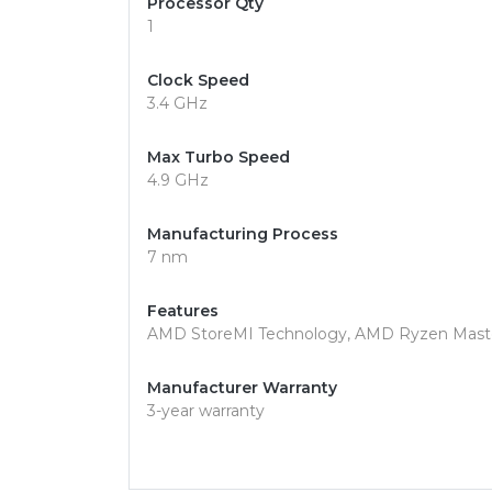
Processor Qty
1
Clock Speed
3.4 GHz
Max Turbo Speed
4.9 GHz
Manufacturing Process
7 nm
Features
AMD StoreMI Technology, AMD Ryzen Maste
Manufacturer Warranty
3-year warranty