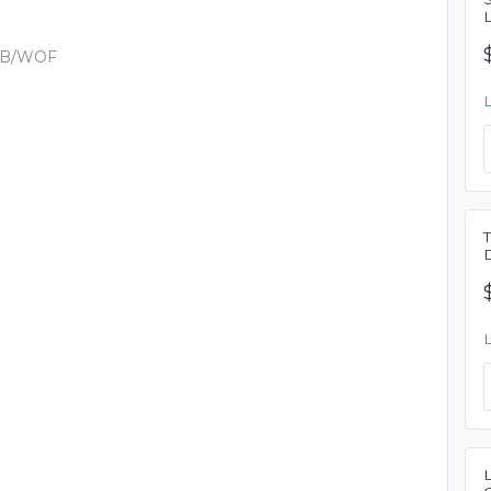
PIB/WOF