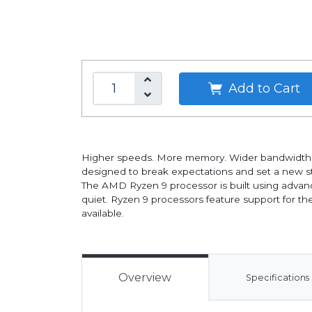
Add to Cart
Higher speeds. More memory. Wider bandwidth. 
designed to break expectations and set a new s
The AMD Ryzen 9 processor is built using advan
quiet. Ryzen 9 processors feature support for t
available.
Overview
Specifications