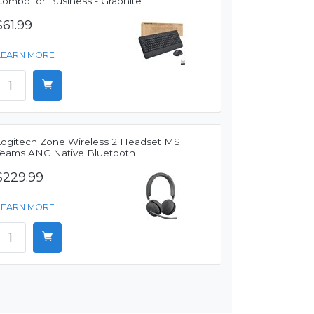
Combo for Business - Graphite
$61.99
LEARN MORE
Logitech Zone Wireless 2 Headset MS
Teams ANC Native Bluetooth
$229.99
LEARN MORE