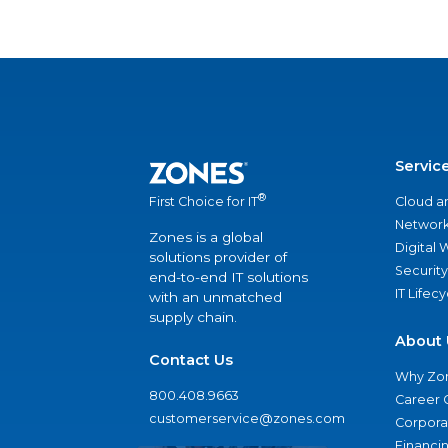
Servic
®
Cloud a
First Choice for IT
Network
Zones is a global
Digital
solutions provider of
Security
end-to-end IT solutions
IT Lifec
with an unmatched
supply chain.
About 
Contact Us
Why Zo
800.408.9663
Career 
customerservice@zones.com
Corporat
Financi