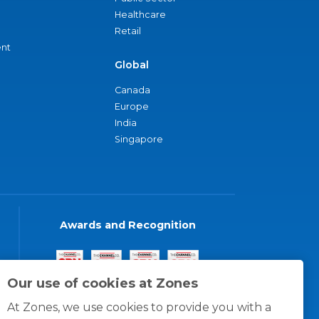
Healthcare
Retail
nt
Global
Canada
Europe
India
Singapore
Awards and Recognition
Our use of cookies at Zones
At Zones, we use cookies to provide you with a