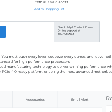
Item #:
008507299
Add to Shopping List
Need Help?
Contact Zones
Online support at
800.408.9663
You must push every lever, squeeze every ounce, and leave noth
tandard for high-performance processors.
ced manufacturing technology to deliver winning performance whi
he PCIe 4.0 ready platform, enabling the most advanced motherboa
Re
Accessories
Email Alert