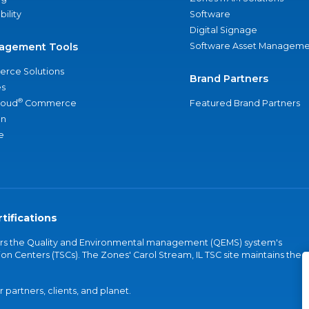
bility
Software
Digital Signage
agement Tools
Software Asset Manageme
rce Solutions
Brand Partners
s
®
loud
Commerce
Featured Brand Partners
an
e
tifications
vers the Quality and Environmental management (QEMS) system's
on Centers (TSCs). The Zones' Carol Stream, IL TSC site maintains the
partners, clients, and planet.