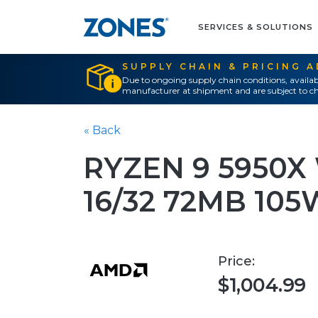
SERVICES & SOLUTIONS
SUPPLY CHAIN & PRICING 
Due to ongoing supply chain conditions, availab
manufacturer at shipment and are subject to ch
« Back
RYZEN 9 5950
16/32 72MB 10
Price:
$1,004.99