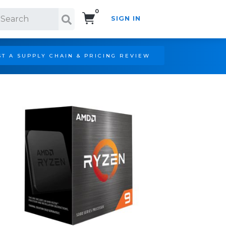
0
SIGN IN
Search!
T A SUPPLY CHAIN & PRICING REVIEW