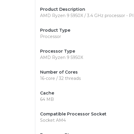
Product Description
AMD Ryzen 9 5950X / 3.4 GHz processor - 
Product Type
Processor
Processor Type
AMD Ryzen 9 5950X
Number of Cores
16-core / 32 threads
Cache
64 MB
Compatible Processor Socket
Socket AM4