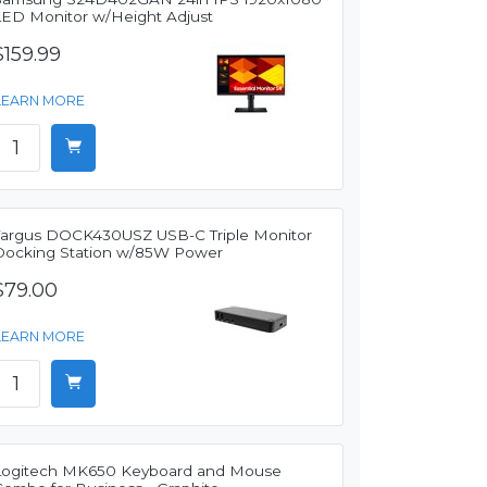
LED Monitor w/Height Adjust
$159.99
LEARN MORE
Targus DOCK430USZ USB-C Triple Monitor
Docking Station w/85W Power
$79.00
LEARN MORE
Logitech MK650 Keyboard and Mouse