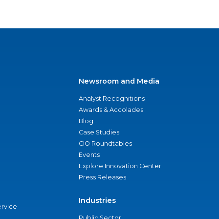
Newsroom and Media
Analyst Recognitions
Awards & Accolades
Blog
Case Studies
CIO Roundtables
Events
Explore Innovation Center
Press Releases
Industries
ervice
Public Sector