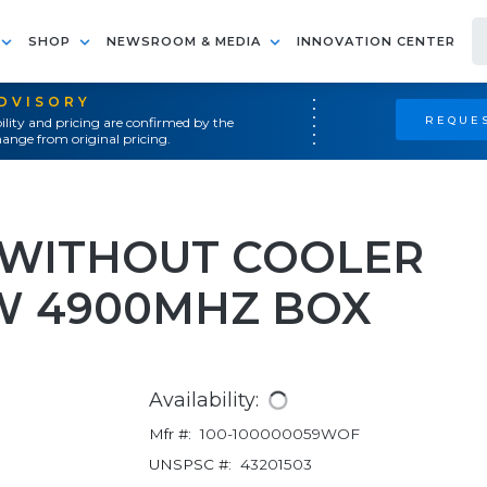
SHOP
NEWSROOM & MEDIA
INNOVATION CENTER
ADVISORY
REQUES
ility and pricing are confirmed by the
ange from original pricing.
X WITHOUT COOLER
5W 4900MHZ BOX
Availability:
Mfr #:
100-100000059WOF
UNSPSC #:
43201503