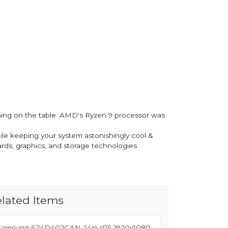
ing on the table. AMD's Ryzen 9 processor was
le keeping your system astonishingly cool &
rds, graphics, and storage technologies
lated Items
Samsung S24D402GAN 24in IPS 1920x1080