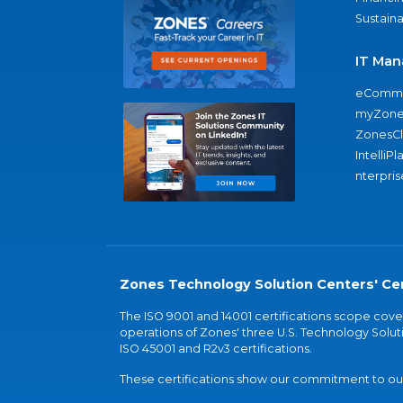
Sustaina
IT Man
eComme
myZone
ZonesC
IntelliPl
nterpris
Zones Technology Solution Centers' Cer
The ISO 9001 and 14001 certifications scope co
operations of Zones' three U.S. Technology Soluti
ISO 45001 and R2v3 certifications.
These certifications show our commitment to our 