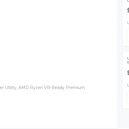
r Utility, AMD Ryzen VR-Ready Premium