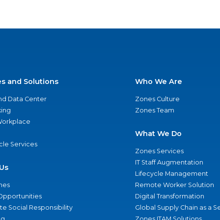
es and Solutions
Who We Are
nd Data Center
Zones Culture
ing
Zones Team
 Workplace
What We Do
ycle Services
Zones Services
IT Staff Augmentation
Us
Lifecycle Management
nes
Remote Worker Solution
Opportunities
Digital Transformation
e Social Responsibility
Global Supply Chain as a S
ng
Zones ITAM Solutions