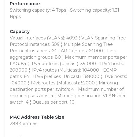
Performance
Switching capacity: 4 Tbps ¦ Switching capacity: 1.31
Bpps
Capacity
Virtual interfaces (VLANs): 4093 ¦ VLAN Spanning Tree
Protocol instances: 509 ¦ Multiple Spanning Tree
Protocol instances: 64 ¦ ARP entries: 64000 ¦ Link
aggregation groups: 80 ¦ Maximum member ports per
LAG: 64 ¦ IPv4 prefixes (Unicast): 351000 ¦ IPv4 hosts:
208000 ¦ IPv4 routes (Multicast): 104000 ¦ ECMP
paths: 64 ¦ IPv6 prefixes (Unicast): 168000 ¦ IPv6 hosts:
104000 ¦ IPv6 routes (Multicast): 52000 ¦ Mirroring
destination ports per switch: 4 ¦ Maximum number of
mirroring sessions: 4 ¦ Mirroring destination VLANs per
switch: 4 ¦ Queues per port: 10
MAC Address Table Size
288K entries