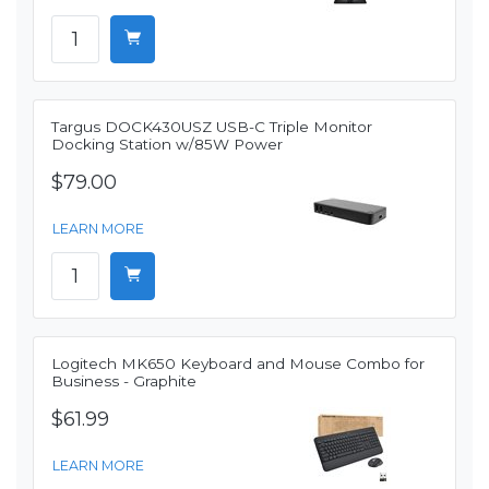
Targus DOCK430USZ USB-C Triple Monitor
Docking Station w/85W Power
$79.00
LEARN MORE
Logitech MK650 Keyboard and Mouse Combo for
Business - Graphite
$61.99
LEARN MORE