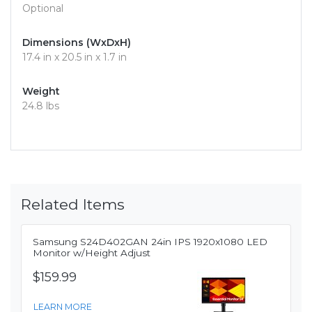
Optional
Dimensions (WxDxH)
17.4 in x 20.5 in x 1.7 in
Weight
24.8 lbs
Related Items
Samsung S24D402GAN 24in IPS 1920x1080 LED
Monitor w/Height Adjust
$159.99
LEARN MORE