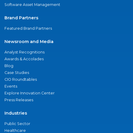
Software Asset Management
Brand Partners
Featured Brand Partners
Newsroom and Media
Analyst Recognitions
Awards & Accolades
Blog
Case Studies
CIO Roundtables
Events
Explore Innovation Center
Press Releases
Industries
Public Sector
Healthcare