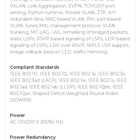
VXLAN, Link Aggregation, EVPN, TCP/UDP port
setting, Python runtime, Private VLAN, ZTP, 4+1
redundant fans, MAC based VLAN, RVI, port-based
VLAN, Junos XML management protocol, VLAN
trunking, MC-LAG, LAG, remarking of bridged packets,
static LSPs, RSVP-based signaling of LSPs, LDP-based
signaling of LSPs, LDP over RSVP, MPLS LSR support,
image rollback, beacon LED, traffic mirroring
Compliant Standards
IEEE 802.1D, IEEE 802.1Q, IEEE 802.1p, IEEE 802.3x,
IEEE 802.3ad (LACP), IEEE 802.1w, IEEE 802.1s, IEEE
802.1ad, IEEE 802.1ab (LLDP), IEEE 802.1Qbb, IEEE
802.1Qaz, Shaped Deficit Weighted Round-Robin
(SDWRR)
Power
AC 120/230 V (50/60 Hz)
Power Redundancy