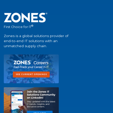
®
First Choice for IT
Zones is a global solutions provider of
end-to-end IT solutions with an
unmatched supply chain.