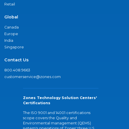
Retail
Global
Canada
Europe
India
Singapore
Contact Us
800.408.9663
customerservice@zones.com
Zones Technology Solution Centers'
Certifications
The ISO 9001 and 14001 certifications
scope covers the Quality and
Environmental management (QEMS)
system's operations of Zones' three U.S.