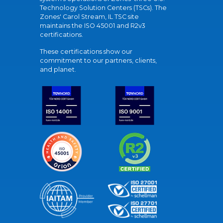
Technology Solution Centers (TSCs). The
Zones' Carol Stream, IL TSC site
maintains the ISO 45001 and R2v3
certifications.
These certifications show our
commitment to our partners, clients,
and planet.