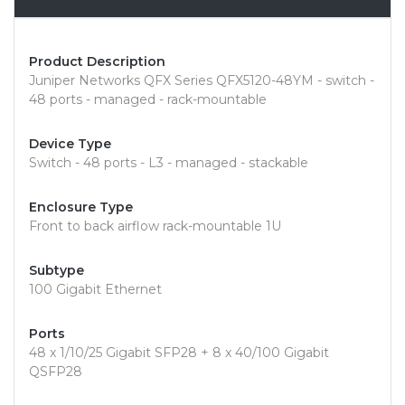
Product Description
Juniper Networks QFX Series QFX5120-48YM - switch -
48 ports - managed - rack-mountable
Device Type
Switch - 48 ports - L3 - managed - stackable
Enclosure Type
Front to back airflow rack-mountable 1U
Subtype
100 Gigabit Ethernet
Ports
48 x 1/10/25 Gigabit SFP28 + 8 x 40/100 Gigabit
QSFP28