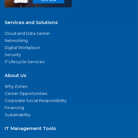
Services and Solutions
Cloud and Data Center
Networking
Digital Workplace
Security
IT Lifecycle Services
About Us
Why Zones
Career Opportunities
Corporate Social Responsibility
Financing
Sustainability
IT Management Tools