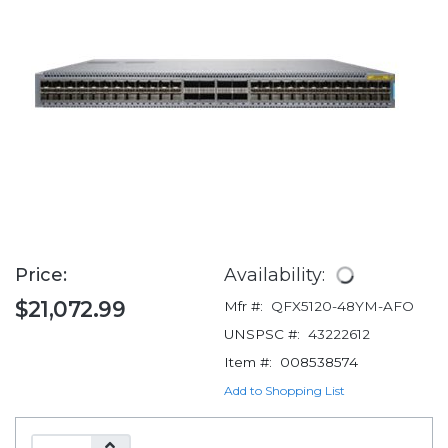
Price:
Availability:
$21,072.99
Mfr #:
QFX5120-48YM-AFO
UNSPSC #:
43222612
Item #:
008538574
Add to Shopping List