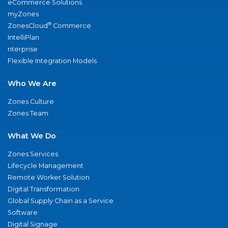
eCommerce Solutions
myZones
®
ZonesCloud
Commerce
IntelliPlan
nterprise
Flexible Integration Models
Who We Are
Zones Culture
Zones Team
What We Do
Zones Services
Lifecycle Management
Remote Worker Solution
Digital Transformation
Global Supply Chain as a Service
Software
Digital Signage