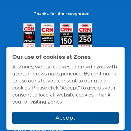
Thanks for the recognition
Our use of cookies at Zones
At Zones, we use cookies to provide you with
a better browsing experience. By continuing
to use our site, you consent to our use of
cookies. Please click "Accept" to give us your
consent to load all website cookies. Thank
you for visiting Zones!
General Policies
Privacy / Cookies Policy
Terms
Accept
and Conditions
© 1996 -
2026
Zones, LLC