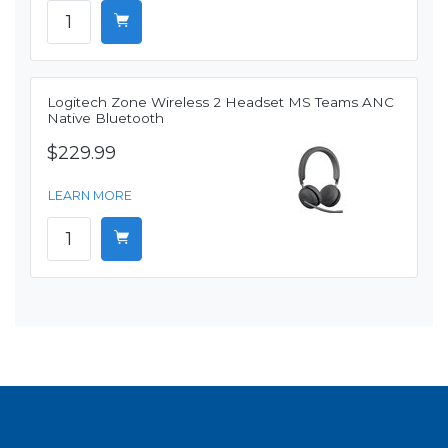
Logitech Zone Wireless 2 Headset MS Teams ANC
Native Bluetooth
$229.99
LEARN MORE