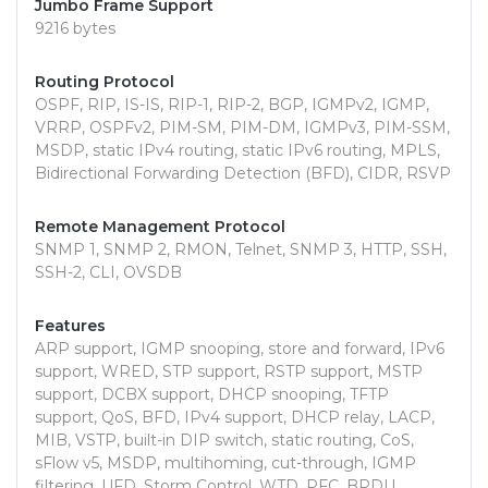
Jumbo Frame Support
9216 bytes
Routing Protocol
OSPF, RIP, IS-IS, RIP-1, RIP-2, BGP, IGMPv2, IGMP,
VRRP, OSPFv2, PIM-SM, PIM-DM, IGMPv3, PIM-SSM,
MSDP, static IPv4 routing, static IPv6 routing, MPLS,
Bidirectional Forwarding Detection (BFD), CIDR, RSVP
Remote Management Protocol
SNMP 1, SNMP 2, RMON, Telnet, SNMP 3, HTTP, SSH,
SSH-2, CLI, OVSDB
Features
ARP support, IGMP snooping, store and forward, IPv6
support, WRED, STP support, RSTP support, MSTP
support, DCBX support, DHCP snooping, TFTP
support, QoS, BFD, IPv4 support, DHCP relay, LACP,
MIB, VSTP, built-in DIP switch, static routing, CoS,
sFlow v5, MSDP, multihoming, cut-through, IGMP
filtering, UFD, Storm Control, WTD, PFC, BPDU,