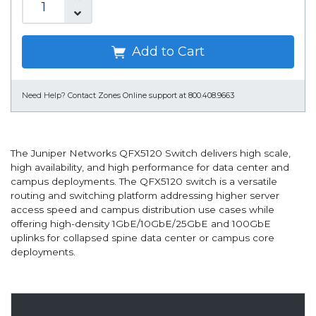
Add to Cart
Need Help?
Contact Zones Online support at 800.408.9663
The Juniper Networks QFX5120 Switch delivers high scale,
high availability, and high performance for data center and
campus deployments. The QFX5120 switch is a versatile
routing and switching platform addressing higher server
access speed and campus distribution use cases while
offering high-density 1GbE/10GbE/25GbE and 100GbE
uplinks for collapsed spine data center or campus core
deployments.
Overview