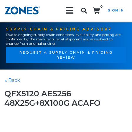
0
SIGN IN
Search!
SUPPLY CHAIN & PRICING ADVISORY
Due to ongoing supply chain conditions, availability and pricing are
confirmed by the manufacturer at shipment and are subject to
change from original pricing.
REQUEST A SUPPLY CHAIN & PRICING
REVIEW
« Back
QFX5120 AES256
48X25G+8X100G ACAFO