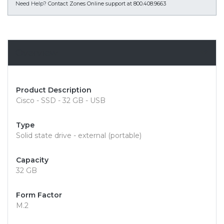
Need Help?
Contact Zones Online support at 800.408.9663
Overview
Product Description
Cisco - SSD - 32 GB - USB
Type
Solid state drive - external (portable)
Capacity
32 GB
Form Factor
M.2