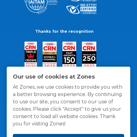
Thanks for the recognition
Our use of cookies at Zones
At Zones, we use cookies to provide you with
a better browsing experience. By continuing
to use our site, you consent to our use of
cookies. Please click "Accept" to give us your
consent to load all website cookies. Thank
you for visiting Zones!
General Policies
Privacy / Cookies Policy
Terms