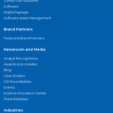
Zones ITAM Solutions
Software
Digital Signage
Software Asset Management
Brand Partners
Featured Brand Partners
Newsroom and Media
Analyst Recognitions
Awards & Accolades
Blog
Case Studies
CIO Roundtables
Events
Explore Innovation Center
Press Releases
Industries