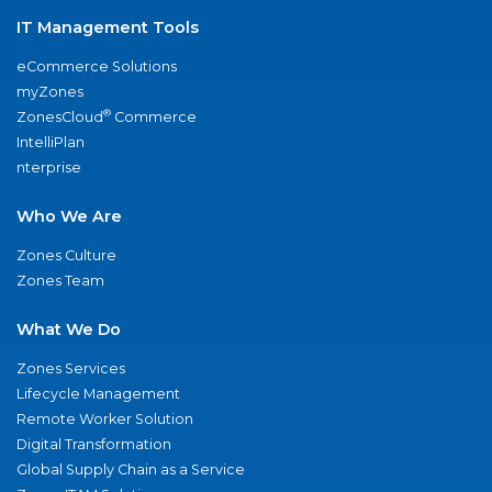
IT Management Tools
eCommerce Solutions
myZones
®
ZonesCloud
Commerce
IntelliPlan
nterprise
Who We Are
Zones Culture
Zones Team
What We Do
Zones Services
Lifecycle Management
Remote Worker Solution
Digital Transformation
Global Supply Chain as a Service