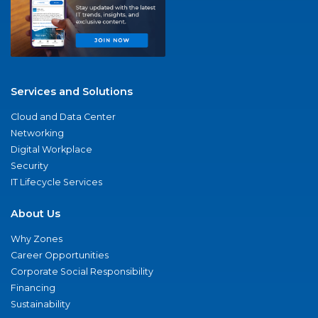
Services and Solutions
Cloud and Data Center
Networking
Digital Workplace
Security
IT Lifecycle Services
About Us
Why Zones
Career Opportunities
Corporate Social Responsibility
Financing
Sustainability