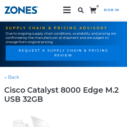
0
SIGN IN
Search!
SUPPLY CHAIN & PRICING ADVISORY
Due to ongoing supply chain conditions, availability and pricing are
confirmed by the manufacturer at shipment and are subject to
change from original pricing.
REQUEST A SUPPLY CHAIN & PRICING
REVIEW
« Back
Cisco Catalyst 8000 Edge M.2
USB 32GB