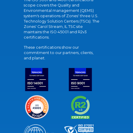
scope covers the Quality and
Environmental management (QEMS)
system's operations of Zones' three U.S.
Technology Solution Centers (TSCs). The
Zones' Carol Stream, IL TSC site
maintains the ISO 45001 and R2v3
certifications.
These certifications show our
commitment to our partners, clients,
and planet.