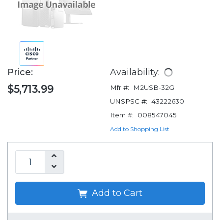
Price:
Availability:
$5,713.99
Mfr #:
M2USB-32G
UNSPSC #:
43222630
Item #:
008547045
Add to Shopping List
Add to Cart