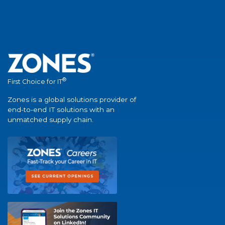
®
First Choice for IT
Zones is a global solutions provider of
end-to-end IT solutions with an
unmatched supply chain.