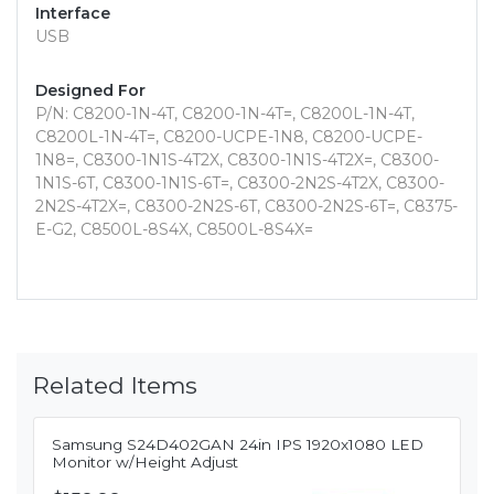
Interface
USB
Designed For
P/N: C8200-1N-4T, C8200-1N-4T=, C8200L-1N-4T,
C8200L-1N-4T=, C8200-UCPE-1N8, C8200-UCPE-
1N8=, C8300-1N1S-4T2X, C8300-1N1S-4T2X=, C8300-
1N1S-6T, C8300-1N1S-6T=, C8300-2N2S-4T2X, C8300-
2N2S-4T2X=, C8300-2N2S-6T, C8300-2N2S-6T=, C8375-
E-G2, C8500L-8S4X, C8500L-8S4X=
Related Items
Samsung S24D402GAN 24in IPS 1920x1080 LED
Monitor w/Height Adjust