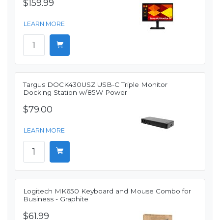
$159.99
LEARN MORE
Targus DOCK430USZ USB-C Triple Monitor
Docking Station w/85W Power
$79.00
LEARN MORE
Logitech MK650 Keyboard and Mouse Combo for
Business - Graphite
$61.99