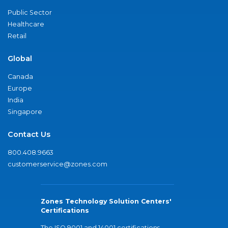
Public Sector
Healthcare
Retail
Global
Canada
Europe
India
Singapore
Contact Us
800.408.9663
customerservice@zones.com
Zones Technology Solution Centers'
Certifications
The ISO 9001 and 14001 certifications