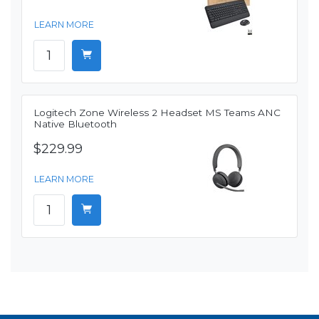
LEARN MORE
Logitech Zone Wireless 2 Headset MS Teams ANC
Native Bluetooth
$229.99
LEARN MORE