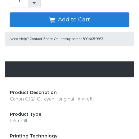
Add to Cart
Need Help?
Contact Zones Online support at 800.408.9663
Overview
Product Description
Canon GI 21 C - cyan - original - ink refill
Product Type
Ink refill
Printing Technology