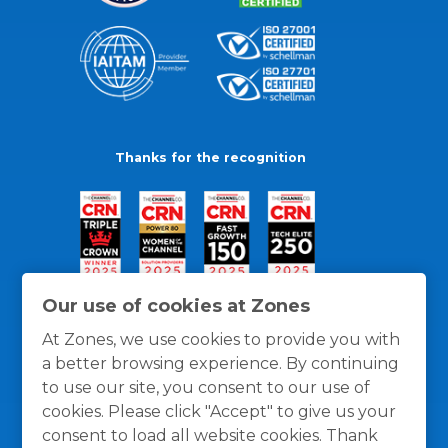
Thanks for the recognition
Our use of cookies at Zones
At Zones, we use cookies to provide you with
a better browsing experience. By continuing
to use our site, you consent to our use of
cookies. Please click "Accept" to give us your
consent to load all website cookies. Thank