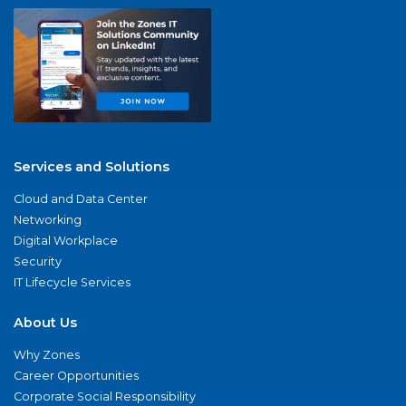
Services and Solutions
Cloud and Data Center
Networking
Digital Workplace
Security
IT Lifecycle Services
About Us
Why Zones
Career Opportunities
Corporate Social Responsibility