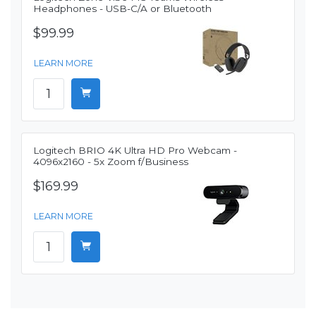
Headphones - USB-C/A or Bluetooth
$99.99
LEARN MORE
Logitech BRIO 4K Ultra HD Pro Webcam -
4096x2160 - 5x Zoom f/Business
$169.99
LEARN MORE