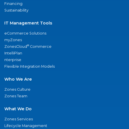
Financing
Sustainability
IT Management Tools
eCommerce Solutions
myZones
®
ZonesCloud
Commerce
IntelliPlan
nterprise
Flexible Integration Models
Who We Are
Zones Culture
Zones Team
What We Do
Zones Services
Lifecycle Management