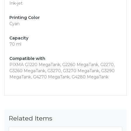
Ink-jet
Printing Color
Cyan
Capacity
70 ml
Compatible with
PIXMA G1220 MegaTank, G2260 MegaTank, G2270,
G3260 MegaTank, G3270, G3270 MegaTank, G3290
MegaTank, G4270 MegaTank, G4280 MegaTank
Related Items