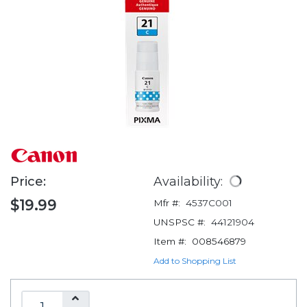
Price:
Availability:
$19.99
Mfr #:
4537C001
UNSPSC #:
44121904
Item #:
008546879
Add to Shopping List