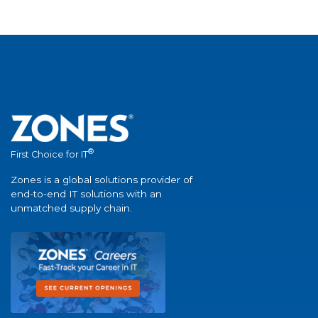
®
First Choice for IT
Zones is a global solutions provider of
end-to-end IT solutions with an
unmatched supply chain.