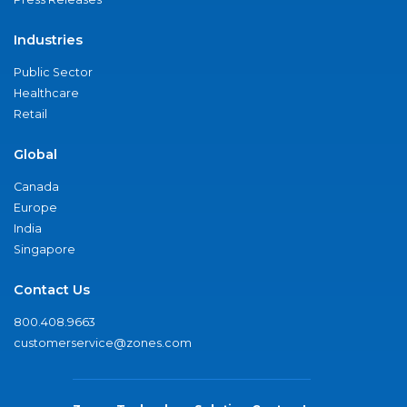
Industries
Public Sector
Healthcare
Retail
Global
Canada
Europe
India
Singapore
Contact Us
800.408.9663
customerservice@zones.com