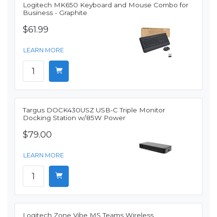
Logitech MK650 Keyboard and Mouse Combo for
Business - Graphite
$61.99
LEARN MORE
Targus DOCK430USZ USB-C Triple Monitor
Docking Station w/85W Power
$79.00
LEARN MORE
Logitech Zone Vibe MS Teams Wireless