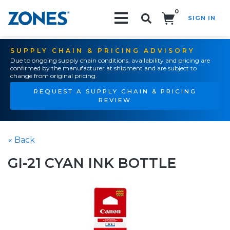
0
SIGN IN
Search!
SUPPLY CHAIN & PRICING ADVISORY
Due to ongoing supply chain conditions, availability and pricing are
confirmed by the manufacturer at shipment and are subject to
change from original pricing.
REQUEST A SUPPLY CHAIN & PRICING
REVIEW
« Back
GI-21 CYAN INK BOTTLE