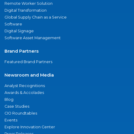
Remote Worker Solution
Digital Transformation
Global Supply Chain as a Service
Software
Digital Signage
Software Asset Management
Brand Partners
Featured Brand Partners
Newsroom and Media
Analyst Recognitions
Awards & Accolades
Blog
Case Studies
CIO Roundtables
Events
Explore Innovation Center
Press Releases