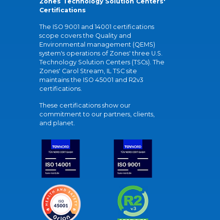
Zones Technology Solution Centers'
Certifications
The ISO 9001 and 14001 certifications
scope covers the Quality and
Environmental management (QEMS)
system's operations of Zones' three U.S.
Technology Solution Centers (TSCs). The
Zones' Carol Stream, IL TSC site
maintains the ISO 45001 and R2v3
certifications.
These certifications show our
commitment to our partners, clients,
and planet.