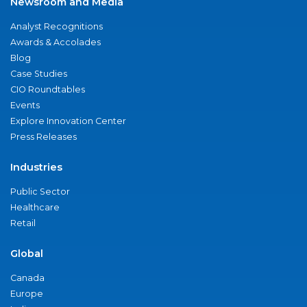
Newsroom and Media
Analyst Recognitions
Awards & Accolades
Blog
Case Studies
CIO Roundtables
Events
Explore Innovation Center
Press Releases
Industries
Public Sector
Healthcare
Retail
Global
Canada
Europe