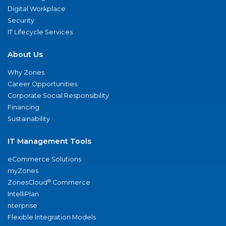
Digital Workplace
Security
IT Lifecycle Services
About Us
Why Zones
Career Opportunities
Corporate Social Responsibility
Financing
Sustainability
IT Management Tools
eCommerce Solutions
myZones
®
ZonesCloud
Commerce
IntelliPlan
nterprise
Flexible Integration Models