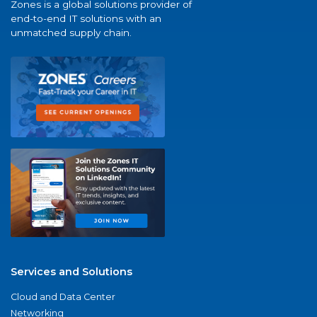
Zones is a global solutions provider of
end-to-end IT solutions with an
unmatched supply chain.
Services and Solutions
Cloud and Data Center
Networking