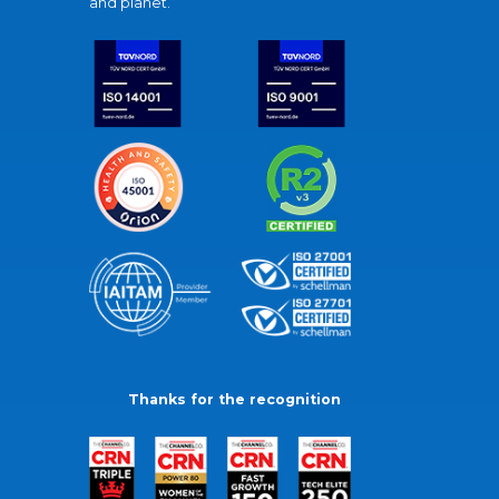
and planet.
Thanks for the recognition