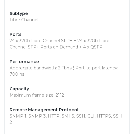
Subtype
Fibre Channel
Ports
24 x 32Gb Fibre Channel SFP+ + 24 x 32Gb Fibre
Channel SFP+ Ports on Demand + 4 x QSFP+
Performance
Aggregate bandwidth: 2 Tbps ¦ Port-to-port latency:
700 ns
Capacity
Maximum frame size: 2112
Remote Management Protocol
SNMP 1, SNMP 3, HTTP, SMI-S, SSH, CLI, HTTPS, SSH-
2