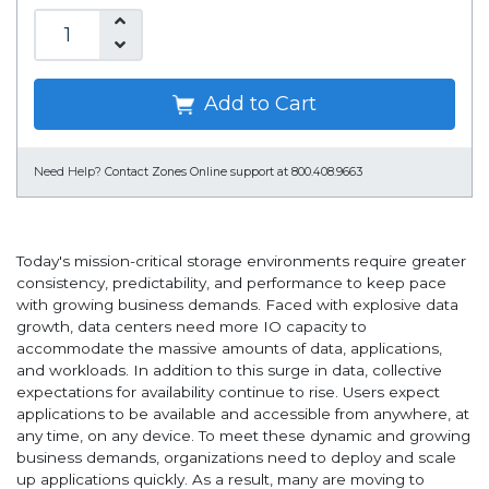
Add to Cart
Need Help?
Contact Zones Online support at 800.408.9663
Today's mission-critical storage environments require greater
consistency, predictability, and performance to keep pace
with growing business demands. Faced with explosive data
growth, data centers need more IO capacity to
accommodate the massive amounts of data, applications,
and workloads. In addition to this surge in data, collective
expectations for availability continue to rise. Users expect
applications to be available and accessible from anywhere, at
any time, on any device. To meet these dynamic and growing
business demands, organizations need to deploy and scale
up applications quickly. As a result, many are moving to