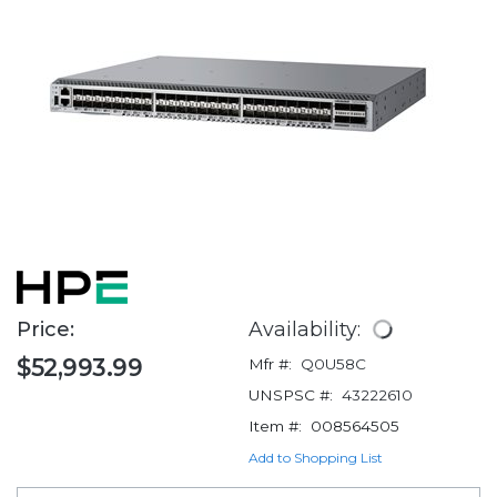
Price:
Availability:
$52,993.99
Mfr #:
Q0U58C
UNSPSC #:
43222610
Item #:
008564505
Add to Shopping List