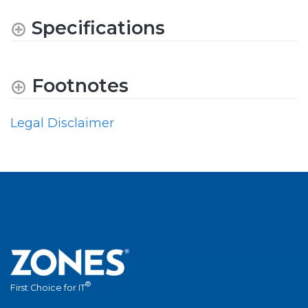
Specifications
Footnotes
Legal Disclaimer
®
First Choice for IT