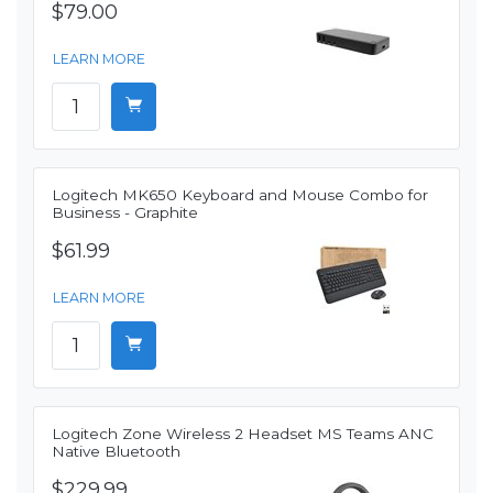
$79.00
LEARN MORE
Logitech MK650 Keyboard and Mouse Combo for
Business - Graphite
$61.99
LEARN MORE
Logitech Zone Wireless 2 Headset MS Teams ANC
Native Bluetooth
$229.99