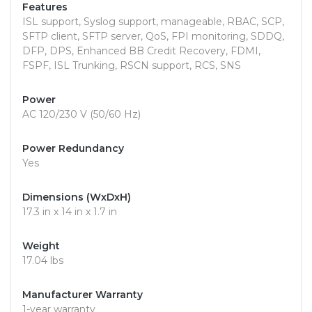
Features
ISL support, Syslog support, manageable, RBAC, SCP,
SFTP client, SFTP server, QoS, FPI monitoring, SDDQ,
DFP, DPS, Enhanced BB Credit Recovery, FDMI,
FSPF, ISL Trunking, RSCN support, RCS, SNS
Power
AC 120/230 V (50/60 Hz)
Power Redundancy
Yes
Dimensions (WxDxH)
17.3 in x 14 in x 1.7 in
Weight
17.04 lbs
Manufacturer Warranty
1-year warranty