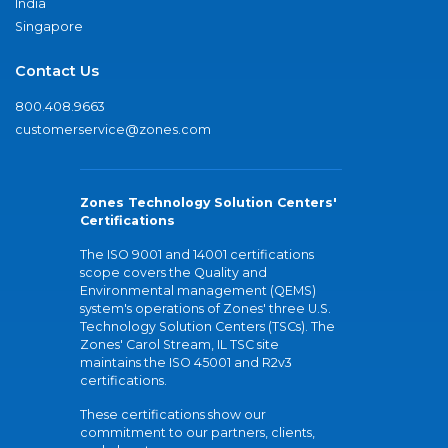
India
Singapore
Contact Us
800.408.9663
customerservice@zones.com
Zones Technology Solution Centers'
Certifications
The ISO 9001 and 14001 certifications
scope covers the Quality and
Environmental management (QEMS)
system's operations of Zones' three U.S.
Technology Solution Centers (TSCs). The
Zones' Carol Stream, IL TSC site
maintains the ISO 45001 and R2v3
certifications.
These certifications show our
commitment to our partners, clients,