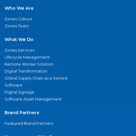
Who We Are
Zones Culture
Zones Team
What We Do
Zones Services
Lifecycle Management
Remote Worker Solution
Digital Transformation
Global Supply Chain as a Service
Software
Digital Signage
Software Asset Management
Brand Partners
Featured Brand Partners