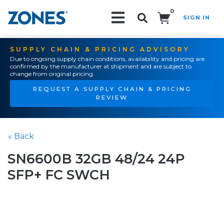
0
SIGN IN
Search!
SUPPLY CHAIN & PRICING ADVISORY
Due to ongoing supply chain conditions, availability and pricing are
confirmed by the manufacturer at shipment and are subject to
change from original pricing.
REQUEST A SUPPLY CHAIN & PRICING
REVIEW
« Back
SN6600B 32GB 48/24 24P
SFP+ FC SWCH