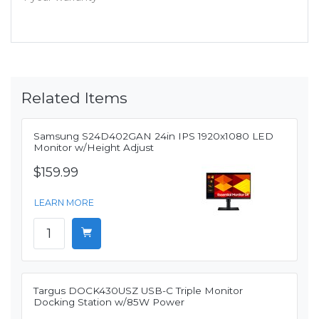
Related Items
Samsung S24D402GAN 24in IPS 1920x1080 LED
Monitor w/Height Adjust
$159.99
LEARN MORE
Targus DOCK430USZ USB-C Triple Monitor
Docking Station w/85W Power