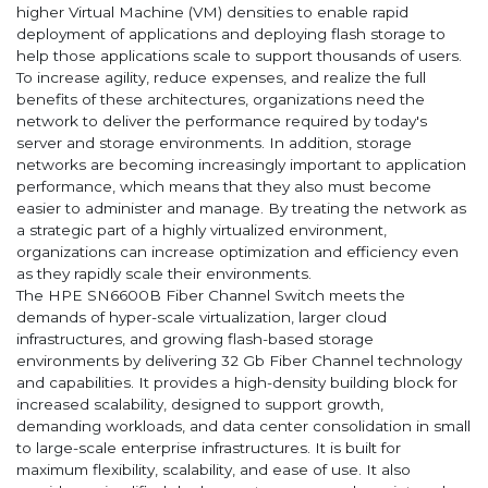
higher Virtual Machine (VM) densities to enable rapid
deployment of applications and deploying flash storage to
help those applications scale to support thousands of users.
To increase agility, reduce expenses, and realize the full
benefits of these architectures, organizations need the
network to deliver the performance required by today's
server and storage environments. In addition, storage
networks are becoming increasingly important to application
performance, which means that they also must become
easier to administer and manage. By treating the network as
a strategic part of a highly virtualized environment,
organizations can increase optimization and efficiency even
as they rapidly scale their environments.
The HPE SN6600B Fiber Channel Switch meets the
demands of hyper-scale virtualization, larger cloud
infrastructures, and growing flash-based storage
environments by delivering 32 Gb Fiber Channel technology
and capabilities. It provides a high-density building block for
increased scalability, designed to support growth,
demanding workloads, and data center consolidation in small
to large-scale enterprise infrastructures. It is built for
maximum flexibility, scalability, and ease of use. It also