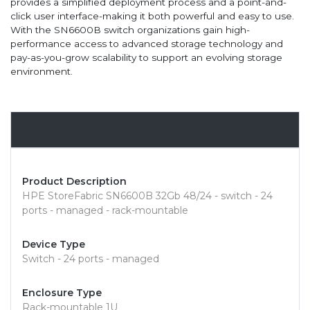
provides a simplified deployment process and a point-and-
click user interface-making it both powerful and easy to use.
With the SN6600B switch organizations gain high-
performance access to advanced storage technology and
pay-as-you-grow scalability to support an evolving storage
environment.
Overview
Product Description
HPE StoreFabric SN6600B 32Gb 48/24 - switch - 24
ports - managed - rack-mountable
Device Type
Switch - 24 ports - managed
Enclosure Type
Rack-mountable 1U