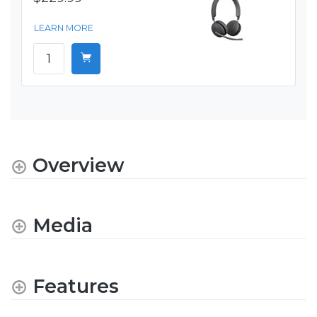
LEARN MORE
Overview
Media
Features