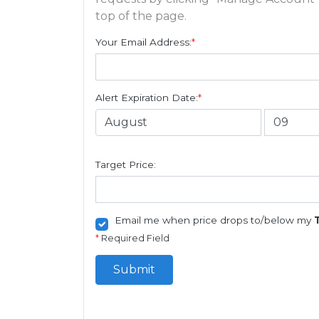
top of the page.
Your Email Address:
*
Alert Expiration Date:
*
Target Price:
Email me when price drops to/below my
*
Required Field
Submit