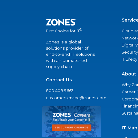
Servic
®
Cloud a
First Choice for IT
Network
Zones is a global
Digital
solutions provider of
Security
end-to-end IT solutions
IT Lifec
with an unmatched
supply chain.
About 
Contact Us
Why Zo
800.408.9663
Career 
customerservice@zones.com
Corporat
Financi
Sustaina
IT Man