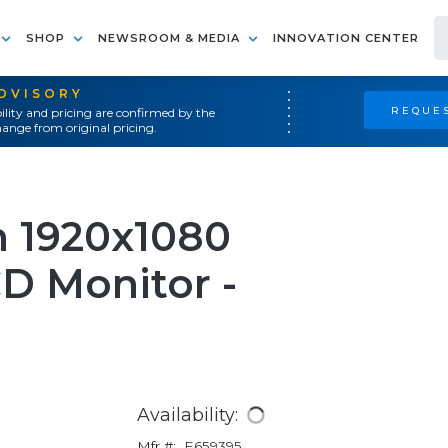
SHOP
NEWSROOM & MEDIA
INNOVATION CENTER
ADVISORY
REQUES
ility and pricing are confirmed by the
ange from original pricing.
n 1920x1080
D Monitor -
Availability:
Mfr #:
E659395