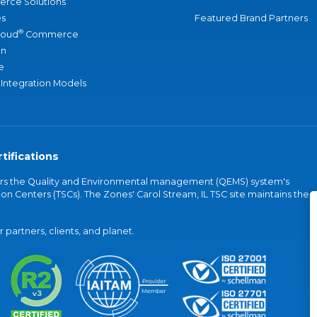
rce Solutions
s
Featured Brand Partners
®
loud
Commerce
an
e
 Integration Models
tifications
vers the Quality and Environmental management (QEMS) system's
on Centers (TSCs). The Zones' Carol Stream, IL TSC site maintains the
partners, clients, and planet.