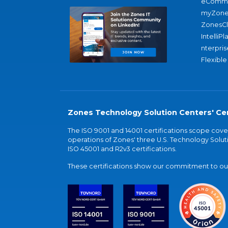
eComme
myZone
ZonesC
IntelliPl
nterpris
Flexible
Zones Technology Solution Centers' Cer
The ISO 9001 and 14001 certifications scope co
operations of Zones' three U.S. Technology Soluti
ISO 45001 and R2v3 certifications.
These certifications show our commitment to our 