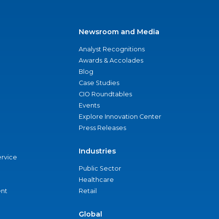
Newsroom and Media
Analyst Recognitions
Awards & Accolades
Blog
Case Studies
CIO Roundtables
Events
Explore Innovation Center
Press Releases
Industries
ervice
Public Sector
Healthcare
nt
Retail
Global