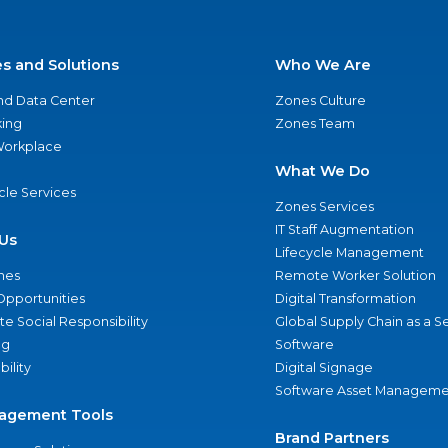
es and Solutions
Who We Are
nd Data Center
Zones Culture
ing
Zones Team
 Workplace
What We Do
ycle Services
Zones Services
IT Staff Augmentation
Us
Lifecycle Management
nes
Remote Worker Solution
Opportunities
Digital Transformation
e Social Responsibility
Global Supply Chain as a S
ng
Software
bility
Digital Signage
Software Asset Manageme
agement Tools
Brand Partners