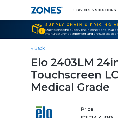
SERVICES & SOLUTIONS
SUPPLY CHAIN & PRICING 
Due to ongoing supply chain conditions, availab
manufacturer at shipment and are subject to ch
« Back
Elo 2403LM 24i
Touchscreen LC
Medical Grade
Price: