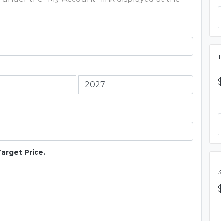
Target Price.
L