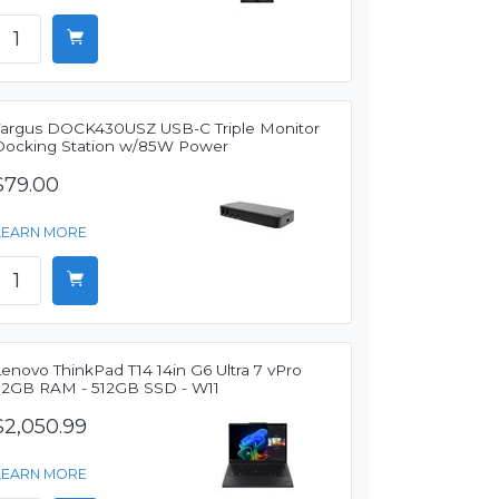
Targus DOCK430USZ USB-C Triple Monitor
Docking Station w/85W Power
$79.00
LEARN MORE
enovo ThinkPad T14 14in G6 Ultra 7 vPro
32GB RAM - 512GB SSD - W11
$2,050.99
LEARN MORE