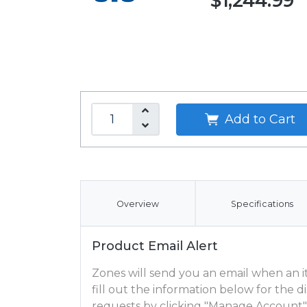
$1,244.99
Add to Cart
Overview
Specifications
Product Email Alert
Zones will send you an email when an ite
fill out the information below for the
requests by clicking "Manage Account"