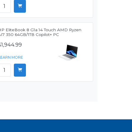
HP EliteBook 8 G1a 14 Touch AMD Ryzen
AI7 350 64GB/1TB Copilot+ PC
$1,944.99
LEARN MORE