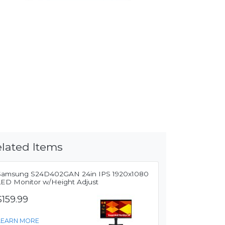
lated Items
Samsung S24D402GAN 24in IPS 1920x1080
LED Monitor w/Height Adjust
$159.99
LEARN MORE