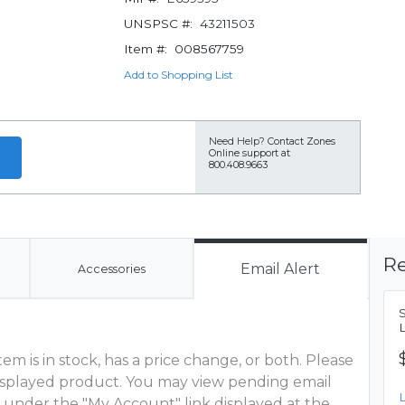
UNSPSC #:
43211503
Item #:
008567759
Add to Shopping List
Need Help?
Contact Zones
Online support at
800.408.9663
Re
Email Alert
Accessories
m is in stock, has a price change, or both. Please
 displayed product. You may view pending email
 under the "My Account" link displayed at the