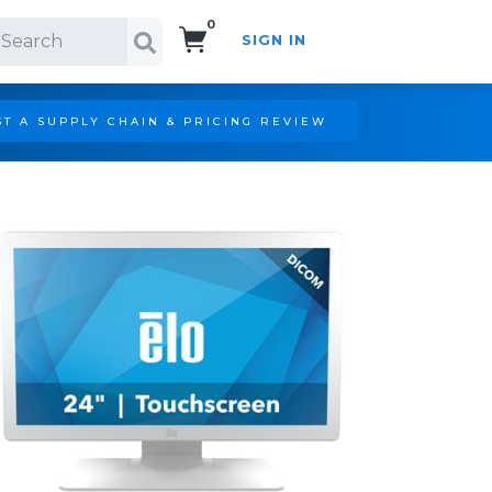
0
SIGN IN
Search!
T A SUPPLY CHAIN & PRICING REVIEW