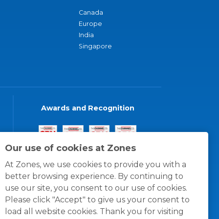
Canada
Europe
India
Singapore
Awards and Recognition
Our use of cookies at Zones
At Zones, we use cookies to provide you with a
better browsing experience. By continuing to
use our site, you consent to our use of cookies.
Please click "Accept" to give us your consent to
load all website cookies. Thank you for visiting