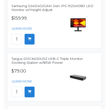
Samsung S24D402GAN 24in IPS 1920x1080 LED
Monitor w/Height Adjust
$159.99
LEARN MORE
Targus DOCK430USZ USB-C Triple Monitor
Docking Station w/85W Power
$79.00
LEARN MORE