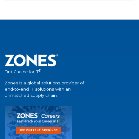
®
First Choice for IT
Zones is a global solutions provider of
end-to-end IT solutions with an
unmatched supply chain.