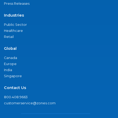
Press Releases
Industries
Public Sector
Healthcare
Retail
Global
Canada
Europe
India
Singapore
Contact Us
800.408.9663
customerservice@zones.com