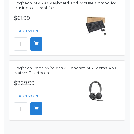
Logitech MK650 Keyboard and Mouse Combo for
Business - Graphite
$61.99
LEARN MORE
Logitech Zone Wireless 2 Headset MS Teams ANC
Native Bluetooth
$229.99
LEARN MORE