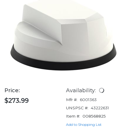
Price:
Availability:
$273.99
Mfr #:
6001363
UNSPSC #:
43222631
Item #:
008568825
Add to Shopping List