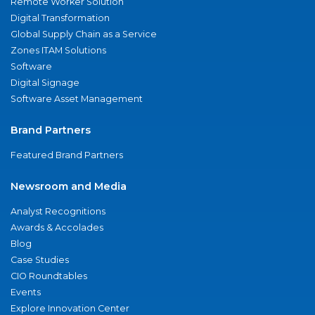
Remote Worker Solution
Digital Transformation
Global Supply Chain as a Service
Zones ITAM Solutions
Software
Digital Signage
Software Asset Management
Brand Partners
Featured Brand Partners
Newsroom and Media
Analyst Recognitions
Awards & Accolades
Blog
Case Studies
CIO Roundtables
Events
Explore Innovation Center