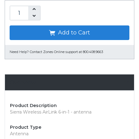
Add to Cart
Need Help?
Contact Zones Online support at 800.408.9663
Overview
Product Description
Sierra Wireless AirLink 6-in-1 - antenna
Product Type
Antenna