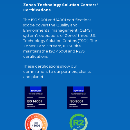
Zones Technology Solution Centers'
Certifications
The ISO 9001 and 14001 certifications
scope covers the Quality and
Environmental management (QEMS)
system's operations of Zones' three U.S.
Technology Solution Centers (TSCs). The
Zones' Carol Stream, IL TSC site
maintains the ISO 45001 and R2v3
certifications.
These certifications show our
commitment to our partners, clients,
and planet.