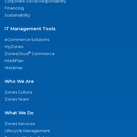
Corporate Social Responsibility
Financing
Sustainability
IT Management Tools
eCommerce Solutions
myZones
®
ZonesCloud
Commerce
IntelliPlan
nterprise
Who We Are
Zones Culture
Zones Team
What We Do
Zones Services
Lifecycle Management