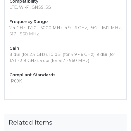
Compatibility
LTE, Wi-Fi, GNSS, 5G
Frequency Range
2.4 GHz, 1710 - 6000 MHz, 4.9 - 6 GHz, 1562 - 1612 MHz,
617 - 960 MHz
Gain
8 dBi (for 2.4 GHz), 10 dBi (for 4.9 - 6 GHz), 9 dBi (for
1.71 - 3.8 GHz), 5 dbi (for 617 - 960 MHz)
Compliant Standards
IP69K
Related Items