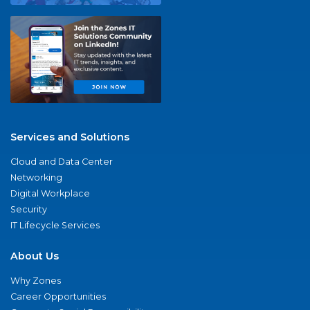
Services and Solutions
Cloud and Data Center
Networking
Digital Workplace
Security
IT Lifecycle Services
About Us
Why Zones
Career Opportunities