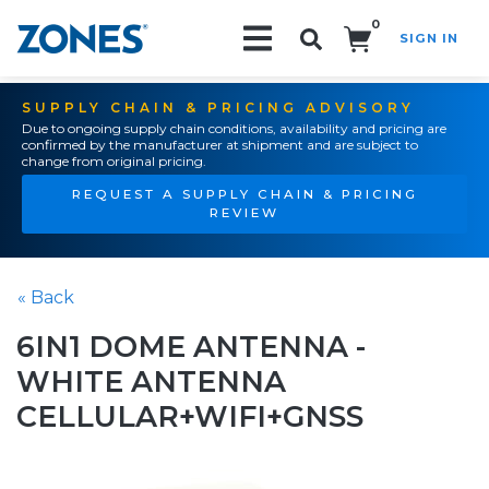
0
SIGN IN
Search!
SUPPLY CHAIN & PRICING ADVISORY
Due to ongoing supply chain conditions, availability and pricing are
confirmed by the manufacturer at shipment and are subject to
change from original pricing.
REQUEST A SUPPLY CHAIN & PRICING
REVIEW
« Back
6IN1 DOME ANTENNA -
WHITE ANTENNA
CELLULAR+WIFI+GNSS