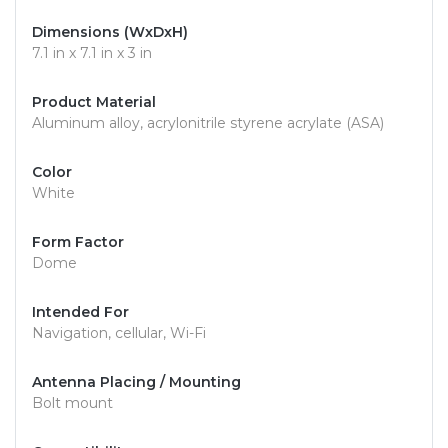
Dimensions (WxDxH)
7.1 in x 7.1 in x 3 in
Product Material
Aluminum alloy, acrylonitrile styrene acrylate (ASA)
Color
White
Form Factor
Dome
Intended For
Navigation, cellular, Wi-Fi
Antenna Placing / Mounting
Bolt mount