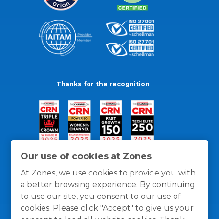
Thanks for the recognition
Our use of cookies at Zones
At Zones, we use cookies to provide you with
a better browsing experience. By continuing
to use our site, you consent to our use of
cookies. Please click "Accept" to give us your