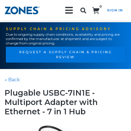
0
SIGN IN
Search!
SUPPLY CHAIN & PRICING ADVISORY
Due to ongoing supply chain conditions, availability and pricing are
confirmed by the manufacturer at shipment and are subject to
change from original pricing.
REQUEST A SUPPLY CHAIN & PRICING
REVIEW
« Back
Plugable USBC-7IN1E -
Multiport Adapter with
Ethernet - 7 in 1 Hub