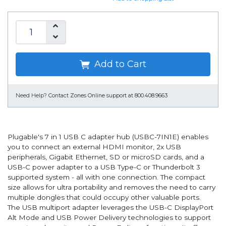
Add to Cart
Need Help?
Contact Zones Online support at 800.408.9663
Plugable's 7 in 1 USB C adapter hub (USBC-7IN1E) enables
you to connect an external HDMI monitor, 2x USB
peripherals, Gigabit Ethernet, SD or microSD cards, and a
USB-C power adapter to a USB Type-C or Thunderbolt 3
supported system - all with one connection. The compact
size allows for ultra portability and removes the need to carry
multiple dongles that could occupy other valuable ports.
The USB multiport adapter leverages the USB-C DisplayPort
Alt Mode and USB Power Delivery technologies to support