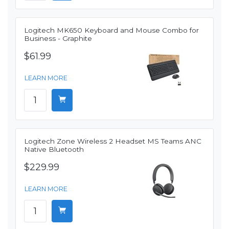
Logitech MK650 Keyboard and Mouse Combo for
Business - Graphite
$61.99
LEARN MORE
Logitech Zone Wireless 2 Headset MS Teams ANC
Native Bluetooth
$229.99
LEARN MORE