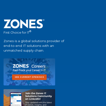
®
First Choice for IT
Zones is a global solutions provider of
end-to-end IT solutions with an
unmatched supply chain.