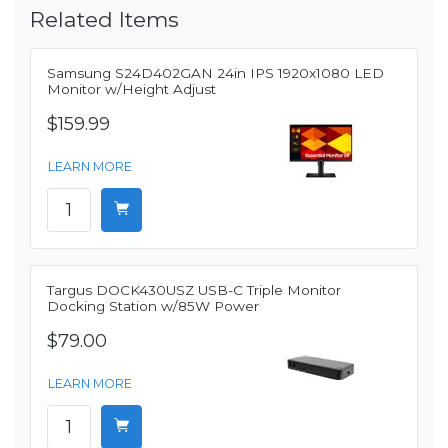
Related Items
Samsung S24D402GAN 24in IPS 1920x1080 LED
Monitor w/Height Adjust
$159.99
LEARN MORE
Targus DOCK430USZ USB-C Triple Monitor
Docking Station w/85W Power
$79.00
LEARN MORE