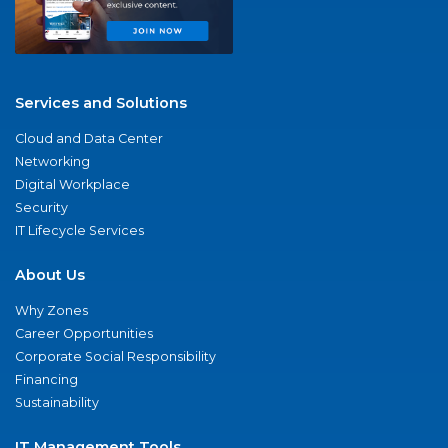
Services and Solutions
Cloud and Data Center
Networking
Digital Workplace
Security
IT Lifecycle Services
About Us
Why Zones
Career Opportunities
Corporate Social Responsibility
Financing
Sustainability
IT Management Tools