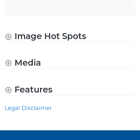
Image Hot Spots
Media
Features
Legal Disclaimer