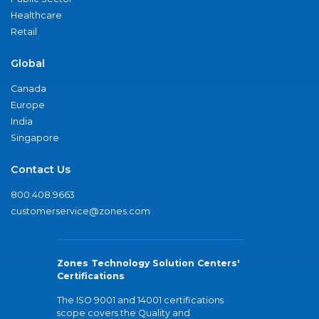
Healthcare
Retail
Global
Canada
Europe
India
Singapore
Contact Us
800.408.9663
customerservice@zones.com
Zones Technology Solution Centers'
Certifications
The ISO 9001 and 14001 certifications
scope covers the Quality and