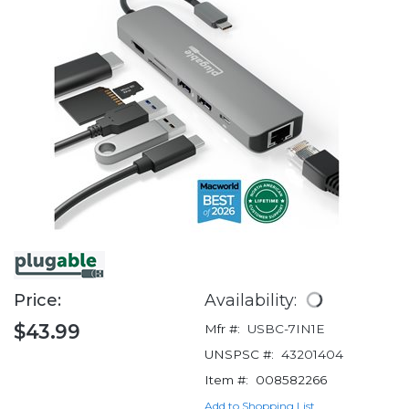
Price:
Availability:
$43.99
Mfr #:
USBC-7IN1E
UNSPSC #:
43201404
Item #:
008582266
Add to Shopping List