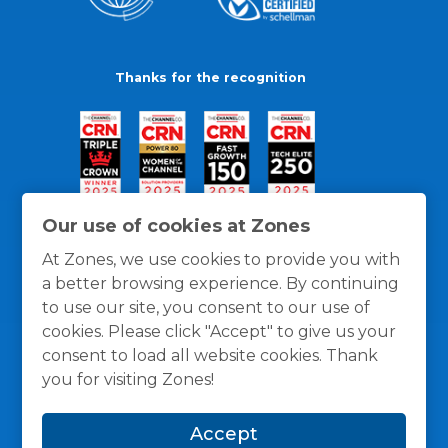
Thanks for the recognition
Our use of cookies at Zones
At Zones, we use cookies to provide you with
a better browsing experience. By continuing
to use our site, you consent to our use of
cookies. Please click "Accept" to give us your
consent to load all website cookies. Thank
you for visiting Zones!
General Policies
Privacy / Cookies Policy
Terms
Accept
and Conditions