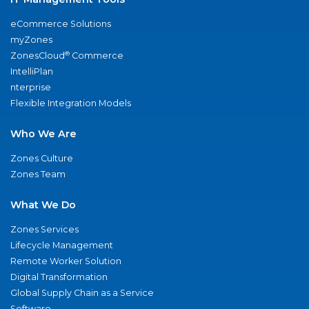
eCommerce Solutions
myZones
®
ZonesCloud
Commerce
IntelliPlan
nterprise
Flexible Integration Models
Who We Are
Zones Culture
Zones Team
What We Do
Zones Services
Lifecycle Management
Remote Worker Solution
Digital Transformation
Global Supply Chain as a Service
Software