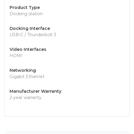
Product Type
Docking station
Docking Interface
USB-C / Thunderbolt 3
Video Interfaces
HDMI
Networking
Gigabit Ethernet
Manufacturer Warranty
2-year warranty