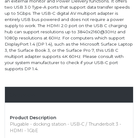
an external monitor and Power Delivery functions. It offers
two USB 3.0 Type-A ports that support data transfer speeds
up to 5Gbps. The USB-C digital AV multiport adapter is
entirely USB bus powered and does not require a power
supply to work. The HDMI 2.0 port on the USB C charging
hub can support resolutions up to 3840x2160@30Hz and
1080p resolutions at 60Hz. For computers which support
DisplayPort 1.4 (DP 1.4), such as the Microsoft Surface Laptop
3, the Surface Book 3, or the Surface Pro 7, this USB C
multiport adapter supports 4K 60Hz. Please consult with
your system manufacturer to check if your USB-C port
supports DP 1.4.
Overview
Product Description
Plugable - docking station - USB-C / Thunderbolt 3 -
HDMI - 1GbE