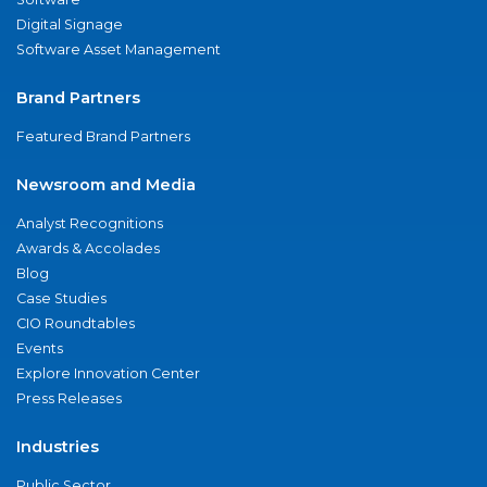
Digital Signage
Software Asset Management
Brand Partners
Featured Brand Partners
Newsroom and Media
Analyst Recognitions
Awards & Accolades
Blog
Case Studies
CIO Roundtables
Events
Explore Innovation Center
Press Releases
Industries
Public Sector