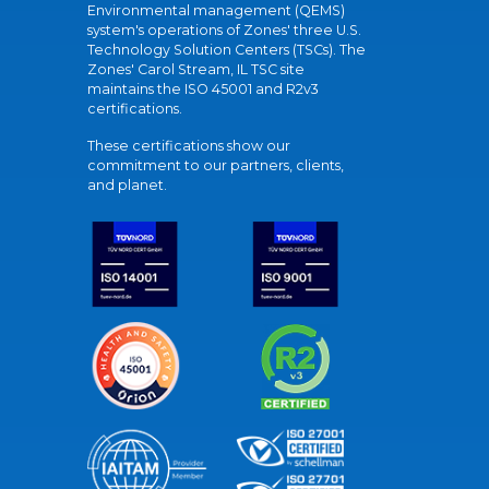
Environmental management (QEMS)
system's operations of Zones' three U.S.
Technology Solution Centers (TSCs). The
Zones' Carol Stream, IL TSC site
maintains the ISO 45001 and R2v3
certifications.
These certifications show our
commitment to our partners, clients,
and planet.