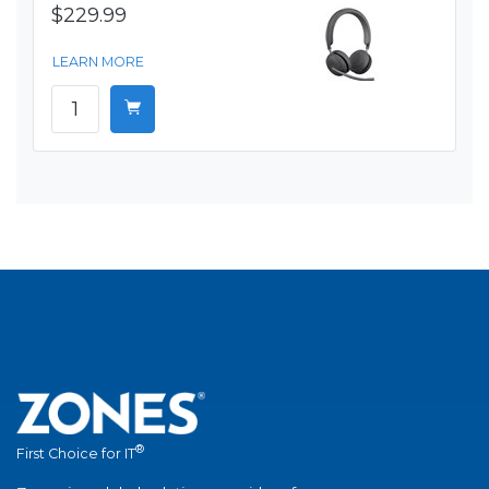
$229.99
LEARN MORE
®
First Choice for IT