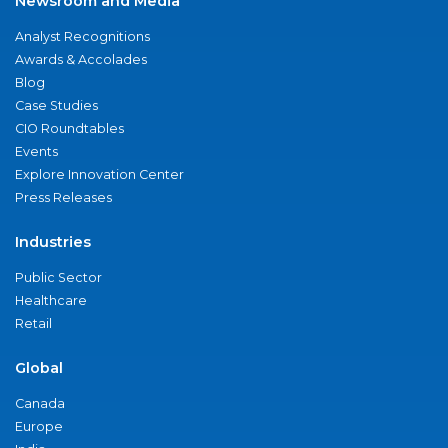
Newsroom and Media
Analyst Recognitions
Awards & Accolades
Blog
Case Studies
CIO Roundtables
Events
Explore Innovation Center
Press Releases
Industries
Public Sector
Healthcare
Retail
Global
Canada
Europe