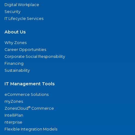
Digital Workplace
Security
IT Lifecycle Services
About Us
Why Zones
Career Opportunities
Corporate Social Responsibility
Financing
Sustainability
IT Management Tools
eCommerce Solutions
myZones
®
ZonesCloud
Commerce
IntelliPlan
nterprise
Flexible Integration Models