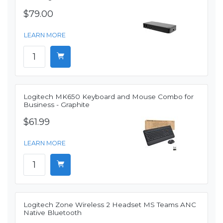
$79.00
LEARN MORE
Logitech MK650 Keyboard and Mouse Combo for
Business - Graphite
$61.99
LEARN MORE
Logitech Zone Wireless 2 Headset MS Teams ANC
Native Bluetooth