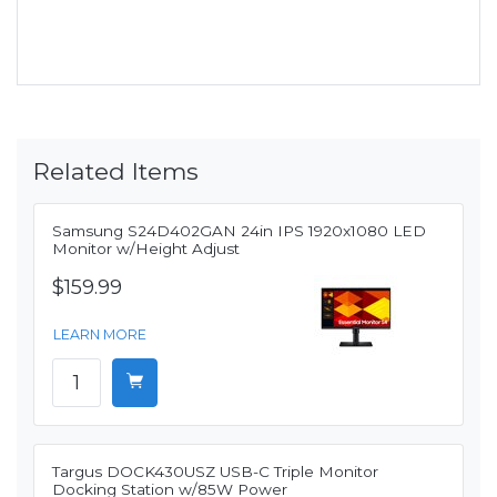
Related Items
Samsung S24D402GAN 24in IPS 1920x1080 LED
Monitor w/Height Adjust
$159.99
LEARN MORE
Targus DOCK430USZ USB-C Triple Monitor
Docking Station w/85W Power