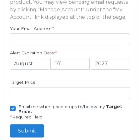
product. You may view pending email requests
by clicking "Manage Account" under the "My
Account" link displayed at the top of the page.
Your Email Address:
*
Alert Expiration Date:
*
Target Price:
Email me when price drops to/below my
Target
Price.
*
Required Field
Submit