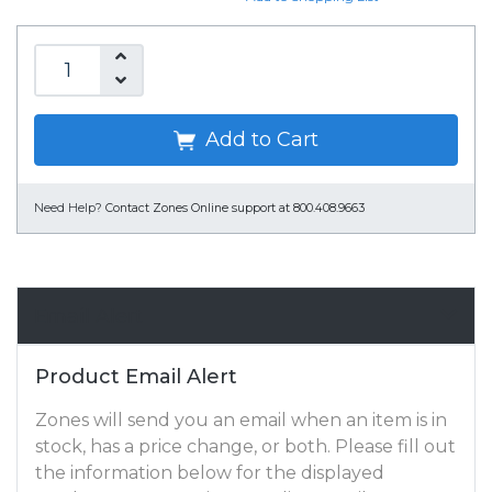
Add to Cart
Need Help?
Contact Zones Online support at 800.408.9663
Email Alert
Product Email Alert
Zones will send you an email when an item is in
stock, has a price change, or both. Please fill out
the information below for the displayed