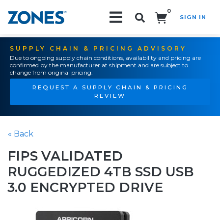
0
SIGN IN
Search!
SUPPLY CHAIN & PRICING ADVISORY
Due to ongoing supply chain conditions, availability and pricing are
confirmed by the manufacturer at shipment and are subject to
change from original pricing.
REQUEST A SUPPLY CHAIN & PRICING
REVIEW
« Back
FIPS VALIDATED
RUGGEDIZED 4TB SSD USB
3.0 ENCRYPTED DRIVE