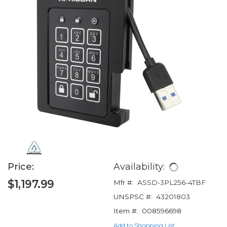
Price:
Availability:
$1,197.99
Mfr #:
ASSD-3PL256-4TBF
UNSPSC #:
43201803
Item #:
008596698
Add to Shopping List