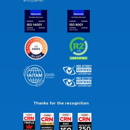
and planet.
Thanks for the recognition