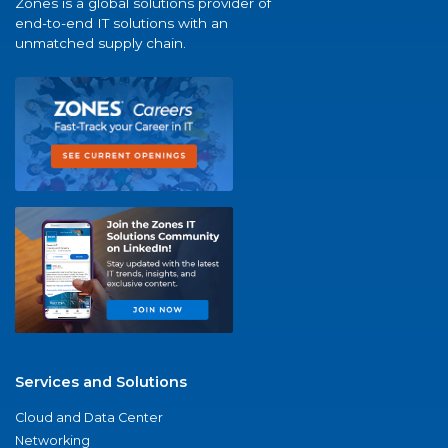
Zones is a global solutions provider of
end-to-end IT solutions with an
unmatched supply chain.
Services and Solutions
Cloud and Data Center
Networking