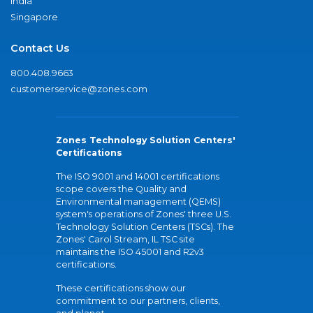
India
Singapore
Contact Us
800.408.9663
customerservice@zones.com
Zones Technology Solution Centers'
Certifications
The ISO 9001 and 14001 certifications
scope covers the Quality and
Environmental management (QEMS)
system's operations of Zones' three U.S.
Technology Solution Centers (TSCs). The
Zones' Carol Stream, IL TSC site
maintains the ISO 45001 and R2v3
certifications.
These certifications show our
commitment to our partners, clients,