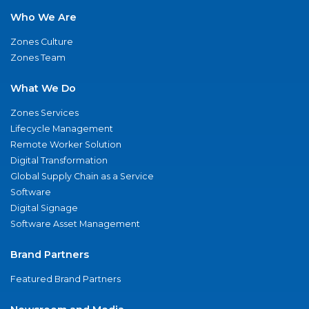
Who We Are
Zones Culture
Zones Team
What We Do
Zones Services
Lifecycle Management
Remote Worker Solution
Digital Transformation
Global Supply Chain as a Service
Software
Digital Signage
Software Asset Management
Brand Partners
Featured Brand Partners