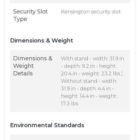
Security Slot
Kensington security slot
Type
Dimensions & Weight
Dimensions &
With stand - width: 31.9 in
Weight
- depth: 9.2 in - height:
Details
20.4 in - weight: 23.2 lbs ¦
Without stand - width:
31.9 in - depth: 4.4 in -
height: 14.4 in - weight:
17.3 lbs
Environmental Standards