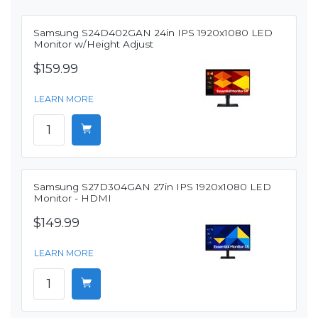
Samsung S24D402GAN 24in IPS 1920x1080 LED
Monitor w/Height Adjust
$159.99
LEARN MORE
Samsung S27D304GAN 27in IPS 1920x1080 LED
Monitor - HDMI
$149.99
LEARN MORE