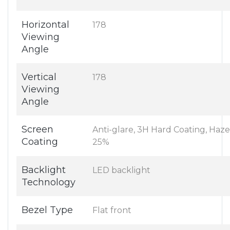
Horizontal
178
Viewing
Angle
Vertical
178
Viewing
Angle
Screen
Anti-glare, 3H Hard Coating, Haze
Coating
25%
Backlight
LED backlight
Technology
Bezel Type
Flat front