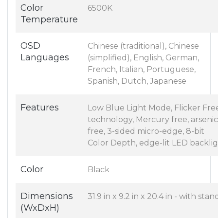
Color
6500K
Temperature
OSD
Chinese (traditional), Chinese
Languages
(simplified), English, German,
French, Italian, Portuguese,
Spanish, Dutch, Japanese
Features
Low Blue Light Mode, Flicker Fre
technology, Mercury free, arsenic
free, 3-sided micro-edge, 8-bit
Color Depth, edge-lit LED backli
Color
Black
Dimensions
31.9 in x 9.2 in x 20.4 in - with stan
(WxDxH)