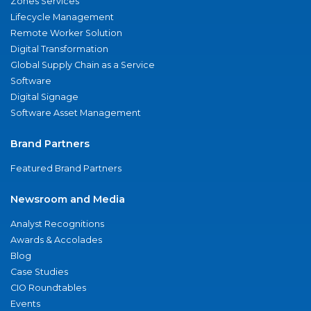
Zones Services
Lifecycle Management
Remote Worker Solution
Digital Transformation
Global Supply Chain as a Service
Software
Digital Signage
Software Asset Management
Brand Partners
Featured Brand Partners
Newsroom and Media
Analyst Recognitions
Awards & Accolades
Blog
Case Studies
CIO Roundtables
Events