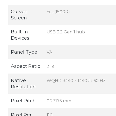
Curved
Yes (1500R)
Screen
Built-in
USB 3.2 Gen 1 hub
Devices
Panel Type
VA
Aspect Ratio
21:9
Native
WQHD 3440 x 1440 at 60 Hz
Resolution
Pixel Pitch
0.23175 mm
Pixel Per
110