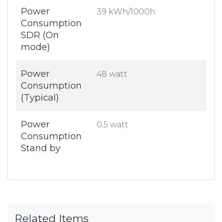
Power
39 kWh/1000h
Consumption
SDR (On
mode)
Power
48 watt
Consumption
(Typical)
Power
0.5 watt
Consumption
Stand by
Related Items