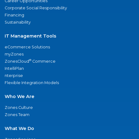
Career Opportunities
Corporate Social Responsibility
Financing
Sustainability
IT Management Tools
eCommerce Solutions
myZones
®
ZonesCloud
Commerce
IntelliPlan
nterprise
Flexible Integration Models
Who We Are
Zones Culture
Zones Team
What We Do