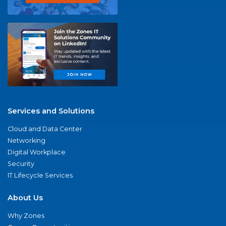
Services and Solutions
Cloud and Data Center
Networking
Digital Workplace
Security
IT Lifecycle Services
About Us
Why Zones