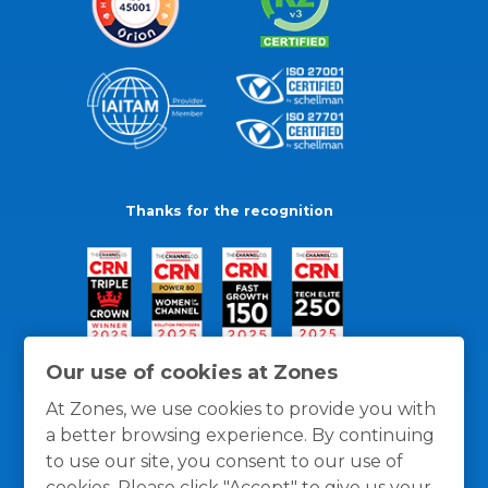
Thanks for the recognition
Our use of cookies at Zones
At Zones, we use cookies to provide you with
a better browsing experience. By continuing
to use our site, you consent to our use of
cookies. Please click "Accept" to give us your