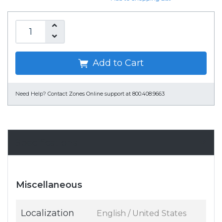
Add to Cart
Need Help?
Contact Zones Online support at 800.408.9663
Specifications
Miscellaneous
Localization
English / United States