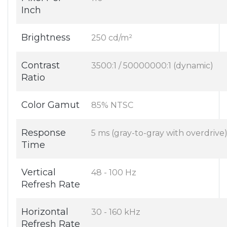
Inch
Brightness
250 cd/m²
Contrast
3500:1 / 50000000:1 (dynamic)
Ratio
Color Gamut
85% NTSC
Response
5 ms (gray-to-gray with overdrive
Time
Vertical
48 - 100 Hz
Refresh Rate
Horizontal
30 - 160 kHz
Refresh Rate