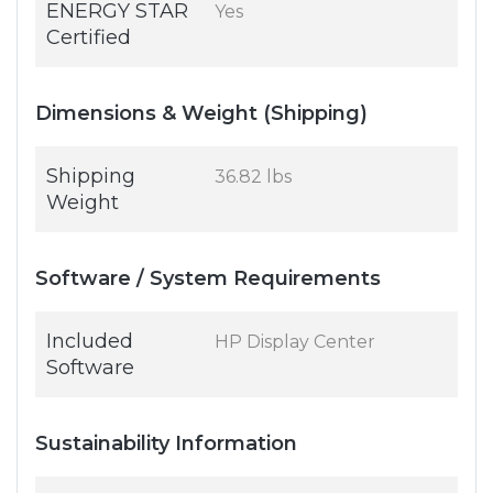
ENERGY STAR
Yes
Certified
Dimensions & Weight (Shipping)
Shipping
36.82 lbs
Weight
Software / System Requirements
Included
HP Display Center
Software
Sustainability Information