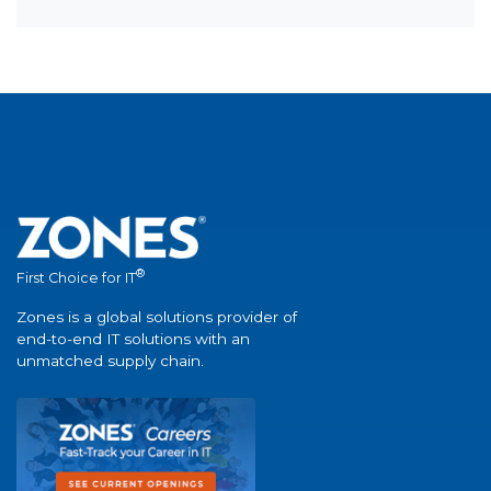
®
First Choice for IT
Zones is a global solutions provider of
end-to-end IT solutions with an
unmatched supply chain.