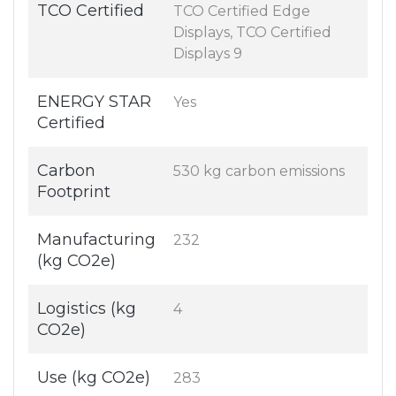
TCO Certified
TCO Certified Edge
Displays, TCO Certified
Displays 9
ENERGY STAR
Yes
Certified
Carbon
530 kg carbon emissions
Footprint
Manufacturing
232
(kg CO2e)
Logistics (kg
4
CO2e)
Use (kg CO2e)
283