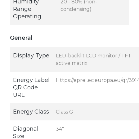
Humidity
20 - 80% (non-
Range
condensing)
Operating
General
Display Type
LED-backlit LCD monitor / TFT
active matrix
Energy Label
Https://eprel.ec.europa.eu/qr/391
QR Code
URL
Energy Class
Class G
Diagonal
34"
Size