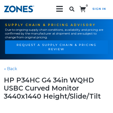
0
SIGN IN
Search!
SUPPLY CHAIN & PRICING ADVISORY
Due to ongoing supply chain conditions, availability and pricing are
confirmed by the manufacturer at shipment and are subject to
change from original pricing.
REQUEST A SUPPLY CHAIN & PRICING
REVIEW
« Back
HP P34HC G4 34in WQHD
USBC Curved Monitor
3440x1440 Height/Slide/Tilt