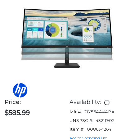
Price:
Availability:
$585.99
Mfr #:
21Y56AA#ABA
UNSPSC #:
43211902
Item #:
008634264
Add to Shopping List