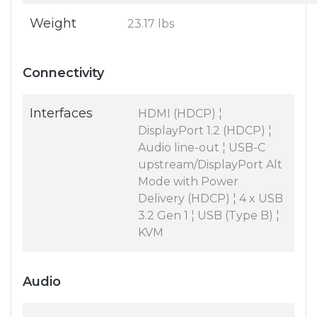
Weight
23.17 lbs
Connectivity
Interfaces
HDMI (HDCP) ¦
DisplayPort 1.2 (HDCP) ¦
Audio line-out ¦ USB-C
upstream/DisplayPort Alt
Mode with Power
Delivery (HDCP) ¦ 4 x USB
3.2 Gen 1 ¦ USB (Type B) ¦
KVM
Audio