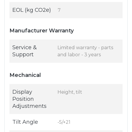
EOL (kg CO2e)
7
Manufacturer Warranty
Service &
Limited warranty - parts
Support
and labor - 3 years
Mechanical
Display
Height, tilt
Position
Adjustments
Tilt Angle
-5/+21