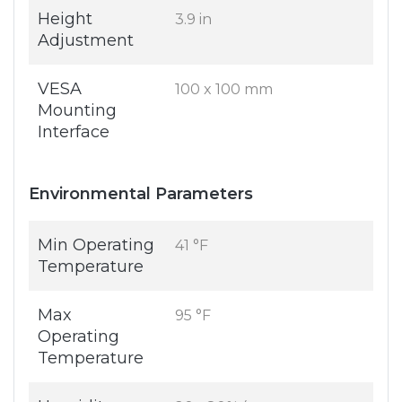
Height
3.9 in
Adjustment
VESA
100 x 100 mm
Mounting
Interface
Environmental Parameters
Min Operating
41 °F
Temperature
Max
95 °F
Operating
Temperature