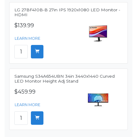
LG 27BF410B-B 27in IPS 1920x1080 LED Monitor -
HDMI
$139.99
LEARN MORE
Samsung S34A654UBN 34in 3440x1440 Curved
LED Monitor Height Adj Stand
$459.99
LEARN MORE