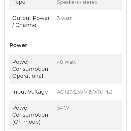
Type
Speakers - stereo
Output Power
3 watt
/ Channel
Power
Power
48 Watt
Consumption
Operational
Input Voltage
AC 120/230 V (50/60 Hz)
Power
34 W
Consumption
(On mode)