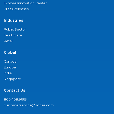
Explore Innovation Center
Press Releases
Industries
Public Sector
Healthcare
Retail
Global
Canada
Europe
India
Singapore
Contact Us
800.408.9663
customerservice@zones.com