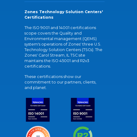
Zones Technology Solution Centers'
Certifications
The ISO 9001 and 14001 certifications
scope covers the Quality and
Environmental management (QEMS)
system's operations of Zones' three U.S.
Technology Solution Centers (TSCs). The
Zones' Carol Stream, IL TSC site
maintains the ISO 45001 and R2v3
certifications.
These certifications show our
commitment to our partners, clients,
and planet.