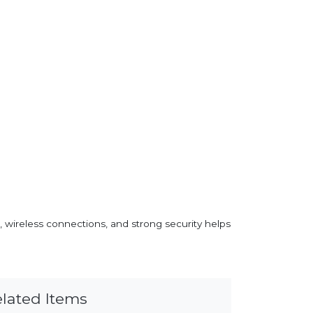
, wireless connections, and strong security helps
lated Items