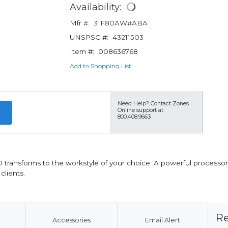
Availability:
Mfr #:
31F80AW#ABA
UNSPSC #:
43211503
Item #:
008636768
Add to Shopping List
Need Help?
Contact Zones
Online support at
800.408.9663
0 transforms to the workstyle of your choice. A powerful processor
lients.
Re
Accessories
Email Alert