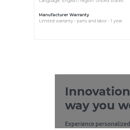
Language: English / region: United States
Manufacturer Warranty
Limited warranty - parts and labor - 1 year
Innovation
way you w
Experience personalized