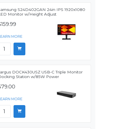
Samsung S24D402GAN 24in IPS 1920x1080
LED Monitor w/Height Adjust
$159.99
LEARN MORE
Targus DOCK430USZ USB-C Triple Monitor
Docking Station w/85W Power
$79.00
LEARN MORE