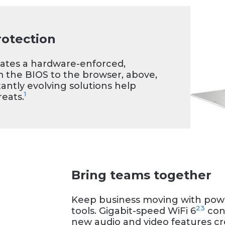
e stunning visuals
en-to-body-ratio
light, and versatile
rotection
.
eates a hardware-enforced,
m the BIOS to the browser, above,
antly evolving solutions help
1
eats.
Bring teams together
Keep business moving with powe
2
3
tools. Gigabit-speed WiFi 6
conn
new audio and video features cre