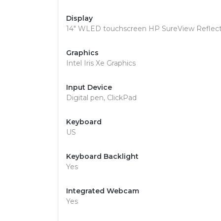
Display
14" WLED touchscreen HP SureView Reflect 
Graphics
Intel Iris Xe Graphics
Input Device
Digital pen, ClickPad
Keyboard
US
Keyboard Backlight
Yes
Integrated Webcam
Yes