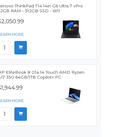
enovo ThinkPad T14 14in G6 Ultra 7 vPro
32GB RAM - 512GB SSD - W11
$2,050.99
LEARN MORE
HP EliteBook 8 G1a 14 Touch AMD Ryzen
AI7 350 64GB/1TB Copilot+ PC
$1,944.99
LEARN MORE