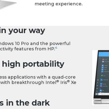
meeting experience.
in your way
ndows 10 Pro and the powerful
4
ctivity features from HP.
high portability
s applications with a quad-core
®
®
 with breakthrough Intel
Iris
Xe
s in the dark