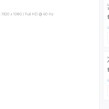
L
1920 x 1080 / Full HD @ 60 Hz