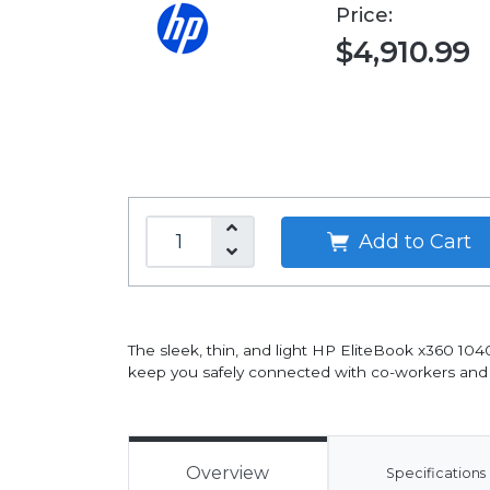
Price:
$4,910.99
Add to Cart
The sleek, thin, and light HP EliteBook x360 104
keep you safely connected with co-workers and c
Overview
Specifications