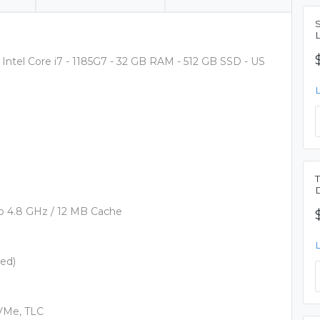
Intel Core i7 - 1185G7 - 32 GB RAM - 512 GB SSD - US
 to 4.8 GHz / 12 MB Cache
ed)
NVMe, TLC