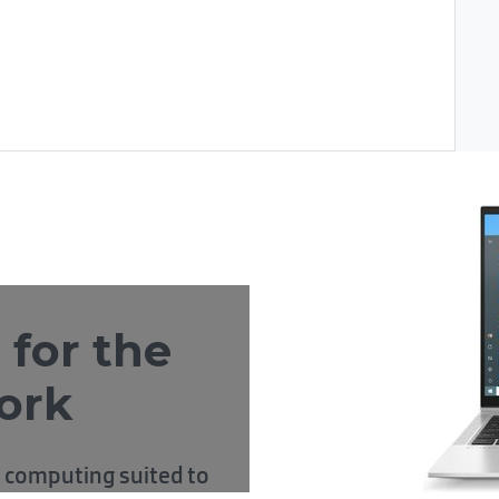
 for the
ork
 computing suited to