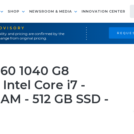
SHOP
NEWSROOM & MEDIA
INNOVATION CENTER
ADVISORY
REQUES
ility and pricing are confirmed by the
ange from original pricing.
360 1040 G8
Intel Core i7 -
RAM - 512 GB SSD -