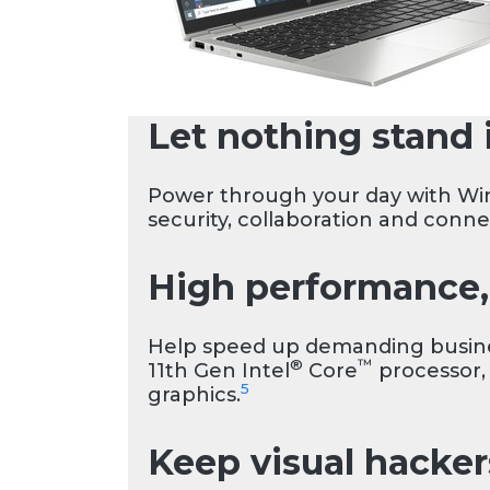
Let nothing stand 
Power through your day with Wi
security, collaboration and conne
High performance, 
Help speed up demanding busines
®
™
11th Gen Intel
Core
processor,
5
graphics.
Keep visual hacker