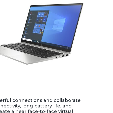
rful connections and collaborate
ectivity, long battery life, and
ate a near face-to-face virtual