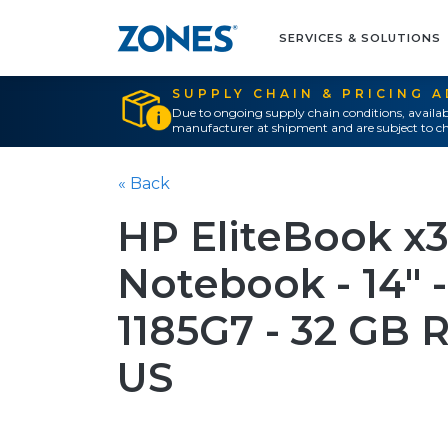
SERVICES & SOLUTIONS
SUPPLY CHAIN & PRICING 
Due to ongoing supply chain conditions, availab
manufacturer at shipment and are subject to ch
« Back
HP EliteBook x
Notebook - 14" - 
1185G7 - 32 GB 
US