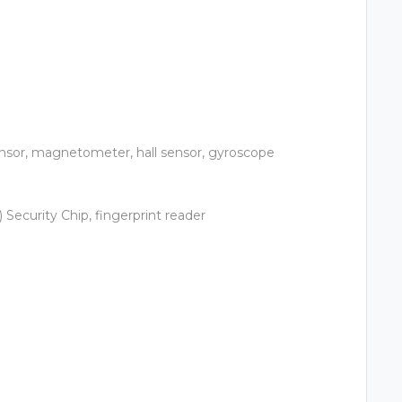
ensor, magnetometer, hall sensor, gyroscope
Security Chip, fingerprint reader