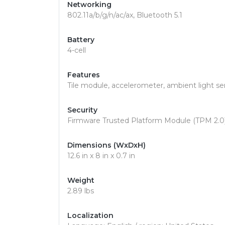
Networking
802.11a/b/g/n/ac/ax, Bluetooth 5.1
Battery
4-cell
Features
Tile module, accelerometer, ambient light s
Security
Firmware Trusted Platform Module (TPM 2.0) 
Dimensions (WxDxH)
12.6 in x 8 in x 0.7 in
Weight
2.89 lbs
Localization