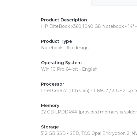
Product Description
HP EliteBook x360 1040 G8 Notebook - 14" - 
Product Type
Notebook - flip design
Operating System
Win 10 Pro 64-bit - English
Processor
Intel Core i7 (11th Gen) - 1185G7 / 3 GHz, up
Memory
32 GB LPDDR4X (provided memory is solder
Storage
512 GB SSD - SED, TCG Opal Encryption 2, 