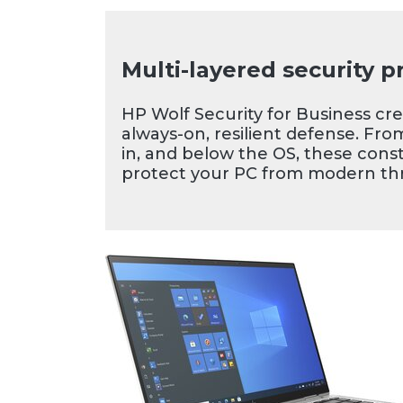
your workstyle. Enjoy th
with an 89-percent scre
display on the thin, ultra
Multi-layered security p
HP EliteBook x360 1040
HP Wolf Security for Business cr
always-on, resilient defense. Fro
in, and below the OS, these const
protect your PC from modern thr