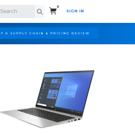
0
SIGN IN
Search!
T A SUPPLY CHAIN & PRICING REVIEW