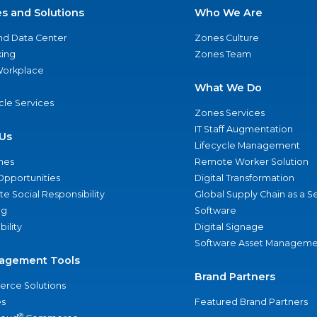
es and Solutions
Who We Are
nd Data Center
Zones Culture
ing
Zones Team
 Workplace
What We Do
ycle Services
Zones Services
IT Staff Augmentation
Us
Lifecycle Management
nes
Remote Worker Solution
Opportunities
Digital Transformation
e Social Responsibility
Global Supply Chain as a S
ng
Software
bility
Digital Signage
Software Asset Manageme
agement Tools
Brand Partners
rce Solutions
s
Featured Brand Partners
®