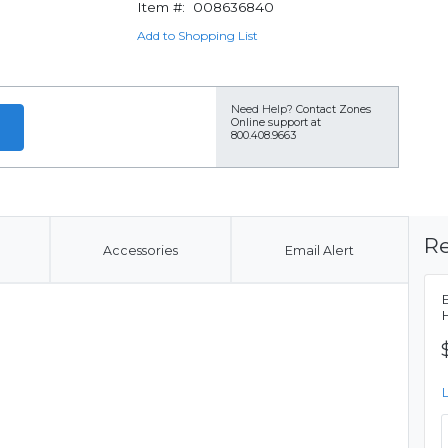
Item #:
008636840
Add to Shopping List
Need Help?
Contact Zones
Online support at
800.408.9663
Re
Accessories
Email Alert