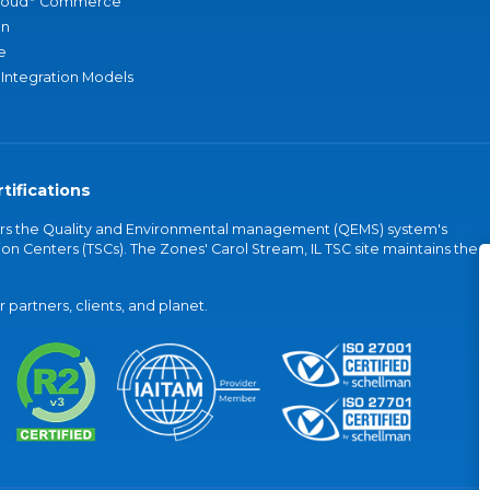
loud
Commerce
an
e
 Integration Models
tifications
vers the Quality and Environmental management (QEMS) system's
on Centers (TSCs). The Zones' Carol Stream, IL TSC site maintains the
partners, clients, and planet.