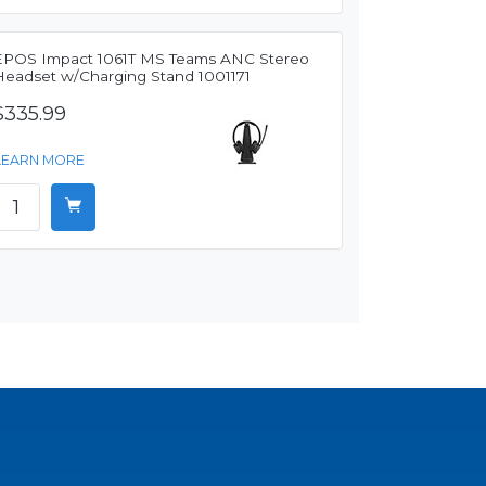
EPOS Impact 1061T MS Teams ANC Stereo
Headset w/Charging Stand 1001171
$335.99
LEARN MORE