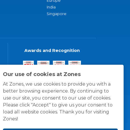
Europe
India
Singapore
Awards and Recognition
Our use of cookies at Zones
At Zones, we use cookies to provide you with a
better browsing experience. By continuing to
use our site, you consent to our use of cookies.
Please click "Accept" to give us your consent to
load all website cookies. Thank you for visiting
Zones!