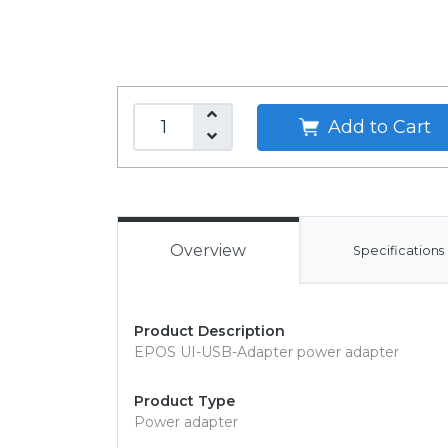
Add to Cart
Overview
Specifications
Product Description
EPOS UI-USB-Adapter power adapter
Product Type
Power adapter