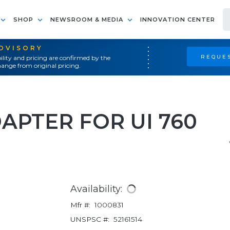
SHOP
NEWSROOM & MEDIA
INNOVATION CENTER
ADVISORY
REQUES
ility and pricing are confirmed by the
ange from original pricing.
APTER FOR UI 760
Availability:
Mfr #:
1000831
UNSPSC #:
52161514