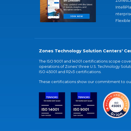
ZonesC
IntelliPl
nterpris
Flexible
Zones Technology Solution Centers' Cer
The ISO 9001 and 14001 certifications scope co
operations of Zones' three U.S. Technology Soluti
ISO 45001 and R2v3 certifications.
These certifications show our commitment to our 