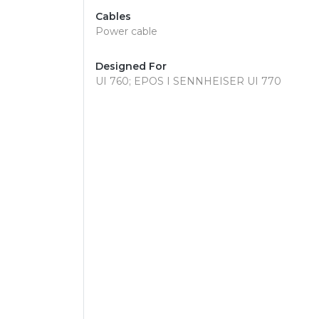
Cables
Power cable
Designed For
UI 760; EPOS I SENNHEISER UI 770