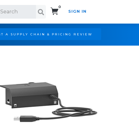
0
SIGN IN
Search!
T A SUPPLY CHAIN & PRICING REVIEW