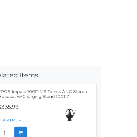
lated Items
EPOS Impact 1061T MS Teams ANC Stereo
Headset w/Charging Stand 1001171
$335.99
LEARN MORE