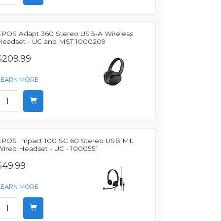
EPOS Adapt 360 Stereo USB-A Wireless
Headset - UC and MST 1000209
$209.99
LEARN MORE
EPOS Impact 100 SC 60 Stereo USB ML
Wired Headset - UC - 1000551
$49.99
LEARN MORE