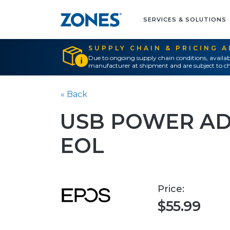
SERVICES & SOLUTIONS
SUPPLY CHAIN & PRICING 
Due to ongoing supply chain conditions, availab
manufacturer at shipment and are subject to ch
« Back
USB POWER AD
EOL
Price:
$55.99