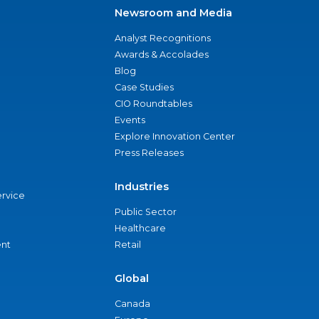
Newsroom and Media
Analyst Recognitions
Awards & Accolades
Blog
Case Studies
CIO Roundtables
Events
Explore Innovation Center
Press Releases
Industries
ervice
Public Sector
Healthcare
nt
Retail
Global
Canada