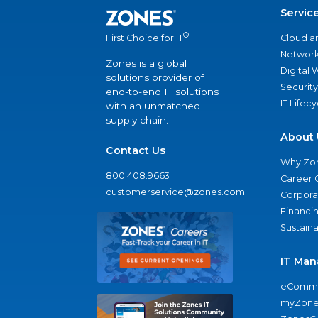
Servic
®
Cloud a
First Choice for IT
Network
Zones is a global
Digital
solutions provider of
Security
end-to-end IT solutions
IT Lifec
with an unmatched
supply chain.
About 
Contact Us
Why Zo
800.408.9663
Career 
customerservice@zones.com
Corporat
Financi
Sustaina
IT Man
eComme
myZone