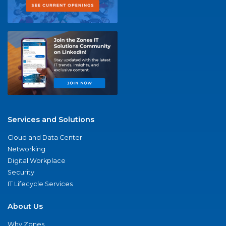
Services and Solutions
Cloud and Data Center
Networking
Digital Workplace
Security
IT Lifecycle Services
About Us
Why Zones