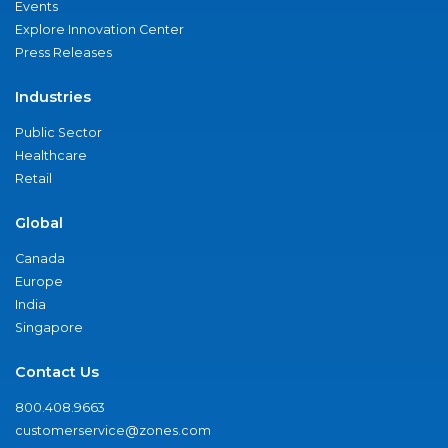
Events
Explore Innovation Center
Press Releases
Industries
Public Sector
Healthcare
Retail
Global
Canada
Europe
India
Singapore
Contact Us
800.408.9663
customerservice@zones.com