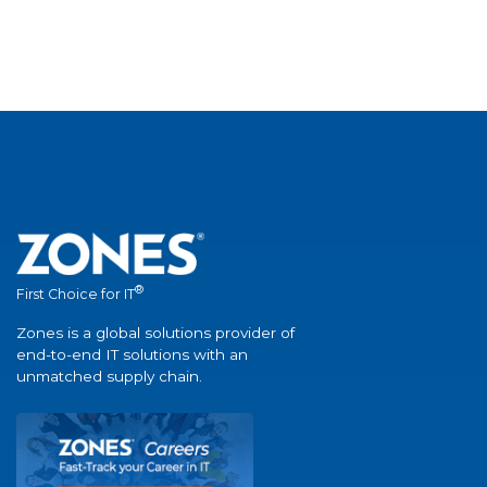
®
First Choice for IT
Zones is a global solutions provider of
end-to-end IT solutions with an
unmatched supply chain.