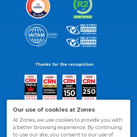
Thanks for the recognition
Our use of cookies at Zones
At Zones, we use cookies to provide you with
a better browsing experience. By continuing
to use our site, you consent to our use of