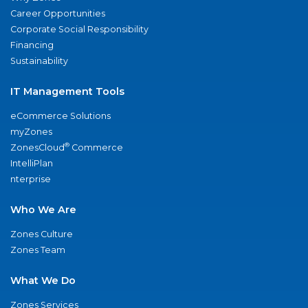
Career Opportunities
Corporate Social Responsibility
Financing
Sustainability
IT Management Tools
eCommerce Solutions
myZones
®
ZonesCloud
Commerce
IntelliPlan
nterprise
Who We Are
Zones Culture
Zones Team
What We Do
Zones Services