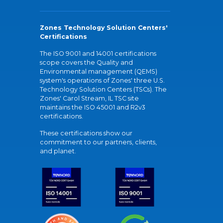
Zones Technology Solution Centers'
Certifications
The ISO 9001 and 14001 certifications
scope covers the Quality and
Environmental management (QEMS)
system's operations of Zones' three U.S.
Technology Solution Centers (TSCs). The
Zones' Carol Stream, IL TSC site
maintains the ISO 45001 and R2v3
certifications.
These certifications show our
commitment to our partners, clients,
and planet.