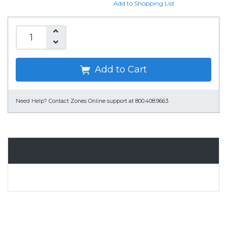
Add to Shopping List
Add to Cart
Need Help?
Contact Zones Online support at 800.408.9663
Accessories