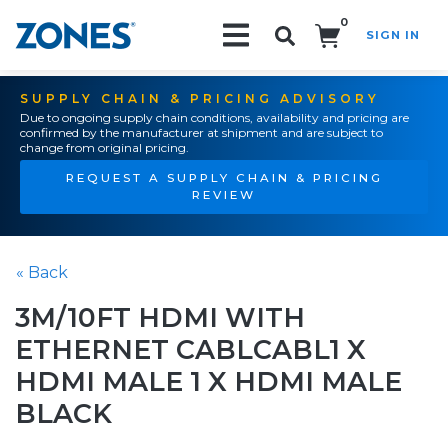
0
SIGN IN
Search!
SUPPLY CHAIN & PRICING ADVISORY
Due to ongoing supply chain conditions, availability and pricing are
confirmed by the manufacturer at shipment and are subject to
change from original pricing.
REQUEST A SUPPLY CHAIN & PRICING
REVIEW
« Back
3M/10FT HDMI WITH
ETHERNET CABLCABL1 X
HDMI MALE 1 X HDMI MALE
BLACK