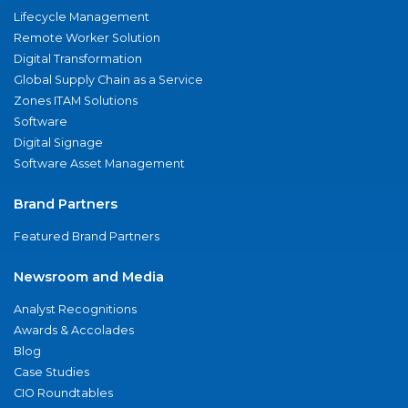
Lifecycle Management
Remote Worker Solution
Digital Transformation
Global Supply Chain as a Service
Zones ITAM Solutions
Software
Digital Signage
Software Asset Management
Brand Partners
Featured Brand Partners
Newsroom and Media
Analyst Recognitions
Awards & Accolades
Blog
Case Studies
CIO Roundtables