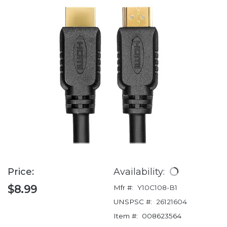
Price:
Availability:
$8.99
Mfr #:
Y10C108-B1
UNSPSC #:
26121604
Item #:
008623564