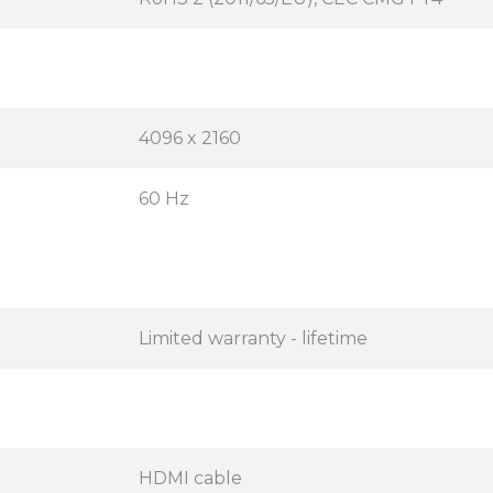
4096 x 2160
60 Hz
Limited warranty - lifetime
HDMI cable