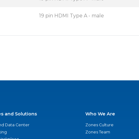
19 pin HDMI Type A - male
es and Solutions
Who We Are
nd Data Center
Zones Culture
ing
Zones Team