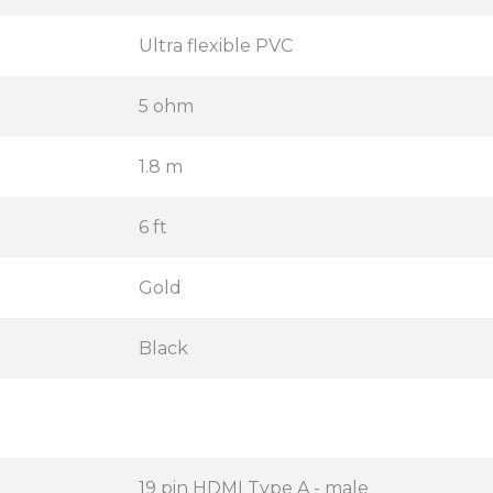
Ultra flexible PVC
5 ohm
1.8 m
6 ft
Gold
Black
19 pin HDMI Type A - male