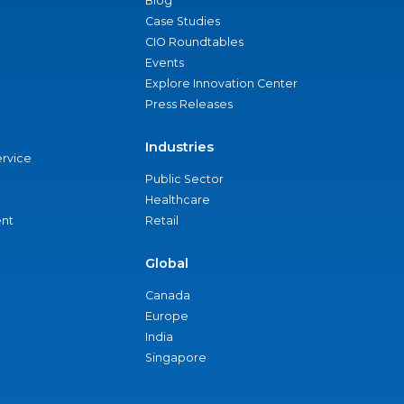
Blog
Case Studies
CIO Roundtables
Events
Explore Innovation Center
Press Releases
Industries
ervice
Public Sector
Healthcare
nt
Retail
Global
Canada
Europe
India
Singapore