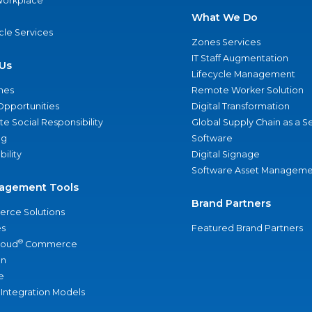
 Workplace
What We Do
ycle Services
Zones Services
IT Staff Augmentation
Us
Lifecycle Management
nes
Remote Worker Solution
Opportunities
Digital Transformation
e Social Responsibility
Global Supply Chain as a S
ng
Software
bility
Digital Signage
Software Asset Manageme
agement Tools
Brand Partners
rce Solutions
s
Featured Brand Partners
®
loud
Commerce
an
e
 Integration Models