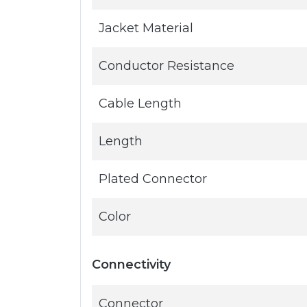
Jacket Material
Conductor Resistance
Cable Length
Length
Plated Connector
Color
Connectivity
Connector