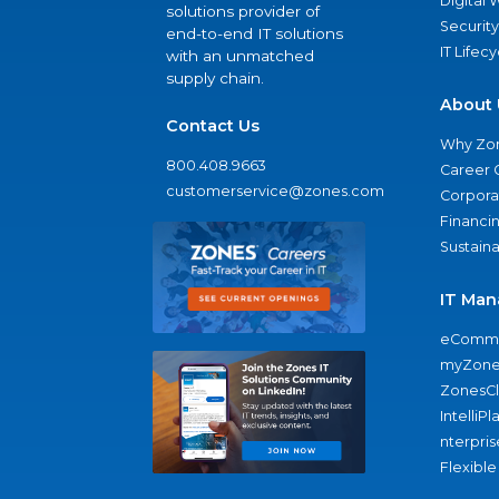
Digital
solutions provider of
Security
end-to-end IT solutions
IT Lifec
with an unmatched
supply chain.
About 
Contact Us
Why Zo
800.408.9663
Career 
customerservice@zones.com
Corporat
Financi
Sustaina
IT Man
eComme
myZone
ZonesC
IntelliPl
nterpris
Flexible