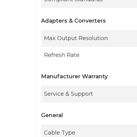
Adapters & Converters
Max Output Resolution
Refresh Rate
Manufacturer Warranty
Service & Support
General
Cable Type