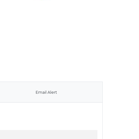
Email Alert