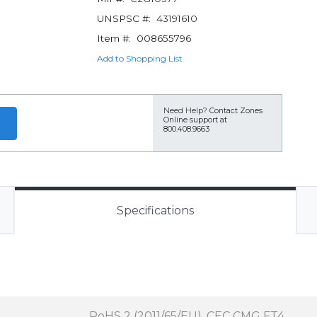
UNSPSC #:
43191610
Item #:
008655796
Add to Shopping List
Need Help?
Contact Zones
Online support at
800.408.9663
Specifications
RoHS 2 (2011/65/EU), CEC CMG FT4