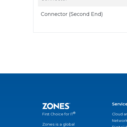
Connector (Second End)
Servic
®
Cloud a
First Choice for IT
Network
Zones is a global