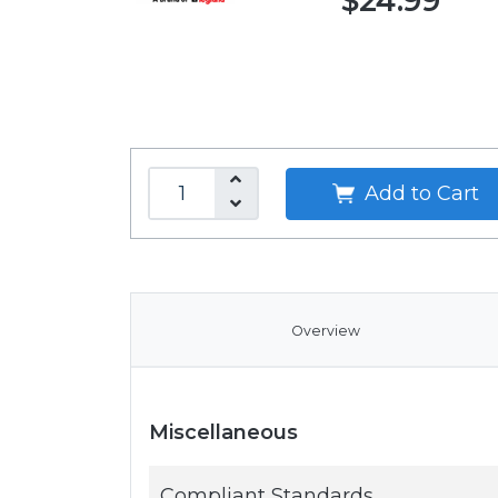
$24.99
Add to Cart
Overview
Miscellaneous
Compliant Standards