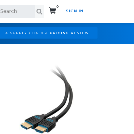
0
SIGN IN
Search!
T A SUPPLY CHAIN & PRICING REVIEW