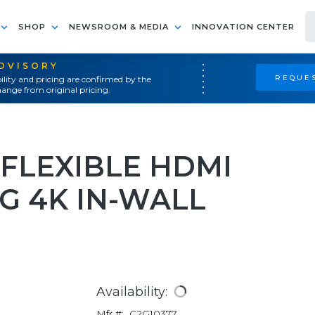
SHOP
NEWSROOM & MEDIA
INNOVATION CENTER
ADVISORY
REQUES
ility and pricing are confirmed by the
ange from original pricing.
 FLEXIBLE HDMI
G 4K IN-WALL
Availability:
Mfr #:
C2G10377