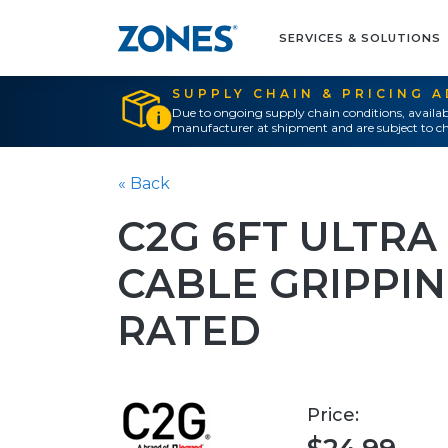
SERVICES & SOLUTIONS
SUPPLY CHAIN & PRICING 
Due to ongoing supply chain conditions, availab
manufacturer at shipment and are subject to ch
« Back
C2G 6FT ULTRA
CABLE GRIPPIN
RATED
Price: