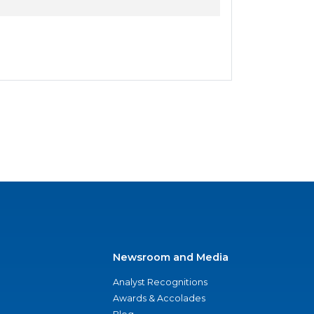
Newsroom and Media
Analyst Recognitions
Awards & Accolades