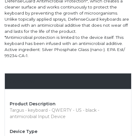
DefenseGuard Antimicrobial Protection*, which creates a
cleaner surface and works continuously to protect the
keyboard by preventing the growth of microorganisms.
Unlike topically applied sprays, DefenseGuard keyboards are
treated with an antimicrobial additive that does not wear off
and lasts for the life of the product.
*Antimicrobial protection is limited to the device itself. This
keyboard has been infused with an antimicrobial additive.
Active ingredient: Silver Phosphate Glass (nano-). EPA Est/
99234-CA-1.
Overview
Product Description
Targus - keyboard - QWERTY - US - black -
antimicrobial Input Device
Device Type