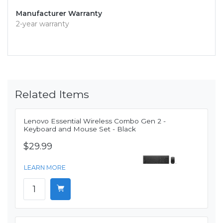
Manufacturer Warranty
2-year warranty
Related Items
Lenovo Essential Wireless Combo Gen 2 -
Keyboard and Mouse Set - Black
$29.99
LEARN MORE