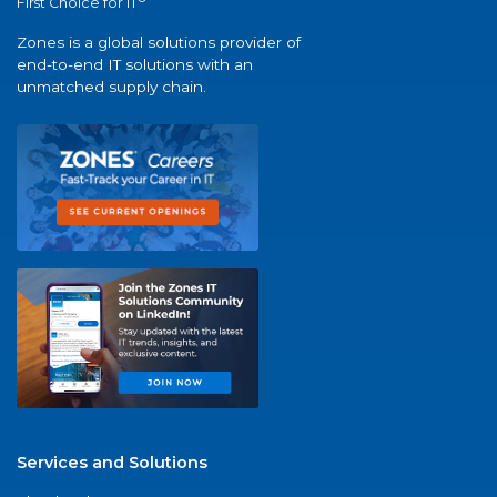
First Choice for IT
Zones is a global solutions provider of
end-to-end IT solutions with an
unmatched supply chain.
Services and Solutions