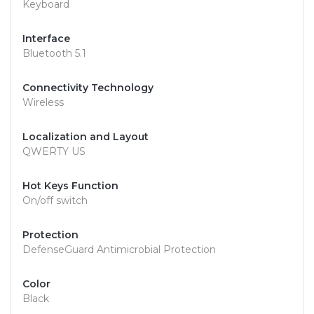
Keyboard
Interface
Bluetooth 5.1
Connectivity Technology
Wireless
Localization and Layout
QWERTY US
Hot Keys Function
On/off switch
Protection
DefenseGuard Antimicrobial Protection
Color
Black