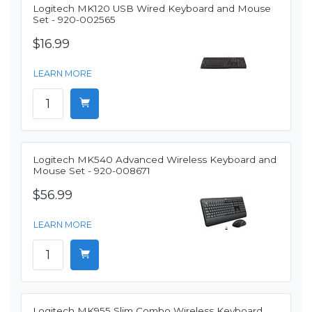
Logitech MK120 USB Wired Keyboard and Mouse
Set - 920-002565
$16.99
LEARN MORE
Logitech MK540 Advanced Wireless Keyboard and
Mouse Set - 920-008671
$56.99
LEARN MORE
Logitech MK955 Slim Combo Wireless Keyboard