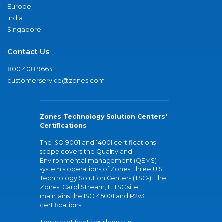
Europe
India
Singapore
Contact Us
800.408.9663
customerservice@zones.com
Zones Technology Solution Centers'
Certifications
The ISO 9001 and 14001 certifications
scope covers the Quality and
Environmental management (QEMS)
system's operations of Zones' three U.S.
Technology Solution Centers (TSCs). The
Zones' Carol Stream, IL TSC site
maintains the ISO 45001 and R2v3
certifications.
These certifications show our