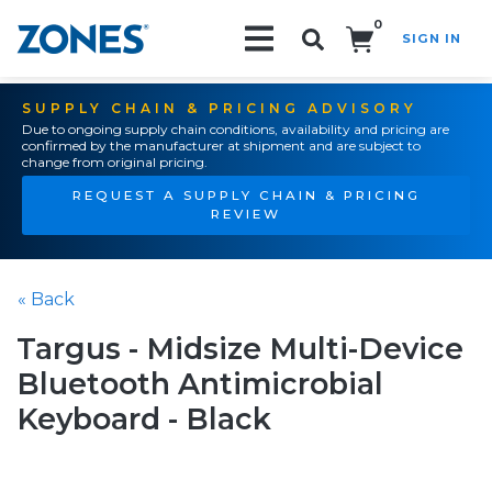
0
SIGN IN
Search!
SUPPLY CHAIN & PRICING ADVISORY
Due to ongoing supply chain conditions, availability and pricing are
confirmed by the manufacturer at shipment and are subject to
change from original pricing.
REQUEST A SUPPLY CHAIN & PRICING
REVIEW
« Back
Targus - Midsize Multi-Device
Bluetooth Antimicrobial
Keyboard - Black