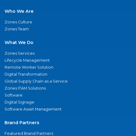
Who We Are
Zones Culture
Zones Team
What We Do
Zones Services
Lifecycle Management
Remote Worker Solution
Digital Transformation
Global Supply Chain as a Service
Zones ITAM Solutions
Software
Digital Signage
Software Asset Management
Brand Partners
Featured Brand Partners