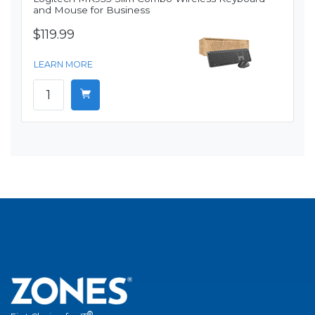
and Mouse for Business
$119.99
LEARN MORE
®