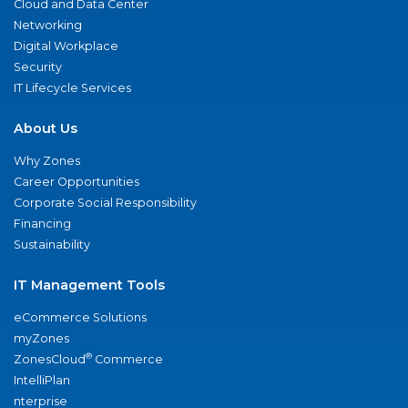
Cloud and Data Center
Networking
Digital Workplace
Security
IT Lifecycle Services
About Us
Why Zones
Career Opportunities
Corporate Social Responsibility
Financing
Sustainability
IT Management Tools
eCommerce Solutions
myZones
®
ZonesCloud
Commerce
IntelliPlan
nterprise