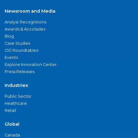
Newsroom and Media
Analyst Recognitions
Awards & Accolades
Blog
Case Studies
CIO Roundtables
Events
Explore Innovation Center
Press Releases
Industries
Public Sector
Healthcare
Retail
Global
Canada