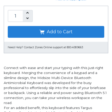
Add to Cart
Need Help?
Contact Zones Online support at 800.408.9663
Connect with ease and start your typing with this just-right
keyboard. Merging the convenience of a keypad and a
slimline design, the Midsize Multi-Device Bluetooth
Antimicrobial Keyboard was developed for the busy
professional to effortlessly slip into the side of your briefcase
or backpack. Using a reliable and power saving Bluetooth 5.1
connection, you can take your wireless workspace on the
road.
For an added benefit, this keyboard features Targus