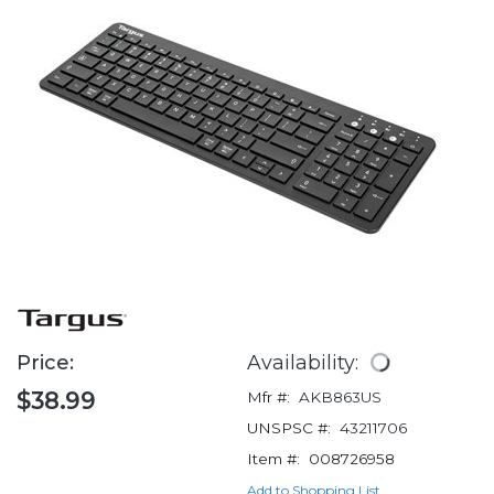
Price:
Availability:
$38.99
Mfr #:
AKB863US
UNSPSC #:
43211706
Item #:
008726958
Add to Shopping List