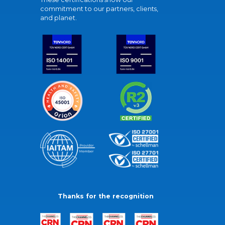
commitment to our partners, clients,
and planet.
Thanks for the recognition