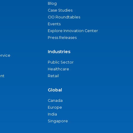
Blog
Case Studies
CIO Roundtables
Events
Explore Innovation Center
Press Releases
Industries
ervice
Public Sector
Healthcare
nt
Retail
Global
Canada
Europe
India
Singapore