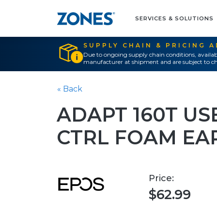
SERVICES & SOLUTIONS
SUPPLY CHAIN & PRICING 
Due to ongoing supply chain conditions, availab
manufacturer at shipment and are subject to ch
« Back
ADAPT 160T USB
CTRL FOAM EA
Price:
$62.99