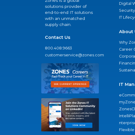
Zones is a global
Digital
solutions provider of
Security
end-to-end IT solutions
IT Lifec
with an unmatched
supply chain.
About 
Contact Us
Why Zo
800.408.9663
Career 
customerservice@zones.com
Corporat
Financi
Sustaina
IT Man
eComme
myZone
ZonesC
IntelliPl
nterpris
Flexible