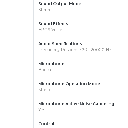
Sound Output Mode
Stereo
Sound Effects
EPOS Voice
Audio Specifications
Frequency Response 20 - 20000 Hz
Microphone
Boom
Microphone Operation Mode
Mono
Microphone Active Noise Canceling
Yes
Controls