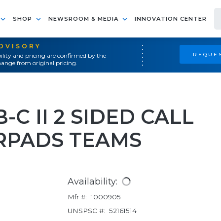
SHOP
NEWSROOM & MEDIA
INNOVATION CENTER
ADVISORY
REQUES
ility and pricing are confirmed by the
ange from original pricing.
-C II 2 SIDED CALL
RPADS TEAMS
Availability:
Mfr #:
1000905
UNSPSC #:
52161514