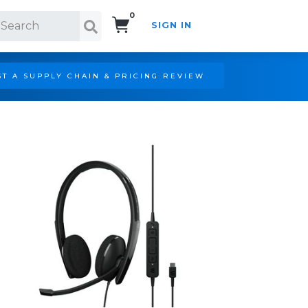
0
SIGN IN
Search!
T A SUPPLY CHAIN & PRICING REVIEW