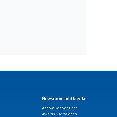
Newsroom and Media
Analyst Recognitions
Awards & Accolades