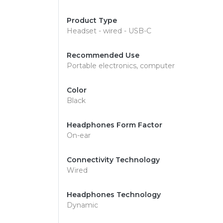
Product Type
Headset - wired - USB-C
Recommended Use
Portable electronics, computer
Color
Black
Headphones Form Factor
On-ear
Connectivity Technology
Wired
Headphones Technology
Dynamic