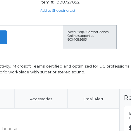
Item #:
008727052
Add to Shopping List
Need Help?
Contact Zones
Online support at
800.408.9663
ity, Microsoft Teams certified and optimized for UC professionals
brid workplace with superior stereo sound.
Re
Accessories
Email Alert
- headset