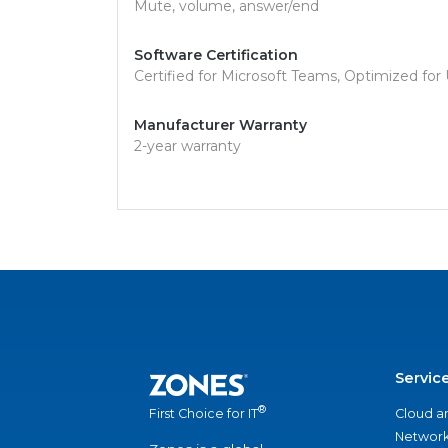
Mute, volume, answer/end
Software Certification
Certified for Microsoft Teams, Optimized for
Manufacturer Warranty
2-year warranty
Servic
®
Cloud a
First Choice for IT
Network