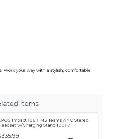
. Work your way with a stylish, comfortable
lated Items
EPOS Impact 1061T MS Teams ANC Stereo
Headset w/Charging Stand 1001171
$335.99