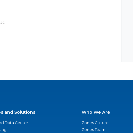
 UC
es and Solutions
Who We Are
nd Data Center
Zones Culture
ing
Zones Team