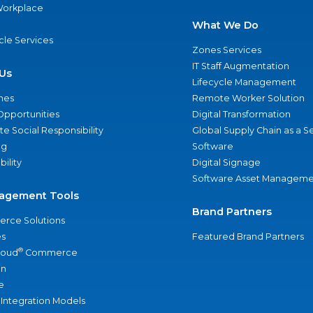
 Workplace
What We Do
ycle Services
Zones Services
IT Staff Augmentation
Us
Lifecycle Management
nes
Remote Worker Solution
Opportunities
Digital Transformation
e Social Responsibility
Global Supply Chain as a S
ng
Software
bility
Digital Signage
Software Asset Manageme
agement Tools
Brand Partners
rce Solutions
s
Featured Brand Partners
®
loud
Commerce
an
e
 Integration Models