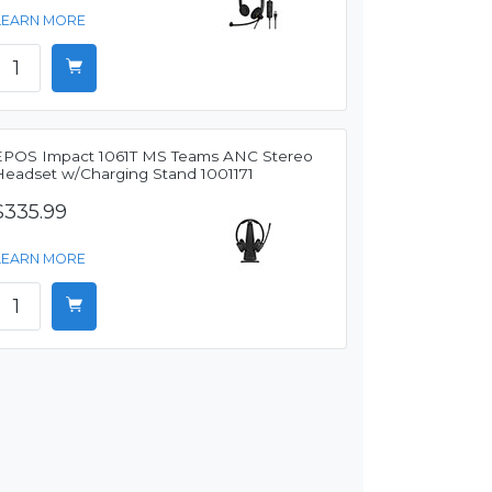
LEARN MORE
EPOS Impact 1061T MS Teams ANC Stereo
Headset w/Charging Stand 1001171
$335.99
LEARN MORE