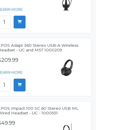
LEARN MORE
EPOS Adapt 360 Stereo USB-A Wireless
Headset - UC and MST 1000209
$209.99
LEARN MORE
EPOS Impact 100 SC 60 Stereo USB ML
Wired Headset - UC - 1000551
$49.99