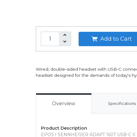
Add to Cart
Wired, double-sided headset with USB-C connectiv
headset designed for the demands of today's hy
Overview
Specifications
Product Description
EPOS I SENNHEISER ADAPT 160T USB-C II 