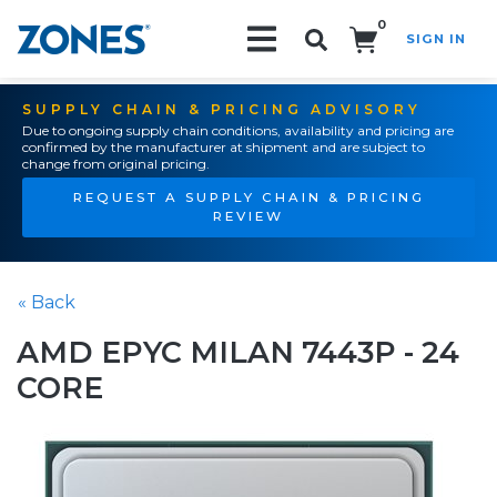
0
SIGN IN
Search!
SUPPLY CHAIN & PRICING ADVISORY
Due to ongoing supply chain conditions, availability and pricing are
confirmed by the manufacturer at shipment and are subject to
change from original pricing.
REQUEST A SUPPLY CHAIN & PRICING
REVIEW
« Back
AMD EPYC MILAN 7443P - 24
CORE