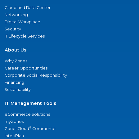
Cloud and Data Center
Networking
Digital Workplace
Security
IT Lifecycle Services
About Us
Why Zones
Career Opportunities
Corporate Social Responsibility
Financing
Sustainability
IT Management Tools
eCommerce Solutions
myZones
®
ZonesCloud
Commerce
IntelliPlan