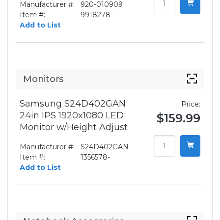
Manufacturer #:
920-010909
Item #:
9918278-
Add to List
Monitors
Samsung S24D402GAN
Price:
24in IPS 1920x1080 LED
$159.99
Monitor w/Height Adjust
Manufacturer #:
S24D402GAN
Item #:
1356578-
Add to List