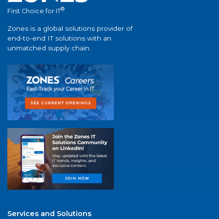
®
First Choice for IT
Zones is a global solutions provider of
end-to-end IT solutions with an
unmatched supply chain.
Services and Solutions