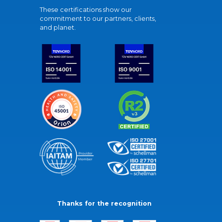
These certifications show our
commitment to our partners, clients,
and planet.
Thanks for the recognition