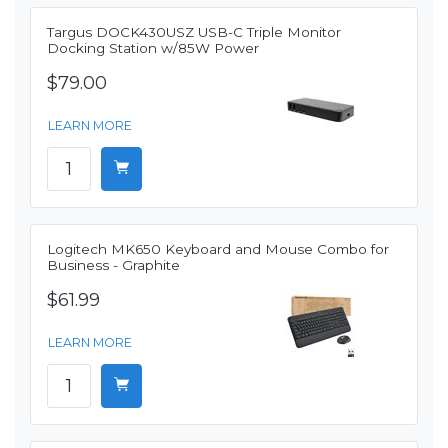
Targus DOCK430USZ USB-C Triple Monitor
Docking Station w/85W Power
$79.00
LEARN MORE
Logitech MK650 Keyboard and Mouse Combo for
Business - Graphite
$61.99
LEARN MORE