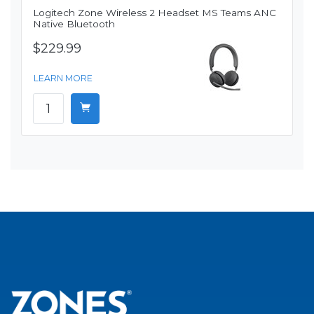
Logitech Zone Wireless 2 Headset MS Teams ANC
Native Bluetooth
$229.99
LEARN MORE