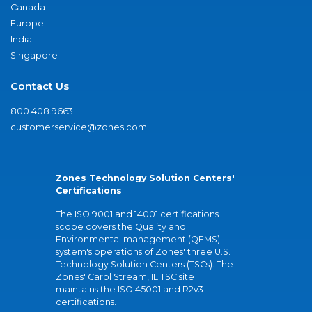
Canada
Europe
India
Singapore
Contact Us
800.408.9663
customerservice@zones.com
Zones Technology Solution Centers'
Certifications
The ISO 9001 and 14001 certifications
scope covers the Quality and
Environmental management (QEMS)
system's operations of Zones' three U.S.
Technology Solution Centers (TSCs). The
Zones' Carol Stream, IL TSC site
maintains the ISO 45001 and R2v3
certifications.