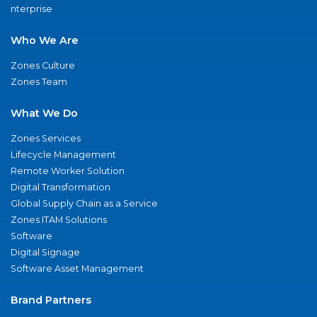
nterprise
Who We Are
Zones Culture
Zones Team
What We Do
Zones Services
Lifecycle Management
Remote Worker Solution
Digital Transformation
Global Supply Chain as a Service
Zones ITAM Solutions
Software
Digital Signage
Software Asset Management
Brand Partners