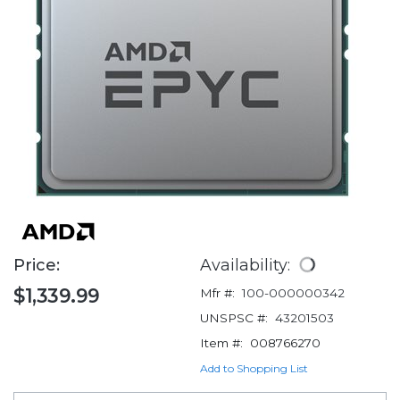
Price:
Availability:
$1,339.99
Mfr #:
100-000000342
UNSPSC #:
43201503
Item #:
008766270
Add to Shopping List