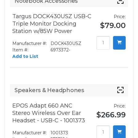
Notebook Accessories
Targus DOCK430USZ USB-C
Price:
Triple Monitor Docking
$79.00
Station w/85W Power
Manufacturer #:
DOCK430USZ
Item #:
6973372-
Add to List
Speakers & Headphones
EPOS Adapt 660 ANC
Price:
Stereo Wireless Over Ear
$266.99
Headset - USB-C - 1001373
Manufacturer #:
1001373