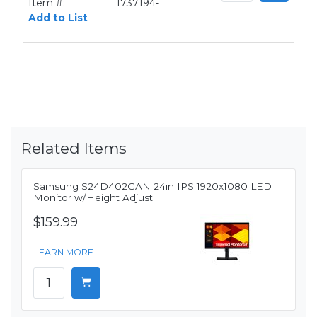
Item #:
1737194-
Add to List
Related Items
Samsung S24D402GAN 24in IPS 1920x1080 LED
Monitor w/Height Adjust
$159.99
LEARN MORE