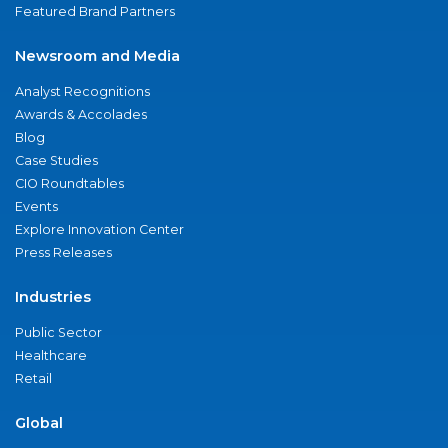
Featured Brand Partners
Newsroom and Media
Analyst Recognitions
Awards & Accolades
Blog
Case Studies
CIO Roundtables
Events
Explore Innovation Center
Press Releases
Industries
Public Sector
Healthcare
Retail
Global