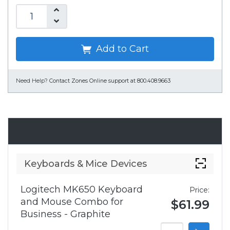
Add to Cart
Need Help?
Contact Zones Online support at 800.408.9663
Accessories
Keyboards & Mice Devices
Logitech MK650 Keyboard
Price:
and Mouse Combo for
$61.99
Business - Graphite