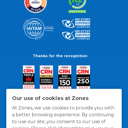
Thanks for the recognition
Our use of cookies at Zones
At Zones, we use cookies to provide you with
a better browsing experience. By continuing
to use our site, you consent to our use of