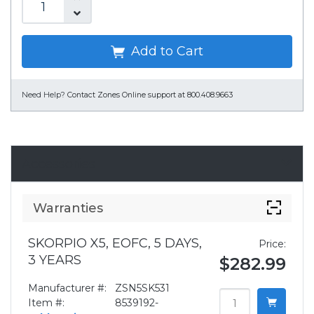
Add to Cart
Need Help?
Contact Zones Online support at 800.408.9663
Accessories
Warranties
SKORPIO X5, EOFC, 5 DAYS,
Price:
3 YEARS
$282.99
Manufacturer #:
ZSN5SK531
Item #:
8539192-