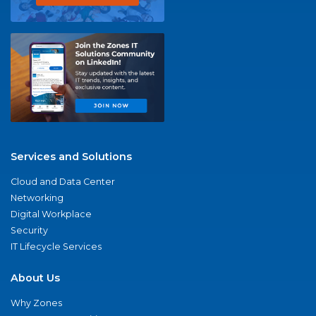
Services and Solutions
Cloud and Data Center
Networking
Digital Workplace
Security
IT Lifecycle Services
About Us
Why Zones