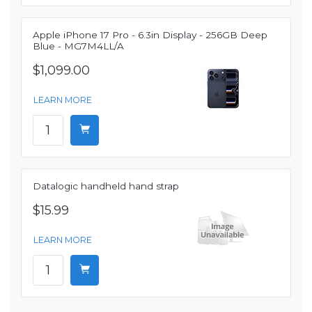
Apple iPhone 17 Pro - 6.3in Display - 256GB Deep
Blue - MG7M4LL/A
$1,099.00
LEARN MORE
Datalogic handheld hand strap
$15.99
LEARN MORE