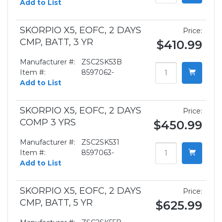
Add to List
SKORPIO X5, EOFC, 2 DAYS
Price:
CMP, BATT, 3 YR
$410.99
Manufacturer #:
ZSC2SK53B
Item #:
8597062-
Add to List
SKORPIO X5, EOFC, 2 DAYS
Price:
COMP 3 YRS
$450.99
Manufacturer #:
ZSC2SK531
Item #:
8597063-
Add to List
SKORPIO X5, EOFC, 2 DAYS
Price:
CMP, BATT, 5 YR
$625.99