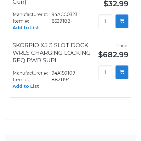
Gun)
$32.99
Manufacturer #:
94ACC0323
Item #:
8539188-
Add to List
SKORPIO X5 3 SLOT DOCK
Price:
WRLS CHARGING LOCKING
$682.99
REQ PWR SUPL
Manufacturer #:
94A150109
Item #:
8821194-
Add to List