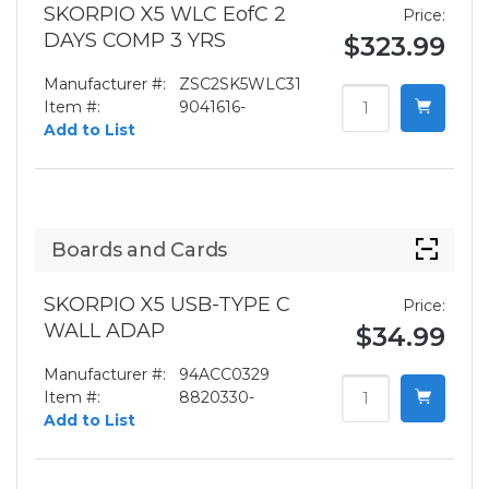
SKORPIO X5 WLC EofC 2
Price:
DAYS COMP 3 YRS
$323.99
Manufacturer #:
ZSC2SK5WLC31
Item #:
9041616-
Add to List
Boards and Cards
SKORPIO X5 USB-TYPE C
Price:
WALL ADAP
$34.99
Manufacturer #:
94ACC0329
Item #:
8820330-
Add to List