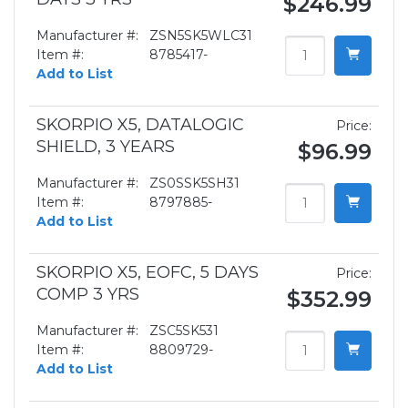
$246.99
Manufacturer #:
ZSN5SK5WLC31
Item #:
8785417-
Add to List
SKORPIO X5, DATALOGIC
Price:
SHIELD, 3 YEARS
$96.99
Manufacturer #:
ZS0SSK5SH31
Item #:
8797885-
Add to List
SKORPIO X5, EOFC, 5 DAYS
Price:
COMP 3 YRS
$352.99
Manufacturer #:
ZSC5SK531
Item #:
8809729-
Add to List