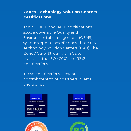
Zones Technology Solution Centers'
Certifications
The ISO 9001 and 14001 certifications
scope covers the Quality and
Environmental management (QEMS)
system's operations of Zones' three U.S.
Technology Solution Centers (TSCs). The
Zones' Carol Stream, IL TSC site
maintains the ISO 45001 and R2v3
certifications.
These certifications show our
commitment to our partners, clients,
and planet.