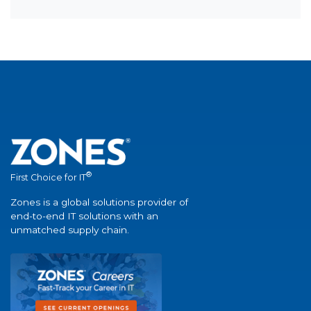
®
First Choice for IT
Zones is a global solutions provider of
end-to-end IT solutions with an
unmatched supply chain.