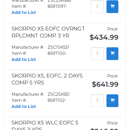
Manufacturer #:
ZSC2SK55B
Item #:
8597097-
Add to List
SKORPIO X5 EOFC OVRNGT
Price:
RPLCMNT COMP 3 YR
$434.99
Manufacturer #:
ZSC1SK531
Item #:
8597100-
Add to List
SKORPIO X5, EOFC, 2 DAYS
Price:
COMP 5 YRS
$641.99
Manufacturer #:
ZSC2SK551
Item #:
8597102-
Add to List
SKORPIO X5 WLC EOFC 5
Price:
DAYS 3 YRS