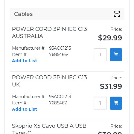
Cables
POWER CORD 3PIN IEC C13
Price:
AUSTRALIA
$29.99
Manufacturer #:
95ACC1215
Item #:
7685466-
Add to List
POWER CORD 3PIN IEC C13
Price:
UK
$31.99
Manufacturer #:
95ACC1213
Item #:
7685467-
Add to List
Skoprio X5 Cavo USB A USB
Price:
Type-C