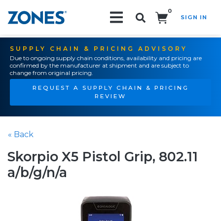
0
SIGN IN
Search!
SUPPLY CHAIN & PRICING ADVISORY
Due to ongoing supply chain conditions, availability and pricing are
confirmed by the manufacturer at shipment and are subject to
change from original pricing.
REQUEST A SUPPLY CHAIN & PRICING
REVIEW
« Back
Skorpio X5 Pistol Grip, 802.11
a/b/g/n/a