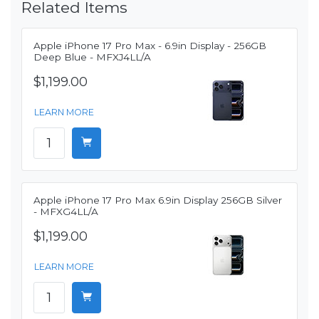
Related Items
Apple iPhone 17 Pro Max - 6.9in Display - 256GB
Deep Blue - MFXJ4LL/A
$1,199.00
LEARN MORE
Apple iPhone 17 Pro Max 6.9in Display 256GB Silver
- MFXG4LL/A
$1,199.00
LEARN MORE