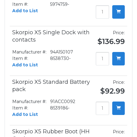
Item #:
5974759-
Add to List
Skorpio X5 Single Dock with
Price:
contacts
$136.99
Manufacturer #:
94A150107
Item #:
8538730-
Add to List
Skorpio X5 Standard Battery
Price:
pack
$92.99
Manufacturer #:
91ACC0092
Item #:
8539186-
Add to List
Skorpio X5 Rubber Boot (HH
Price: