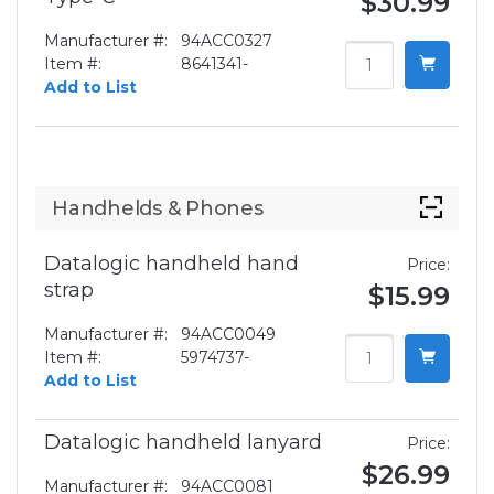
$30.99
Manufacturer #:
94ACC0327
Item #:
8641341-
Add to List
Handhelds & Phones
Datalogic handheld hand
Price:
strap
$15.99
Manufacturer #:
94ACC0049
Item #:
5974737-
Add to List
Datalogic handheld lanyard
Price:
$26.99
Manufacturer #:
94ACC0081