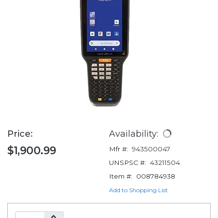
Price:
Availability:
$1,900.99
Mfr #:
943500047
UNSPSC #:
43211504
Item #:
008784938
Add to Shopping List