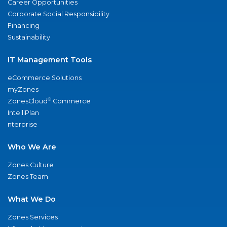
Career Opportunities
Corporate Social Responsibility
Financing
Sustainability
IT Management Tools
eCommerce Solutions
myZones
®
ZonesCloud
Commerce
IntelliPlan
nterprise
Who We Are
Zones Culture
Zones Team
What We Do
Zones Services