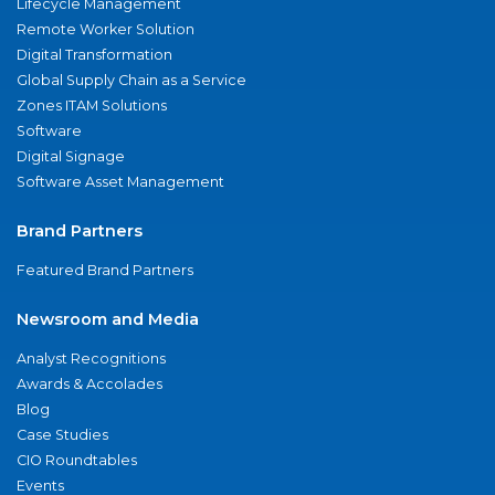
Lifecycle Management
Remote Worker Solution
Digital Transformation
Global Supply Chain as a Service
Zones ITAM Solutions
Software
Digital Signage
Software Asset Management
Brand Partners
Featured Brand Partners
Newsroom and Media
Analyst Recognitions
Awards & Accolades
Blog
Case Studies
CIO Roundtables
Events