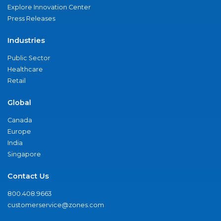
Explore Innovation Center
Press Releases
Industries
Public Sector
Healthcare
Retail
Global
Canada
Europe
India
Singapore
Contact Us
800.408.9663
customerservice@zones.com