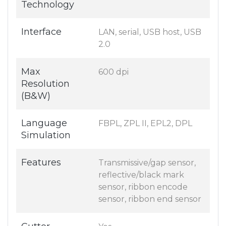
Technology
Interface
LAN, serial, USB host, USB
2.0
Max
600 dpi
Resolution
(B&W)
Language
FBPL, ZPL II, EPL2, DPL
Simulation
Features
Transmissive/gap sensor,
reflective/black mark
sensor, ribbon encode
sensor, ribbon end sensor