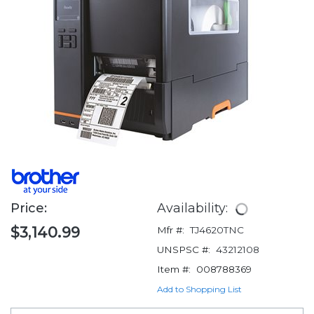
Price:
Availability:
$3,140.99
Mfr #:
TJ4620TNC
UNSPSC #:
43212108
Item #:
008788369
Add to Shopping List