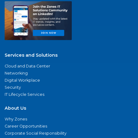
Services and Solutions
Cloud and Data Center
Networking
Digital Workplace
Security
IT Lifecycle Services
About Us
Why Zones
Career Opportunities
Corporate Social Responsibility