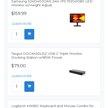
Samsung S24D402GAN 24in IPS 1920x1080 LED
Monitor w/Height Adjust
$159.99
LEARN MORE
Targus DOCK430USZ USB-C Triple Monitor
Docking Station w/85W Power
$79.00
LEARN MORE
Logitech MK650 Keyboard and Mouse Combo for