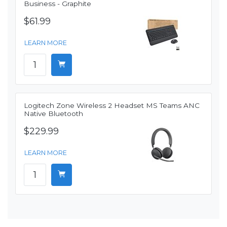
Business - Graphite
$61.99
LEARN MORE
Logitech Zone Wireless 2 Headset MS Teams ANC
Native Bluetooth
$229.99
LEARN MORE