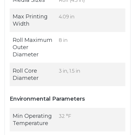
Media Sizes
Roll (4.5 in)
Max Printing
4.09 in
Width
Roll Maximum
8 in
Outer
Diameter
Roll Core
3 in, 1.5 in
Diameter
Environmental Parameters
Min Operating
32 °F
Temperature