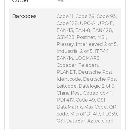
Cutter
Yes
Barcodes
Code 11, Code 39, Code 93,
Code 128, UPC-A, UPC-E,
EAN-13, EAN-8, EAN-128,
GS1-128, Postnet, MSI,
Plessey, Interleaved 2 of 5,
Industrial 2 of 5, ITF-14,
EAN-14, LOGMARS,
Codabar, Telepen,
PLANET, Deutsche Post
Identcode, Deutsche Post
Leitcode, Datalogic 2 of 5,
China Post, Codablock F,
PDF417, Code 49, GS1
DataMatrix, MaxiCode, QR
code, MicroPDF417, TLC39,
GS1 DataBar, Aztec code