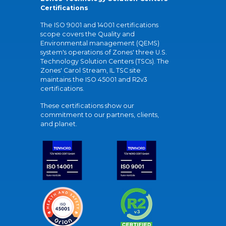
Certifications
The ISO 9001 and 14001 certifications
scope covers the Quality and
Environmental management (QEMS)
system's operations of Zones' three U.S.
Technology Solution Centers (TSCs). The
Zones' Carol Stream, IL TSC site
maintains the ISO 45001 and R2v3
certifications.
These certifications show our
commitment to our partners, clients,
and planet.