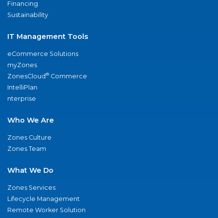
Financing
Sustainability
IT Management Tools
eCommerce Solutions
myZones
®
ZonesCloud
Commerce
IntelliPlan
nterprise
Who We Are
Zones Culture
Zones Team
What We Do
Zones Services
Lifecycle Management
Remote Worker Solution