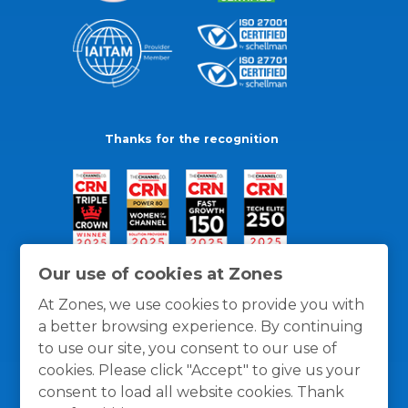
Thanks for the recognition
Our use of cookies at Zones
At Zones, we use cookies to provide you with
a better browsing experience. By continuing
to use our site, you consent to our use of
cookies. Please click "Accept" to give us your
consent to load all website cookies. Thank