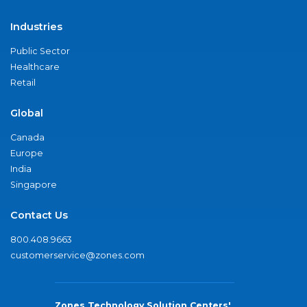
Industries
Public Sector
Healthcare
Retail
Global
Canada
Europe
India
Singapore
Contact Us
800.408.9663
customerservice@zones.com
Zones Technology Solution Centers'