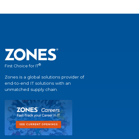
®
First Choice for IT
Zones is a global solutions provider of
end-to-end IT solutions with an
unmatched supply chain.