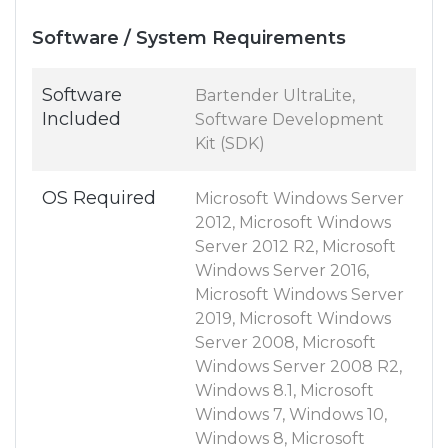
Software / System Requirements
Software
Bartender UltraLite,
Included
Software Development
Kit (SDK)
OS Required
Microsoft Windows Server
2012, Microsoft Windows
Server 2012 R2, Microsoft
Windows Server 2016,
Microsoft Windows Server
2019, Microsoft Windows
Server 2008, Microsoft
Windows Server 2008 R2,
Windows 8.1, Microsoft
Windows 7, Windows 10,
Windows 8, Microsoft