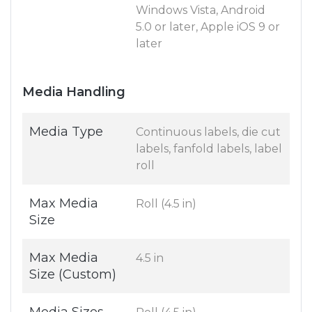
Windows Vista, Android
5.0 or later, Apple iOS 9 or
later
Media Handling
Media Type
Continuous labels, die cut
labels, fanfold labels, label
roll
Max Media
Roll (4.5 in)
Size
Max Media
4.5 in
Size (Custom)