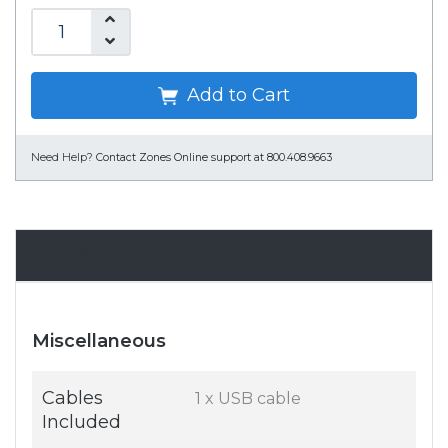
Add to Cart
Need Help?
Contact Zones Online support at 800.408.9663
Specifications
Miscellaneous
Cables
1 x USB cable
Included