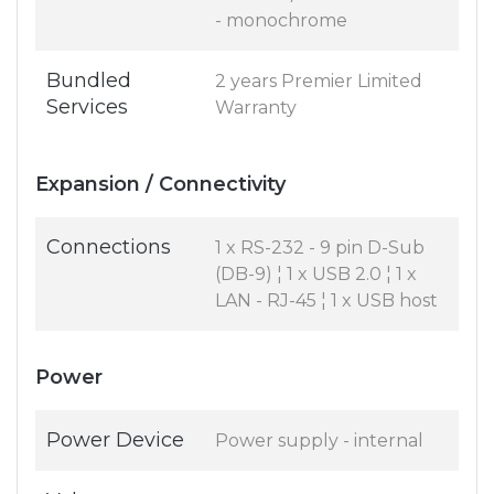
- monochrome
Bundled
2 years Premier Limited
Services
Warranty
Expansion / Connectivity
Connections
1 x RS-232 - 9 pin D-Sub
(DB-9) ¦ 1 x USB 2.0 ¦ 1 x
LAN - RJ-45 ¦ 1 x USB host
Power
Power Device
Power supply - internal