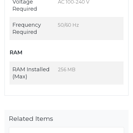
Voltage
AC 100-240 V
Required
Frequency
50/60 Hz
Required
RAM
RAM Installed
256 MB
(Max)
Related Items