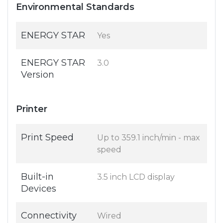
Environmental Standards
ENERGY STAR
Yes
ENERGY STAR
3.0
Version
Printer
Print Speed
Up to 359.1 inch/min - max
speed
Built-in
3.5 inch LCD display
Devices
Connectivity
Wired