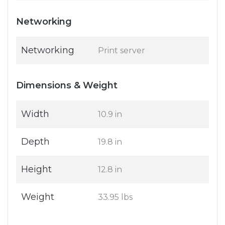
Networking
Networking
Print server
Dimensions & Weight
Width
10.9 in
Depth
19.8 in
Height
12.8 in
Weight
33.95 lbs