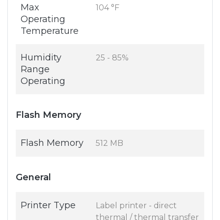
Max
104 °F
Operating
Temperature
Humidity
25 - 85%
Range
Operating
Flash Memory
Flash Memory
512 MB
General
Printer Type
Label printer - direct
thermal / thermal transfer