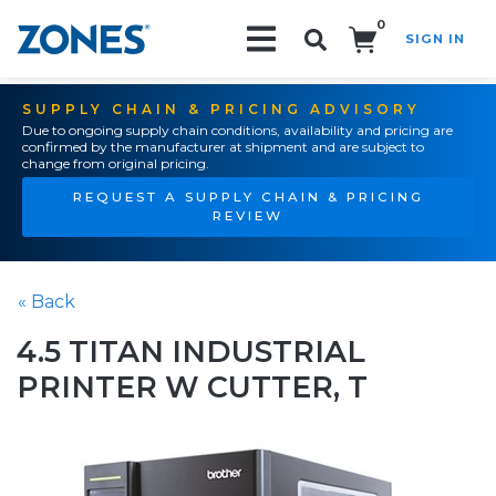
0
SIGN IN
Search!
SUPPLY CHAIN & PRICING ADVISORY
Due to ongoing supply chain conditions, availability and pricing are
confirmed by the manufacturer at shipment and are subject to
change from original pricing.
REQUEST A SUPPLY CHAIN & PRICING
REVIEW
« Back
4.5 TITAN INDUSTRIAL
PRINTER W CUTTER, T