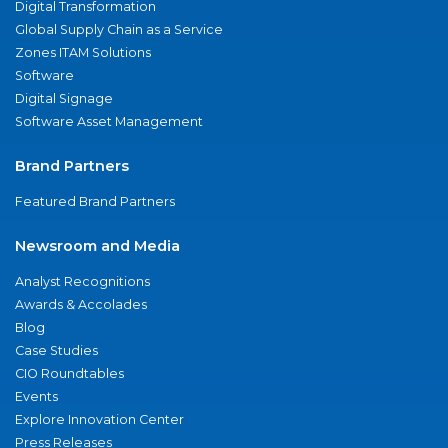
Digital Transformation
Global Supply Chain as a Service
Zones ITAM Solutions
Software
Digital Signage
Software Asset Management
Brand Partners
Featured Brand Partners
Newsroom and Media
Analyst Recognitions
Awards & Accolades
Blog
Case Studies
CIO Roundtables
Events
Explore Innovation Center
Press Releases