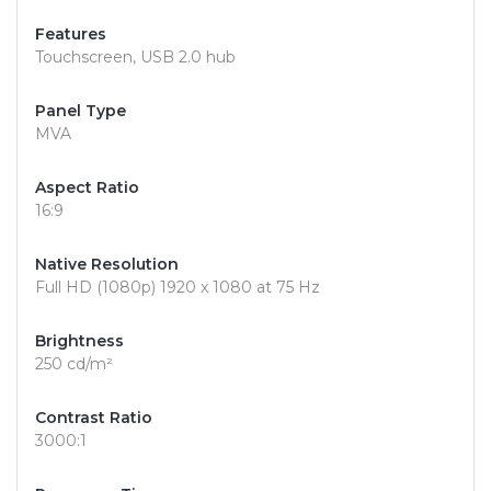
Features
Touchscreen, USB 2.0 hub
Panel Type
MVA
Aspect Ratio
16:9
Native Resolution
Full HD (1080p) 1920 x 1080 at 75 Hz
Brightness
250 cd/m²
Contrast Ratio
3000:1