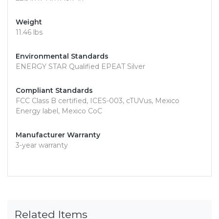
Weight
11.46 lbs
Environmental Standards
ENERGY STAR Qualified EPEAT Silver
Compliant Standards
FCC Class B certified, ICES-003, cTUVus, Mexico
Energy label, Mexico CoC
Manufacturer Warranty
3-year warranty
Related Items