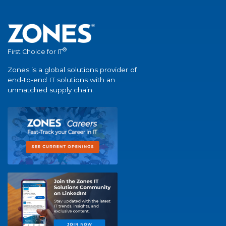
®
First Choice for IT
Zones is a global solutions provider of
end-to-end IT solutions with an
unmatched supply chain.