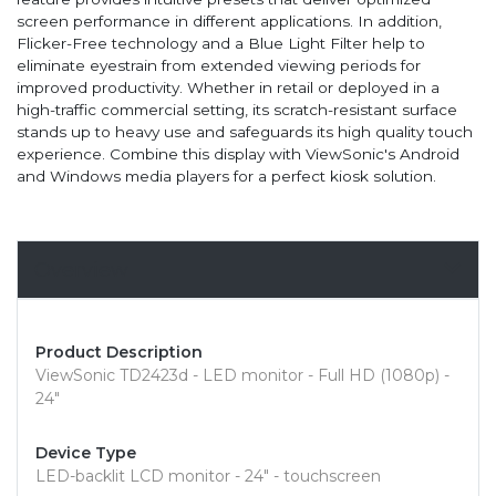
screen performance in different applications. In addition,
Flicker-Free technology and a Blue Light Filter help to
eliminate eyestrain from extended viewing periods for
improved productivity. Whether in retail or deployed in a
high-traffic commercial setting, its scratch-resistant surface
stands up to heavy use and safeguards its high quality touch
experience. Combine this display with ViewSonic's Android
and Windows media players for a perfect kiosk solution.
Overview
Product Description
ViewSonic TD2423d - LED monitor - Full HD (1080p) -
24"
Device Type
LED-backlit LCD monitor - 24" - touchscreen