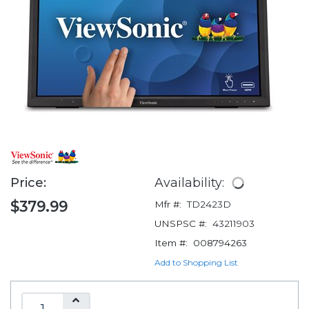
Price:
Availability:
$379.99
Mfr #:
TD2423D
UNSPSC #:
43211903
Item #:
008794263
Add to Shopping List