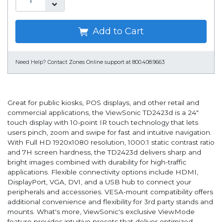
Add to Cart
Need Help?
Contact Zones Online support at 800.408.9663
Great for public kiosks, POS displays, and other retail and
commercial applications, the ViewSonic TD2423d is a 24"
touch display with 10-point IR touch technology that lets
users pinch, zoom and swipe for fast and intuitive navigation.
With Full HD 1920x1080 resolution, 1000:1 static contrast ratio
and 7H screen hardness, the TD2423d delivers sharp and
bright images combined with durability for high-traffic
applications. Flexible connectivity options include HDMI,
DisplayPort, VGA, DVI, and a USB hub to connect your
peripherals and accessories. VESA-mount compatibility offers
additional convenience and flexibility for 3rd party stands and
mounts. What's more, ViewSonic's exclusive ViewMode
feature provides intuitive presets that deliver optimized