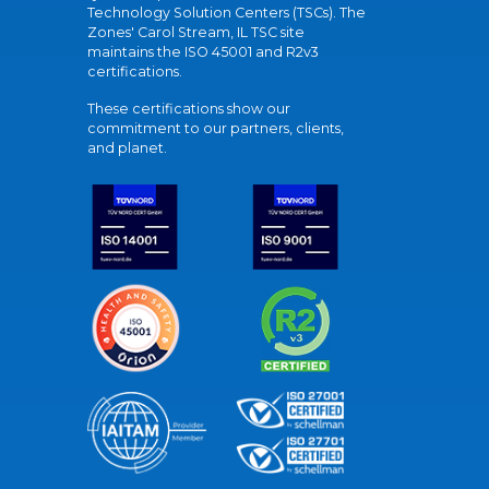
Technology Solution Centers (TSCs). The
Zones' Carol Stream, IL TSC site
maintains the ISO 45001 and R2v3
certifications.
These certifications show our
commitment to our partners, clients,
and planet.