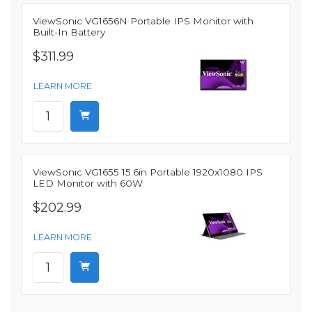
ViewSonic VG1656N Portable IPS Monitor with
Built-In Battery
$311.99
LEARN MORE
ViewSonic VG1655 15.6in Portable 1920x1080 IPS
LED Monitor with 60W
$202.99
LEARN MORE