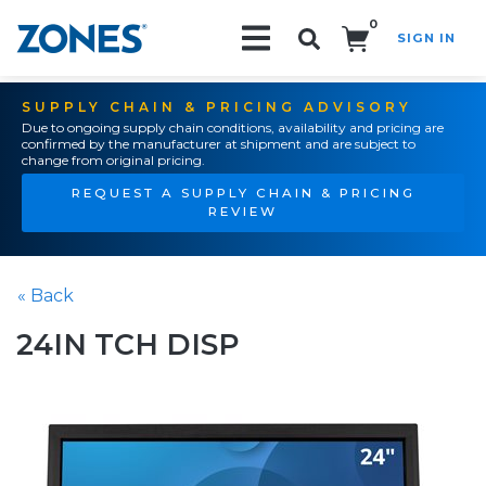
0
SIGN IN
Search!
SUPPLY CHAIN & PRICING ADVISORY
Due to ongoing supply chain conditions, availability and pricing are
confirmed by the manufacturer at shipment and are subject to
change from original pricing.
REQUEST A SUPPLY CHAIN & PRICING
REVIEW
« Back
24IN TCH DISP