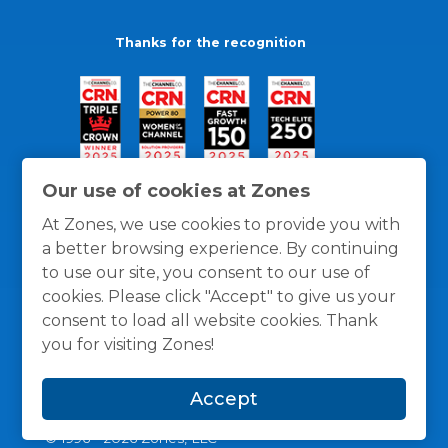
Thanks for the recognition
Our use of cookies at Zones
At Zones, we use cookies to provide you with
a better browsing experience. By continuing
to use our site, you consent to our use of
cookies. Please click "Accept" to give us your
consent to load all website cookies. Thank
you for visiting Zones!
General Policies
Privacy / Cookies Policy
Terms
Accept
and Conditions
© 1996 -
2026
Zones, LLC