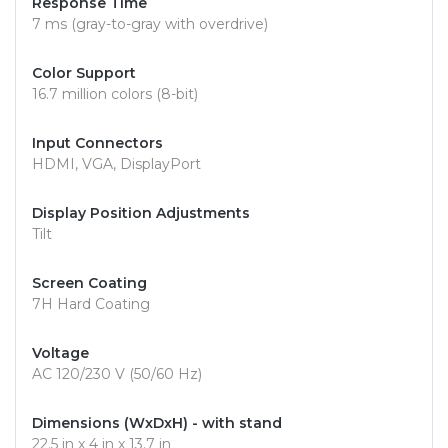
Response Time
7 ms (gray-to-gray with overdrive)
Color Support
16.7 million colors (8-bit)
Input Connectors
HDMI, VGA, DisplayPort
Display Position Adjustments
Tilt
Screen Coating
7H Hard Coating
Voltage
AC 120/230 V (50/60 Hz)
Dimensions (WxDxH) - with stand
22.5 in x 4 in x 13.7 in