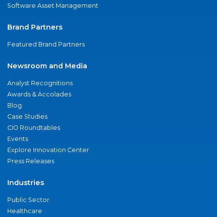
Software Asset Management
Brand Partners
Featured Brand Partners
Newsroom and Media
Analyst Recognitions
Awards & Accolades
Blog
Case Studies
CIO Roundtables
Events
Explore Innovation Center
Press Releases
Industries
Public Sector
Healthcare