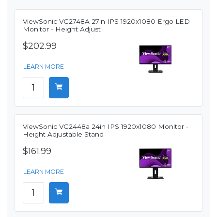
ViewSonic VG2748A 27in IPS 1920x1080 Ergo LED
Monitor - Height Adjust
$202.99
LEARN MORE
ViewSonic VG2448a 24in IPS 1920x1080 Monitor -
Height Adjustable Stand
$161.99
LEARN MORE