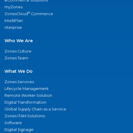
eCommerce Solutions
myZones
®
ZonesCloud
Commerce
IntelliPlan
nterprise
Who We Are
Zones Culture
Zones Team
What We Do
Zones Services
Lifecycle Management
Remote Worker Solution
Digital Transformation
Global Supply Chain as a Service
Zones ITAM Solutions
Software
Digital Signage