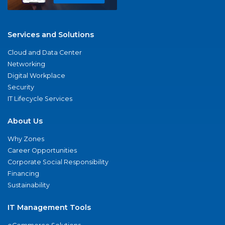
Services and Solutions
Cloud and Data Center
Networking
Digital Workplace
Security
IT Lifecycle Services
About Us
Why Zones
Career Opportunities
Corporate Social Responsibility
Financing
Sustainability
IT Management Tools