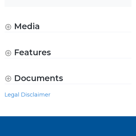
Media
Features
Documents
Legal Disclaimer