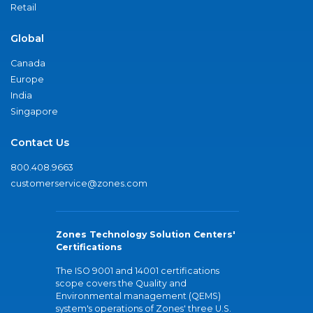
Retail
Global
Canada
Europe
India
Singapore
Contact Us
800.408.9663
customerservice@zones.com
Zones Technology Solution Centers'
Certifications
The ISO 9001 and 14001 certifications
scope covers the Quality and
Environmental management (QEMS)
system's operations of Zones' three U.S.