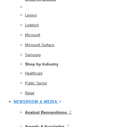
Lenovo
Logitech
Microsoft
Microsoft Surface
Samsung
Shop by Industry
Healthcare
Public Sector
Retail
NEWSROOM & MEDIA
Analyst Recognitions
Awards & Accolades