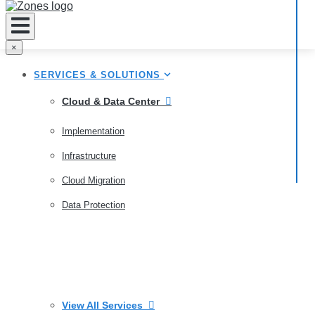
×
SERVICES & SOLUTIONS
Cloud & Data Center
Implementation
Infrastructure
Cloud Migration
Data Protection
View All Services