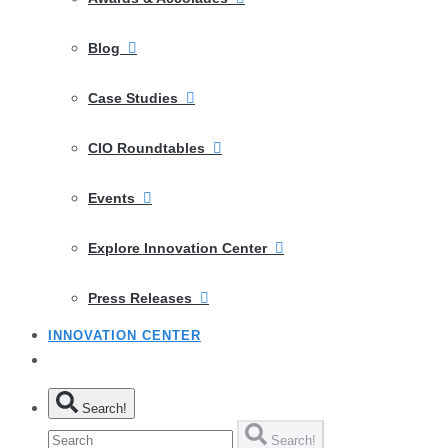
Blog
Case Studies
CIO Roundtables
Events
Explore Innovation Center
Press Releases
INNOVATION CENTER
Search!
Search!