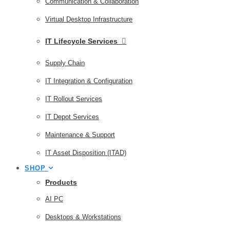
Communication & Collaboration
Virtual Desktop Infrastructure
IT Lifecycle Services
Supply Chain
IT Integration & Configuration
IT Rollout Services
IT Depot Services
Maintenance & Support
IT Asset Disposition (ITAD)
SHOP
Products
AI PC
Desktops & Workstations