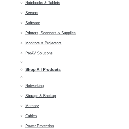
Notebooks & Tablets
Servers
Software
Printers, Scanners & Supplies
Monitors & Projectors
ProAV Solutions
Shop All Products
Networking
Storage & Backup
Memory
Cables
Power Protection