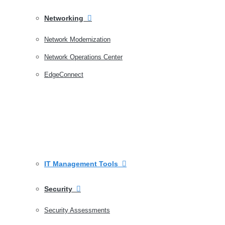
Networking
Network Modernization
Network Operations Center
EdgeConnect
IT Management Tools
Security
Security Assessments