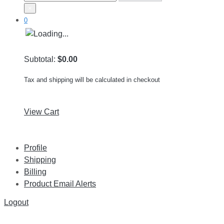
×
0
Subtotal:
$0.00
Tax and shipping will be calculated in checkout
View Cart
Profile
Shipping
Billing
Product Email Alerts
Logout