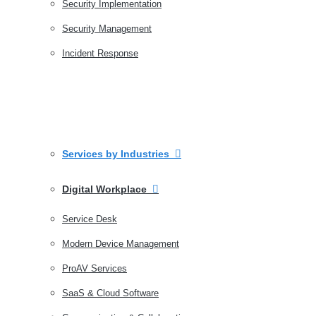
Security Implementation
Security Management
Incident Response
Services by Industries
Digital Workplace
Service Desk
Modern Device Management
ProAV Services
SaaS & Cloud Software