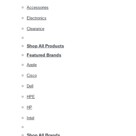
Accessories
Electronics
Clearance
Shop All Products
Featured Brands
Apple
Cisco
Dell
HPE
HP
Intel
Shop All Brands