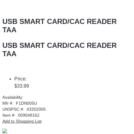
USB SMART CARD/CAC READER
TAA
USB SMART CARD/CAC READER
TAA
Price:
$33.99
Availability:
Mfr #:
F1DN005U
UNSPSC #:
43202005
Item #:
009048162
Add to Shopping List