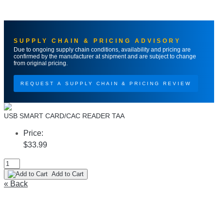
SUPPLY CHAIN & PRICING ADVISORY
Due to ongoing supply chain conditions, availability and pricing are
confirmed by the manufacturer at shipment and are subject to change
from original pricing.
REQUEST A SUPPLY CHAIN & PRICING REVIEW
USB SMART CARD/CAC READER TAA
Price:
$33.99
Add to Cart
« Back