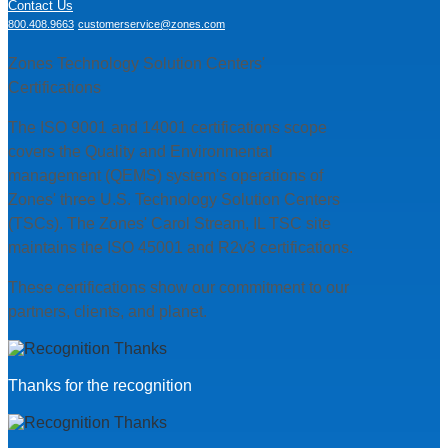
Contact Us
800.408.9663
customerservice@zones.com
Zones Technology Solution Centers'
Certifications
The ISO 9001 and 14001 certifications scope
covers the Quality and Environmental
management (QEMS) system's operations of
Zones' three U.S. Technology Solution Centers
(TSCs). The Zones' Carol Stream, IL TSC site
maintains the ISO 45001 and R2v3 certifications.
These certifications show our commitment to our
partners, clients, and planet.
Thanks for the recognition