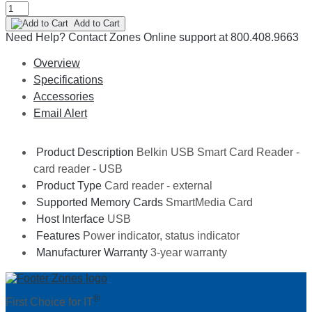
Add to Cart
Need Help?
Contact Zones Online support at 800.408.9663
Overview
Specifications
Accessories
Email Alert
Product Description
Belkin USB Smart Card Reader -
card reader - USB
Product Type
Card reader - external
Supported Memory Cards
SmartMedia Card
Host Interface
USB
Features
Power indicator, status indicator
Manufacturer Warranty
3-year warranty
®
First Choice for IT