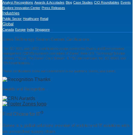
Analyst Recognitions
Awards & Accolades
Blog
Case Studies
CIO Roundtables
Events
Explore Innovation Center
Press Releases
Industries
Public Sector
Healthcare
Retail
Global
Canada
Europe
India
Singapore
Zones Technology Solution Centers' Certifications
The ISO 9001 and 14001 certifications scope covers the Quality and Environmental
management (QEMS) system's operations of Zones' three U.S. Technology Solution
Centers (TSCs). The Zones' Carol Stream, IL TSC site maintains the ISO 45001 and
R2v3 certifications.
These certifications show our commitment to our partners, clients, and planet.
Awards and Recognition
®
First Choice for IT
Zones is a global solutions provider of end-to-end IT solutions with
an unmatched supply chain.