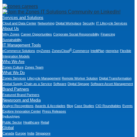
Services and Solutions
Cloud and Data Center
Networking
Digital Workplace
Security
IT Lifecycle Services
About Us
Why Zones
Career Opportunities
Corporate Social Responsibility
Financing
Sustainability
IT Management Tools
®
eCommerce Solutions
myZones
ZonesCloud
Commerce
IntelliPlan
nterprise
Flexible
Integration Models
Who We Are
Zones Culture
Zones Team
What We Do
Zones Services
Lifecycle Management
Remote Worker Solution
Digital Transformation
Global Supply Chain as a Service
Software
Digital Signage
Software Asset Management
Brand Partners
Featured Brand Partners
Newsroom and Media
Analyst Recognitions
Awards & Accolades
Blog
Case Studies
CIO Roundtables
Events
Explore Innovation Center
Press Releases
Industries
Public Sector
Healthcare
Retail
Global
Canada
Europe
India
Singapore