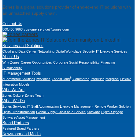
Zones is a global solutions provider of end-to-end IT solutions with
an unmatched supply chain.
Contact Us
800.408.9663
customerservice@zones.com
Services and Solutions
Cloud and Data Center
Networking
Digital Workplace
Security
IT Lifecycle Services
About Us
Why Zones
Career Opportunities
Corporate Social Responsibility
Financing
Sustainability
IT Management Tools
®
eCommerce Solutions
myZones
ZonesCloud
Commerce
IntelliPlan
nterprise
Flexible
Integration Models
Who We Are
Zones Culture
Zones Team
What We Do
Zones Services
IT Staff Augmentation
Lifecycle Management
Remote Worker Solution
Digital Transformation
Global Supply Chain as a Service
Software
Digital Signage
Software Asset Management
Brand Partners
Featured Brand Partners
Newsroom and Media