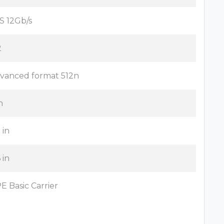
S 12Gb/s
2
vanced format 512n
n
 in
 in
E Basic Carrier