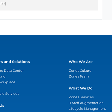
ite)
es and Solutions
Who We Are
nd Data Center
Zones Culture
ing
Zones Team
 Workplace
What We Do
ycle Services
Zones Services
IT Staff Augmentation
Us
Lifecycle Management