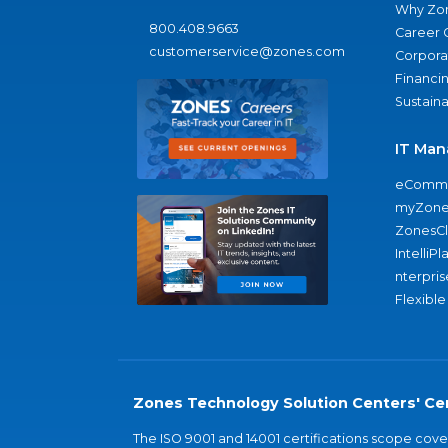
Why Zo
800.408.9663
Career 
customerservice@zones.com
Corporat
Financi
Sustaina
IT Man
eComme
myZone
ZonesC
IntelliPl
nterpris
Flexible
Zones Technology Solution Centers' Cer
The ISO 9001 and 14001 certifications scope co