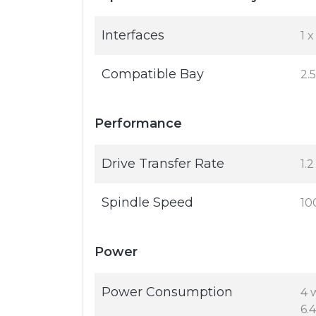
Interfaces
1 
Compatible Bay
2.
Performance
Drive Transfer Rate
1.
Spindle Speed
10
Power
Power Consumption
4 
6.