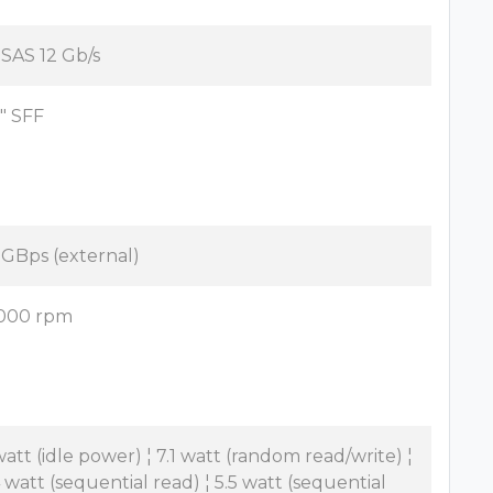
x SAS 12 Gb/s
5" SFF
2 GBps (external)
000 rpm
watt (idle power) ¦ 7.1 watt (random read/write) ¦
4 watt (sequential read) ¦ 5.5 watt (sequential