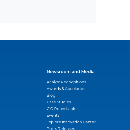
Newsroom and Media
Analyst Recognitions
Awards & Accolades
Blog
Case Studies
CIO Roundtables
Events
Explore Innovation Center
Press Releases