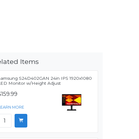
lated Items
Samsung S24D402GAN 24in IPS 1920x1080
LED Monitor w/Height Adjust
$159.99
LEARN MORE