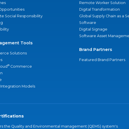
nes
Remote Worker Solution
Opportunities
Digital Transformation
e Social Responsibility
Global Supply Chain as a S
ng
Software
bility
Digital Signage
Software Asset Manageme
agement Tools
Brand Partners
rce Solutions
s
Featured Brand Partners
®
loud
Commerce
an
e
 Integration Models
tifications
vers the Quality and Environmental management (QEMS) system's