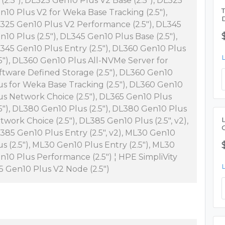
 (2.5"), DL325 Gen10 Plus V2 Base (2.5"), DL325
n10 Plus V2 for Weka Base Tracking (2.5"),
325 Gen10 Plus V2 Performance (2.5"), DL345
n10 Plus (2.5"), DL345 Gen10 Plus Base (2.5"),
345 Gen10 Plus Entry (2.5"), DL360 Gen10 Plus
.5"), DL360 Gen10 Plus All-NVMe Server for
ftware Defined Storage (2.5"), DL360 Gen10
us for Weka Base Tracking (2.5"), DL360 Gen10
us Network Choice (2.5"), DL365 Gen10 Plus
.5"), DL380 Gen10 Plus (2.5"), DL380 Gen10 Plus
twork Choice (2.5"), DL385 Gen10 Plus (2.5", v2),
385 Gen10 Plus Entry (2.5", v2), ML30 Gen10
us (2.5"), ML30 Gen10 Plus Entry (2.5"), ML30
n10 Plus Performance (2.5") ¦ HPE SimpliVity
5 Gen10 Plus V2 Node (2.5")