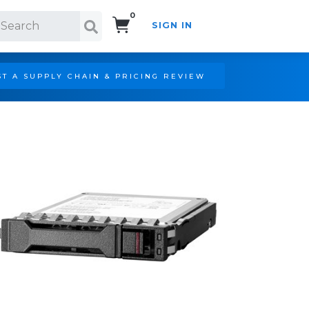
0
SIGN IN
Search!
T A SUPPLY CHAIN & PRICING REVIEW