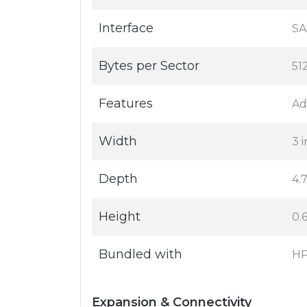
Interface
SA
Bytes per Sector
51
Features
Ad
Width
3 i
Depth
4.7
Height
0.6
Bundled with
HP
Expansion & Connectivity