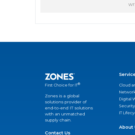
wr
Servic
®
Cloud a
First Choice for IT
Network
Zones is a global
Digital
solutions provider of
Security
end-to-end IT solutions
IT Lifec
with an unmatched
supply chain.
About 
Contact Us