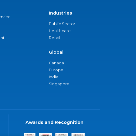
Industries
ervice
Public Sector
Healthcare
nt
Retail
Global
Canada
Europe
India
Singapore
Awards and Recognition