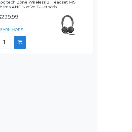
Logitech Zone Wireless 2 Headset MS
Teams ANC Native Bluetooth
$229.99
LEARN MORE