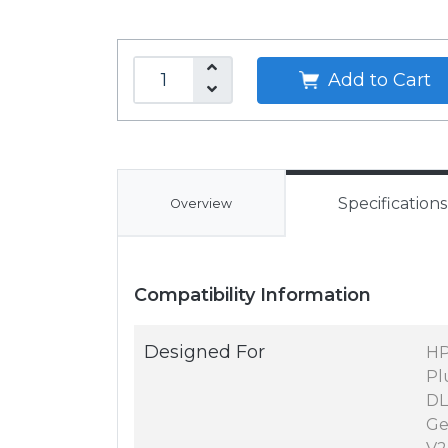
Add to Cart
Specifications
Overview
Compatibility Information
Designed For
HP
Pl
DL
Ge