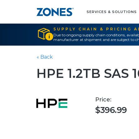
SERVICES & SOLUTIONS
SUPPLY CHAIN & PRICING 
Due to ongoing supply chain conditions, availab
manufacturer at shipment and are subject to ch
« Back
HPE 1.2TB SAS 
Price:
$396.99