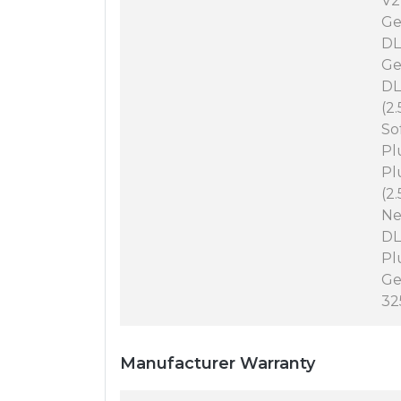
V2
Ge
DL
Ge
DL
(2
So
Pl
Pl
(2
Ne
DL
Pl
Ge
32
Manufacturer Warranty