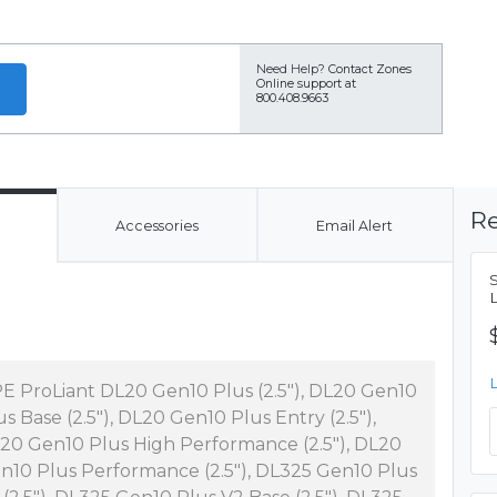
Need Help?
Contact Zones
Online support at
800.408.9663
Re
Accessories
Email Alert
E ProLiant DL20 Gen10 Plus (2.5"), DL20 Gen10
us Base (2.5"), DL20 Gen10 Plus Entry (2.5"),
20 Gen10 Plus High Performance (2.5"), DL20
n10 Plus Performance (2.5"), DL325 Gen10 Plus