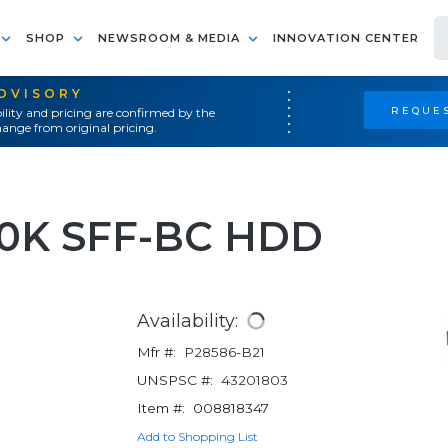
SHOP
NEWSROOM & MEDIA
INNOVATION CENTER
ADVISORY
REQUES
ility and pricing are confirmed by the
ange from original pricing.
10K SFF-BC HDD
Availability:
Mfr #:
P28586-B21
UNSPSC #:
43201803
Item #:
008818347
Add to Shopping List