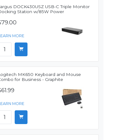
Targus DOCK430USZ USB-C Triple Monitor
Docking Station w/85W Power
$79.00
LEARN MORE
Logitech MK650 Keyboard and Mouse
Combo for Business - Graphite
$61.99
LEARN MORE