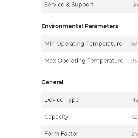
Service & Support
Li
Environmental Parameters
Min Operating Temperature
50
Max Operating Temperature
95
General
Device Type
Ha
Capacity
1.
Form Factor
2.