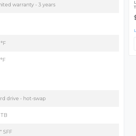
mited warranty - 3 years
 °F
 °F
rd drive - hot-swap
2 TB
5" SFF