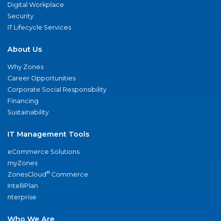
Digital Workplace
Security
IT Lifecycle Services
About Us
Why Zones
Career Opportunities
Corporate Social Responsibility
Financing
Sustainability
IT Management Tools
eCommerce Solutions
myZones
®
ZonesCloud
Commerce
IntelliPlan
nterprise
Who We Are