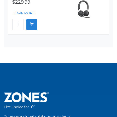
$229.99
LEARN MORE
®
First Choice for IT
Zones is a global solutions provider of