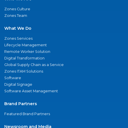
Zones Culture
Zones Team
What We Do
Zones Services
Lifecycle Management
Remote Worker Solution
Digital Transformation
Global Supply Chain as a Service
Zones ITAM Solutions
Software
Digital Signage
Software Asset Management
Brand Partners
Featured Brand Partners
Newsroom and Media