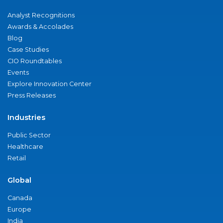
Analyst Recognitions
Awards & Accolades
Blog
Case Studies
CIO Roundtables
Events
Explore Innovation Center
Press Releases
Industries
Public Sector
Healthcare
Retail
Global
Canada
Europe
India