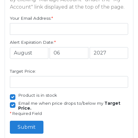
Account" link displayed at the top of the page.
Your Email Address:
*
Alert Expiration Date:
*
Target Price:
Product is in stock
Email me when price drops to/below my
Target
Price.
*
Required Field
Submit