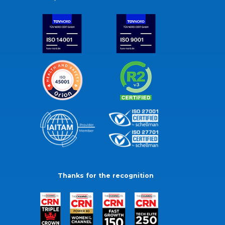
Thanks for the recognition