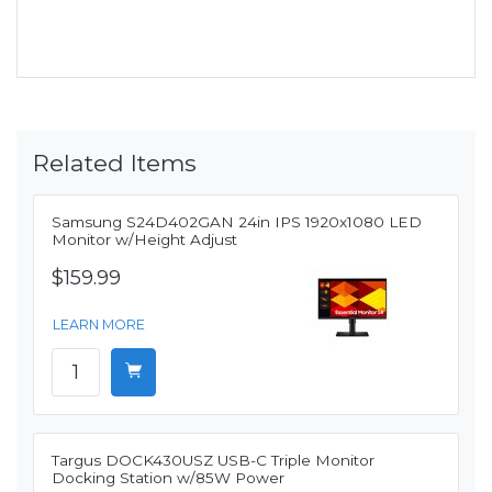
Related Items
Samsung S24D402GAN 24in IPS 1920x1080 LED
Monitor w/Height Adjust
$159.99
LEARN MORE
Targus DOCK430USZ USB-C Triple Monitor
Docking Station w/85W Power