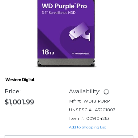
Price:
Availability:
$1,001.99
Mfr #:
WD181PURP
UNSPSC #:
43201803
Item #:
009104263
Add to Shopping List