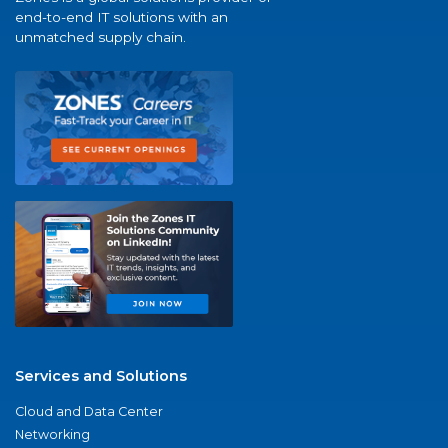
end-to-end IT solutions with an
unmatched supply chain.
Services and Solutions
Cloud and Data Center
Networking