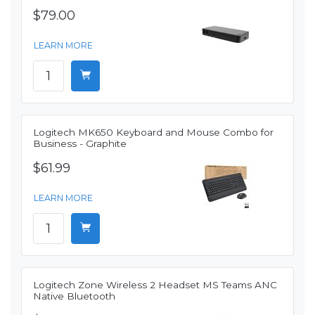
$79.00
LEARN MORE
Logitech MK650 Keyboard and Mouse Combo for
Business - Graphite
$61.99
LEARN MORE
Logitech Zone Wireless 2 Headset MS Teams ANC
Native Bluetooth