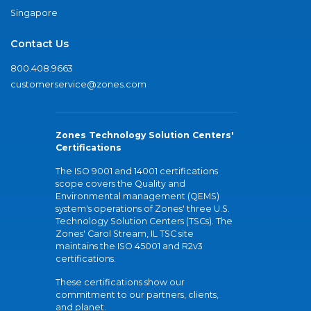
Singapore
Contact Us
800.408.9663
customerservice@zones.com
Zones Technology Solution Centers'
Certifications
The ISO 9001 and 14001 certifications
scope covers the Quality and
Environmental management (QEMS)
system's operations of Zones' three U.S.
Technology Solution Centers (TSCs). The
Zones' Carol Stream, IL TSC site
maintains the ISO 45001 and R2v3
certifications.
These certifications show our
commitment to our partners, clients,
and planet.