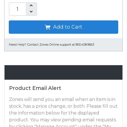
Add to Cart
Need Help?
Contact Zones Online support at 800.408.9663
Email Alert
Product Email Alert
Zones will send you an email when an item is in
stock, has a price change, or both. Please fill out
the information below for the displayed
product. You may view pending email requests
by clicking "Manage Account" under the "My