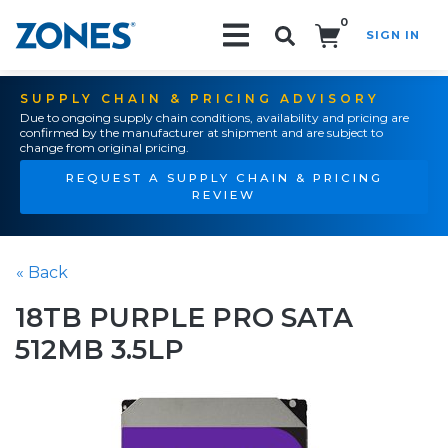
0
SIGN IN
Search!
SUPPLY CHAIN & PRICING ADVISORY
Due to ongoing supply chain conditions, availability and pricing are
confirmed by the manufacturer at shipment and are subject to
change from original pricing.
REQUEST A SUPPLY CHAIN & PRICING
REVIEW
« Back
18TB PURPLE PRO SATA
512MB 3.5LP