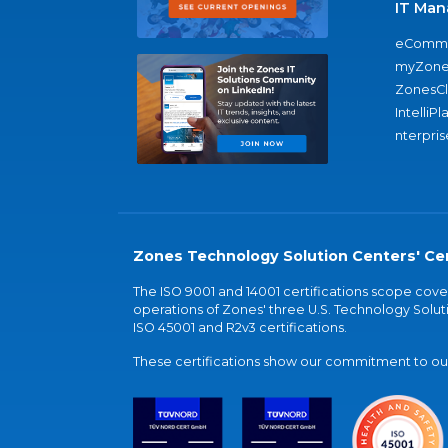
IT Man
eComme
myZone
ZonesC
IntelliPl
nterpris
Zones Technology Solution Centers' Cer
The ISO 9001 and 14001 certifications scope co
operations of Zones' three U.S. Technology Soluti
ISO 45001 and R2v3 certifications.
These certifications show our commitment to our 