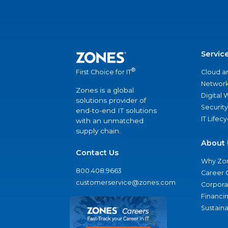
Servic
®
Cloud a
First Choice for IT
Network
Zones is a global
Digital
solutions provider of
Security
end-to-end IT solutions
IT Lifec
with an unmatched
supply chain.
About 
Contact Us
Why Zo
800.408.9663
Career 
customerservice@zones.com
Corporat
Financi
Sustaina