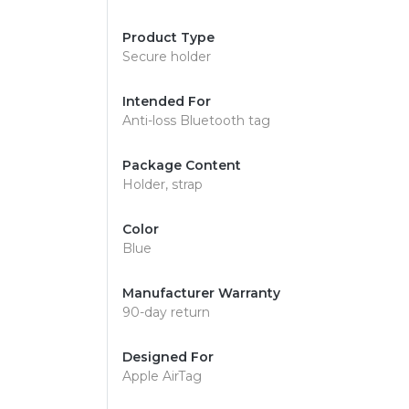
Product Type
Secure holder
Intended For
Anti-loss Bluetooth tag
Package Content
Holder, strap
Color
Blue
Manufacturer Warranty
90-day return
Designed For
Apple AirTag