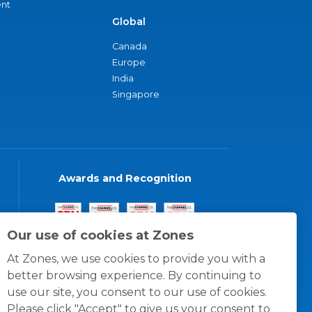
nt
Global
Canada
Europe
India
Singapore
Awards and Recognition
Our use of cookies at Zones
At Zones, we use cookies to provide you with a
better browsing experience. By continuing to
use our site, you consent to our use of cookies.
Please click "Accept" to give us your consent to