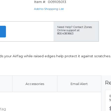
Item #:
009105013
Add to Shopping List
Need Help?
Contact Zones
Online support at
800.408.9663
ds your AirTag while raised edges help protect it against scratch
Re
Accessories
Email Alert
B
 tag