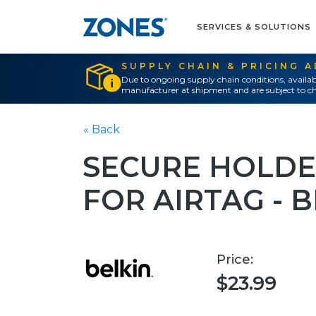
SERVICES & SOLUTIONS
SUPPLY CHAIN & PRICING 
Due to ongoing supply chain conditions, availab
manufacturer at shipment and are subject to ch
« Back
SECURE HOLDE
FOR AIRTAG - 
Price:
$23.99