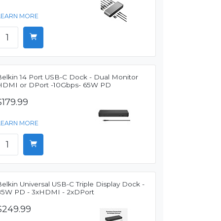
LEARN MORE
Belkin 14 Port USB-C Dock - Dual Monitor
HDMI or DPort -10Gbps- 65W PD
$179.99
LEARN MORE
elkin Universal USB-C Triple Display Dock -
85W PD - 3xHDMI - 2xDPort
$249.99