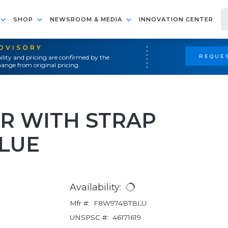
SHOP
NEWSROOM & MEDIA
INNOVATION CENTER
ADVISORY
REQUES
ility and pricing are confirmed by the
ange from original pricing.
R WITH STRAP
BLUE
Availability:
Mfr #:
F8W974BTBLU
UNSPSC #:
46171619