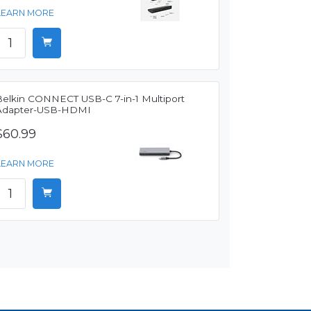
LEARN MORE
Belkin CONNECT USB-C 7-in-1 Multiport
Adapter-USB-HDMI
$60.99
LEARN MORE