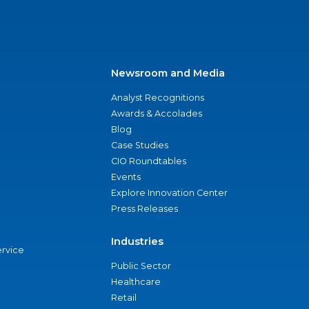
Newsroom and Media
Analyst Recognitions
Awards & Accolades
Blog
Case Studies
CIO Roundtables
Events
Explore Innovation Center
Press Releases
Industries
ervice
Public Sector
Healthcare
Retail