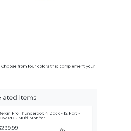
es. Choose from four colors that complement your
lated Items
elkin Pro Thunderbolt 4 Dock - 12 Port -
90w PD - Multi Monitor
$299.99