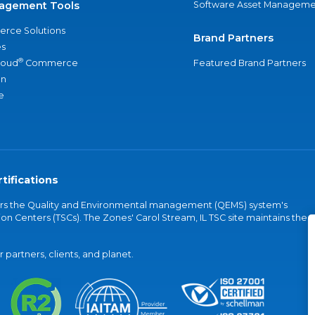
agement Tools
Software Asset Manageme
rce Solutions
Brand Partners
s
®
loud
Commerce
Featured Brand Partners
an
e
tifications
vers the Quality and Environmental management (QEMS) system's
on Centers (TSCs). The Zones' Carol Stream, IL TSC site maintains the
partners, clients, and planet.