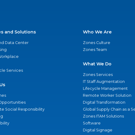
es and Solutions
Who We Are
nd Data Center
Zones Culture
ing
Zones Team
 Workplace
What We Do
ycle Services
Zones Services
IT Staff Augmentation
Us
Lifecycle Management
nes
Remote Worker Solution
Opportunities
Digital Transformation
e Social Responsibility
Global Supply Chain as a S
ng
Zones ITAM Solutions
bility
Software
Digital Signage