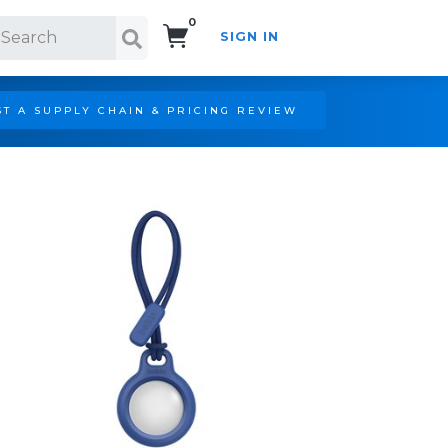
0
SIGN IN
Search!
T A SUPPLY CHAIN & PRICING REVIEW