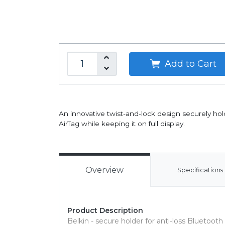
Add to Cart
An innovative twist-and-lock design securely hol
AirTag while keeping it on full display.
Overview
Specifications
Product Description
Belkin - secure holder for anti-loss Bluetooth