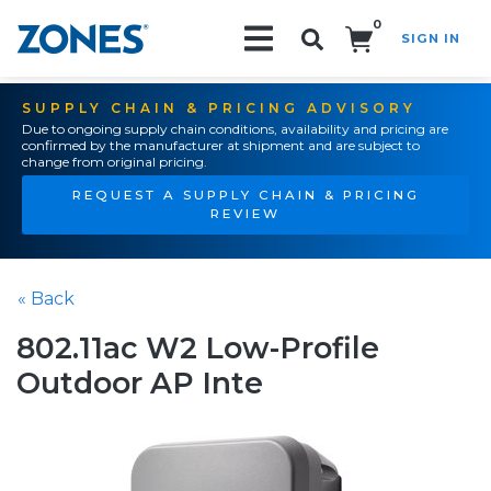
0
SIGN IN
Search!
SUPPLY CHAIN & PRICING ADVISORY
Due to ongoing supply chain conditions, availability and pricing are
confirmed by the manufacturer at shipment and are subject to
change from original pricing.
REQUEST A SUPPLY CHAIN & PRICING
REVIEW
« Back
802.11ac W2 Low-Profile
Outdoor AP Inte