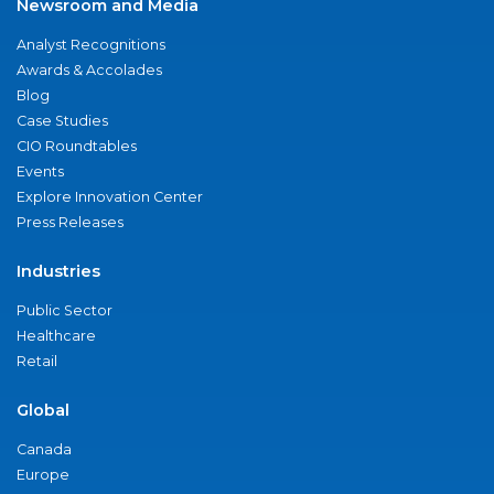
Newsroom and Media
Analyst Recognitions
Awards & Accolades
Blog
Case Studies
CIO Roundtables
Events
Explore Innovation Center
Press Releases
Industries
Public Sector
Healthcare
Retail
Global
Canada
Europe