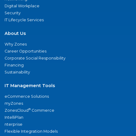
Digital Workplace
Security
IT Lifecycle Services
About Us
Why Zones
Career Opportunities
Corporate Social Responsibility
Financing
Sustainability
IT Management Tools
eCommerce Solutions
myZones
®
ZonesCloud
Commerce
IntelliPlan
nterprise
Flexible Integration Models