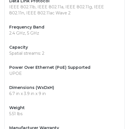
Data Link Protocol
IEEE 802.11b, IEEE 802.11a, IEEE 802.11g, IEEE
802.11n, IEEE 802.11ac Wave 2
Frequency Band
2.4 GHz, 5 GHz
Capacity
Spatial streams: 2
Power Over Ethernet (PoE) Supported
UPOE
Dimensions (WxDxH)
6.7 in x 3.9 in x 9 in
Weight
5.51 lbs
Manufacturer Warranty