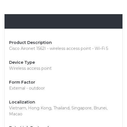
Overview
Product Description
Cisco Aironet 1562I - wireless access point - Wi-Fi 5
Device Type
Wireless access point
Form Factor
External - outdoor
Localization
Vietnam, Hong Kong, Thailand, Singapore, Brunei,
Macao