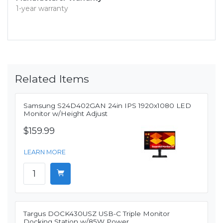
1-year warranty
Related Items
Samsung S24D402GAN 24in IPS 1920x1080 LED
Monitor w/Height Adjust
$159.99
LEARN MORE
Targus DOCK430USZ USB-C Triple Monitor
Docking Station w/85W Power