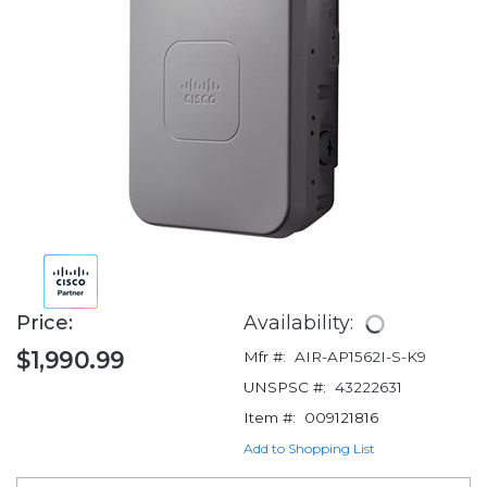
Price:
Availability:
$1,990.99
Mfr #:
AIR-AP1562I-S-K9
UNSPSC #:
43222631
Item #:
009121816
Add to Shopping List