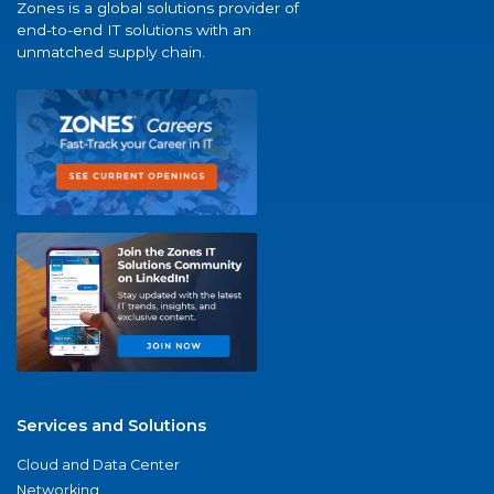
Zones is a global solutions provider of
end-to-end IT solutions with an
unmatched supply chain.
Services and Solutions
Cloud and Data Center
Networking