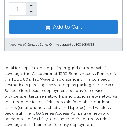
Add to Cart
Need Help?
Contact Zones Online support at 800.408.9663
Ideal for applications requiring rugged outdoor Wi-Fi
coverage, the Cisco Aironet 1560 Series Access Points offer
the IEEE 802.11ac Wave 2 radio standard in a compact,
aesthetically pleasing, easy-to-deploy package. The 1560
Series offers flexible deployment options for service
providers, enterprise networks, and public safety networks
that need the fastest links possible for mobile, outdoor
clients (smartphones, tablets, and laptops) and wireless
backhaul. The 1560 Series Access Points give network
operators the flexibility to balance their desired wireless
coverage with their need for easy deployment.