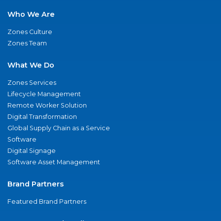
Who We Are
Zones Culture
Zones Team
What We Do
Zones Services
Lifecycle Management
Remote Worker Solution
Digital Transformation
Global Supply Chain as a Service
Software
Digital Signage
Software Asset Management
Brand Partners
Featured Brand Partners