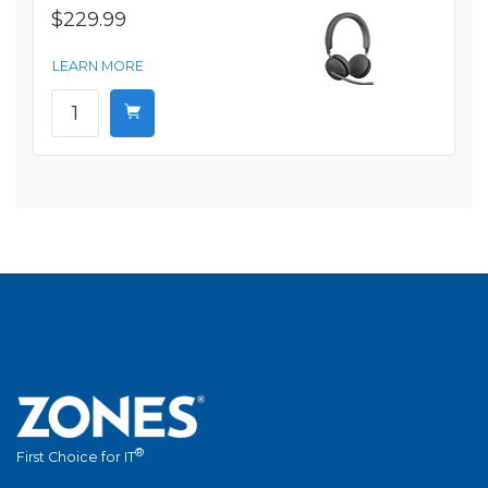
$229.99
LEARN MORE
®
First Choice for IT