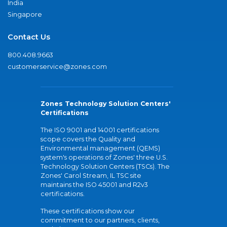
India
Singapore
Contact Us
800.408.9663
customerservice@zones.com
Zones Technology Solution Centers'
Certifications
The ISO 9001 and 14001 certifications
scope covers the Quality and
Environmental management (QEMS)
system's operations of Zones' three U.S.
Technology Solution Centers (TSCs). The
Zones' Carol Stream, IL TSC site
maintains the ISO 45001 and R2v3
certifications.
These certifications show our
commitment to our partners, clients,