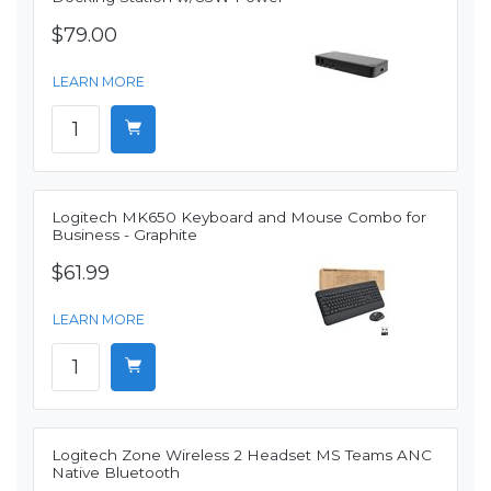
$79.00
LEARN MORE
Logitech MK650 Keyboard and Mouse Combo for
Business - Graphite
$61.99
LEARN MORE
Logitech Zone Wireless 2 Headset MS Teams ANC
Native Bluetooth