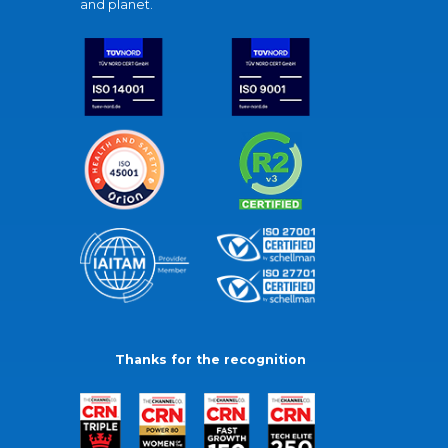
and planet.
Thanks for the recognition