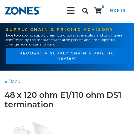
0
SIGN IN
Search!
SUPPLY CHAIN & PRICING ADVISORY
Due to ongoing supply chain conditions, availability and pricing are
confirmed by the manufacturer at shipment and are subject to
change from original pricing.
REQUEST A SUPPLY CHAIN & PRICING
REVIEW
« Back
48 x 120 ohm E1/110 ohm DS1
termination