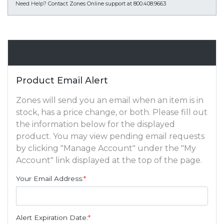
Need Help?
Contact Zones Online support at 800.408.9663
Email Alert
Product Email Alert
Zones will send you an email when an item is in
stock, has a price change, or both. Please fill out
the information below for the displayed
product. You may view pending email requests
by clicking "Manage Account" under the "My
Account" link displayed at the top of the page.
Your Email Address:
*
Alert Expiration Date:
*