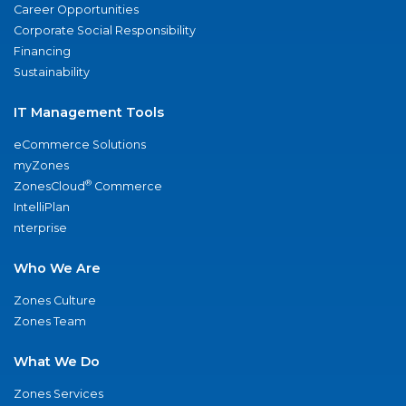
Career Opportunities
Corporate Social Responsibility
Financing
Sustainability
IT Management Tools
eCommerce Solutions
myZones
®
ZonesCloud
Commerce
IntelliPlan
nterprise
Who We Are
Zones Culture
Zones Team
What We Do
Zones Services