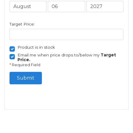
Target Price:
Product is in stock
Email me when price drops to/below my
Target
Price.
*
Required Field
Submit