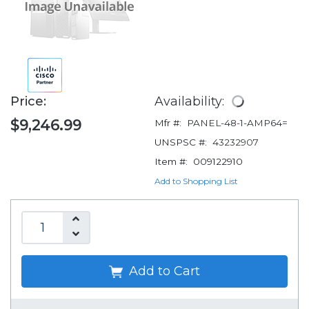
Price:
Availability:
$9,246.99
Mfr #:
PANEL-48-1-AMP64=
UNSPSC #:
43232907
Item #:
009122910
Add to Shopping List
Add to Cart