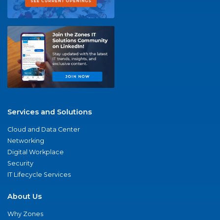
Services and Solutions
Cloud and Data Center
Networking
Digital Workplace
Security
IT Lifecycle Services
About Us
Why Zones