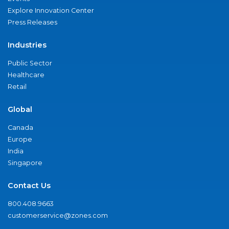
Explore Innovation Center
Press Releases
Industries
Public Sector
Healthcare
Retail
Global
Canada
Europe
India
Singapore
Contact Us
800.408.9663
customerservice@zones.com