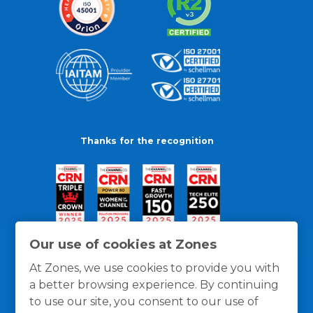
Thanks for the recognition
Our use of cookies at Zones
At Zones, we use cookies to provide you with
a better browsing experience. By continuing
to use our site, you consent to our use of