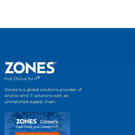
®
First Choice for IT
Zones is a global solutions provider of
end-to-end IT solutions with an
unmatched supply chain.