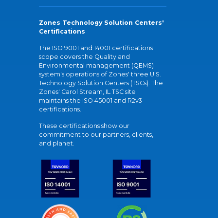
Zones Technology Solution Centers'
Certifications
The ISO 9001 and 14001 certifications
scope covers the Quality and
Environmental management (QEMS)
system's operations of Zones' three U.S.
Technology Solution Centers (TSCs). The
Zones' Carol Stream, IL TSC site
maintains the ISO 45001 and R2v3
certifications.
These certifications show our
commitment to our partners, clients,
and planet.