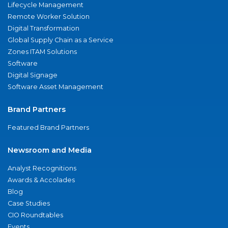
Lifecycle Management
Remote Worker Solution
Digital Transformation
Global Supply Chain as a Service
Zones ITAM Solutions
Software
Digital Signage
Software Asset Management
Brand Partners
Featured Brand Partners
Newsroom and Media
Analyst Recognitions
Awards & Accolades
Blog
Case Studies
CIO Roundtables
Events