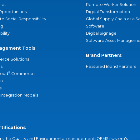
nes
Remote Worker Solution
Opportunities
Digital Transformation
e Social Responsibility
Global Supply Chain as a S
ng
Software
bility
Digital Signage
Software Asset Manageme
agement Tools
Brand Partners
rce Solutions
s
Featured Brand Partners
®
loud
Commerce
an
e
 Integration Models
tifications
vers the Quality and Environmental management (QEMS) system's