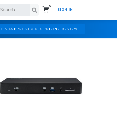
0
SIGN IN
Search!
T A SUPPLY CHAIN & PRICING REVIEW