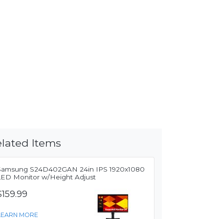
lated Items
Samsung S24D402GAN 24in IPS 1920x1080
LED Monitor w/Height Adjust
$159.99
LEARN MORE