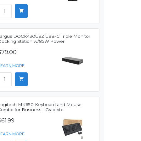
Targus DOCK430USZ USB-C Triple Monitor
Docking Station w/85W Power
$79.00
LEARN MORE
Logitech MK650 Keyboard and Mouse
Combo for Business - Graphite
$61.99
LEARN MORE