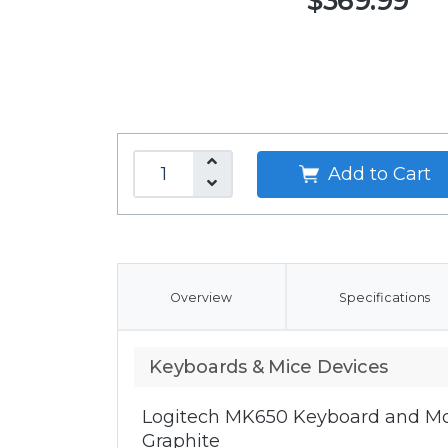
$369.99
Add to Cart
Overview
Specifications
Keyboards & Mice Devices
Logitech MK650 Keyboard and Mo
Graphite