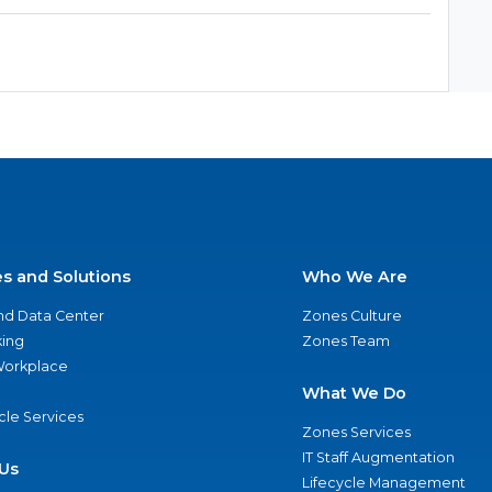
es and Solutions
Who We Are
nd Data Center
Zones Culture
ing
Zones Team
 Workplace
What We Do
ycle Services
Zones Services
IT Staff Augmentation
Us
Lifecycle Management