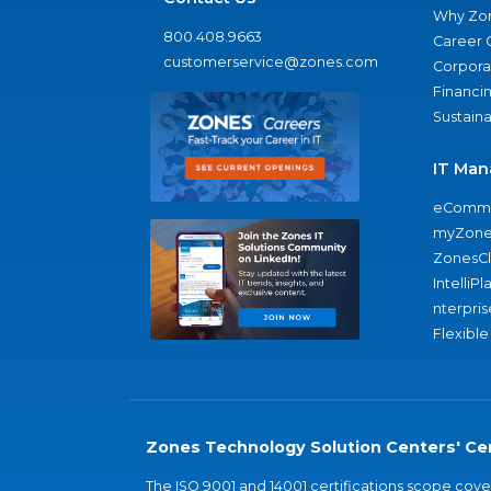
Why Zo
800.408.9663
Career 
customerservice@zones.com
Corporat
Financi
Sustaina
IT Man
eComme
myZone
ZonesC
IntelliPl
nterpris
Flexible
Zones Technology Solution Centers' Cer
The ISO 9001 and 14001 certifications scope co