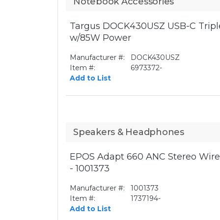
Notebook Accessories
Targus DOCK430USZ USB-C Triple
w/85W Power
Manufacturer #:
DOCK430USZ
Item #:
6973372-
Add to List
Speakers & Headphones
EPOS Adapt 660 ANC Stereo Wirel
- 1001373
Manufacturer #:
1001373
Item #:
1737194-
Add to List