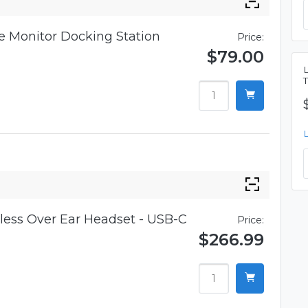
 Monitor Docking Station
Price:
$79.00
ess Over Ear Headset - USB-C
Price:
$266.99