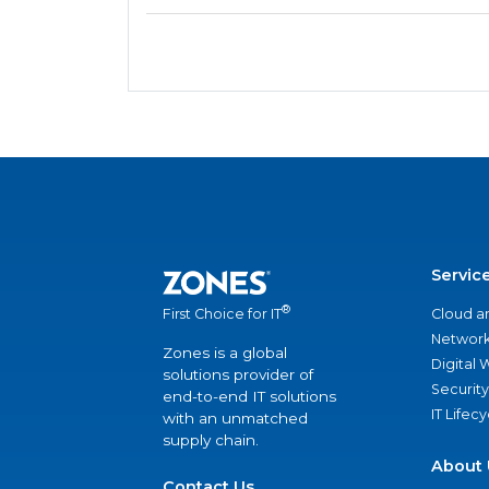
Servic
®
Cloud a
First Choice for IT
Network
Zones is a global
Digital
solutions provider of
Security
end-to-end IT solutions
IT Lifec
with an unmatched
supply chain.
About 
Contact Us