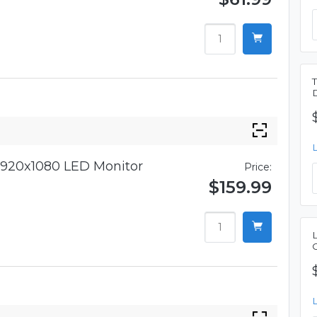
920x1080 LED Monitor
Price:
$159.99