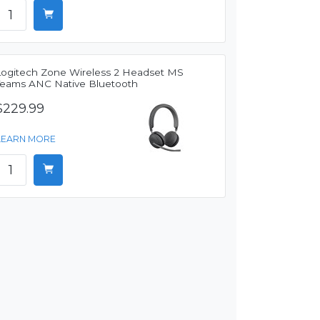
Logitech Zone Wireless 2 Headset MS
Teams ANC Native Bluetooth
$229.99
LEARN MORE