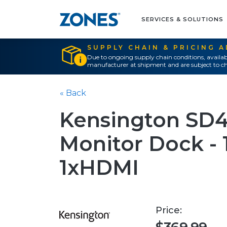
SERVICES & SOLUTIONS
SUPPLY CHAIN & PRICING 
Due to ongoing supply chain conditions, availab
manufacturer at shipment and are subject to ch
« Back
Kensington SD4
Monitor Dock - 
1xHDMI
Price: