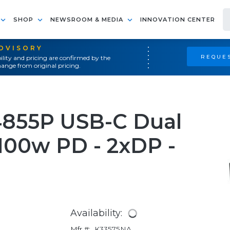
SHOP
NEWSROOM & MEDIA
INNOVATION CENTER
ADVISORY
REQUES
ility and pricing are confirmed by the
ange from original pricing.
855P USB-C Dual
100w PD - 2xDP -
Availability:
Mfr #:
K33575NA