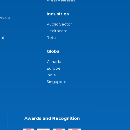
Press Releases
Industries
ervice
Public Sector
Healthcare
nt
Retail
Global
Canada
Europe
India
Singapore
Awards and Recognition