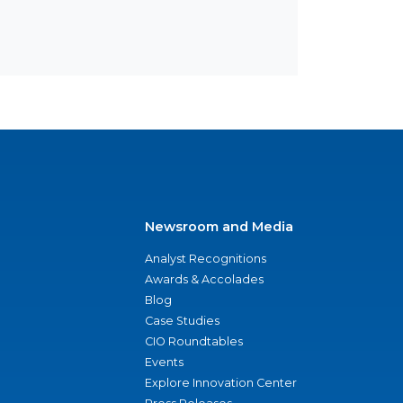
Newsroom and Media
Analyst Recognitions
Awards & Accolades
Blog
Case Studies
CIO Roundtables
Events
Explore Innovation Center