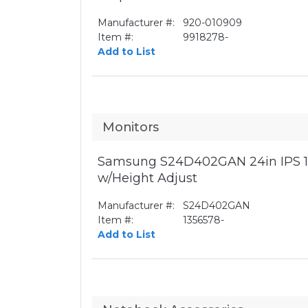
Manufacturer #:
920-010909
Item #:
9918278-
Add to List
Monitors
Samsung S24D402GAN 24in IPS 1
w/Height Adjust
Manufacturer #:
S24D402GAN
Item #:
1356578-
Add to List