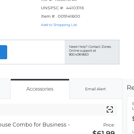
UNSPSC #:
44103116
Item #:
009141600
Add to Shopping List
Need Help?
Contact Zones
Online support at
800.408.9663
Re
Accessories
Email Alert
use Combo for Business -
Price:
$61.99