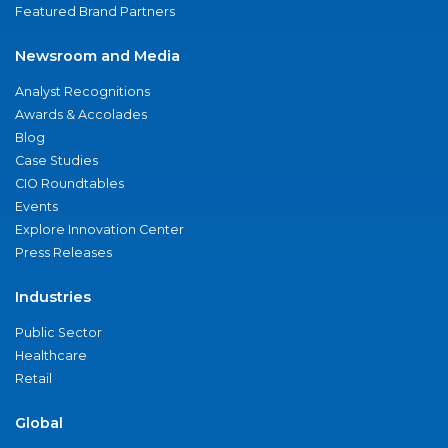
Featured Brand Partners
Newsroom and Media
Analyst Recognitions
Awards & Accolades
Blog
Case Studies
CIO Roundtables
Events
Explore Innovation Center
Press Releases
Industries
Public Sector
Healthcare
Retail
Global