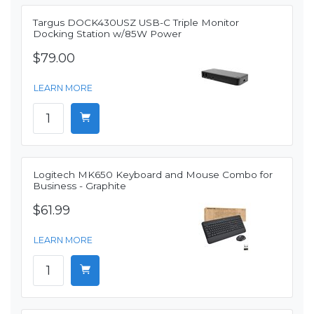
Targus DOCK430USZ USB-C Triple Monitor
Docking Station w/85W Power
$79.00
LEARN MORE
Logitech MK650 Keyboard and Mouse Combo for
Business - Graphite
$61.99
LEARN MORE