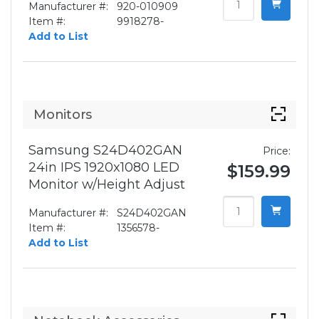
Manufacturer #:
920-010909
Item #:
9918278-
Add to List
Monitors
Samsung S24D402GAN
Price:
24in IPS 1920x1080 LED
$159.99
Monitor w/Height Adjust
Manufacturer #:
S24D402GAN
Item #:
1356578-
Add to List