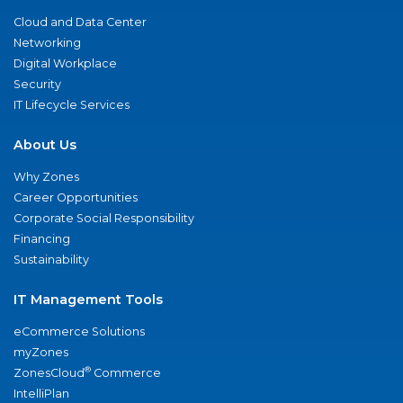
Cloud and Data Center
Networking
Digital Workplace
Security
IT Lifecycle Services
About Us
Why Zones
Career Opportunities
Corporate Social Responsibility
Financing
Sustainability
IT Management Tools
eCommerce Solutions
myZones
®
ZonesCloud
Commerce
IntelliPlan