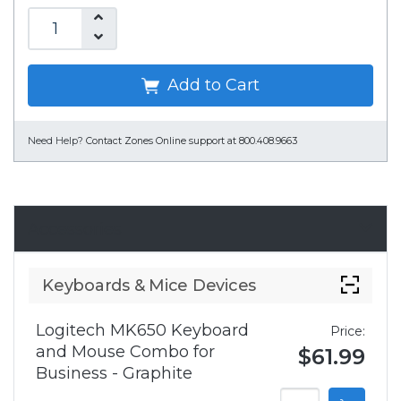
Add to Cart
Need Help?
Contact Zones Online support at 800.408.9663
Accessories
Keyboards & Mice Devices
Logitech MK650 Keyboard
Price:
and Mouse Combo for
$61.99
Business - Graphite