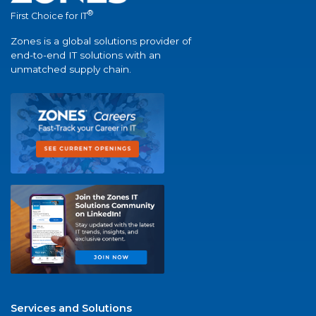
®
First Choice for IT
Zones is a global solutions provider of
end-to-end IT solutions with an
unmatched supply chain.
Services and Solutions