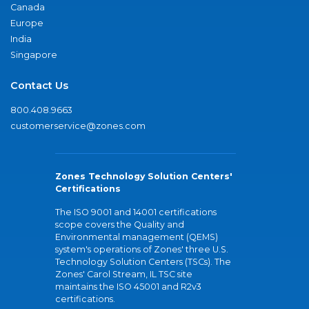
Canada
Europe
India
Singapore
Contact Us
800.408.9663
customerservice@zones.com
Zones Technology Solution Centers'
Certifications
The ISO 9001 and 14001 certifications
scope covers the Quality and
Environmental management (QEMS)
system's operations of Zones' three U.S.
Technology Solution Centers (TSCs). The
Zones' Carol Stream, IL TSC site
maintains the ISO 45001 and R2v3
certifications.