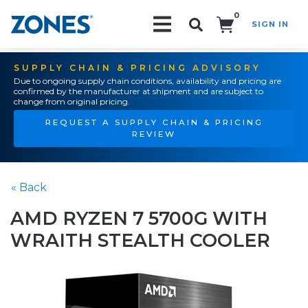
0
SIGN IN
Search!
SUPPLY CHAIN & PRICING ADVISORY
Due to ongoing supply chain conditions, availability and pricing are
confirmed by the manufacturer at shipment and are subject to
change from original pricing.
REQUEST A SUPPLY CHAIN & PRICING
REVIEW
« Back
AMD RYZEN 7 5700G WITH
WRAITH STEALTH COOLER