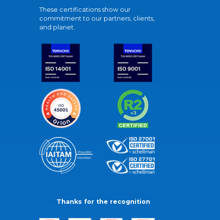
These certifications show our
commitment to our partners, clients,
and planet.
Thanks for the recognition