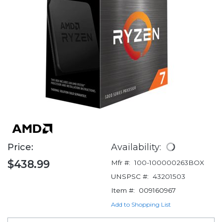
Price:
Availability:
$438.99
Mfr #:
100-100000263BOX
UNSPSC #:
43201503
Item #:
009160967
Add to Shopping List