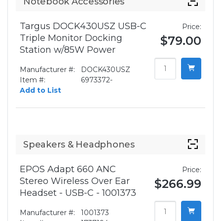
Notebook Accessories
Targus DOCK430USZ USB-C
Price:
Triple Monitor Docking
$79.00
Station w/85W Power
Manufacturer #:
DOCK430USZ
Item #:
6973372-
Add to List
Speakers & Headphones
EPOS Adapt 660 ANC
Price:
Stereo Wireless Over Ear
$266.99
Headset - USB-C - 1001373
Manufacturer #:
1001373