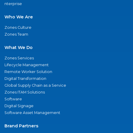
nterprise
Who We Are
Zones Culture
Zones Team
What We Do
Zones Services
Lifecycle Management
Remote Worker Solution
Digital Transformation
Global Supply Chain as a Service
Zones ITAM Solutions
Software
Digital Signage
Software Asset Management
Brand Partners