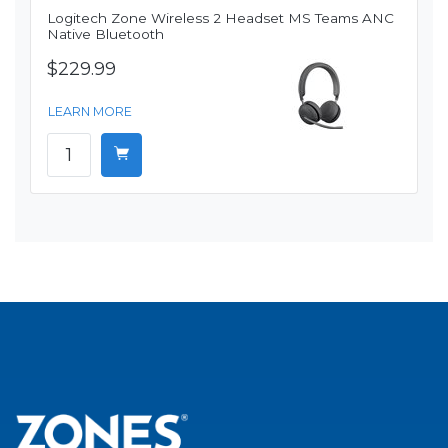
Logitech Zone Wireless 2 Headset MS Teams ANC
Native Bluetooth
$229.99
LEARN MORE