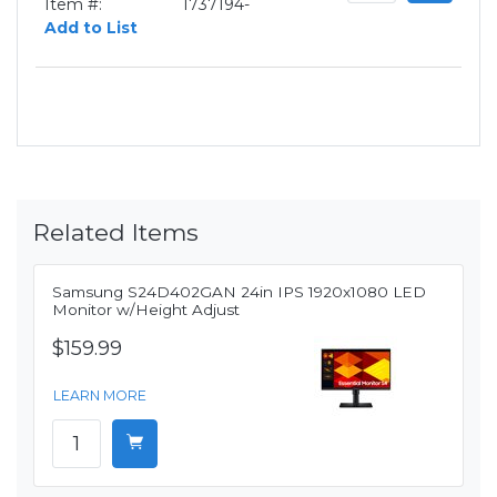
Item #:
1737194-
Add to List
Related Items
Samsung S24D402GAN 24in IPS 1920x1080 LED
Monitor w/Height Adjust
$159.99
LEARN MORE