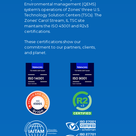
Environmental management (QEMS)
system's operations of Zones' three U.S.
Technology Solution Centers (TSCs). The
Zones' Carol Stream, IL TSC site
maintains the ISO 45001 and R2v3
certifications.
These certifications show our
commitment to our partners, clients,
and planet.