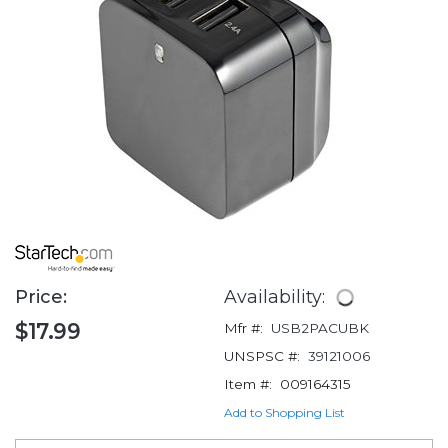
Price:
Availability:
$17.99
Mfr #:
USB2PACUBK
UNSPSC #:
39121006
Item #:
009164315
Add to Shopping List