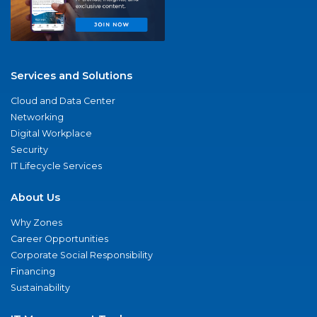
Services and Solutions
Cloud and Data Center
Networking
Digital Workplace
Security
IT Lifecycle Services
About Us
Why Zones
Career Opportunities
Corporate Social Responsibility
Financing
Sustainability