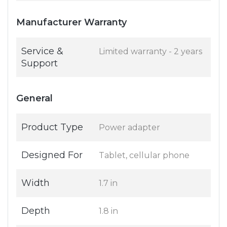
Manufacturer Warranty
Service &
Limited warranty - 2 years
Support
General
Product Type
Power adapter
Designed For
Tablet, cellular phone
Width
1.7 in
Depth
1.8 in