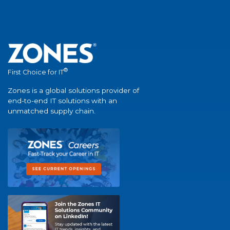
®
First Choice for IT
Zones is a global solutions provider of
end-to-end IT solutions with an
unmatched supply chain.