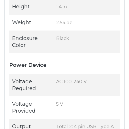
Height
1.4 in
Weight
2.54 oz
Enclosure
Black
Color
Power Device
Voltage
AC 100-240 V
Required
Voltage
5 V
Provided
Output
Total 2: 4 pin USB Type A