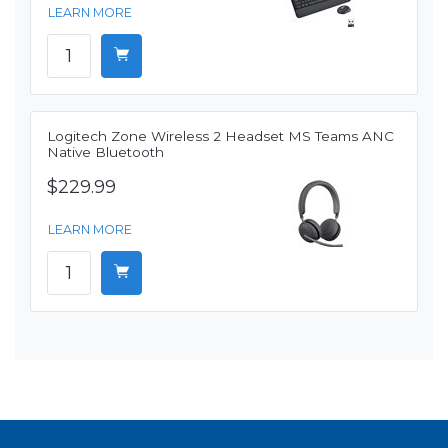
LEARN MORE
Logitech Zone Wireless 2 Headset MS Teams ANC
Native Bluetooth
$229.99
LEARN MORE