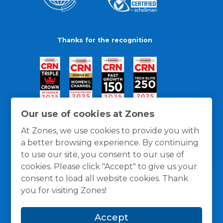
Thanks for the recognition
Our use of cookies at Zones
At Zones, we use cookies to provide you with
a better browsing experience. By continuing
to use our site, you consent to our use of
cookies. Please click "Accept" to give us your
consent to load all website cookies. Thank
you for visiting Zones!
General Policies
Privacy / Cookies Policy
Terms
Accept
and Conditions