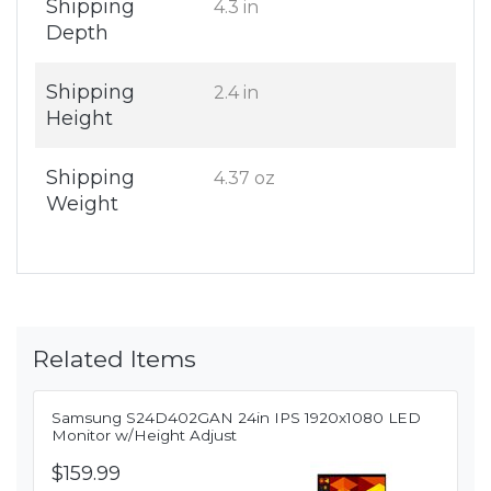
Shipping
4.3 in
Depth
Shipping
2.4 in
Height
Shipping
4.37 oz
Weight
Related Items
Samsung S24D402GAN 24in IPS 1920x1080 LED
Monitor w/Height Adjust
$159.99