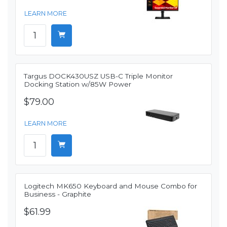
LEARN MORE
Targus DOCK430USZ USB-C Triple Monitor
Docking Station w/85W Power
$79.00
LEARN MORE
Logitech MK650 Keyboard and Mouse Combo for
Business - Graphite
$61.99