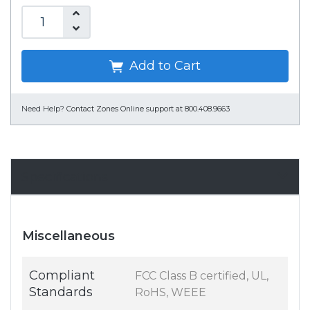
Add to Cart
Need Help?
Contact Zones Online support at 800.408.9663
Specifications
Miscellaneous
Compliant
FCC Class B certified, UL,
Standards
RoHS, WEEE