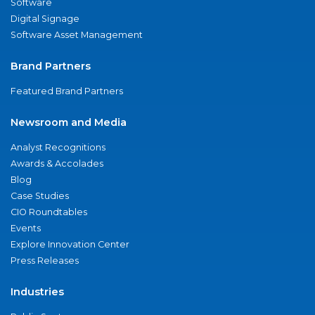
Software
Digital Signage
Software Asset Management
Brand Partners
Featured Brand Partners
Newsroom and Media
Analyst Recognitions
Awards & Accolades
Blog
Case Studies
CIO Roundtables
Events
Explore Innovation Center
Press Releases
Industries