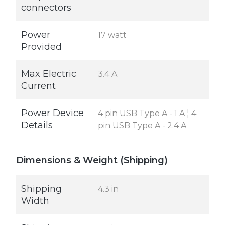
connectors
Power
17 watt
Provided
Max Electric
3.4 A
Current
Power Device
4 pin USB Type A - 1 A ¦ 4
Details
pin USB Type A - 2.4 A
Dimensions & Weight (Shipping)
Shipping
4.3 in
Width