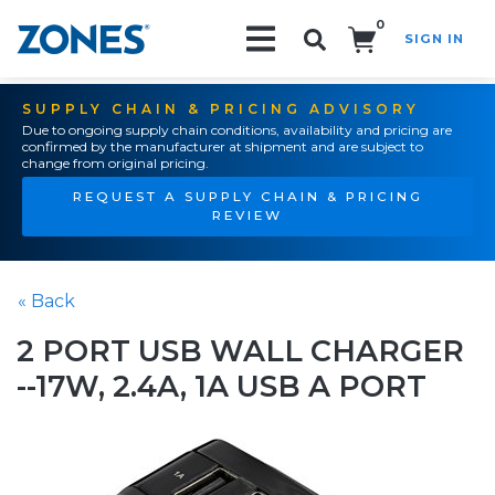
0
SIGN IN
Search!
SUPPLY CHAIN & PRICING ADVISORY
Due to ongoing supply chain conditions, availability and pricing are
confirmed by the manufacturer at shipment and are subject to
change from original pricing.
REQUEST A SUPPLY CHAIN & PRICING
REVIEW
« Back
2 PORT USB WALL CHARGER
--17W, 2.4A, 1A USB A PORT