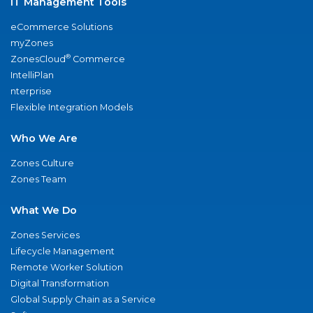
IT Management Tools
eCommerce Solutions
myZones
®
ZonesCloud
Commerce
IntelliPlan
nterprise
Flexible Integration Models
Who We Are
Zones Culture
Zones Team
What We Do
Zones Services
Lifecycle Management
Remote Worker Solution
Digital Transformation
Global Supply Chain as a Service