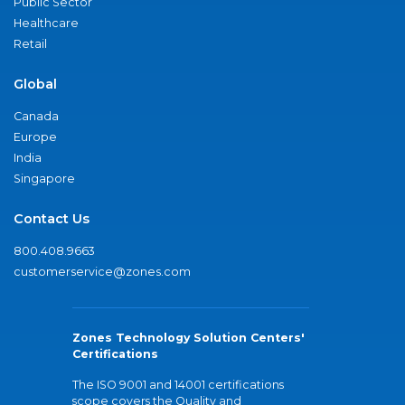
Public Sector
Healthcare
Retail
Global
Canada
Europe
India
Singapore
Contact Us
800.408.9663
customerservice@zones.com
Zones Technology Solution Centers'
Certifications
The ISO 9001 and 14001 certifications
scope covers the Quality and