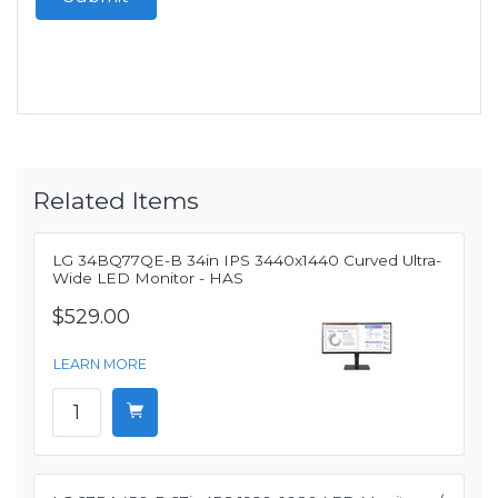
Related Items
LG 34BQ77QE-B 34in IPS 3440x1440 Curved Ultra-
Wide LED Monitor - HAS
$529.00
LEARN MORE