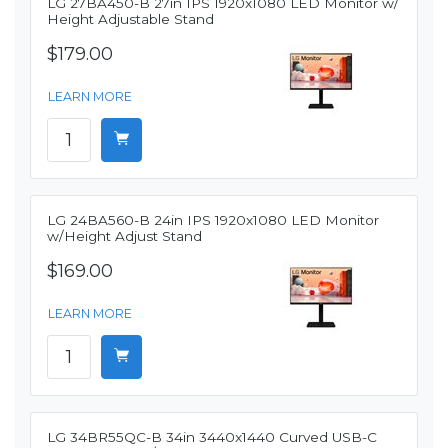
LG 27BA450-B 27in IPS 1920x1080 LED Monitor w/
Height Adjustable Stand
$179.00
LEARN MORE
LG 24BA560-B 24in IPS 1920x1080 LED Monitor
w/Height Adjust Stand
$169.00
LEARN MORE
LG 34BR55QC-B 34in 3440x1440 Curved USB-C