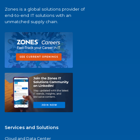
Zones is a global solutions provider of
end-to-end IT solutions with an
unmatched supply chain.
Services and Solutions
Cloud and Data Center