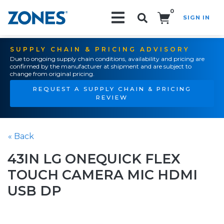
0
SIGN IN
Search!
SUPPLY CHAIN & PRICING ADVISORY
Due to ongoing supply chain conditions, availability and pricing are
confirmed by the manufacturer at shipment and are subject to
change from original pricing.
REQUEST A SUPPLY CHAIN & PRICING
REVIEW
« Back
43IN LG ONEQUICK FLEX
TOUCH CAMERA MIC HDMI
USB DP