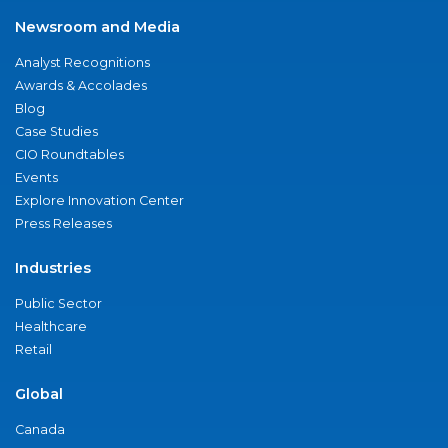
Newsroom and Media
Analyst Recognitions
Awards & Accolades
Blog
Case Studies
CIO Roundtables
Events
Explore Innovation Center
Press Releases
Industries
Public Sector
Healthcare
Retail
Global
Canada