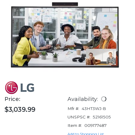
Price:
Availability:
$3,039.99
Mfr #:
43HT3WJ-B
UNSPSC #:
52161505
Item #:
009177487
Add to Shopping List