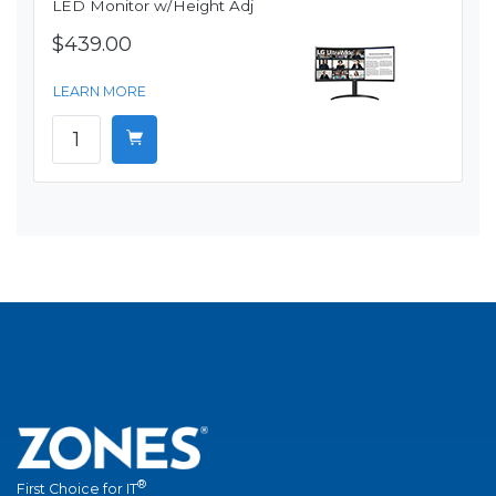
LED Monitor w/Height Adj
$439.00
LEARN MORE
®
First Choice for IT