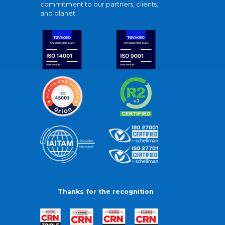
commitment to our partners, clients,
and planet.
Thanks for the recognition