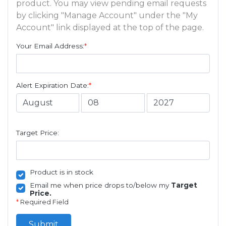
product. You may view pending email requests
by clicking "Manage Account" under the "My
Account" link displayed at the top of the page.
Your Email Address:
*
Alert Expiration Date:
*
Target Price:
Product is in stock
Email me when price drops to/below my
Target
Price.
*
Required Field
Submit