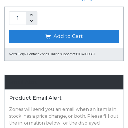
Add to Cart
Need Help?
Contact Zones Online support at 800.408.9663
Email Alert
Product Email Alert
Zones will send you an email when an item is in
stock, has a price change, or both. Please fill out
the information below for the displayed