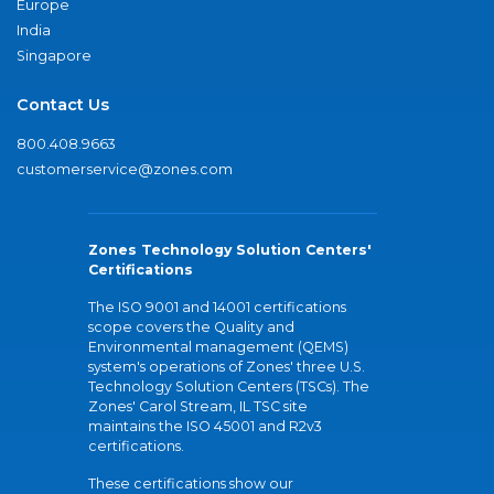
Europe
India
Singapore
Contact Us
800.408.9663
customerservice@zones.com
Zones Technology Solution Centers'
Certifications
The ISO 9001 and 14001 certifications
scope covers the Quality and
Environmental management (QEMS)
system's operations of Zones' three U.S.
Technology Solution Centers (TSCs). The
Zones' Carol Stream, IL TSC site
maintains the ISO 45001 and R2v3
certifications.
These certifications show our