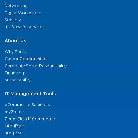
Networking
Digital Workplace
Security
IT Lifecycle Services
About Us
Why Zones
Career Opportunities
Corporate Social Responsibility
Financing
Sustainability
IT Management Tools
eCommerce Solutions
myZones
®
ZonesCloud
Commerce
IntelliPlan
nterprise