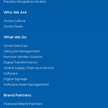
Flexible Integration Models
Who We Are
Zones Culture
Zones Team
What We Do
Zones Services
Lifecycle Management
Remote Worker Solution
Digital Transformation
Global Supply Chain as a Service
Software
Digital Signage
Software Asset Management
Brand Partners
Featured Brand Partners