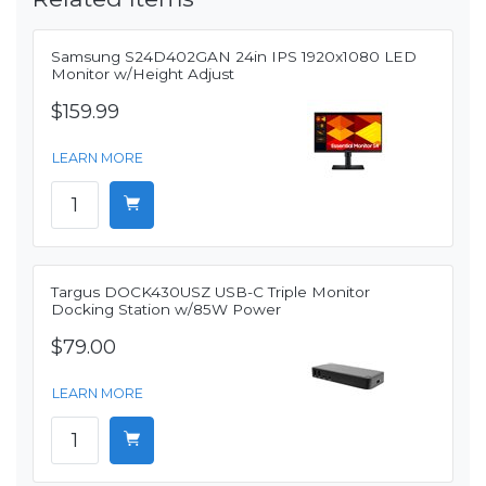
Samsung S24D402GAN 24in IPS 1920x1080 LED
Monitor w/Height Adjust
$159.99
LEARN MORE
Targus DOCK430USZ USB-C Triple Monitor
Docking Station w/85W Power
$79.00
LEARN MORE