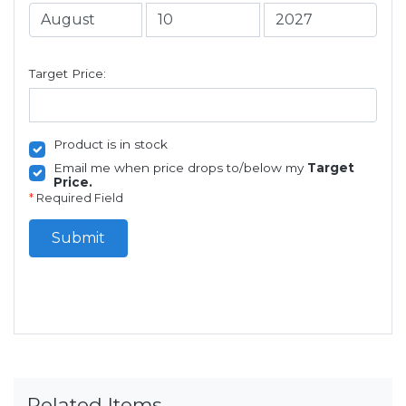
Target Price:
Product is in stock
Email me when price drops to/below my
Target
Price.
*
Required Field
Submit
Related Items