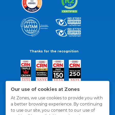
Thanks for the recognition
Our use of cookies at Zones
At Zones, we use cookies to provide you with
a better browsing experience. By continuing
to use our site, you consent to our use of