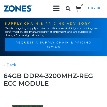
0
SIGN IN
Search!
SUPPLY CHAIN & PRICING ADVISORY
Due to ongoing supply chain conditions, availability and pricing are
confirmed by the manufacturer at shipment and are subject to
change from original pricing.
REQUEST A SUPPLY CHAIN & PRICING
REVIEW
« Back
64GB DDR4-3200MHZ-REG
ECC MODULE