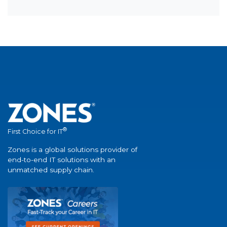
®
First Choice for IT
Zones is a global solutions provider of
end-to-end IT solutions with an
unmatched supply chain.