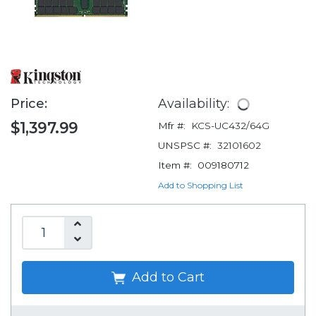
Price:
Availability:
$1,397.99
Mfr #:
KCS-UC432/64G
UNSPSC #:
32101602
Item #:
009180712
Add to Shopping List
Add to Cart