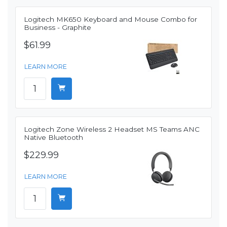
Logitech MK650 Keyboard and Mouse Combo for
Business - Graphite
$61.99
LEARN MORE
Logitech Zone Wireless 2 Headset MS Teams ANC
Native Bluetooth
$229.99
LEARN MORE