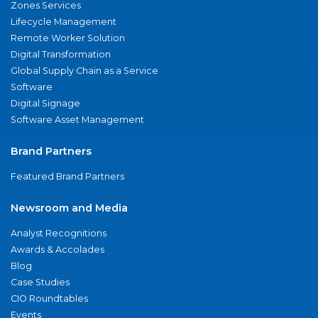
Zones Services
Lifecycle Management
Remote Worker Solution
Digital Transformation
Global Supply Chain as a Service
Software
Digital Signage
Software Asset Management
Brand Partners
Featured Brand Partners
Newsroom and Media
Analyst Recognitions
Awards & Accolades
Blog
Case Studies
CIO Roundtables
Events