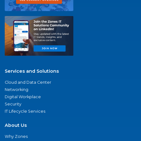
Services and Solutions
Cloud and Data Center
Networking
Digital Workplace
Security
IT Lifecycle Services
About Us
Why Zones