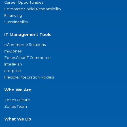
Career Opportunities
Corporate Social Responsibility
Financing
Sustainability
IT Management Tools
eCommerce Solutions
myZones
®
ZonesCloud
Commerce
IntelliPlan
nterprise
Flexible Integration Models
Who We Are
Zones Culture
Zones Team
What We Do