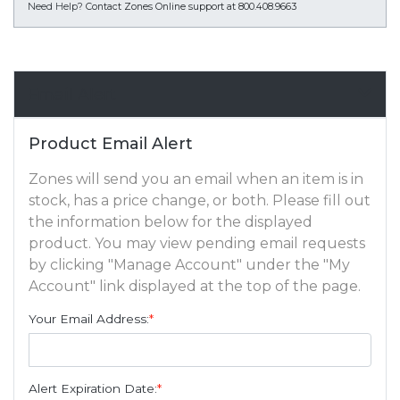
Need Help?
Contact Zones Online support at 800.408.9663
Email Alert
Product Email Alert
Zones will send you an email when an item is in
stock, has a price change, or both. Please fill out
the information below for the displayed
product. You may view pending email requests
by clicking "Manage Account" under the "My
Account" link displayed at the top of the page.
Your Email Address:
*
Alert Expiration Date:
*