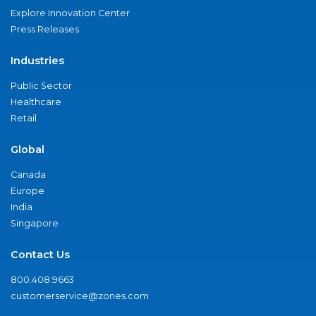
Explore Innovation Center
Press Releases
Industries
Public Sector
Healthcare
Retail
Global
Canada
Europe
India
Singapore
Contact Us
800.408.9663
customerservice@zones.com