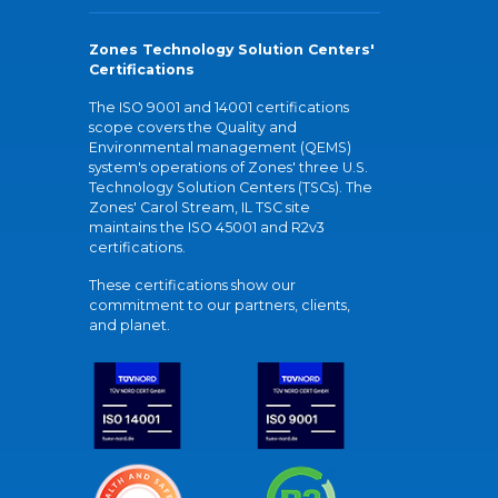
Zones Technology Solution Centers'
Certifications
The ISO 9001 and 14001 certifications
scope covers the Quality and
Environmental management (QEMS)
system's operations of Zones' three U.S.
Technology Solution Centers (TSCs). The
Zones' Carol Stream, IL TSC site
maintains the ISO 45001 and R2v3
certifications.
These certifications show our
commitment to our partners, clients,
and planet.