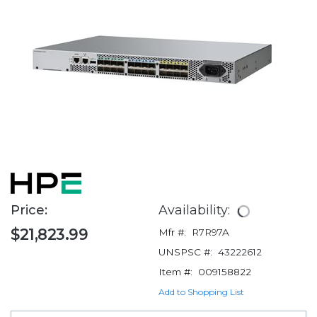
Price:
Availability:
$21,823.99
Mfr #:
R7R97A
UNSPSC #:
43222612
Item #:
009158822
Add to Shopping List