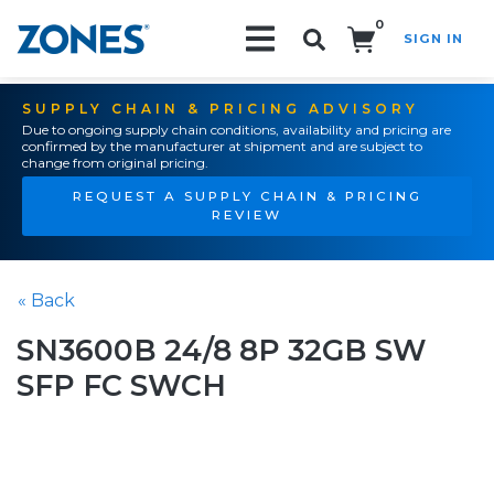
0
SIGN IN
Search!
SUPPLY CHAIN & PRICING ADVISORY
Due to ongoing supply chain conditions, availability and pricing are
confirmed by the manufacturer at shipment and are subject to
change from original pricing.
REQUEST A SUPPLY CHAIN & PRICING
REVIEW
« Back
SN3600B 24/8 8P 32GB SW
SFP FC SWCH