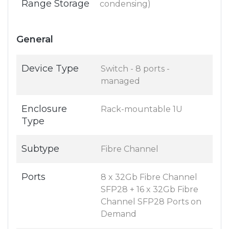
Range Storage
condensing)
General
Device Type
Switch - 8 ports -
managed
Enclosure
Rack-mountable 1U
Type
Subtype
Fibre Channel
Ports
8 x 32Gb Fibre Channel
SFP28 + 16 x 32Gb Fibre
Channel SFP28 Ports on
Demand