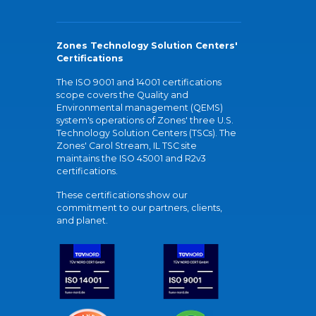
Zones Technology Solution Centers'
Certifications
The ISO 9001 and 14001 certifications
scope covers the Quality and
Environmental management (QEMS)
system's operations of Zones' three U.S.
Technology Solution Centers (TSCs). The
Zones' Carol Stream, IL TSC site
maintains the ISO 45001 and R2v3
certifications.
These certifications show our
commitment to our partners, clients,
and planet.