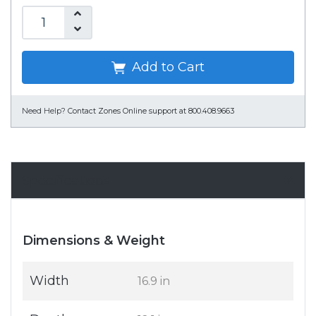
Add to Cart
Need Help?
Contact Zones Online support at 800.408.9663
Specifications
Dimensions & Weight
Width
16.9 in