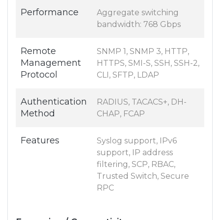
Performance
Aggregate switching
bandwidth: 768 Gbps
Remote
SNMP 1, SNMP 3, HTTP,
Management
HTTPS, SMI-S, SSH, SSH-2,
Protocol
CLI, SFTP, LDAP
Authentication
RADIUS, TACACS+, DH-
Method
CHAP, FCAP
Features
Syslog support, IPv6
support, IP address
filtering, SCP, RBAC,
Trusted Switch, Secure
RPC