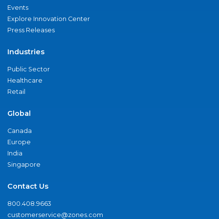
Events
Explore Innovation Center
Press Releases
Industries
Public Sector
Healthcare
Retail
Global
Canada
Europe
India
Singapore
Contact Us
800.408.9663
customerservice@zones.com