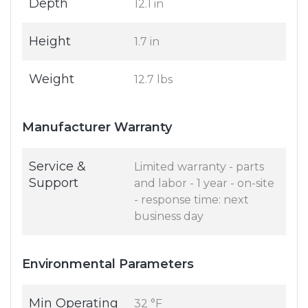
Depth
12.1 in
Height
1.7 in
Weight
12.7 lbs
Manufacturer Warranty
Service &
Limited warranty - parts
Support
and labor - 1 year - on-site
- response time: next
business day
Environmental Parameters
Min Operating
32 °F