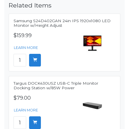
Related Items
Samsung S24D402GAN 24in IPS 1920x1080 LED
Monitor w/Height Adjust
$159.99
LEARN MORE
Targus DOCK430USZ USB-C Triple Monitor
Docking Station w/85W Power
$79.00
LEARN MORE