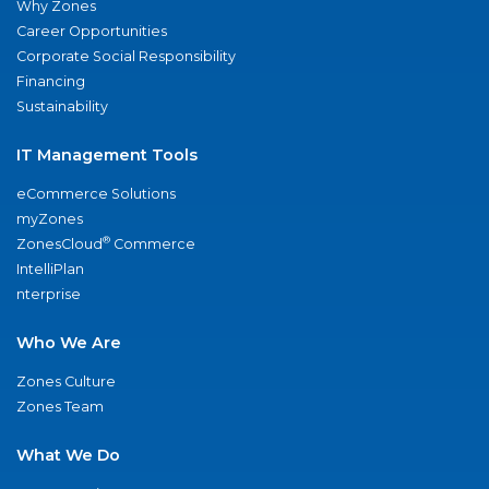
Why Zones
Career Opportunities
Corporate Social Responsibility
Financing
Sustainability
IT Management Tools
eCommerce Solutions
myZones
®
ZonesCloud
Commerce
IntelliPlan
nterprise
Who We Are
Zones Culture
Zones Team
What We Do