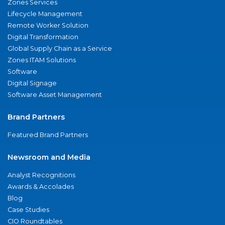
Zones Services
Lifecycle Management
Remote Worker Solution
Digital Transformation
Global Supply Chain as a Service
Zones ITAM Solutions
Software
Digital Signage
Software Asset Management
Brand Partners
Featured Brand Partners
Newsroom and Media
Analyst Recognitions
Awards & Accolades
Blog
Case Studies
CIO Roundtables