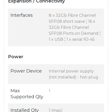
Expansion / Connectivity
Interfaces
8 x 32Gb Fibre Channel
SFP28 short wave ¦ 16 x
32Gb Fibre Channel
SFP28 Ports on Demand ¦
1 x USB ¦ 1 x serial RJ-45
Power
Power Device
Internal power supply
(not installed) - hot-plug
Max
1
Supported Qty
Installed Qty
1 (max)