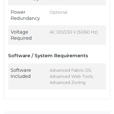
Power
Optional
Redundancy
Voltage
AC 120/230 V (50/60 Hz)
Required
Software / System Requirements
Software
Advanced Fabric OS,
Included
Advanced Web Tools,
Advanced Zoning