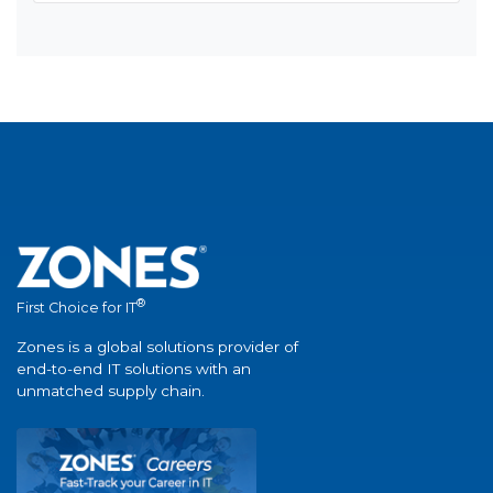
®
First Choice for IT
Zones is a global solutions provider of
end-to-end IT solutions with an
unmatched supply chain.