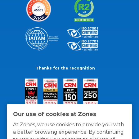
Thanks for the recognition
Our use of cookies at Zones
At Zones, we use cookies to provide you with
a better browsing experience. By continuing