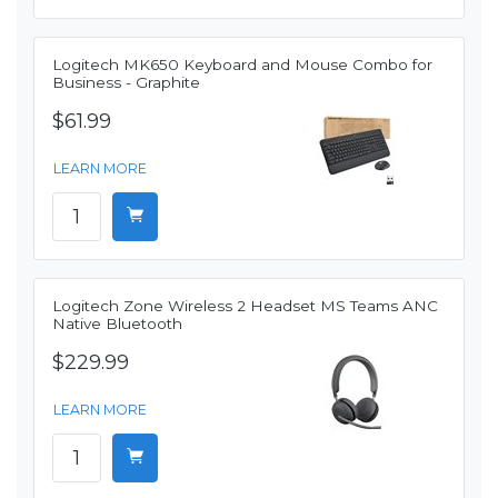
Logitech MK650 Keyboard and Mouse Combo for
Business - Graphite
$61.99
LEARN MORE
Logitech Zone Wireless 2 Headset MS Teams ANC
Native Bluetooth
$229.99
LEARN MORE