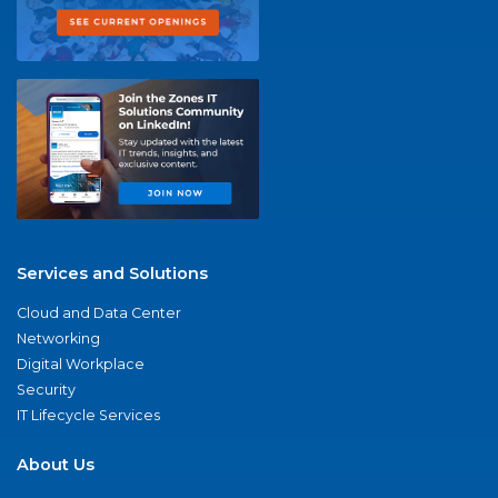
Services and Solutions
Cloud and Data Center
Networking
Digital Workplace
Security
IT Lifecycle Services
About Us