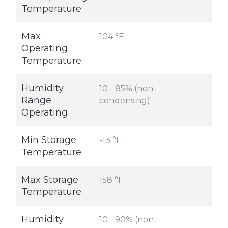
Temperature
Max
104 °F
Operating
Temperature
Humidity
10 - 85% (non-
Range
condensing)
Operating
Min Storage
-13 °F
Temperature
Max Storage
158 °F
Temperature
Humidity
10 - 90% (non-