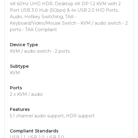
4K 60Hz UHD HDR, Desktop 4K DP 1.2 KVM with 2
Port USB 3.0 Hub (5Gbps) & 4x USB 2.0 HID Ports,
Audio, Hotkey Switching, TAA -
Keyboard/Video/Mouse Switch - KVM / audio switch - 2
ports - TAA Compliant
Device Type
KVM / audio switch - 2 ports
Subtype
KVM
Ports
2 x KVM / audio
Features
5.1 channel audio support, HDR support
Compliant Standards
USB 1.1, USB 2.0, USB 3.0