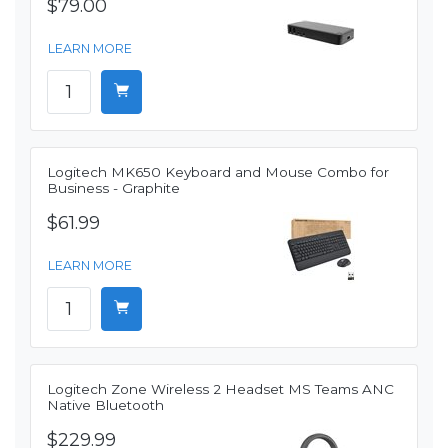
$79.00
LEARN MORE
Logitech MK650 Keyboard and Mouse Combo for
Business - Graphite
$61.99
LEARN MORE
Logitech Zone Wireless 2 Headset MS Teams ANC
Native Bluetooth
$229.99