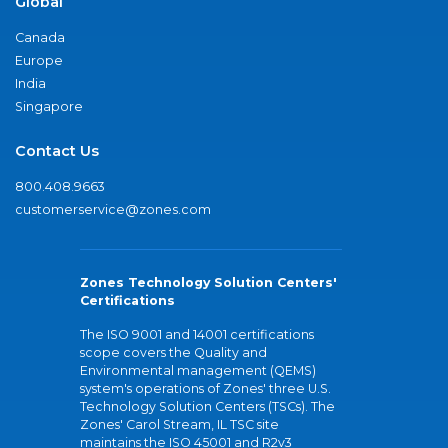
Global
Canada
Europe
India
Singapore
Contact Us
800.408.9663
customerservice@zones.com
Zones Technology Solution Centers'
Certifications
The ISO 9001 and 14001 certifications
scope covers the Quality and
Environmental management (QEMS)
system's operations of Zones' three U.S.
Technology Solution Centers (TSCs). The
Zones' Carol Stream, IL TSC site
maintains the ISO 45001 and R2v3