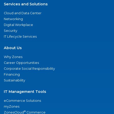
Services and Solutions
Cloud and Data Center
Networking
Digital Workplace
Security
IT Lifecycle Services
About Us
Why Zones
Career Opportunities
Corporate Social Responsibility
Financing
Sustainability
IT Management Tools
eCommerce Solutions
myZones
®
ZonesCloud
Commerce