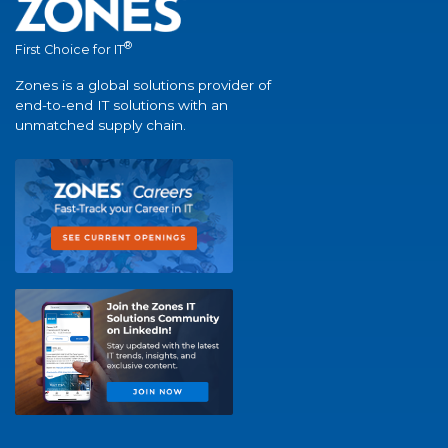
®
First Choice for IT
Zones is a global solutions provider of
end-to-end IT solutions with an
unmatched supply chain.