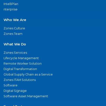
IntelliPlan
nterprise
Who We Are
Zones Culture
Zones Team
What We Do
Zones Services
Lifecycle Management
Remote Worker Solution
Digital Transformation
Global Supply Chain as a Service
Zones ITAM Solutions
Software
Digital Signage
Software Asset Management