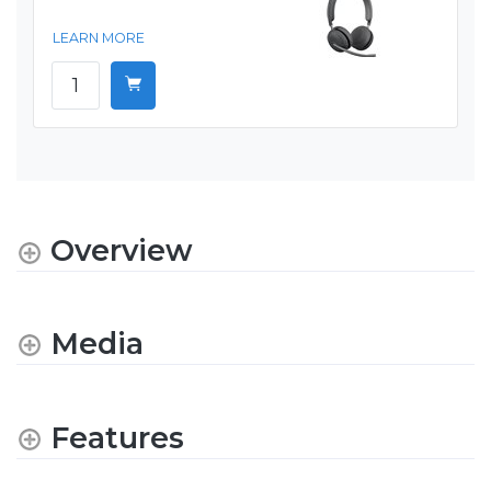
LEARN MORE
Overview
Media
Features