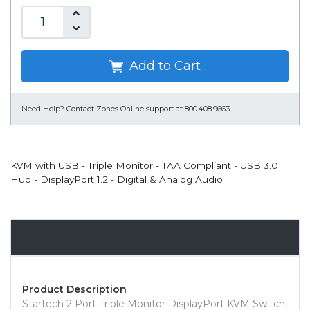
Add to Cart
Need Help?
Contact Zones Online support at 800.408.9663
KVM with USB - Triple Monitor - TAA Compliant - USB 3.0
Hub - DisplayPort 1.2 - Digital & Analog Audio.
Overview
Product Description
Startech 2 Port Triple Monitor DisplayPort KVM Switch,