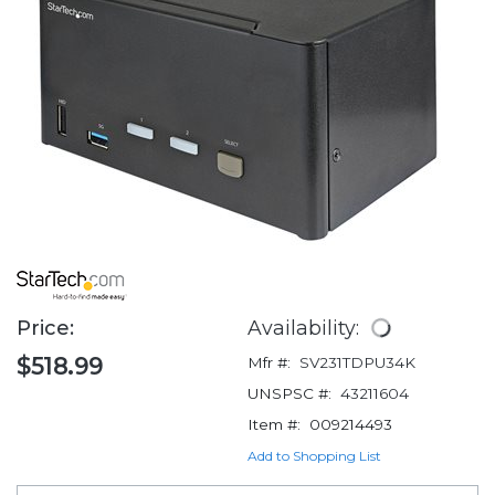
Price:
Availability:
$518.99
Mfr #:
SV231TDPU34K
UNSPSC #:
43211604
Item #:
009214493
Add to Shopping List