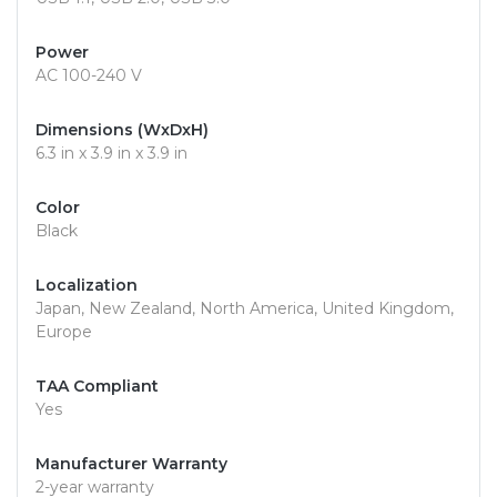
Power
AC 100-240 V
Dimensions (WxDxH)
6.3 in x 3.9 in x 3.9 in
Color
Black
Localization
Japan, New Zealand, North America, United Kingdom,
Europe
TAA Compliant
Yes
Manufacturer Warranty
2-year warranty