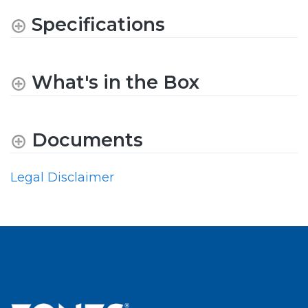
Specifications
What's in the Box
Documents
Legal Disclaimer