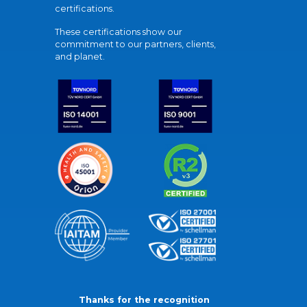
certifications.
These certifications show our
commitment to our partners, clients,
and planet.
Thanks for the recognition