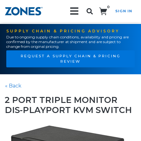
0
SIGN IN
Search!
SUPPLY CHAIN & PRICING ADVISORY
Due to ongoing supply chain conditions, availability and pricing are
confirmed by the manufacturer at shipment and are subject to
change from original pricing.
REQUEST A SUPPLY CHAIN & PRICING
REVIEW
« Back
2 PORT TRIPLE MONITOR
DIS-PLAYPORT KVM SWITCH