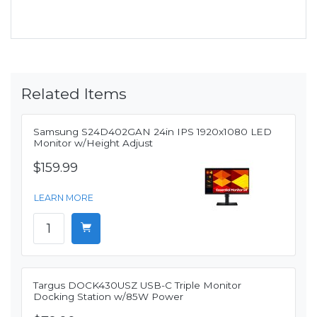
Related Items
Samsung S24D402GAN 24in IPS 1920x1080 LED
Monitor w/Height Adjust
$159.99
LEARN MORE
Targus DOCK430USZ USB-C Triple Monitor
Docking Station w/85W Power