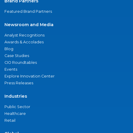
Brand Partners
Featured Brand Partners
Newsroom and Media
Analyst Recognitions
Awards & Accolades
Blog
Case Studies
CIO Roundtables
Events
Explore Innovation Center
Press Releases
Industries
Public Sector
Healthcare
Retail