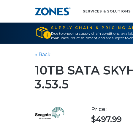
SERVICES & SOLUTIONS
SUPPLY CHAIN & PRICING 
Due to ongoing supply chain conditions, availab
manufacturer at shipment and are subject to ch
« Back
10TB SATA SKY
3.53.5
Price:
$497.99