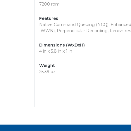
7200 rpm
Features
Native Command Queuing (NCQ), Enhanced 
(WWN), Perpendicular Recording, tarnish-resis
Dimensions (WxDxH)
4 in x 5.8 in x 1 in
Weight
25.39 oz