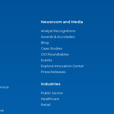
Newsroom and Media
Analyst Recognitions
Awards & Accolades
Blog
Case Studies
CIO Roundtables
Events
Explore Innovation Center
Press Releases
Industries
ervice
Public Sector
Healthcare
Retail
nt