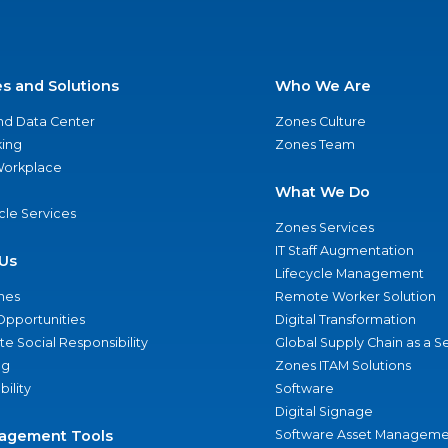
es and Solutions
Who We Are
nd Data Center
Zones Culture
ing
Zones Team
 Workplace
What We Do
ycle Services
Zones Services
IT Staff Augmentation
Us
Lifecycle Management
nes
Remote Worker Solution
Opportunities
Digital Transformation
e Social Responsibility
Global Supply Chain as a S
ng
Zones ITAM Solutions
bility
Software
Digital Signage
agement Tools
Software Asset Manageme