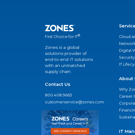
Servic
®
Cloud a
First Choice for IT
Network
Zones is a global
Digital
solutions provider of
Security
end-to-end IT solutions
IT Lifec
with an unmatched
supply chain.
About 
Contact Us
Why Zo
800.408.9663
Career 
customerservice@zones.com
Corporat
Financi
Sustaina
IT Man