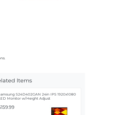
ons.
lated Items
Samsung S24D402GAN 24in IPS 1920x1080
LED Monitor w/Height Adjust
$159.99