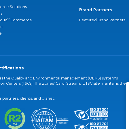
rce Solutions
Brand Partners
s
®
loud
Commerce
Featured Brand Partners
an
e
tifications
vers the Quality and Environmental management (QEMS) system's
on Centers (TSCs). The Zones' Carol Stream, IL TSC site maintains the
partners, clients, and planet.