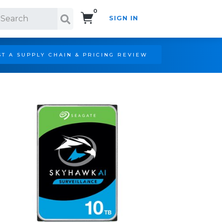
0
SIGN IN
Search!
T A SUPPLY CHAIN & PRICING REVIEW