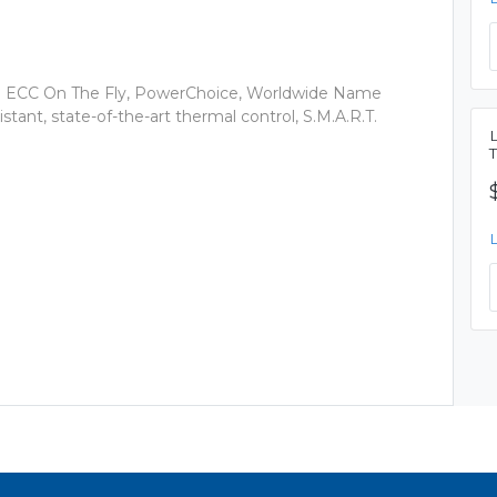
ECC On The Fly, PowerChoice, Worldwide Name
tant, state-of-the-art thermal control, S.M.A.R.T.