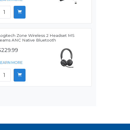
Logitech Zone Wireless 2 Headset MS
Teams ANC Native Bluetooth
$229.99
LEARN MORE