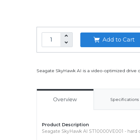
Add to Cart
Seagate SkyHawk AI is a video-optimized drive des
Overview
Specifications
Product Description
Seagate SkyHawk AI ST10000VE001 - hard dr