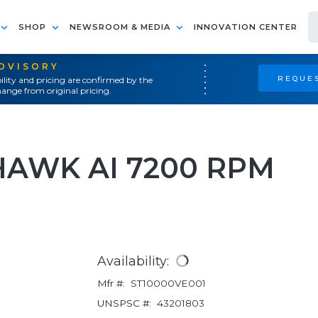
SHOP
NEWSROOM & MEDIA
INNOVATION CENTER
ADVISORY
REQUES
ility and pricing are confirmed by the
ange from original pricing.
HAWK AI 7200 RPM
Availability:
Mfr #:
ST10000VE001
UNSPSC #:
43201803