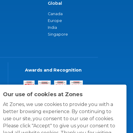
Global
Canada
Europe
India
Singapore
Awards and Recognition
Our use of cookies at Zones
At Zones, we use cookies to provide you with a
better browsing experience. By continuing to
use our site, you consent to our use of cookies.
Please click "Accept" to give us your consent to
load all website cookies. Thank you for visiting