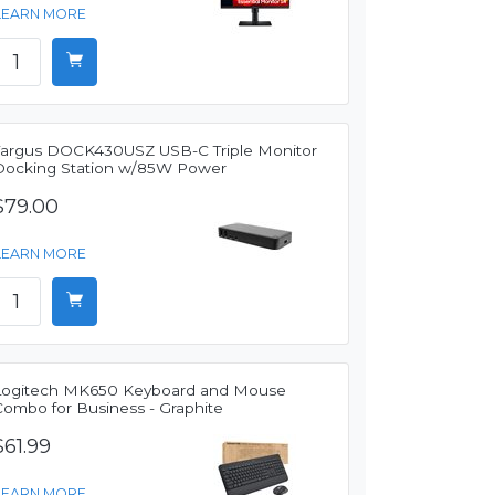
LEARN MORE
Targus DOCK430USZ USB-C Triple Monitor
Docking Station w/85W Power
$79.00
LEARN MORE
Logitech MK650 Keyboard and Mouse
Combo for Business - Graphite
$61.99
LEARN MORE