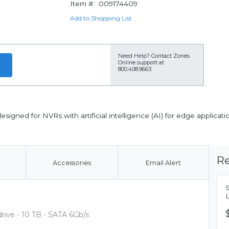
Item #:
009174409
Add to Shopping List
Need Help?
Contact Zones
Online support at
800.408.9663
igned for NVRs with artificial intelligence (AI) for edge applicati
Re
Accessories
Email Alert
ive - 10 TB - SATA 6Gb/s