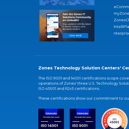
eComme
myZone
ZonesC
IntelliPl
nterpris
Zones Technology Solution Centers' Cer
The ISO 9001 and 14001 certifications scope co
operations of Zones' three U.S. Technology Soluti
ISO 45001 and R2v3 certifications.
These certifications show our commitment to our 