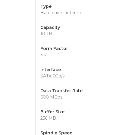
Type
Hard drive - internal
Capacity
10 TB
Form Factor
3.5"
Interface
SATA 6Gb/s
Data Transfer Rate
600 MBps
Buffer Size
256 MB
Spindle Speed