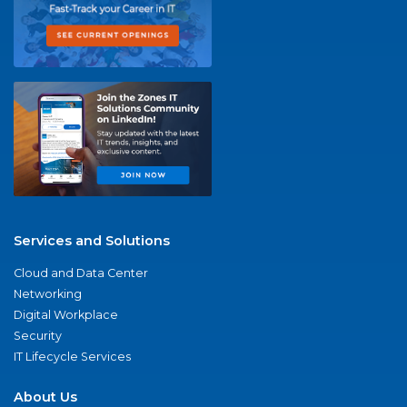
Services and Solutions
Cloud and Data Center
Networking
Digital Workplace
Security
IT Lifecycle Services
About Us