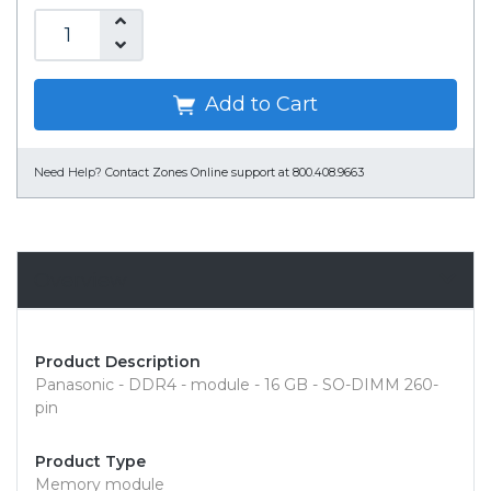
Add to Cart
Need Help?
Contact Zones Online support at 800.408.9663
Overview
Product Description
Panasonic - DDR4 - module - 16 GB - SO-DIMM 260-
pin
Product Type
Memory module