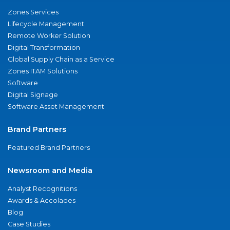
Zones Services
Lifecycle Management
Remote Worker Solution
Digital Transformation
Global Supply Chain as a Service
Zones ITAM Solutions
Software
Digital Signage
Software Asset Management
Brand Partners
Featured Brand Partners
Newsroom and Media
Analyst Recognitions
Awards & Accolades
Blog
Case Studies