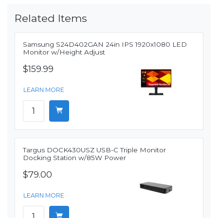
Related Items
Samsung S24D402GAN 24in IPS 1920x1080 LED
Monitor w/Height Adjust
$159.99
LEARN MORE
Targus DOCK430USZ USB-C Triple Monitor
Docking Station w/85W Power
$79.00
LEARN MORE