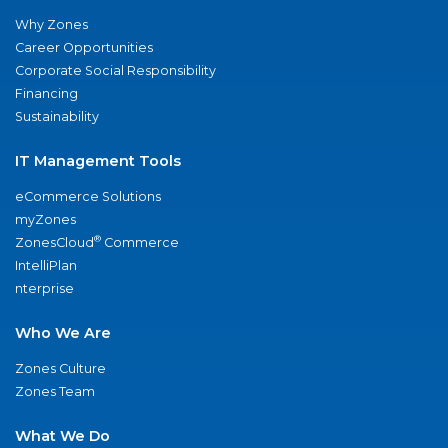
Why Zones
Career Opportunities
Corporate Social Responsibility
Financing
Sustainability
IT Management Tools
eCommerce Solutions
myZones
®
ZonesCloud
Commerce
IntelliPlan
nterprise
Who We Are
Zones Culture
Zones Team
What We Do