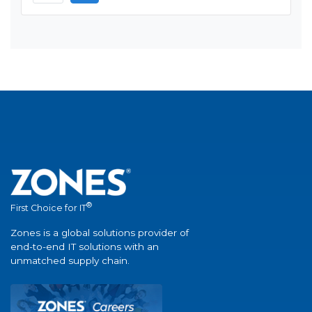
®
First Choice for IT
Zones is a global solutions provider of
end-to-end IT solutions with an
unmatched supply chain.