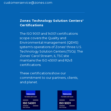
customerservice@zones.com
Zones Technology Solution Centers'
Certifications
The ISO 9001 and 14001 certifications
scope covers the Quality and
Environmental management (QEMS)
system's operations of Zones' three U.S.
Technology Solution Centers (TSCs). The
Zones' Carol Stream, IL TSC site
maintains the ISO 45001 and R2v3
certifications.
These certifications show our
commitment to our partners, clients,
and planet.