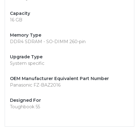
Capacity
16 GB
Memory Type
DDR4 SDRAM - SO-DIMM 260-pin
Upgrade Type
System specific
OEM Manufacturer Equivalent Part Number
Panasonic FZ-BAZ2016
Designed For
Toughbook 55