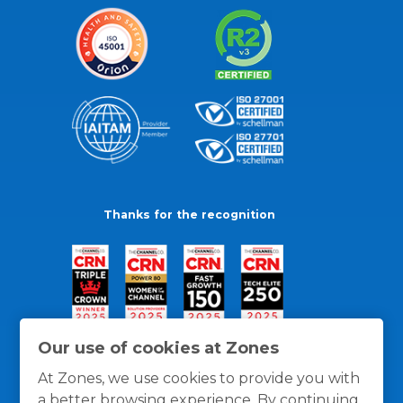
Thanks for the recognition
Our use of cookies at Zones
At Zones, we use cookies to provide you with
a better browsing experience. By continuing