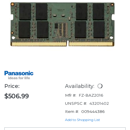
Price:
Availability:
$506.99
Mfr #:
FZ-BAZ2016
UNSPSC #:
43201402
Item #:
009444386
Add to Shopping List