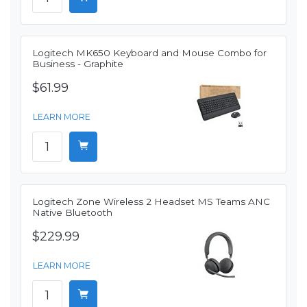
Logitech MK650 Keyboard and Mouse Combo for
Business - Graphite
$61.99
LEARN MORE
Logitech Zone Wireless 2 Headset MS Teams ANC
Native Bluetooth
$229.99
LEARN MORE