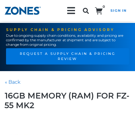
0
SIGN IN
Search!
SUPPLY CHAIN & PRICING ADVISORY
Due to ongoing supply chain conditions, availability and pricing are
confirmed by the manufacturer at shipment and are subject to
change from original pricing.
REQUEST A SUPPLY CHAIN & PRICING
REVIEW
« Back
16GB MEMORY (RAM) FOR FZ-
55 MK2