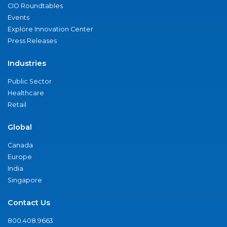
CIO Roundtables
Events
Explore Innovation Center
Press Releases
Industries
Public Sector
Healthcare
Retail
Global
Canada
Europe
India
Singapore
Contact Us
800.408.9663