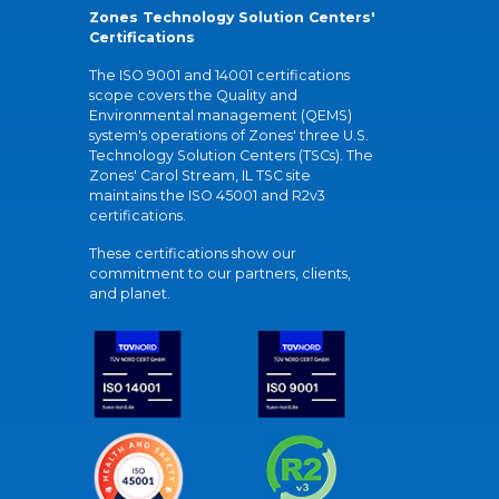
Zones Technology Solution Centers'
Certifications
The ISO 9001 and 14001 certifications
scope covers the Quality and
Environmental management (QEMS)
system's operations of Zones' three U.S.
Technology Solution Centers (TSCs). The
Zones' Carol Stream, IL TSC site
maintains the ISO 45001 and R2v3
certifications.
These certifications show our
commitment to our partners, clients,
and planet.