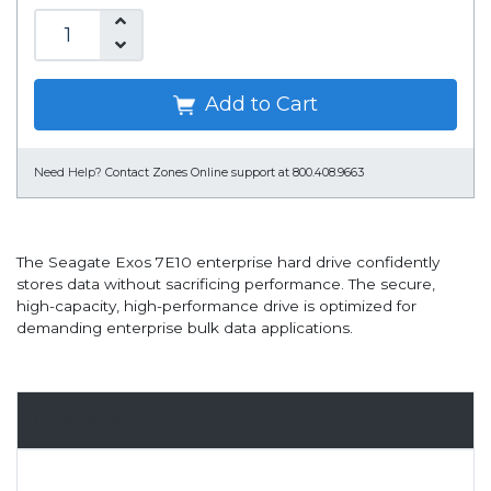
Add to Cart
Need Help?
Contact Zones Online support at 800.408.9663
The Seagate Exos 7E10 enterprise hard drive confidently
stores data without sacrificing performance. The secure,
high-capacity, high-performance drive is optimized for
demanding enterprise bulk data applications.
Overview