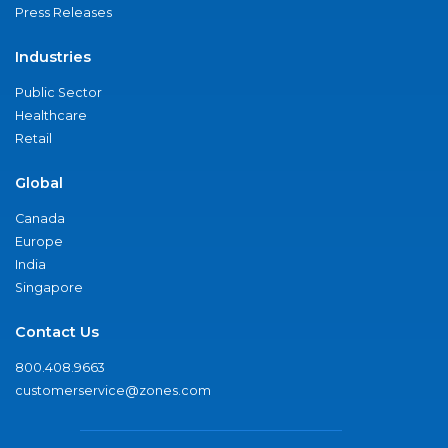
Press Releases
Industries
Public Sector
Healthcare
Retail
Global
Canada
Europe
India
Singapore
Contact Us
800.408.9663
customerservice@zones.com