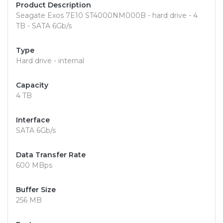
Product Description
Seagate Exos 7E10 ST4000NM000B - hard drive - 4
TB - SATA 6Gb/s
Type
Hard drive - internal
Capacity
4 TB
Interface
SATA 6Gb/s
Data Transfer Rate
600 MBps
Buffer Size
256 MB