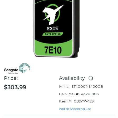
Price:
Availability:
$303.99
Mfr #:
ST4000NM000B
UNSPSC #:
43201803
Item #:
009477429
Add to Shopping List