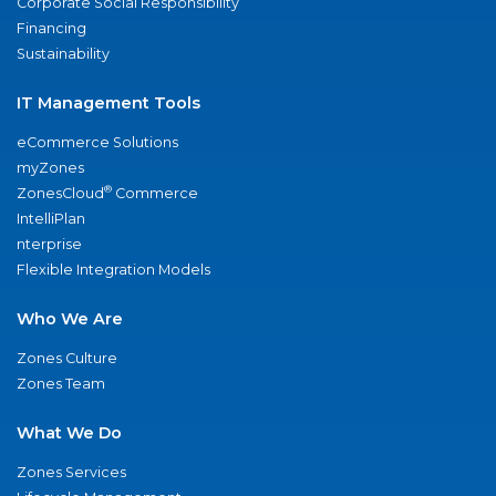
Corporate Social Responsibility
Financing
Sustainability
IT Management Tools
eCommerce Solutions
myZones
®
ZonesCloud
Commerce
IntelliPlan
nterprise
Flexible Integration Models
Who We Are
Zones Culture
Zones Team
What We Do
Zones Services