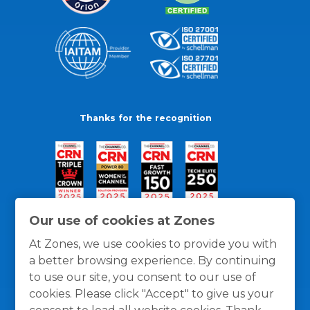
Thanks for the recognition
Our use of cookies at Zones
At Zones, we use cookies to provide you with
a better browsing experience. By continuing
to use our site, you consent to our use of
cookies. Please click "Accept" to give us your