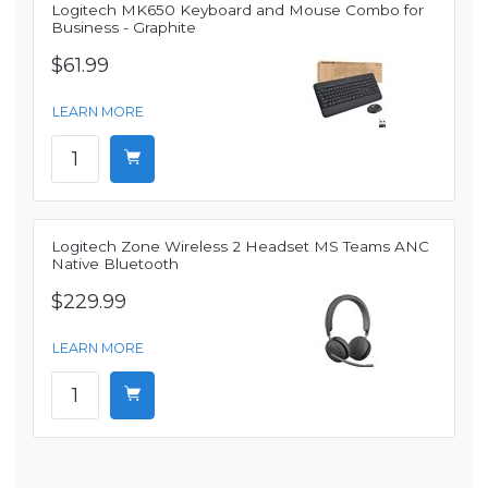
Logitech MK650 Keyboard and Mouse Combo for
Business - Graphite
$61.99
LEARN MORE
Logitech Zone Wireless 2 Headset MS Teams ANC
Native Bluetooth
$229.99
LEARN MORE