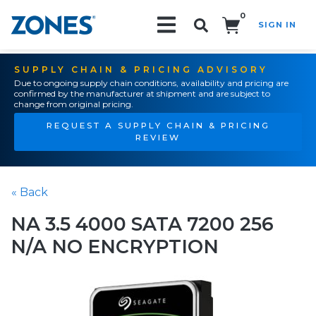
0
SIGN IN
Search!
SUPPLY CHAIN & PRICING ADVISORY
Due to ongoing supply chain conditions, availability and pricing are
confirmed by the manufacturer at shipment and are subject to
change from original pricing.
REQUEST A SUPPLY CHAIN & PRICING
REVIEW
« Back
NA 3.5 4000 SATA 7200 256
N/A NO ENCRYPTION