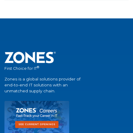
®
First Choice for IT
Zones is a global solutions provider of
end-to-end IT solutions with an
unmatched supply chain.