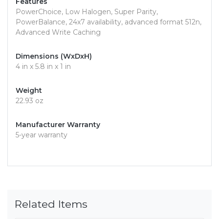
Features
PowerChoice, Low Halogen, Super Parity,
PowerBalance, 24x7 availability, advanced format 512n,
Advanced Write Caching
Dimensions (WxDxH)
4 in x 5.8 in x 1 in
Weight
22.93 oz
Manufacturer Warranty
5-year warranty
Related Items