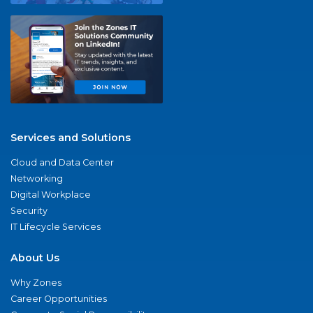
Services and Solutions
Cloud and Data Center
Networking
Digital Workplace
Security
IT Lifecycle Services
About Us
Why Zones
Career Opportunities