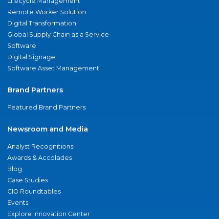
Lifecycle Management
Remote Worker Solution
Digital Transformation
Global Supply Chain as a Service
Software
Digital Signage
Software Asset Management
Brand Partners
Featured Brand Partners
Newsroom and Media
Analyst Recognitions
Awards & Accolades
Blog
Case Studies
CIO Roundtables
Events
Explore Innovation Center