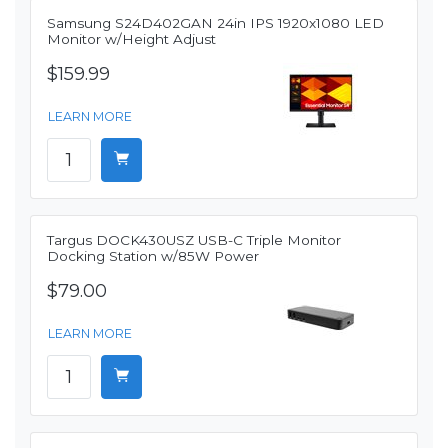
Samsung S24D402GAN 24in IPS 1920x1080 LED
Monitor w/Height Adjust
$159.99
LEARN MORE
Targus DOCK430USZ USB-C Triple Monitor
Docking Station w/85W Power
$79.00
LEARN MORE