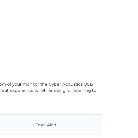
om of your monitor the Cyber Acoustics USB
eat experience whether using for listening to
Email Alert