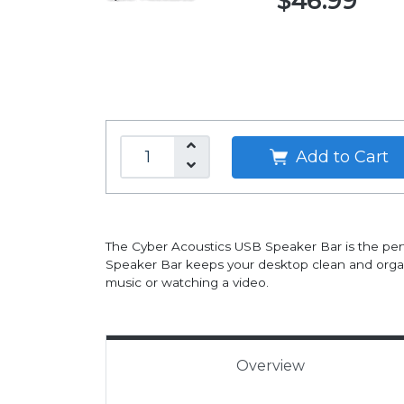
$46.99
Add to Cart
The Cyber Acoustics USB Speaker Bar is the pe
Speaker Bar keeps your desktop clean and organi
music or watching a video.
Overview