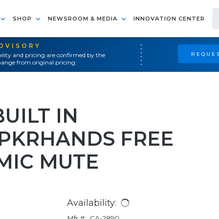
SHOP
NEWSROOM & MEDIA
INNOVATION CENTER
ADVISORY
REQUES
ility and pricing are confirmed by the
ange from original pricing.
UILT IN
PKRHANDS FREE
MIC MUTE
Availability:
Mfr #:
CA-2890