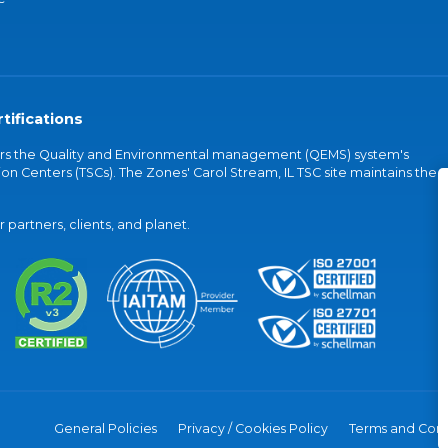
tifications
vers the Quality and Environmental management (QEMS) system's
on Centers (TSCs). The Zones' Carol Stream, IL TSC site maintains the
partners, clients, and planet.
General Policies
Privacy / Cookies Policy
Terms and Cond