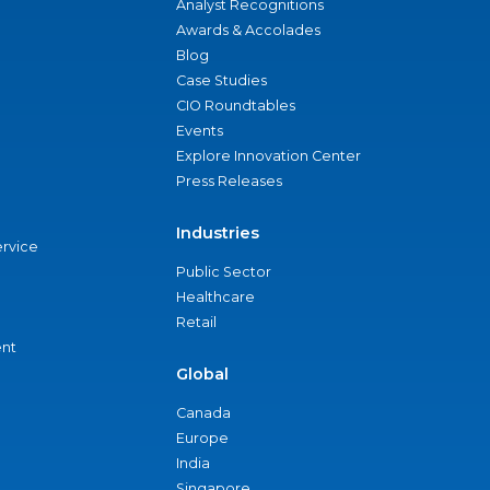
Analyst Recognitions
Awards & Accolades
Blog
Case Studies
CIO Roundtables
Events
Explore Innovation Center
Press Releases
Industries
ervice
Public Sector
Healthcare
Retail
nt
Global
Canada
Europe
India
Singapore