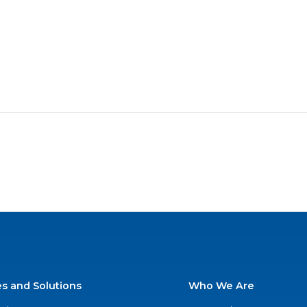
es and Solutions
Who We Are