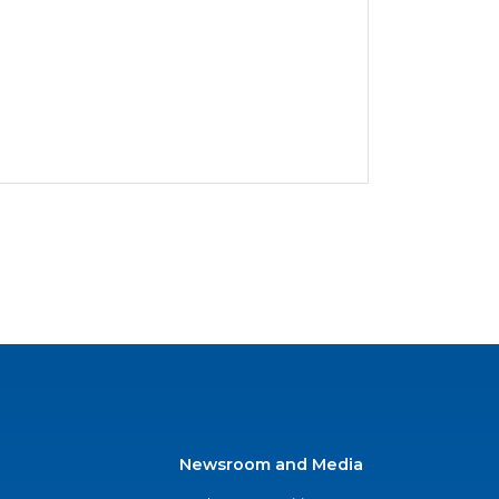
Newsroom and Media