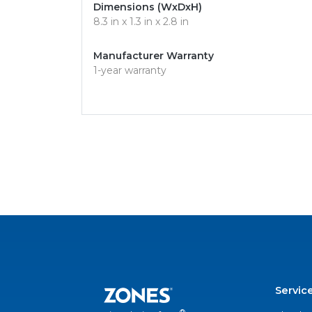
Dimensions (WxDxH)
8.3 in x 1.3 in x 2.8 in
Manufacturer Warranty
1-year warranty
Servic