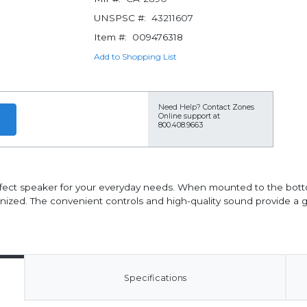
UNSPSC #:
43211607
Item #:
009476318
Add to Shopping List
Need Help?
Contact Zones
Online support at
800.408.9663
rfect speaker for your everyday needs. When mounted to the bott
zed. The convenient controls and high-quality sound provide a gr
Specifications