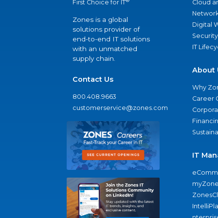
®
Cloud a
First Choice for IT
Network
Zones is a global
Digital
solutions provider of
Security
end-to-end IT solutions
IT Lifec
with an unmatched
supply chain.
About 
Contact Us
Why Zo
800.408.9663
Career 
customerservice@zones.com
Corporat
Financi
Sustaina
IT Man
eComme
myZone
ZonesC
IntelliPl
nterpris