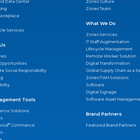
nd Data Center
Zones Culture
ing
Zones Team
 Workplace
What We Do
ycle Services
Zones Services
IT Staff Augmentation
Us
Lifecycle Management
nes
Remote Worker Solution
Opportunities
Digital Transformation
e Social Responsibility
Global Supply Chain as a S
ng
Zones ITAM Solutions
bility
Software
Digital Signage
agement Tools
Software Asset Manageme
rce Solutions
Brand Partners
s
®
loud
Commerce
Featured Brand Partners
an
e