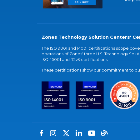
Zones Technology Solution Centers' Cer
The ISO 9001 and 14001 certifications scope co
operations of Zones' three U.S. Technology Soluti
ISO 45001 and R2v3 certifications.
These certifications show our commitment to our 