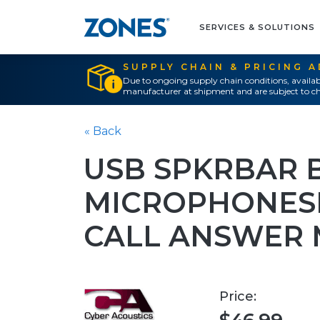
SERVICES & SOLUTIONS
SUPPLY CHAIN & PRICING 
Due to ongoing supply chain conditions, availab
manufacturer at shipment and are subject to ch
« Back
USB SPKRBAR B
MICROPHONES
CALL ANSWER 
Price: