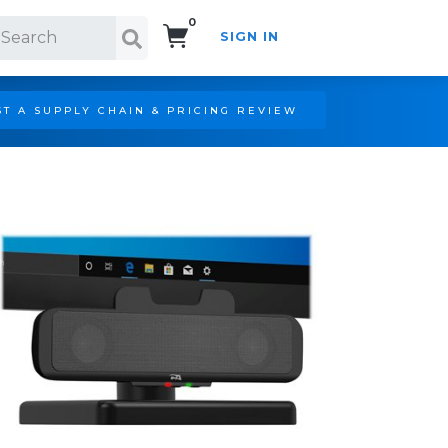
0
SIGN IN
Search!
T A SUPPLY CHAIN & PRICING REVIEW