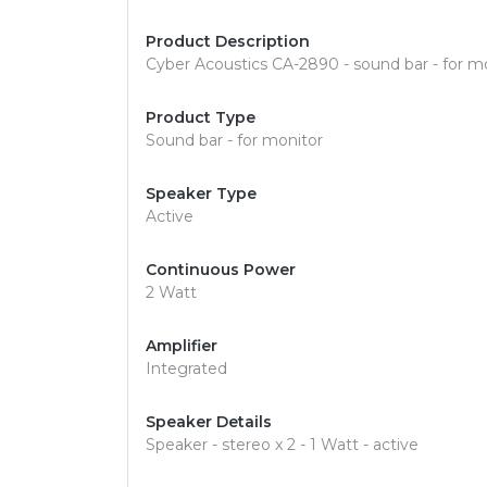
Product Description
Cyber Acoustics CA-2890 - sound bar - for m
Product Type
Sound bar - for monitor
Speaker Type
Active
Continuous Power
2 Watt
Amplifier
Integrated
Speaker Details
Speaker - stereo x 2 - 1 Watt - active