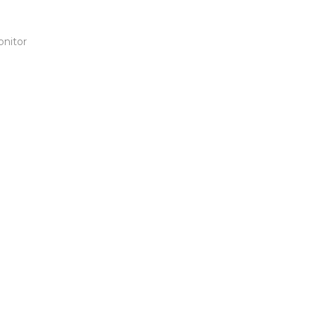
onitor