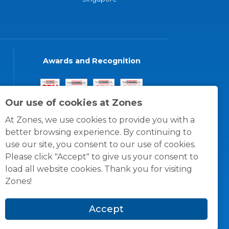
Awards and Recognition
Our use of cookies at Zones
At Zones, we use cookies to provide you with a
better browsing experience. By continuing to
use our site, you consent to our use of cookies.
Please click "Accept" to give us your consent to
load all website cookies. Thank you for visiting
Zones!
Accept
© 1996 -
2026
Zones, LLC
itions