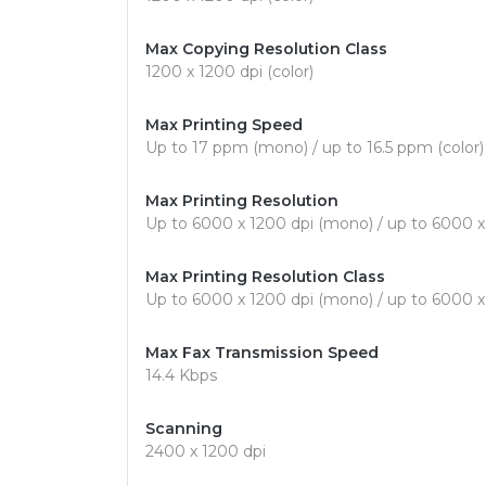
Max Copying Resolution Class
1200 x 1200 dpi (color)
Max Printing Speed
Up to 17 ppm (mono) / up to 16.5 ppm (color)
Max Printing Resolution
Up to 6000 x 1200 dpi (mono) / up to 6000 x 
Max Printing Resolution Class
Up to 6000 x 1200 dpi (mono) / up to 6000 x 
Max Fax Transmission Speed
14.4 Kbps
Scanning
2400 x 1200 dpi