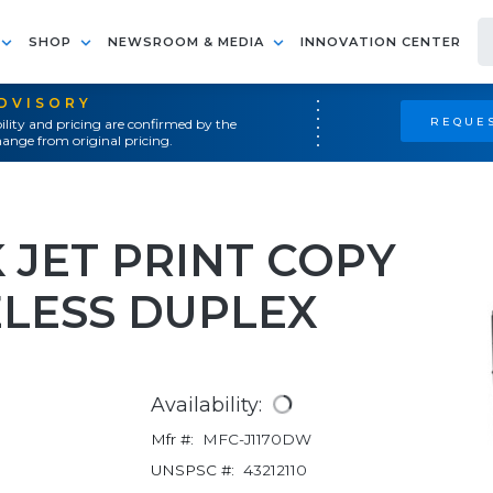
SHOP
NEWSROOM & MEDIA
INNOVATION CENTER
ADVISORY
REQUES
ility and pricing are confirmed by the
ange from original pricing.
K JET PRINT COPY
ELESS DUPLEX
Availability:
Mfr #:
MFC-J1170DW
UNSPSC #:
43212110