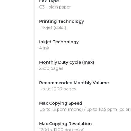
Fax Type
G3 - plain paper
Printing Technology
Ink-jet (color)
Inkjet Technology
4-ink
Monthly Duty Cycle (max)
2500 pages
Recommended Monthly Volume
Up to 1000 pages
Max Copying Speed
Up to 13 ppm (mono) / up to 10.5 ppm (color)
Max Copying Resolution
1200 x 1200 dpi (color)