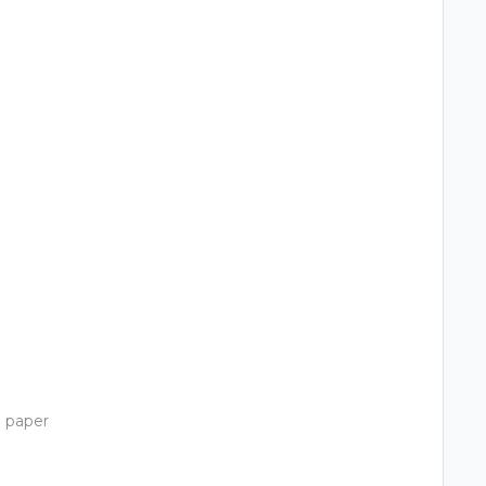
)
o paper