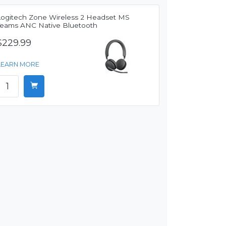
Logitech Zone Wireless 2 Headset MS
Teams ANC Native Bluetooth
$229.99
LEARN MORE