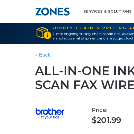
SERVICES & SOLUTIONS
SUPPLY CHAIN & PRICING 
Due to ongoing supply chain conditions, availab
manufacturer at shipment and are subject to ch
« Back
ALL-IN-ONE IN
SCAN FAX WIR
Price:
$201.99