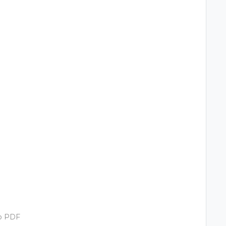
to PDF