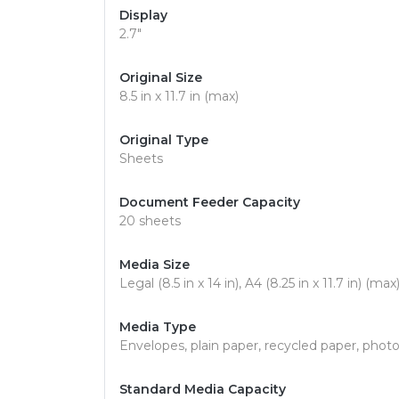
Display
2.7"
Original Size
8.5 in x 11.7 in (max)
Original Type
Sheets
Document Feeder Capacity
20 sheets
Media Size
Legal (8.5 in x 14 in), A4 (8.25 in x 11.7 in) (max
Media Type
Envelopes, plain paper, recycled paper, phot
Standard Media Capacity