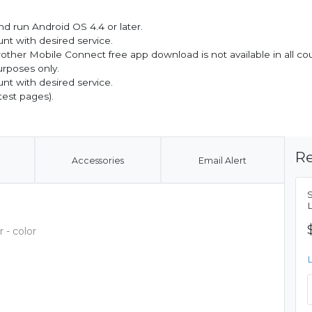
d run Android OS 4.4 or later.
nt with desired service.
other Mobile Connect free app download is not available in all cou
urposes only.
nt with desired service.
test pages).
Re
Accessories
Email Alert
 - color