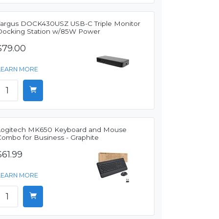
Targus DOCK430USZ USB-C Triple Monitor
Docking Station w/85W Power
$79.00
LEARN MORE
Logitech MK650 Keyboard and Mouse
Combo for Business - Graphite
$61.99
LEARN MORE