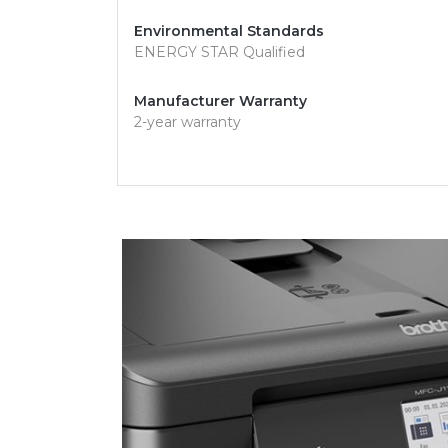
Environmental Standards
ENERGY STAR Qualified
Manufacturer Warranty
2-year warranty