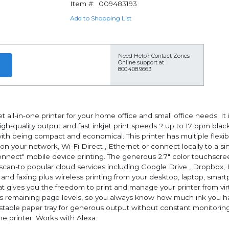
Item #:
009483193
Add to Shopping List
Need Help?
Contact Zones
Online support at
800.408.9663
 all-in-one printer for your home office and small office needs. It 
high-quality output and fast inkjet print speeds ? up to 17 ppm bl
h being compact and economical. This printer has multiple flexible
s on your network, Wi-Fi Direct , Ethernet or connect locally to a s
nect" mobile device printing. The generous 2.7" color touchscree
 scan-to popular cloud services including Google Drive , Dropbox,
g and faxing plus wireless printing from your desktop, laptop, smart
hat gives you the freedom to print and manage your printer from v
remaining page levels, so you always know how much ink you hav
table paper tray for generous output without constant monitoring
the printer. Works with Alexa.