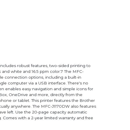
includes robust features, two-sided printing to
ack and white and 16.5 ppm color.7 The MFC-
 connection options, including a built-in
ingle computer via a USB interface. There's no
n enables easy navigation and simple icons for
 Box, OneDrive and more, directly from the
phone or tablet. This printer features the Brother
irtually anywhere. The MFC-J1170DW also features
e left. Use the 20-page capacity automatic
. Comes with a 2-year limited warranty and free