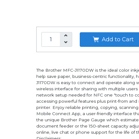
Add to Cart
The Brother MFC-J1170DW is the ideal color inkjet
help save paper, business-centric functionality, 
J1170DW is easy to connect and operate along wit
wireless interface for sharing with multiple user
network setup needed for NFC one "touch to con
accessing powerful features plus print-from and
printer. Enjoy reliable printing, copying, scannin
Mobile Connect App, a user-friendly interface t
the unique Brother Page Gauge which estimates 
document feeder or the 150-sheet capacity adjus
online, live chat or phone support for the life of 
Disclaimers: