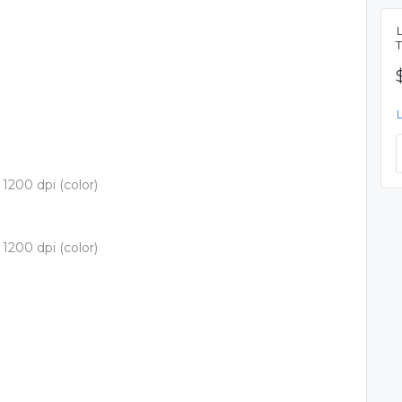
1200 dpi (color)
1200 dpi (color)