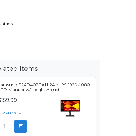
ntries.
lated Items
Samsung S24D402GAN 24in IPS 1920x1080
LED Monitor w/Height Adjust
$159.99
LEARN MORE