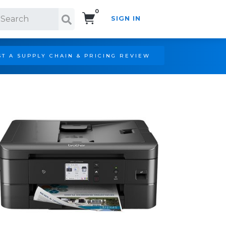
0
SIGN IN
Search!
T A SUPPLY CHAIN & PRICING REVIEW