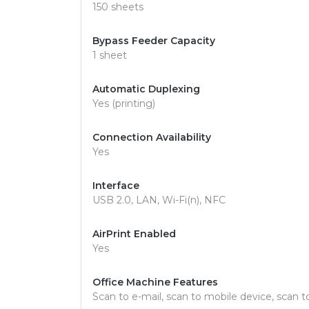
150 sheets
Bypass Feeder Capacity
1 sheet
Automatic Duplexing
Yes (printing)
Connection Availability
Yes
Interface
USB 2.0, LAN, Wi-Fi(n), NFC
AirPrint Enabled
Yes
Office Machine Features
Scan to e-mail, scan to mobile device, scan 