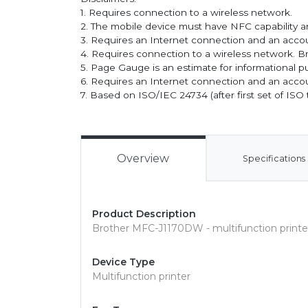
1. Requires connection to a wireless network.
2. The mobile device must have NFC capability an
3. Requires an Internet connection and an accou
4. Requires connection to a wireless network. Br
5. Page Gauge is an estimate for informational p
6. Requires an Internet connection and an accou
7. Based on ISO/IEC 24734 (after first set of ISO 
Overview
Specifications
Product Description
Brother MFC-J1170DW - multifunction printer
Device Type
Multifunction printer