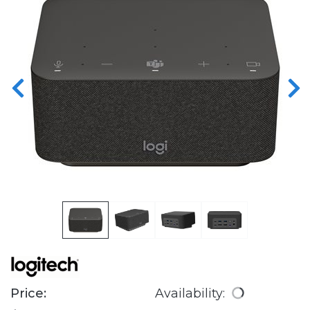
Price:
Availability: