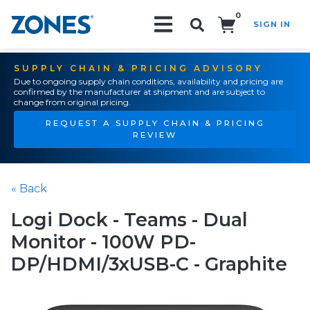
0
SIGN IN
Search!
SUPPLY CHAIN & PRICING ADVISORY
Due to ongoing supply chain conditions, availability and pricing are
confirmed by the manufacturer at shipment and are subject to
change from original pricing.
REQUEST A SUPPLY CHAIN & PRICING
REVIEW
« Back
Logi Dock - Teams - Dual
Monitor - 100W PD-
DP/HDMI/3xUSB-C - Graphite