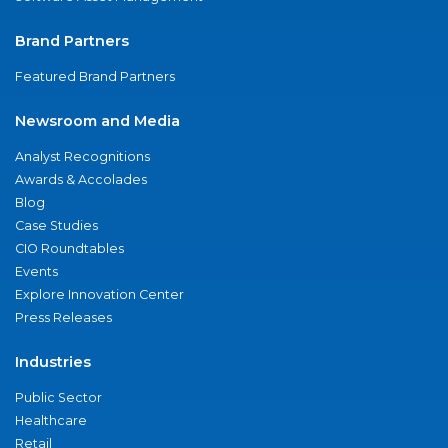
Brand Partners
Featured Brand Partners
Newsroom and Media
Analyst Recognitions
Awards & Accolades
Blog
Case Studies
CIO Roundtables
Events
Explore Innovation Center
Press Releases
Industries
Public Sector
Healthcare
Retail