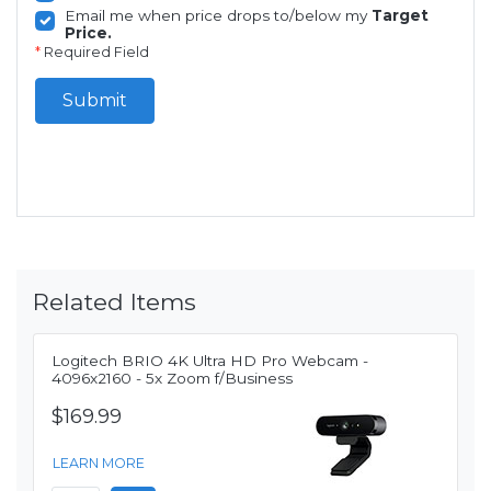
Email me when price drops to/below my
Target
Price.
*
Required Field
Submit
Related Items
Logitech BRIO 4K Ultra HD Pro Webcam -
4096x2160 - 5x Zoom f/Business
$169.99
LEARN MORE