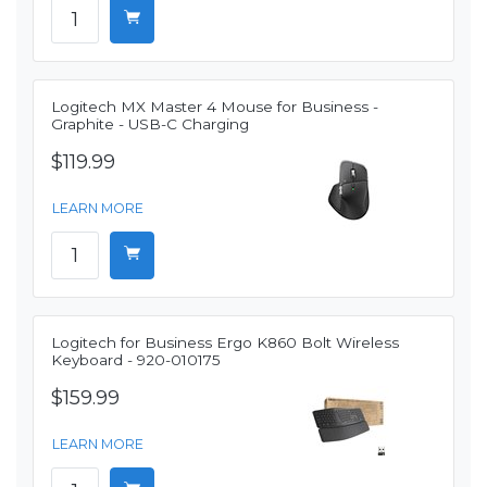
Logitech MX Master 4 Mouse for Business -
Graphite - USB-C Charging
$119.99
LEARN MORE
Logitech for Business Ergo K860 Bolt Wireless
Keyboard - 920-010175
$159.99
LEARN MORE