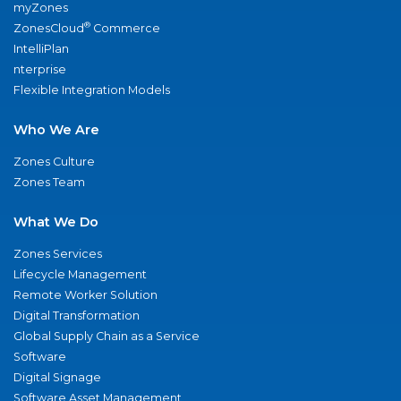
myZones
®
ZonesCloud
Commerce
IntelliPlan
nterprise
Flexible Integration Models
Who We Are
Zones Culture
Zones Team
What We Do
Zones Services
Lifecycle Management
Remote Worker Solution
Digital Transformation
Global Supply Chain as a Service
Software
Digital Signage
Software Asset Management