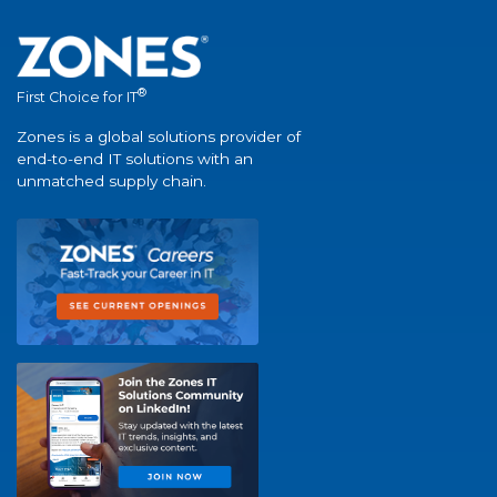
®
First Choice for IT
Zones is a global solutions provider of
end-to-end IT solutions with an
unmatched supply chain.