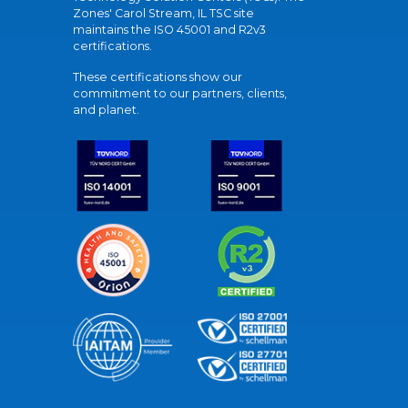
Zones' Carol Stream, IL TSC site
maintains the ISO 45001 and R2v3
certifications.
These certifications show our
commitment to our partners, clients,
and planet.