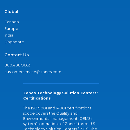
Global
Canada
Europe
India
Singapore
Contact Us
800.408.9663
customerservice@zones.com
Zones Technology Solution Centers'
Certifications
The ISO 9001 and 14001 certifications
scope covers the Quality and
Environmental management (QEMS)
system's operations of Zones' three U.S.
Technology Solution Centers (TSCs). The