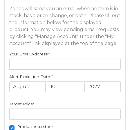
Zones will send you an email when an item is in
stock, has a price change, or both. Please fill out
the information below for the displayed
product. You may view pending email requests
by clicking "Manage Account" under the "My
Account" link displayed at the top of the page.
Your Email Address:
*
Alert Expiration Date:
*
Target Price:
Product is in stock