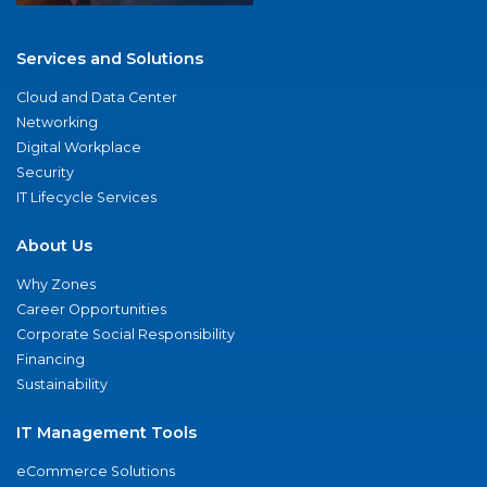
Services and Solutions
Cloud and Data Center
Networking
Digital Workplace
Security
IT Lifecycle Services
About Us
Why Zones
Career Opportunities
Corporate Social Responsibility
Financing
Sustainability
IT Management Tools
eCommerce Solutions