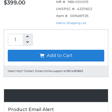
$399.00
Mfr #:
986-000015
UNSPSC #:
43211602
Item #:
009491725
Add to Shopping List
Add to Cart
Need Help?
Contact Zones Online support at 800.408.9663
Email Alert
Product Email Alert