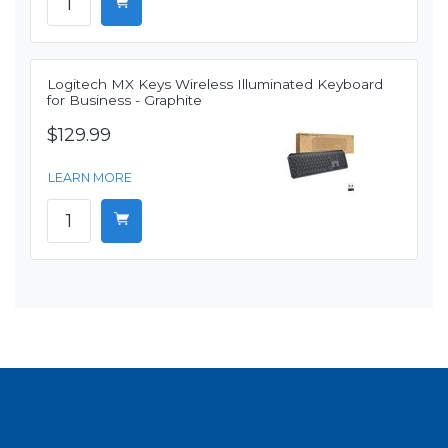
Logitech MX Keys Wireless Illuminated Keyboard
for Business - Graphite
$129.99
LEARN MORE