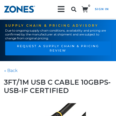
0
SIGN IN
Search!
SUPPLY CHAIN & PRICING ADVISORY
Due to ongoing supply chain conditions, availability and pricing are
confirmed by the manufacturer at shipment and are subject to
change from original pricing.
REQUEST A SUPPLY CHAIN & PRICING
REVIEW
« Back
3FT/1M USB C CABLE 10GBPS-
USB-IF CERTIFIED