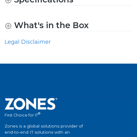
What's in the Box
Legal Disclaimer
®
First Choice for IT
Zones is a global solutions provider of
end-to-end IT solutions with an