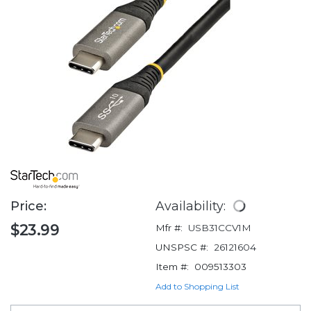
Price:
Availability:
$23.99
Mfr #:
USB31CCV1M
UNSPSC #:
26121604
Item #:
009513303
Add to Shopping List