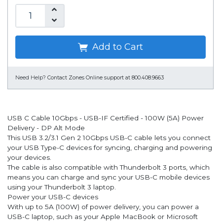
Add to Cart
Need Help?
Contact Zones Online support at 800.408.9663
USB C Cable 10Gbps - USB-IF Certified - 100W (5A) Power
Delivery - DP Alt Mode
This USB 3.2/3.1 Gen 2 10Gbps USB-C cable lets you connect
your USB Type-C devices for syncing, charging and powering
your devices.
The cable is also compatible with Thunderbolt 3 ports, which
means you can charge and sync your USB-C mobile devices
using your Thunderbolt 3 laptop.
Power your USB-C devices
With up to 5A (100W) of power delivery, you can power a
USB-C laptop, such as your Apple MacBook or Microsoft