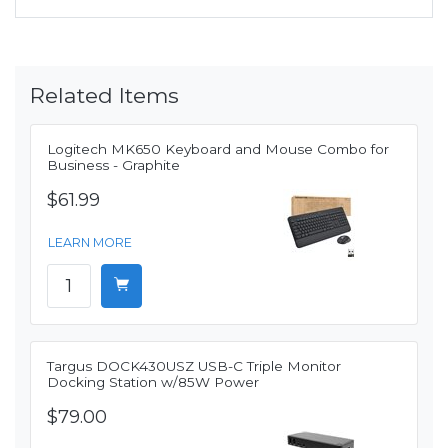
Related Items
Logitech MK650 Keyboard and Mouse Combo for
Business - Graphite
$61.99
LEARN MORE
Targus DOCK430USZ USB-C Triple Monitor
Docking Station w/85W Power
$79.00