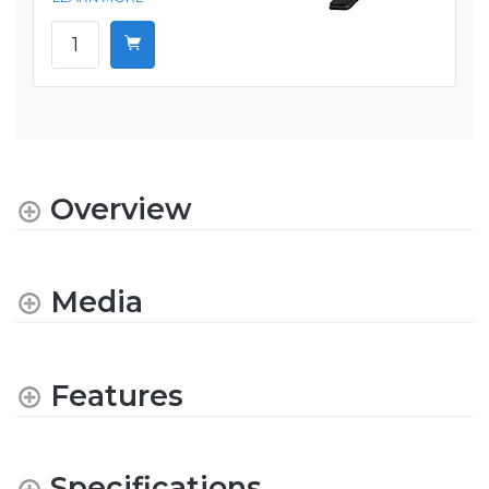
Overview
Media
Features
Specifications