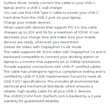
Surface Book. Simply connect the cable to your USB-C
laptop and to a USB-C wall charger.
You can use this USB Type-C cable to power your USB-C
hard drive from the USB-C port on your laptop.
Charge your mobile devices
When used with devices that support PD 3.0, this cable
charges up to 20V and 5A for a maximum of 100W. It can
decrease your charge time and make sure your mobile
devices are ready, whenever you need them.
Deliver 8K Video with DisplayPort 1.4 Alt Mode
The cable supports 8K 30Hz video with DisplayPort 1.4 and is
backward compatible to connect your docking station or
laptop to a monitor that supports 4K or 1080p resolutions.
Provide superior connections with USB-IF certified cables
The cable has undergone rigorous compliance testing and is
certified by USB-IF (USB Implementers Forum) to meet all
USB 3.2/3.1 specifications. This includes all environmental,
electrical and mechanical standards, which ensures a
reliable, high-quality cable for all your USB-C devices.
The USB31CCV1M from StarTech.com is backed by a 2-year
warranty for guaranteed reliability.