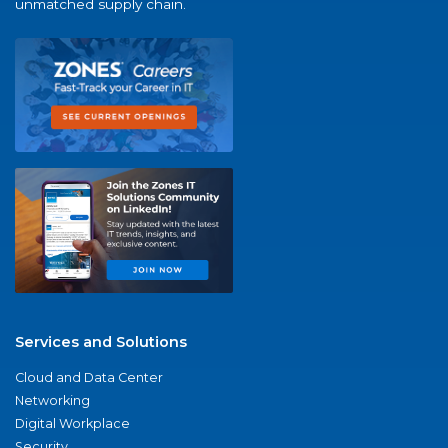
unmatched supply chain.
Services and Solutions
Cloud and Data Center
Networking
Digital Workplace
Security