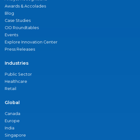
Awards & Accolades
Blog
Case Studies
CIO Roundtables
Events
Explore Innovation Center
Press Releases
Industries
Public Sector
Healthcare
Retail
Global
Canada
Europe
India
Singapore