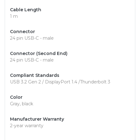
Cable Length
1 m
Connector
24 pin USB-C - male
Connector (Second End)
24 pin USB-C - male
Compliant Standards
USB 3.2 Gen 2 / DisplayPort 1.4 /Thunderbolt 3
Color
Gray, black
Manufacturer Warranty
2-year warranty