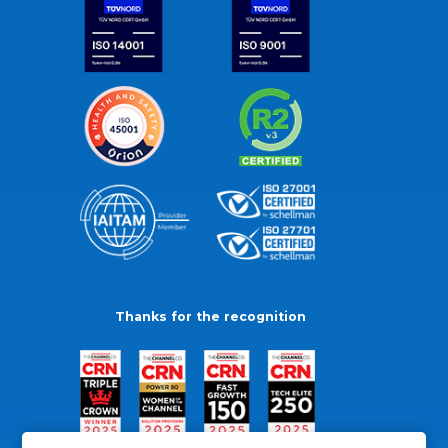
Thanks for the recognition