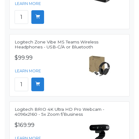
LEARN MORE
Logitech Zone Vibe MS Teams Wireless
Headphones - USB-C/A or Bluetooth
$99.99
LEARN MORE
Logitech BRIO 4K Ultra HD Pro Webcam -
4096x2160 - 5x Zoom f/Business
$169.99
LEARN MORE