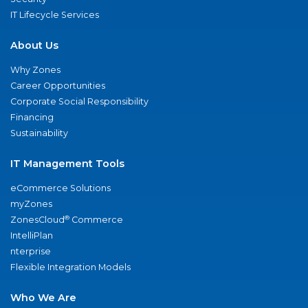
IT Lifecycle Services
About Us
Why Zones
Career Opportunities
Corporate Social Responsibility
Financing
Sustainability
IT Management Tools
eCommerce Solutions
myZones
®
ZonesCloud
Commerce
IntelliPlan
nterprise
Flexible Integration Models
Who We Are