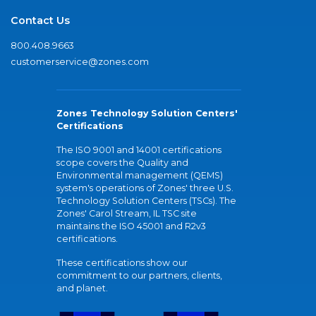
Contact Us
800.408.9663
customerservice@zones.com
Zones Technology Solution Centers'
Certifications
The ISO 9001 and 14001 certifications
scope covers the Quality and
Environmental management (QEMS)
system's operations of Zones' three U.S.
Technology Solution Centers (TSCs). The
Zones' Carol Stream, IL TSC site
maintains the ISO 45001 and R2v3
certifications.
These certifications show our
commitment to our partners, clients,
and planet.