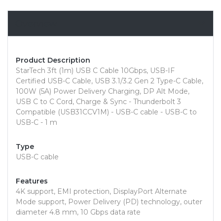
Overview
Product Description
StarTech 3ft (1m) USB C Cable 10Gbps, USB-IF
Certified USB-C Cable, USB 3.1/3.2 Gen 2 Type-C Cable,
100W (5A) Power Delivery Charging, DP Alt Mode,
USB C to C Cord, Charge & Sync - Thunderbolt 3
Compatible (USB31CCV1M) - USB-C cable - USB-C to
USB-C - 1 m
Type
USB-C cable
Features
4K support, EMI protection, DisplayPort Alternate
Mode support, Power Delivery (PD) technology, outer
diameter 4.8 mm, 10 Gbps data rate