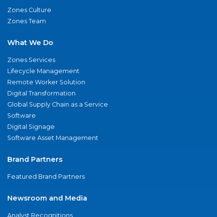
Zones Culture
Zones Team
What We Do
Zones Services
Lifecycle Management
Remote Worker Solution
Digital Transformation
Global Supply Chain as a Service
Software
Digital Signage
Software Asset Management
Brand Partners
Featured Brand Partners
Newsroom and Media
Analyst Recognitions