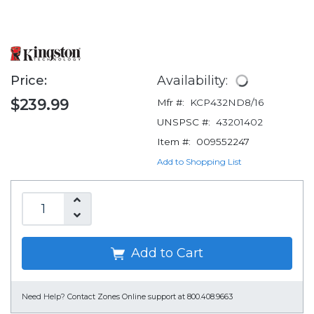
Price:
Availability:
$239.99
Mfr #:
KCP432ND8/16
UNSPSC #:
43201402
Item #:
009552247
Add to Shopping List
Add to Cart
Need Help?
Contact Zones Online support at 800.408.9663