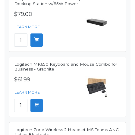
Docking Station w/85W Power
$79.00
LEARN MORE
Logitech MK650 Keyboard and Mouse Combo for
Business - Graphite
$61.99
LEARN MORE
Logitech Zone Wireless 2 Headset MS Teams ANC
Native Bluetooth