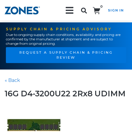
0
SIGN IN
Search!
SUPPLY CHAIN & PRICING ADVISORY
Due to ongoing supply chain conditions, availability and pricing are
confirmed by the manufacturer at shipment and are subject to
change from original pricing.
REQUEST A SUPPLY CHAIN & PRICING
REVIEW
« Back
16G D4-3200U22 2Rx8 UDIMM