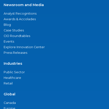
Newsroom and Media
Analyst Recognitions
Awards & Accolades
Blog
Case Studies
CIO Roundtables
Events
Explore Innovation Center
Press Releases
Industries
Public Sector
Healthcare
Retail
Global
Canada
Europe