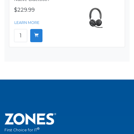
$229.99
LEARN MORE
®
First Choice for IT