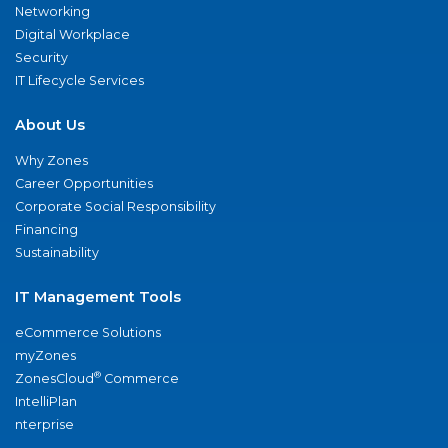
Networking
Digital Workplace
Security
IT Lifecycle Services
About Us
Why Zones
Career Opportunities
Corporate Social Responsibility
Financing
Sustainability
IT Management Tools
eCommerce Solutions
myZones
®
ZonesCloud
Commerce
IntelliPlan
nterprise