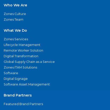
Who We Are
Zones Culture
Zones Team
What We Do
Zones Services
Lifecycle Management
Remote Worker Solution
Digital Transformation
Global Supply Chain as a Service
Zones ITAM Solutions
Software
Digital Signage
Software Asset Management
Brand Partners
Featured Brand Partners