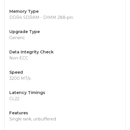
Memory Type
DDR4 SDRAM - DIMM 288-pin
Upgrade Type
Generic
Data Integrity Check
Non-ECC
Speed
3200 MT/s
Latency Timings
CL22
Features
Single rank, unbuffered