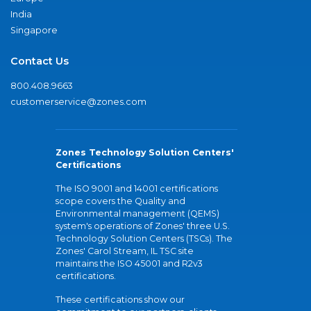
India
Singapore
Contact Us
800.408.9663
customerservice@zones.com
Zones Technology Solution Centers'
Certifications
The ISO 9001 and 14001 certifications
scope covers the Quality and
Environmental management (QEMS)
system's operations of Zones' three U.S.
Technology Solution Centers (TSCs). The
Zones' Carol Stream, IL TSC site
maintains the ISO 45001 and R2v3
certifications.
These certifications show our