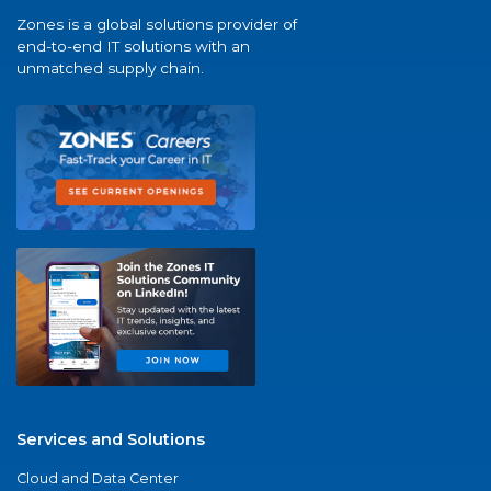
Zones is a global solutions provider of
end-to-end IT solutions with an
unmatched supply chain.
Services and Solutions
Cloud and Data Center