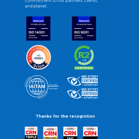
commitment to our partners, clients,
and planet.
Thanks for the recognition