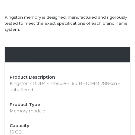
Kingston memory is designed, manufactured and rigorously
tested to meet the exact specifications of each brand name
system.
Overview
Product Description
Kingston - DDR4 - module - 16 GB - DIMM 288-pin -
unbuffered
Product Type
Memory module
Capacity
16 GB