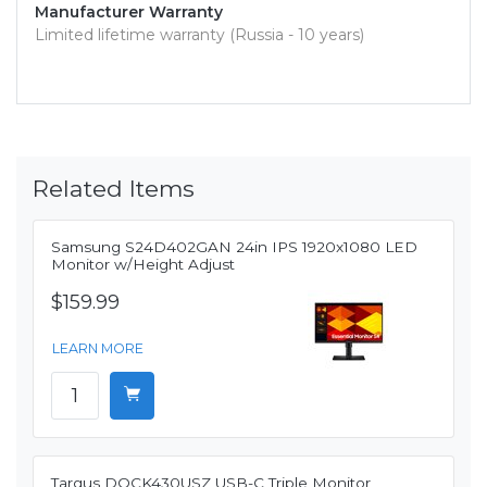
Manufacturer Warranty
Limited lifetime warranty (Russia - 10 years)
Related Items
Samsung S24D402GAN 24in IPS 1920x1080 LED
Monitor w/Height Adjust
$159.99
LEARN MORE
Targus DOCK430USZ USB-C Triple Monitor