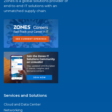
Zones is a global solutions provider of
end-to-end IT solutions with an
unmatched supply chain.
Services and Solutions
Cloud and Data Center
Networking