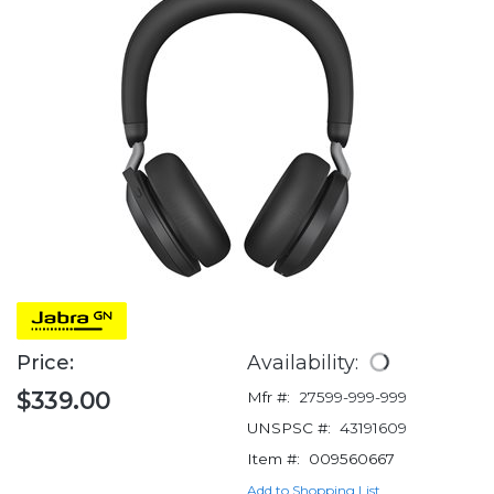
Price:
Availability:
$339.00
Mfr #:
27599-999-999
UNSPSC #:
43191609
Item #:
009560667
Add to Shopping List