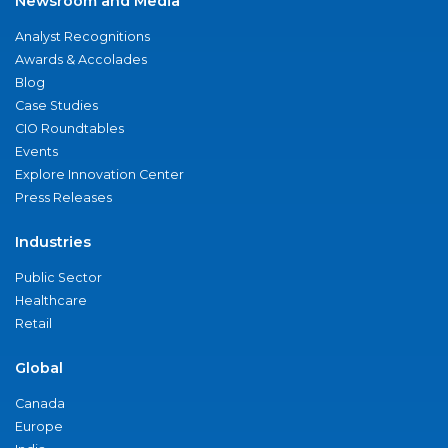
Newsroom and Media
Analyst Recognitions
Awards & Accolades
Blog
Case Studies
CIO Roundtables
Events
Explore Innovation Center
Press Releases
Industries
Public Sector
Healthcare
Retail
Global
Canada
Europe