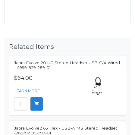
Related Items
Jabra Evolve 20 UC Stereo Headset USB-C/A Wired
- 4999-829-289-01
$64.00
LEARN MORE
Jabra Evolve2 65 Flex - USB-A MS Stereo Headset
-26699-999-999-01