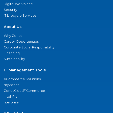
Digital Workplace
Security
IT Lifecycle Services
About Us
Why Zones
Career Opportunities
Corporate Social Responsibility
Financing
Sustainability
IT Management Tools
eCommerce Solutions
myZones
®
ZonesCloud
Commerce
IntelliPlan
nterprise