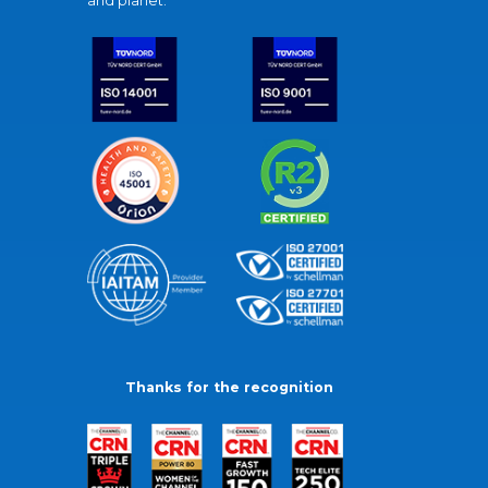
and planet.
Thanks for the recognition