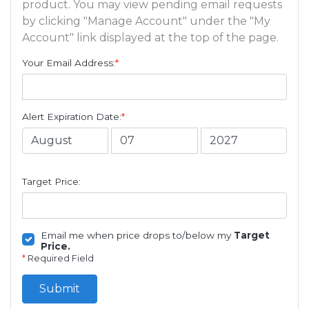
product. You may view pending email requests
by clicking "Manage Account" under the "My
Account" link displayed at the top of the page.
Your Email Address:
*
Alert Expiration Date:
*
Target Price:
Email me when price drops to/below my
Target
Price.
*
Required Field
Submit