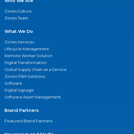
Who We Are
Zones Culture
Zones Team
What We Do
Zones Services
Lifecycle Management
Remote Worker Solution
Digital Transformation
Global Supply Chain as a Service
Zones ITAM Solutions
Software
Digital Signage
Software Asset Management
Brand Partners
Featured Brand Partners