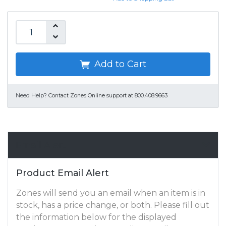
Add to Cart
Need Help?
Contact Zones Online support at 800.408.9663
Email Alert
Product Email Alert
Zones will send you an email when an item is in
stock, has a price change, or both. Please fill out
the information below for the displayed