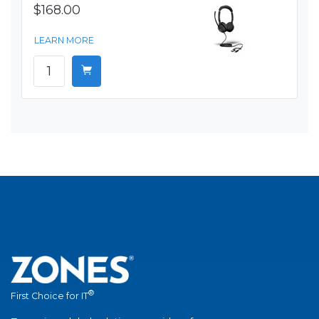
$168.00
LEARN MORE
®
First Choice for IT