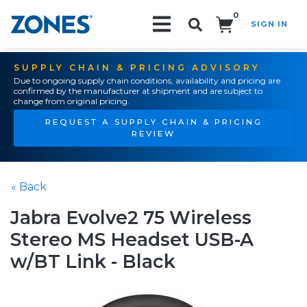
0
SIGN IN
Search!
SUPPLY CHAIN & PRICING ADVISORY
Due to ongoing supply chain conditions, availability and pricing are
confirmed by the manufacturer at shipment and are subject to
change from original pricing.
REQUEST A SUPPLY CHAIN & PRICING
REVIEW
« Back
Jabra Evolve2 75 Wireless
Stereo MS Headset USB-A
w/BT Link - Black