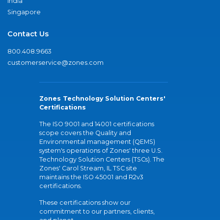
India
Singapore
Contact Us
800.408.9663
customerservice@zones.com
Zones Technology Solution Centers'
Certifications
The ISO 9001 and 14001 certifications
scope covers the Quality and
Environmental management (QEMS)
system's operations of Zones' three U.S.
Technology Solution Centers (TSCs). The
Zones' Carol Stream, IL TSC site
maintains the ISO 45001 and R2v3
certifications.
These certifications show our
commitment to our partners, clients,