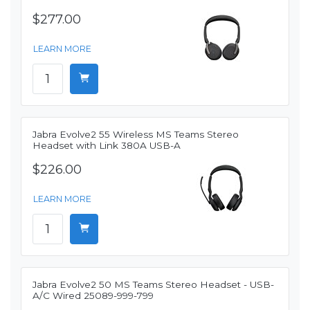
$277.00
LEARN MORE
Jabra Evolve2 55 Wireless MS Teams Stereo
Headset with Link 380A USB-A
$226.00
LEARN MORE
Jabra Evolve2 50 MS Teams Stereo Headset - USB-
A/C Wired 25089-999-799