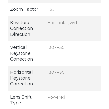
Zoom Factor
1.6x
Keystone
Horizontal, vertical
Correction
Direction
Vertical
-30 / +30
Keystone
Correction
Horizontal
-30 / +30
Keystone
Correction
Lens Shift
Powered
Type