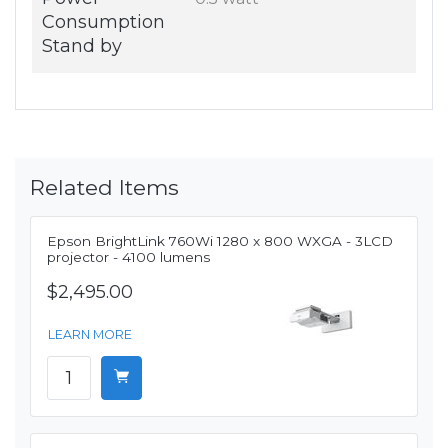
Consumption
Stand by
Related Items
Epson BrightLink 760Wi 1280 x 800 WXGA - 3LCD
projector - 4100 lumens
$2,495.00
LEARN MORE