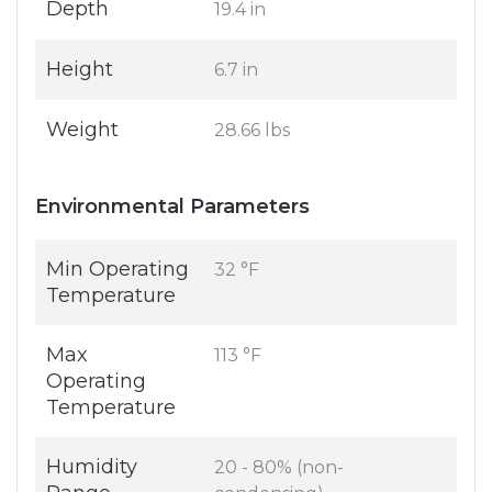
Depth
19.4 in
Height
6.7 in
Weight
28.66 lbs
Environmental Parameters
Min Operating
32 °F
Temperature
Max
113 °F
Operating
Temperature
Humidity
20 - 80% (non-