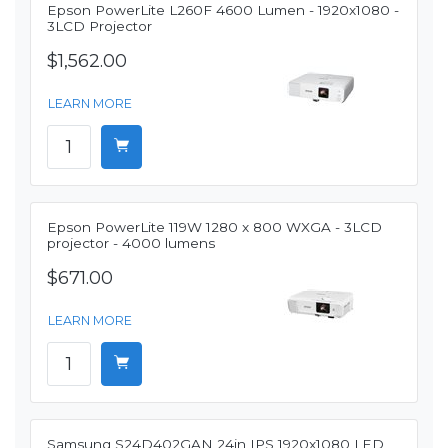
Epson PowerLite L260F 4600 Lumen - 1920x1080 -
3LCD Projector
$1,562.00
LEARN MORE
Epson PowerLite 119W 1280 x 800 WXGA - 3LCD
projector - 4000 lumens
$671.00
LEARN MORE
Samsung S24D402GAN 24in IPS 1920x1080 LED