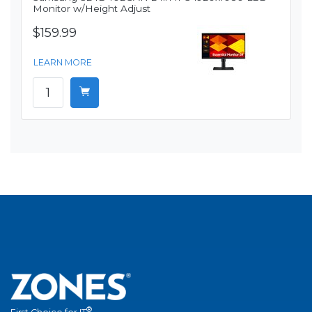
Monitor w/Height Adjust
$159.99
LEARN MORE
®