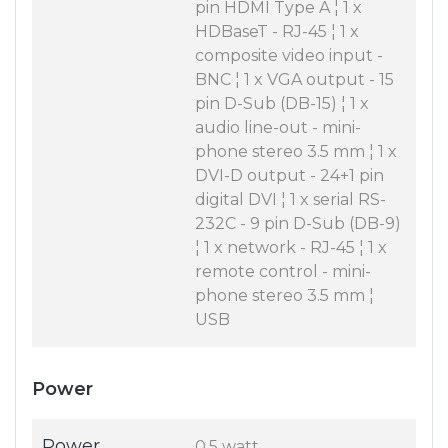
pin HDMI Type A ¦ 1 x
HDBaseT - RJ-45 ¦ 1 x
composite video input -
BNC ¦ 1 x VGA output - 15
pin D-Sub (DB-15) ¦ 1 x
audio line-out - mini-
phone stereo 3.5 mm ¦ 1 x
DVI-D output - 24+1 pin
digital DVI ¦ 1 x serial RS-
232C - 9 pin D-Sub (DB-9)
¦ 1 x network - RJ-45 ¦ 1 x
remote control - mini-
phone stereo 3.5 mm ¦
USB
Power
Power
0.5 watt