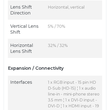
Lens Shift
Horizontal, vertical
Direction
Vertical Lens
5% / 70%
Shift
Horizontal
32% / 32%
Lens Shift
Expansion / Connectivity
Interfaces
1 x RGB input - 15 pin HD
D-Sub (HD-15) ¦ 1 x audio
line-in - mini-phone stereo
3.5 mm ¦ 1 x DVI-D input -
DVI-D ¦ 1 x HDMI input - 19