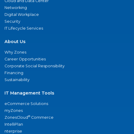
Cloud and Data Center
Networking
Digital Workplace
Security
IT Lifecycle Services
About Us
Why Zones
Career Opportunities
Corporate Social Responsibility
Financing
Sustainability
IT Management Tools
eCommerce Solutions
myZones
®
ZonesCloud
Commerce
IntelliPlan
nterprise