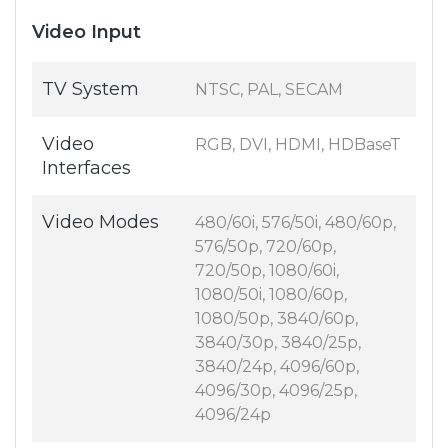
Video Input
TV System
NTSC, PAL, SECAM
Video
RGB, DVI, HDMI, HDBaseT
Interfaces
Video Modes
480/60i, 576/50i, 480/60p,
576/50p, 720/60p,
720/50p, 1080/60i,
1080/50i, 1080/60p,
1080/50p, 3840/60p,
3840/30p, 3840/25p,
3840/24p, 4096/60p,
4096/30p, 4096/25p,
4096/24p