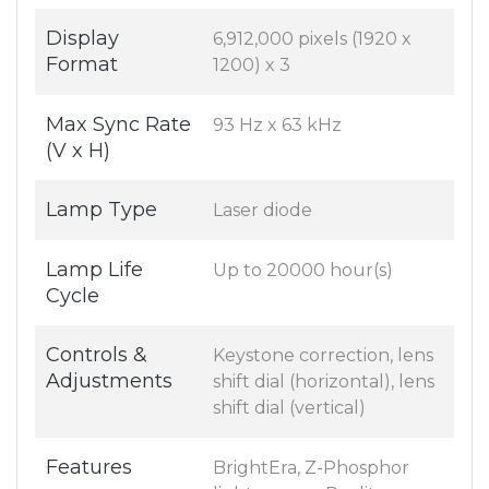
Display
6,912,000 pixels (1920 x
Format
1200) x 3
Max Sync Rate
93 Hz x 63 kHz
(V x H)
Lamp Type
Laser diode
Lamp Life
Up to 20000 hour(s)
Cycle
Controls &
Keystone correction, lens
Adjustments
shift dial (horizontal), lens
shift dial (vertical)
Features
BrightEra, Z-Phosphor