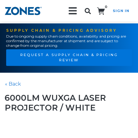
0
SIGN IN
Search!
SUPPLY CHAIN & PRICING ADVISORY
Due to ongoing supply chain conditions, availability and pricing are
confirmed by the manufacturer at shipment and are subject to
change from original pricing.
REQUEST A SUPPLY CHAIN & PRICING
REVIEW
« Back
6000LM WUXGA LASER
PROJECTOR / WHITE