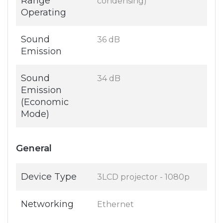
Range
condensing)
Operating
Sound
36 dB
Emission
Sound
34 dB
Emission
(Economic
Mode)
General
Device Type
3LCD projector - 1080p
Networking
Ethernet