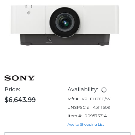
Price:
Availability:
$6,643.99
Mfr #:
VPLFHZ80/W
UNSPSC #:
45111609
Item #:
009573314
Add to Shopping List