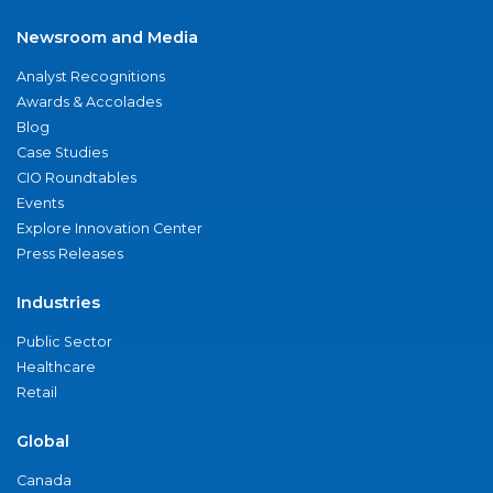
Newsroom and Media
Analyst Recognitions
Awards & Accolades
Blog
Case Studies
CIO Roundtables
Events
Explore Innovation Center
Press Releases
Industries
Public Sector
Healthcare
Retail
Global
Canada