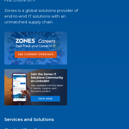
First Choice for IT
Zones is a global solutions provider of
end-to-end IT solutions with an
unmatched supply chain.
Services and Solutions