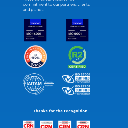
commitment to our partners, clients,
and planet.
Thanks for the recognition