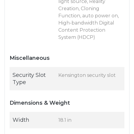
light source, Reality
Creation, Cloning
Function, auto power on,
High-bandwidth Digital
Content Protection
System (HDCP)
Miscellaneous
Security Slot
Kensington security slot
Type
Dimensions & Weight
Width
18.1 in