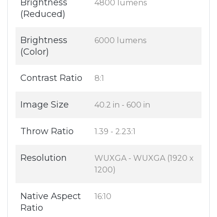
Brightness
4800 lumens
(Reduced)
Brightness
6000 lumens
(Color)
Contrast Ratio
8:1
Image Size
40.2 in - 600 in
Throw Ratio
1.39 - 2.23:1
Resolution
WUXGA - WUXGA (1920 x
1200)
Native Aspect
16:10
Ratio