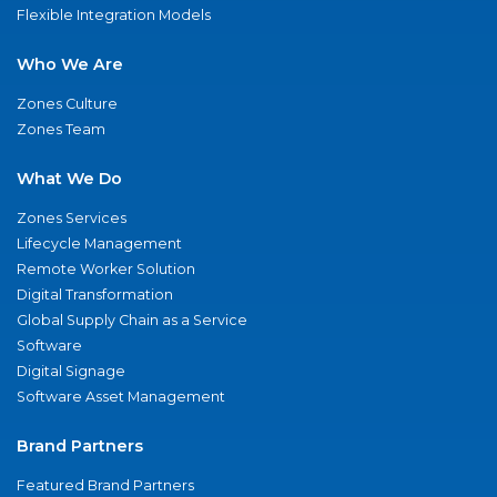
Flexible Integration Models
Who We Are
Zones Culture
Zones Team
What We Do
Zones Services
Lifecycle Management
Remote Worker Solution
Digital Transformation
Global Supply Chain as a Service
Software
Digital Signage
Software Asset Management
Brand Partners
Featured Brand Partners