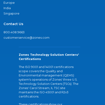
Europe
India
Singapore
Contact Us
800.408.9663
customerservice@zones.com
Zones Technology Solution Centers'
Certifications
The ISO 9001 and 14001 certifications
scope covers the Quality and
Environmental management (QEMS)
system's operations of Zones' three U.S.
Technology Solution Centers (TSCs). The
Zones' Carol Stream, IL TSC site
maintains the ISO 45001 and R2v3
certifications.
These certifications show our