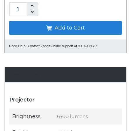
Add to Cart
Need Help?
Contact Zones Online support at 800.408.9663
Specifications
Projector
Brightness
6500 lumens