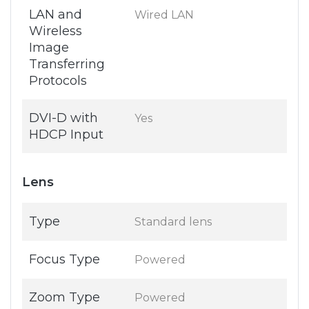
LAN and
Wired LAN
Wireless
Image
Transferring
Protocols
DVI-D with
Yes
HDCP Input
Lens
Type
Standard lens
Focus Type
Powered
Zoom Type
Powered