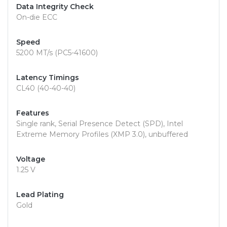
Data Integrity Check
On-die ECC
Speed
5200 MT/s (PC5-41600)
Latency Timings
CL40 (40-40-40)
Features
Single rank, Serial Presence Detect (SPD), Intel
Extreme Memory Profiles (XMP 3.0), unbuffered
Voltage
1.25 V
Lead Plating
Gold