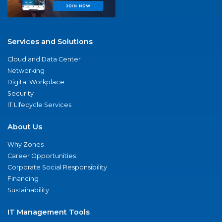
Services and Solutions
Cloud and Data Center
Networking
Digital Workplace
Security
IT Lifecycle Services
About Us
Why Zones
Career Opportunities
Corporate Social Responsibility
Financing
Sustainability
IT Management Tools