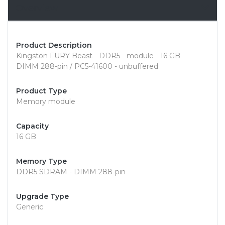
Overview
Product Description
Kingston FURY Beast - DDR5 - module - 16 GB -
DIMM 288-pin / PC5-41600 - unbuffered
Product Type
Memory module
Capacity
16 GB
Memory Type
DDR5 SDRAM - DIMM 288-pin
Upgrade Type
Generic