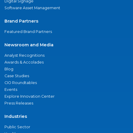
Digital Signage
Software Asset Management
Brand Partners
Featured Brand Partners
Newsroom and Media
Analyst Recognitions
Awards & Accolades
Blog
Case Studies
CIO Roundtables
Events
Explore Innovation Center
Press Releases
Industries
Public Sector