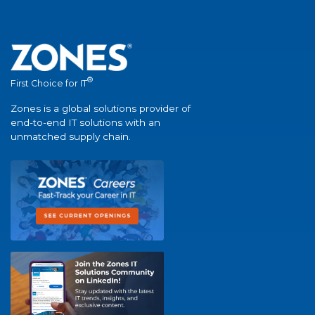
®
First Choice for IT
Zones is a global solutions provider of
end-to-end IT solutions with an
unmatched supply chain.