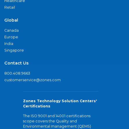
Healthcare
Retail
Global
Canada
Europe
India
Singapore
Contact Us
800.408.9663
customerservice@zones.com
Zones Technology Solution Centers'
Certifications
The ISO 9001 and 14001 certifications
scope covers the Quality and
Environmental management (QEMS)