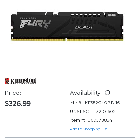
Price:
Availability:
$326.99
Mfr #:
KF552C40BB-16
UNSPSC #:
32101602
Item #:
009578854
Add to Shopping List