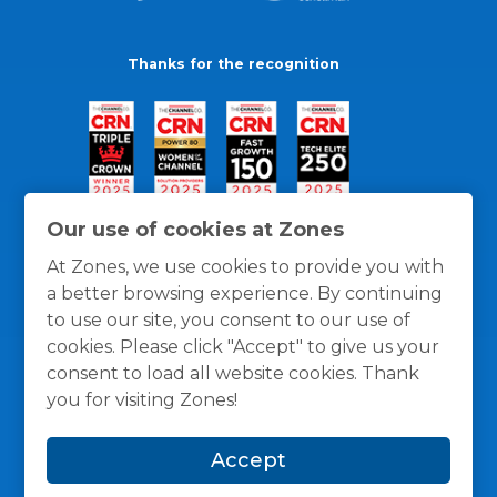
Thanks for the recognition
Our use of cookies at Zones
At Zones, we use cookies to provide you with
a better browsing experience. By continuing
to use our site, you consent to our use of
cookies. Please click "Accept" to give us your
consent to load all website cookies. Thank
you for visiting Zones!
General Policies
Privacy / Cookies Policy
Terms
Accept
and Conditions