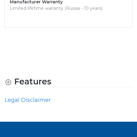
Manufacturer Warranty
Limited lifetime warranty (Russia - 10 years)
Features
Legal Disclaimer