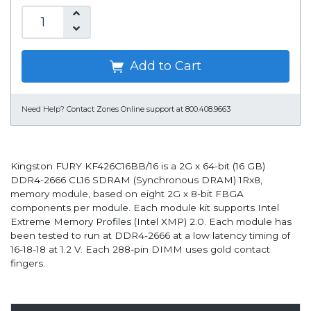
Add to Cart
Need Help?
Contact Zones Online support at 800.408.9663
Kingston FURY KF426C16BB/16 is a 2G x 64-bit (16 GB)
DDR4-2666 CL16 SDRAM (Synchronous DRAM) 1Rx8,
memory module, based on eight 2G x 8-bit FBGA
components per module. Each module kit supports Intel
Extreme Memory Profiles (Intel XMP) 2.0. Each module has
been tested to run at DDR4-2666 at a low latency timing of
16-18-18 at 1.2 V. Each 288-pin DIMM uses gold contact
fingers.