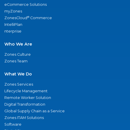
eCommerce Solutions
myZones
®
ZonesCloud
Commerce
IntelliPlan
nterprise
Who We Are
Zones Culture
Zones Team
What We Do
Zones Services
Lifecycle Management
Remote Worker Solution
Digital Transformation
Global Supply Chain as a Service
Zones ITAM Solutions
Software