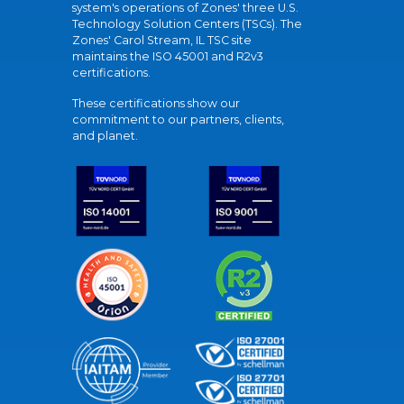
system's operations of Zones' three U.S.
Technology Solution Centers (TSCs). The
Zones' Carol Stream, IL TSC site
maintains the ISO 45001 and R2v3
certifications.
These certifications show our
commitment to our partners, clients,
and planet.