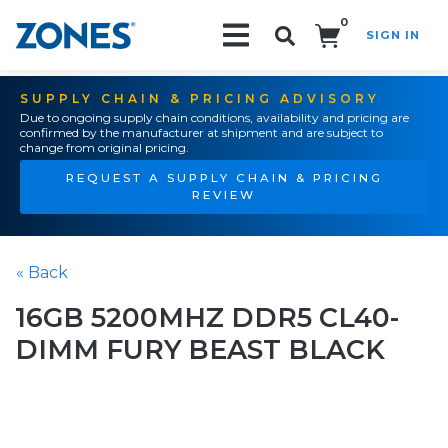
0
SIGN IN
Search!
SUPPLY CHAIN & PRICING ADVISORY
Due to ongoing supply chain conditions, availability and pricing are
confirmed by the manufacturer at shipment and are subject to
change from original pricing.
REQUEST A SUPPLY CHAIN & PRICING
REVIEW
« Back
16GB 5200MHZ DDR5 CL40-
DIMM FURY BEAST BLACK