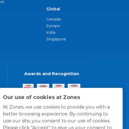
nt
Global
Canada
Europe
India
Singapore
Awards and Recognition
Our use of cookies at Zones
At Zones, we use cookies to provide you with a
better browsing experience. By continuing to
use our site, you consent to our use of cookies.
Please click "Accept" to give us your consent to