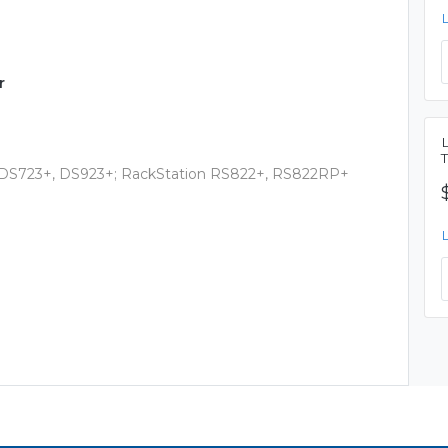
r
, DS723+, DS923+; RackStation RS822+, RS822RP+