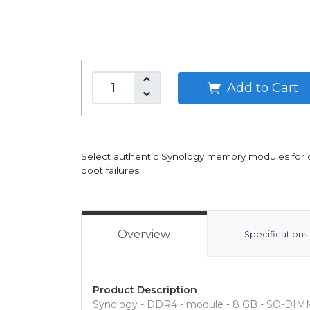
Add to Cart
Select authentic Synology memory modules for opt
boot failures.
Overview
Specifications
Product Description
Synology - DDR4 - module - 8 GB - SO-DIMM