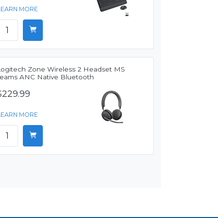
LEARN MORE
Logitech Zone Wireless 2 Headset MS
Teams ANC Native Bluetooth
$229.99
LEARN MORE