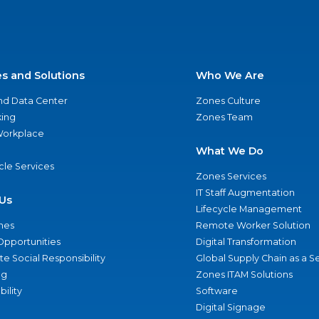
es and Solutions
Who We Are
nd Data Center
Zones Culture
ing
Zones Team
 Workplace
What We Do
ycle Services
Zones Services
IT Staff Augmentation
Us
Lifecycle Management
nes
Remote Worker Solution
Opportunities
Digital Transformation
e Social Responsibility
Global Supply Chain as a S
ng
Zones ITAM Solutions
bility
Software
Digital Signage