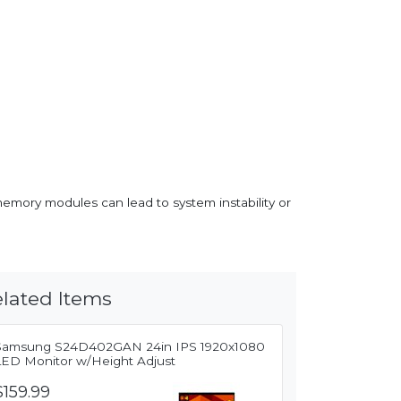
memory modules can lead to system instability or
lated Items
Samsung S24D402GAN 24in IPS 1920x1080
LED Monitor w/Height Adjust
$159.99