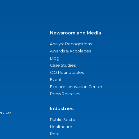
Newsroom and Media
Analyst Recognitions
Awards & Accolades
Blog
Case Studies
CIO Roundtables
Events
Explore Innovation Center
Press Releases
Industries
ervice
Public Sector
Healthcare
Retail