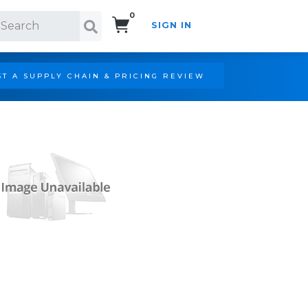
0
SIGN IN
Search!
T A SUPPLY CHAIN & PRICING REVIEW