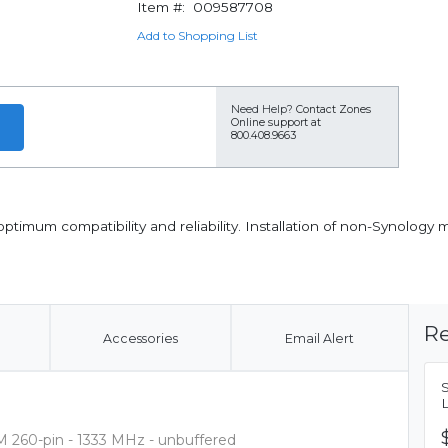
Item #:
009587708
Add to Shopping List
Need Help?
Contact Zones
Online support at
800.408.9663
imum compatibility and reliability. Installation of non-Synology 
Re
Accessories
Email Alert
 260-pin - 1333 MHz - unbuffered