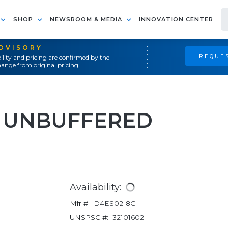
SHOP
NEWSROOM & MEDIA
INNOVATION CENTER
ADVISORY
REQUES
ility and pricing are confirmed by the
ange from original pricing.
 UNBUFFERED
Availability:
Mfr #:
D4ES02-8G
UNSPSC #:
32101602