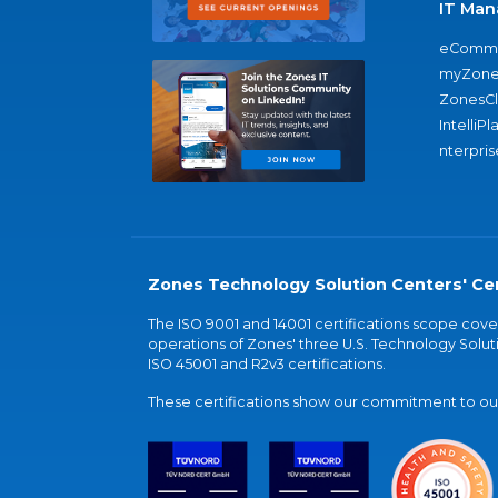
IT Man
eComme
myZone
ZonesC
IntelliPl
nterpris
Zones Technology Solution Centers' Cer
The ISO 9001 and 14001 certifications scope co
operations of Zones' three U.S. Technology Soluti
ISO 45001 and R2v3 certifications.
These certifications show our commitment to our 