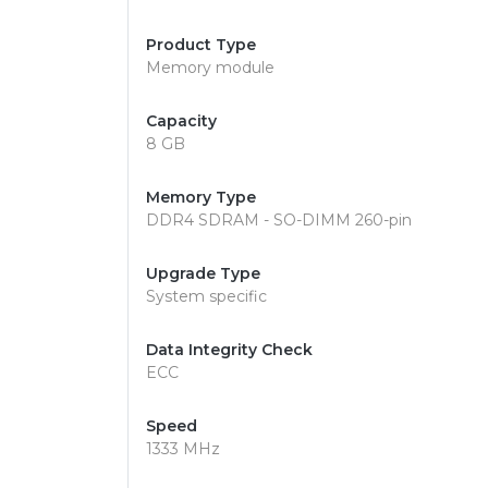
Product Type
Memory module
Capacity
8 GB
Memory Type
DDR4 SDRAM - SO-DIMM 260-pin
Upgrade Type
System specific
Data Integrity Check
ECC
Speed
1333 MHz