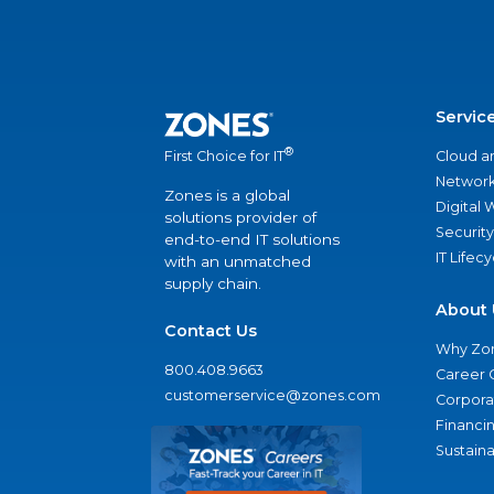
Servic
®
Cloud a
First Choice for IT
Network
Zones is a global
Digital
solutions provider of
Security
end-to-end IT solutions
IT Lifec
with an unmatched
supply chain.
About 
Contact Us
Why Zo
800.408.9663
Career 
customerservice@zones.com
Corporat
Financi
Sustaina