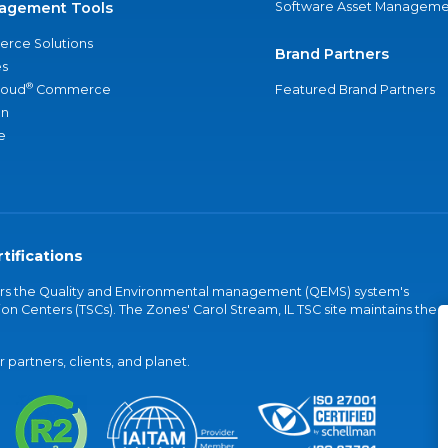
agement Tools
Software Asset Manageme
rce Solutions
Brand Partners
s
®
loud
Commerce
Featured Brand Partners
an
e
tifications
vers the Quality and Environmental management (QEMS) system's
on Centers (TSCs). The Zones' Carol Stream, IL TSC site maintains the
partners, clients, and planet.