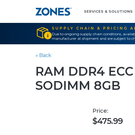
SERVICES & SOLUTIONS
SUPPLY CHAIN & PRICING 
Due to ongoing supply chain conditions, availab
manufacturer at shipment and are subject to ch
« Back
RAM DDR4 ECC
SODIMM 8GB
Price:
$475.99