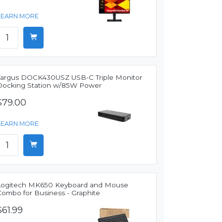
LEARN MORE
Targus DOCK430USZ USB-C Triple Monitor
Docking Station w/85W Power
$79.00
LEARN MORE
Logitech MK650 Keyboard and Mouse
Combo for Business - Graphite
$61.99