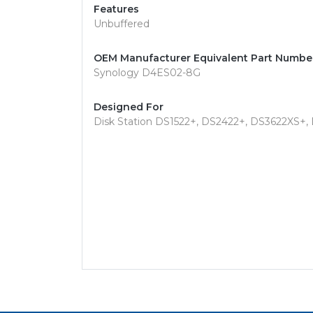
Features
Unbuffered
OEM Manufacturer Equivalent Part Numbe
Synology D4ES02-8G
Designed For
Disk Station DS1522+, DS2422+, DS3622XS+