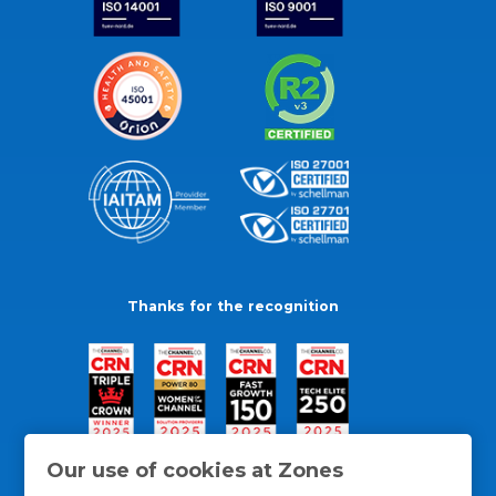
Thanks for the recognition
Our use of cookies at Zones