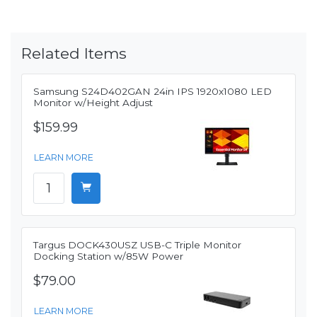
Related Items
Samsung S24D402GAN 24in IPS 1920x1080 LED
Monitor w/Height Adjust
$159.99
LEARN MORE
Targus DOCK430USZ USB-C Triple Monitor
Docking Station w/85W Power
$79.00
LEARN MORE