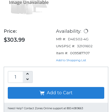
Price:
Availability:
$303.99
Mfr #:
D4ES02-4G
UNSPSC #:
32101602
Item #:
009587707
Add to Shopping List
Add to Cart
Need Help?
Contact Zones Online support at 800.408.9663