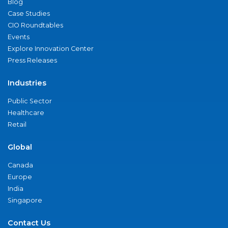
Blog
Case Studies
CIO Roundtables
Events
Explore Innovation Center
Press Releases
Industries
Public Sector
Healthcare
Retail
Global
Canada
Europe
India
Singapore
Contact Us