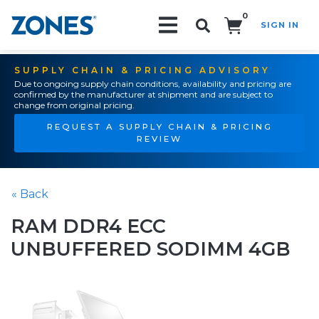
0
SIGN IN
Search!
SUPPLY CHAIN & PRICING ADVISORY
Due to ongoing supply chain conditions, availability and pricing are
confirmed by the manufacturer at shipment and are subject to
change from original pricing.
REQUEST A SUPPLY CHAIN & PRICING
REVIEW
« Back
RAM DDR4 ECC
UNBUFFERED SODIMM 4GB