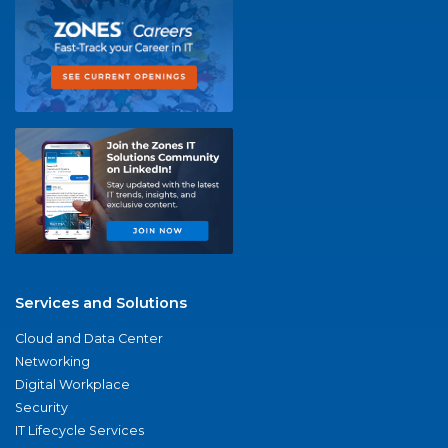
Services and Solutions
Cloud and Data Center
Networking
Digital Workplace
Security
IT Lifecycle Services