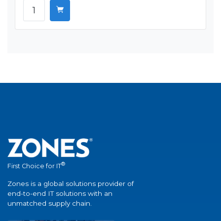
®
First Choice for IT
Zones is a global solutions provider of
end-to-end IT solutions with an
unmatched supply chain.