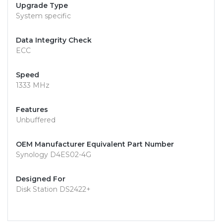
Upgrade Type
System specific
Data Integrity Check
ECC
Speed
1333 MHz
Features
Unbuffered
OEM Manufacturer Equivalent Part Number
Synology D4ES02-4G
Designed For
Disk Station DS2422+