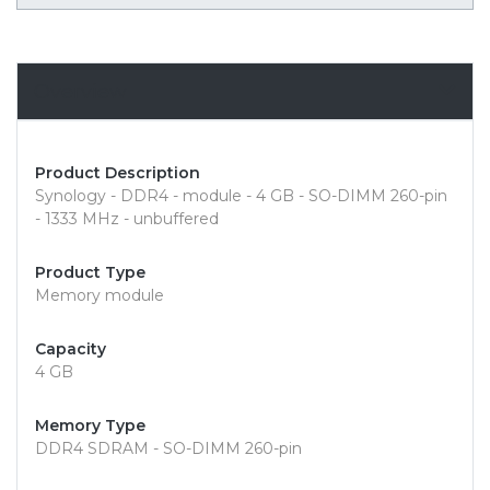
Overview
Product Description
Synology - DDR4 - module - 4 GB - SO-DIMM 260-pin
- 1333 MHz - unbuffered
Product Type
Memory module
Capacity
4 GB
Memory Type
DDR4 SDRAM - SO-DIMM 260-pin