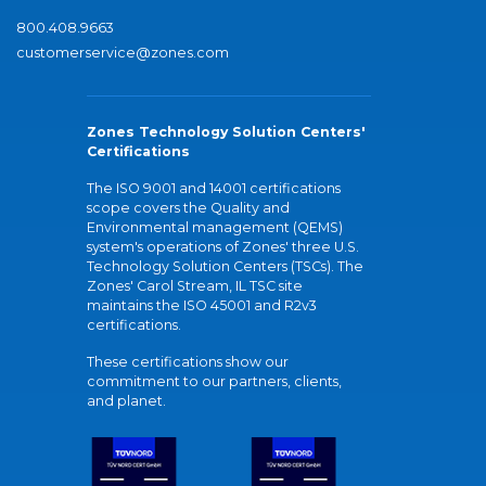
800.408.9663
customerservice@zones.com
Zones Technology Solution Centers'
Certifications
The ISO 9001 and 14001 certifications
scope covers the Quality and
Environmental management (QEMS)
system's operations of Zones' three U.S.
Technology Solution Centers (TSCs). The
Zones' Carol Stream, IL TSC site
maintains the ISO 45001 and R2v3
certifications.
These certifications show our
commitment to our partners, clients,
and planet.