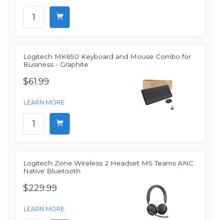
Logitech MK650 Keyboard and Mouse Combo for
Business - Graphite
$61.99
LEARN MORE
Logitech Zone Wireless 2 Headset MS Teams ANC
Native Bluetooth
$229.99
LEARN MORE