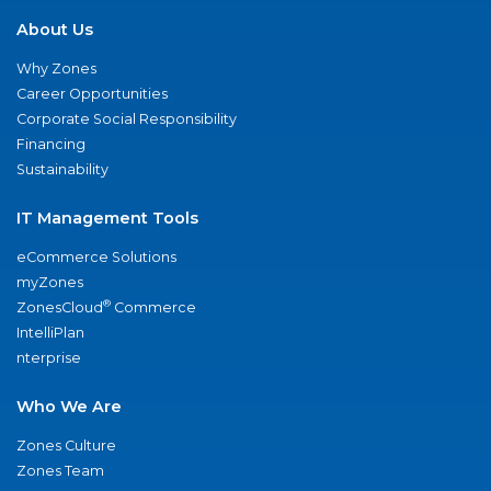
About Us
Why Zones
Career Opportunities
Corporate Social Responsibility
Financing
Sustainability
IT Management Tools
eCommerce Solutions
myZones
®
ZonesCloud
Commerce
IntelliPlan
nterprise
Who We Are
Zones Culture
Zones Team