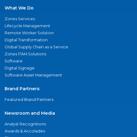
What We Do
Zones Services
Lifecycle Management
Remote Worker Solution
Digital Transformation
Global Supply Chain as a Service
Zones ITAM Solutions
Software
Digital Signage
Software Asset Management
Brand Partners
Featured Brand Partners
Newsroom and Media
Analyst Recognitions
Awards & Accolades