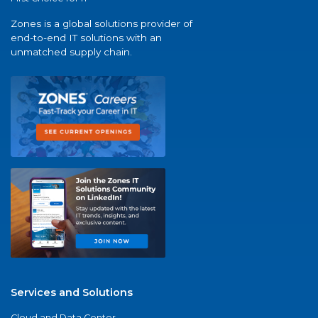
Zones is a global solutions provider of
end-to-end IT solutions with an
unmatched supply chain.
Services and Solutions
Cloud and Data Center