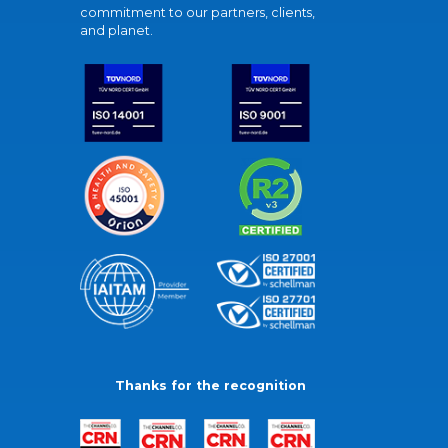
commitment to our partners, clients,
and planet.
Thanks for the recognition