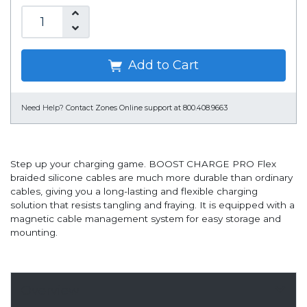
Add to Cart
Need Help?
Contact Zones Online support at 800.408.9663
Step up your charging game. BOOST CHARGE PRO Flex
braided silicone cables are much more durable than ordinary
cables, giving you a long-lasting and flexible charging
solution that resists tangling and fraying. It is equipped with a
magnetic cable management system for easy storage and
mounting.
Overview