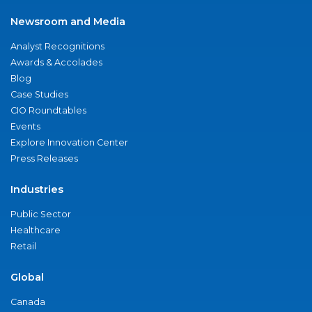
Newsroom and Media
Analyst Recognitions
Awards & Accolades
Blog
Case Studies
CIO Roundtables
Events
Explore Innovation Center
Press Releases
Industries
Public Sector
Healthcare
Retail
Global
Canada