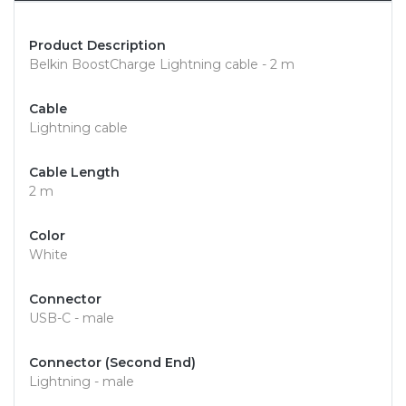
Product Description
Belkin BoostCharge Lightning cable - 2 m
Cable
Lightning cable
Cable Length
2 m
Color
White
Connector
USB-C - male
Connector (Second End)
Lightning - male