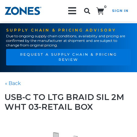
0
SIGN IN
Search!
SUPPLY CHAIN & PRICING ADVISORY
Due to ongoing supply chain conditions, availability and pricing are
confirmed by the manufacturer at shipment and are subject to
change from original pricing.
REQUEST A SUPPLY CHAIN & PRICING
REVIEW
« Back
USB-C TO LTG BRAID SIL 2M
WHT 03-RETAIL BOX