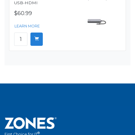
USB-HDMI
$60.99
LEARN MORE
®
First Choice for IT