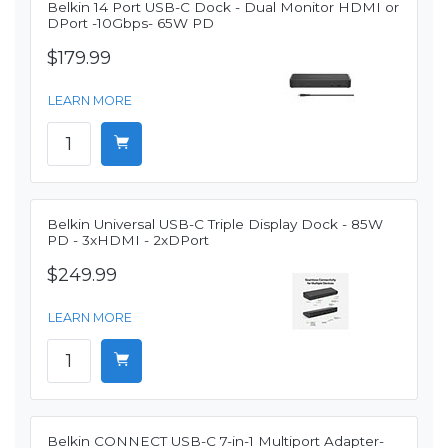
Belkin 14 Port USB-C Dock - Dual Monitor HDMI or
DPort -10Gbps- 65W PD
$179.99
LEARN MORE
Belkin Universal USB-C Triple Display Dock - 85W
PD - 3xHDMI - 2xDPort
$249.99
LEARN MORE
Belkin CONNECT USB-C 7-in-1 Multiport Adapter-