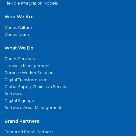
Flexible Integration Models
Who We Are
Zones Culture
Zones Team
What We Do
Zones Services
Lifecycle Management
Remote Worker Solution
Digital Transformation
Global Supply Chain as a Service
Software
Digital Signage
Software Asset Management
Brand Partners
Featured Brand Partners