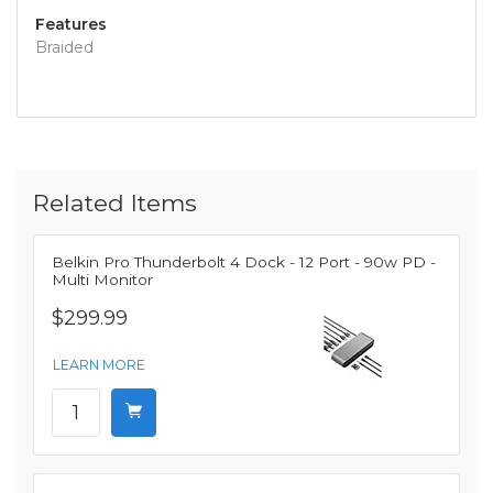
Features
Braided
Related Items
Belkin Pro Thunderbolt 4 Dock - 12 Port - 90w PD -
Multi Monitor
$299.99
LEARN MORE