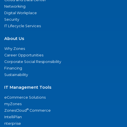
Networking
Digital Workplace
Security
IT Lifecycle Services
About Us
Why Zones
Career Opportunities
Corporate Social Responsibility
Financing
Sustainability
IT Management Tools
eCommerce Solutions
myZones
®
ZonesCloud
Commerce
IntelliPlan
nterprise