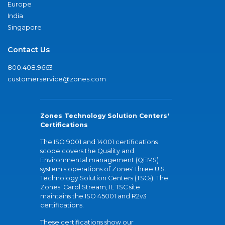
Europe
India
Singapore
Contact Us
800.408.9663
customerservice@zones.com
Zones Technology Solution Centers'
Certifications
The ISO 9001 and 14001 certifications
scope covers the Quality and
Environmental management (QEMS)
system's operations of Zones' three U.S.
Technology Solution Centers (TSCs). The
Zones' Carol Stream, IL TSC site
maintains the ISO 45001 and R2v3
certifications.
These certifications show our