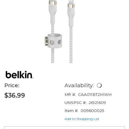
Price:
Availability:
$36.99
Mfr #:
CAA011BT2MWH
UNSPSC #:
26121609
Item #:
009600025
Add to Shopping List