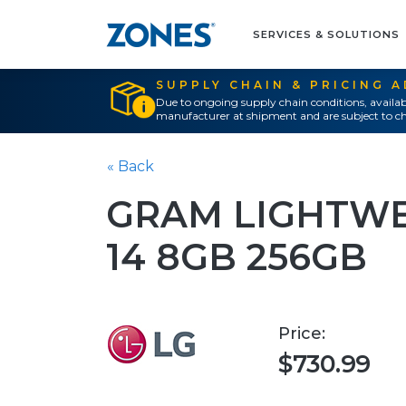
SERVICES & SOLUTIONS
SUPPLY CHAIN & PRICING 
Due to ongoing supply chain conditions, availab
manufacturer at shipment and are subject to ch
« Back
GRAM LIGHTWE
14 8GB 256GB
Price:
$730.99