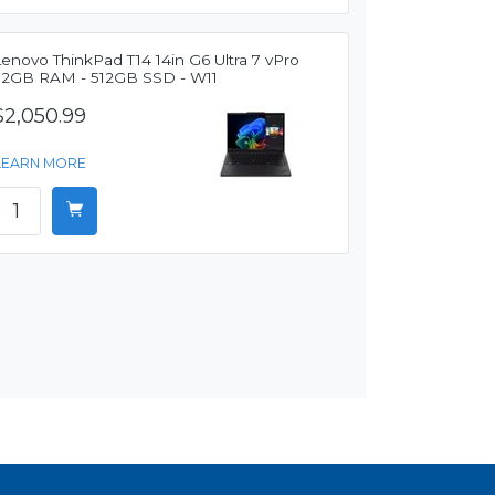
enovo ThinkPad T14 14in G6 Ultra 7 vPro
32GB RAM - 512GB SSD - W11
$2,050.99
LEARN MORE