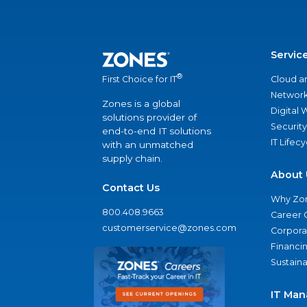
Servic
®
Cloud a
First Choice for IT
Network
Zones is a global
Digital
solutions provider of
Security
end-to-end IT solutions
IT Lifec
with an unmatched
supply chain.
About 
Contact Us
Why Zo
800.408.9663
Career 
customerservice@zones.com
Corporat
Financi
Sustaina
IT Man