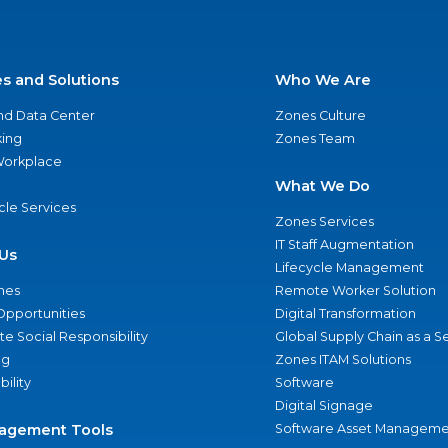
es and Solutions
Who We Are
nd Data Center
Zones Culture
ing
Zones Team
 Workplace
What We Do
ycle Services
Zones Services
IT Staff Augmentation
Us
Lifecycle Management
nes
Remote Worker Solution
Opportunities
Digital Transformation
e Social Responsibility
Global Supply Chain as a S
ng
Zones ITAM Solutions
bility
Software
Digital Signage
agement Tools
Software Asset Manageme