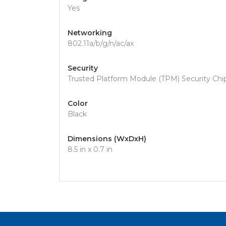
Yes
Networking
802.11a/b/g/n/ac/ax
Security
Trusted Platform Module (TPM) Security Chip,
Color
Black
Dimensions (WxDxH)
8.5 in x 0.7 in