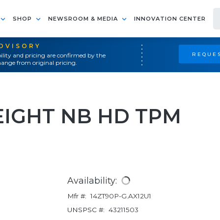
SHOP
NEWSROOM & MEDIA
INNOVATION CENTER
ADVISORY
REQUES
ility and pricing are confirmed by the
ange from original pricing.
IGHT NB HD TPM
Availability:
Mfr #:
14ZT90P-G.AX12U1
UNSPSC #:
43211503