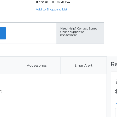
Item #:
009631054
Add to Shopping List
Need Help?
Contact Zones
Online support at
800.408.9663
Re
Accessories
Email Alert
SD