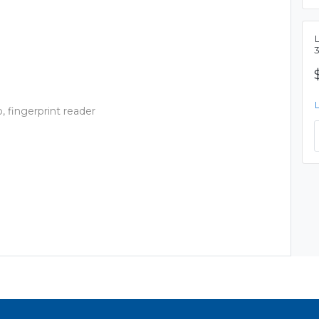
L
 fingerprint reader