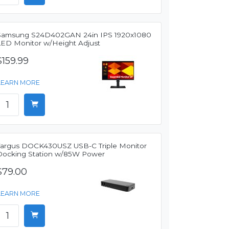
Samsung S24D402GAN 24in IPS 1920x1080
LED Monitor w/Height Adjust
$159.99
LEARN MORE
Targus DOCK430USZ USB-C Triple Monitor
Docking Station w/85W Power
$79.00
LEARN MORE