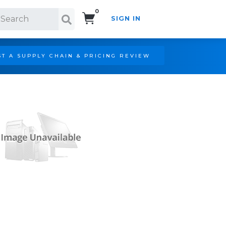
0
SIGN IN
Search!
T A SUPPLY CHAIN & PRICING REVIEW