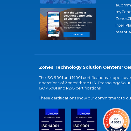
eComme
myZone
ZonesC
IntelliPl
nterpris
Zones Technology Solution Centers' Cer
The ISO 9001 and 14001 certifications scope co
operations of Zones' three U.S. Technology Soluti
ISO 45001 and R2v3 certifications.
These certifications show our commitment to our 