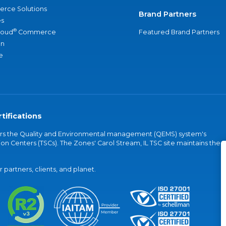
rce Solutions
Brand Partners
s
®
loud
Commerce
Featured Brand Partners
an
e
tifications
vers the Quality and Environmental management (QEMS) system's
on Centers (TSCs). The Zones' Carol Stream, IL TSC site maintains the
partners, clients, and planet.