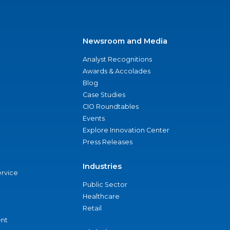
Newsroom and Media
Analyst Recognitions
Awards & Accolades
Blog
Case Studies
CIO Roundtables
Events
Explore Innovation Center
Press Releases
Industries
ervice
Public Sector
Healthcare
Retail
nt