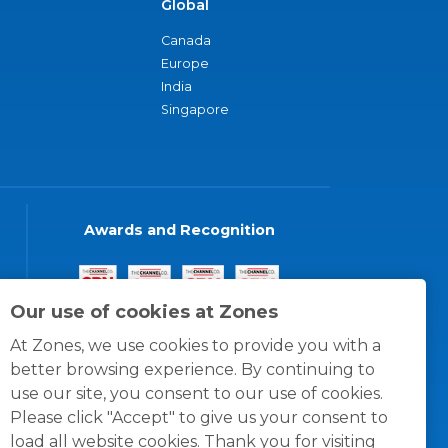
Global
Canada
Europe
India
Singapore
Awards and Recognition
Our use of cookies at Zones
At Zones, we use cookies to provide you with a
better browsing experience. By continuing to
use our site, you consent to our use of cookies.
Please click "Accept" to give us your consent to
load all website cookies. Thank you for visiting