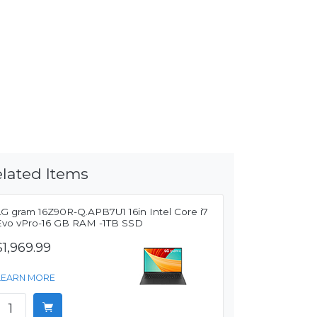
lated Items
LG gram 16Z90R-Q.APB7U1 16in Intel Core i7
Evo vPro-16 GB RAM -1TB SSD
$1,969.99
LEARN MORE