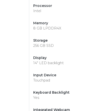
Processor
Intel
Memory
8 GB LPDDR4X
Storage
256 GB SSD
Display
14" LED backlight
Input Device
Touchpad
Keyboard Backlight
Yes
Integrated Webcam