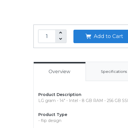
Add to Cart
Overview
Specifications
Product Description
LG gram - 14" - Intel - 8 GB RAM - 256 GB S
Product Type
- flip design