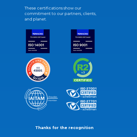
These certifications show our
commitment to our partners, clients,
and planet.
Thanks for the recognition