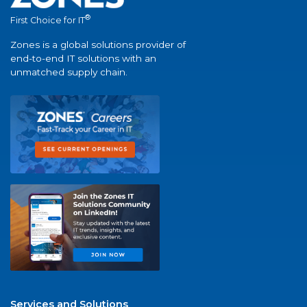
®
First Choice for IT
Zones is a global solutions provider of
end-to-end IT solutions with an
unmatched supply chain.
Services and Solutions