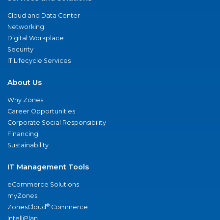
Cloud and Data Center
Networking
Digital Workplace
Security
IT Lifecycle Services
About Us
Why Zones
Career Opportunities
Corporate Social Responsibility
Financing
Sustainability
IT Management Tools
eCommerce Solutions
myZones
®
ZonesCloud
Commerce
IntelliPlan