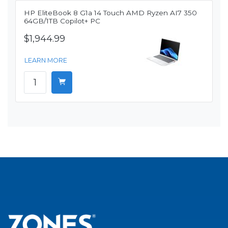
HP EliteBook 8 G1a 14 Touch AMD Ryzen AI7 350
64GB/1TB Copilot+ PC
$1,944.99
LEARN MORE