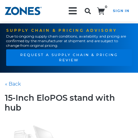
0
SIGN IN
Search!
SUPPLY CHAIN & PRICING ADVISORY
Due to ongoing supply chain conditions, availability and pricing are
confirmed by the manufacturer at shipment and are subject to
change from original pricing.
REQUEST A SUPPLY CHAIN & PRICING
REVIEW
« Back
15-Inch EloPOS stand with
hub