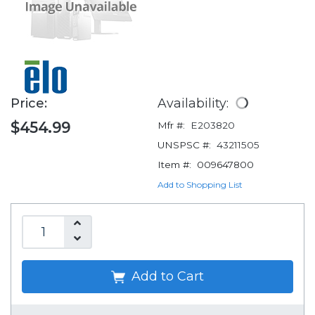
Price:
Availability:
$454.99
Mfr #:
E203820
UNSPSC #:
43211505
Item #:
009647800
Add to Shopping List
Add to Cart