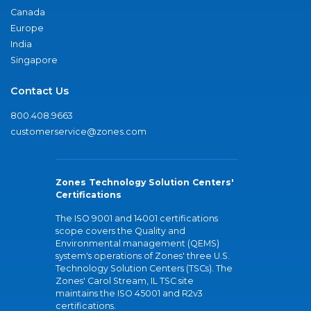
Canada
Europe
India
Singapore
Contact Us
800.408.9663
customerservice@zones.com
Zones Technology Solution Centers'
Certifications
The ISO 9001 and 14001 certifications
scope covers the Quality and
Environmental management (QEMS)
system's operations of Zones' three U.S.
Technology Solution Centers (TSCs). The
Zones' Carol Stream, IL TSC site
maintains the ISO 45001 and R2v3
certifications.