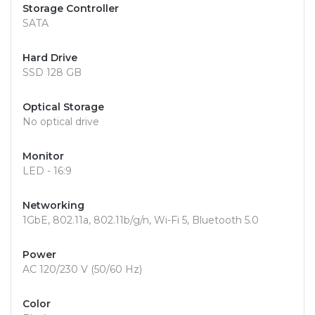
Storage Controller
SATA
Hard Drive
SSD 128 GB
Optical Storage
No optical drive
Monitor
LED - 16:9
Networking
1GbE, 802.11a, 802.11b/g/n, Wi-Fi 5, Bluetooth 5.0
Power
AC 120/230 V (50/60 Hz)
Color