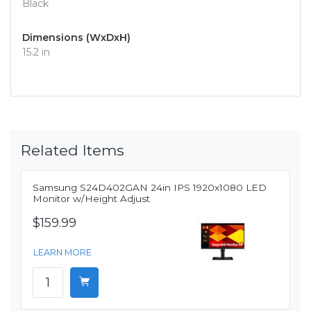
Black
Dimensions (WxDxH)
15.2 in
Related Items
Samsung S24D402GAN 24in IPS 1920x1080 LED
Monitor w/Height Adjust
$159.99
LEARN MORE