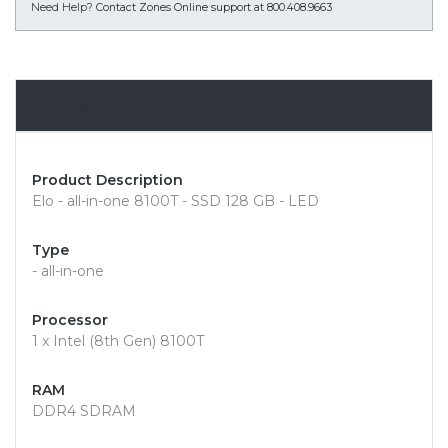
Need Help?
Contact Zones Online support at 800.408.9663
Overview
Product Description
Elo - all-in-one 8100T - SSD 128 GB - LED
Type
- all-in-one
Processor
1 x Intel (8th Gen) 8100T
RAM
DDR4 SDRAM