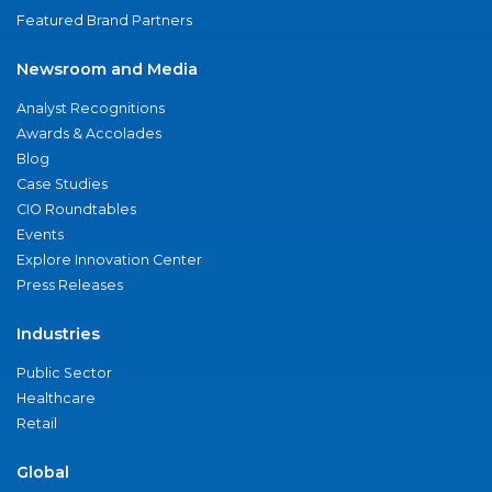
Featured Brand Partners
Newsroom and Media
Analyst Recognitions
Awards & Accolades
Blog
Case Studies
CIO Roundtables
Events
Explore Innovation Center
Press Releases
Industries
Public Sector
Healthcare
Retail
Global