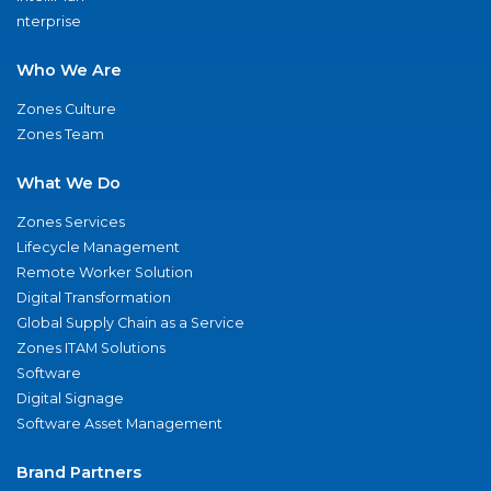
nterprise
Who We Are
Zones Culture
Zones Team
What We Do
Zones Services
Lifecycle Management
Remote Worker Solution
Digital Transformation
Global Supply Chain as a Service
Zones ITAM Solutions
Software
Digital Signage
Software Asset Management
Brand Partners