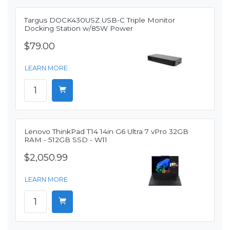
Targus DOCK430USZ USB-C Triple Monitor
Docking Station w/85W Power
$79.00
LEARN MORE
Lenovo ThinkPad T14 14in G6 Ultra 7 vPro 32GB
RAM - 512GB SSD - W11
$2,050.99
LEARN MORE